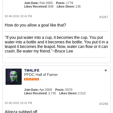
Join Date:
Feb 2005
Posts:
1778
Likes Received:
838
Likes Given:
136
02-06-2019, 02:41 PM
#3267
How do you allow a goal like that?
"If you put water into a cup, it becomes the cup. You put
water into a bottle and it becomes the bottle. You put it in a
teapot it becomes the teapot. Now, water can flow or it can
crash. Be water my friend."~Bruce Lee
TM4LIFE
PFDC Hall of Famer
Join Date:
Apr 2009
Posts:
5570
Likes Received:
3,735
Likes Given:
2,512
02-06-2019, 02:41 PM
#3268
Alireza subbed off