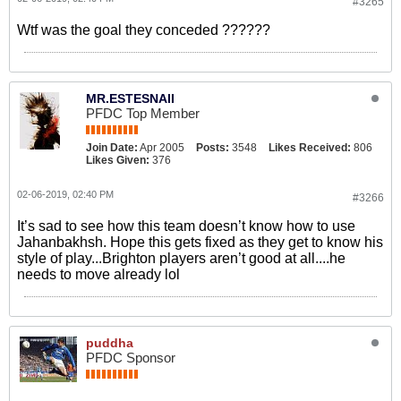
#3265
Wtf was the goal they conceded ??????
MR.ESTESNAII
PFDC Top Member
Join Date:
Apr 2005
Posts:
3548
Likes Received:
806
Likes Given:
376
02-06-2019, 02:40 PM
#3266
It’s sad to see how this team doesn’t know how to use
Jahanbakhsh. Hope this gets fixed as they get to know his
style of play...Brighton players aren’t good at all....he
needs to move already lol
puddha
PFDC Sponsor