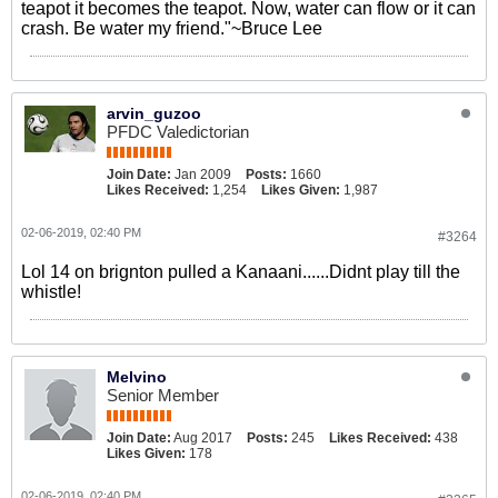
teapot it becomes the teapot. Now, water can flow or it can
crash. Be water my friend."~Bruce Lee
arvin_guzoo
PFDC Valedictorian
Join Date:
Jan 2009
Posts:
1660
Likes Received:
1,254
Likes Given:
1,987
02-06-2019, 02:40 PM
#3264
Lol 14 on brignton pulled a Kanaani......Didnt play till the
whistle!
Melvino
Senior Member
Join Date:
Aug 2017
Posts:
245
Likes Received:
438
Likes Given:
178
02-06-2019, 02:40 PM