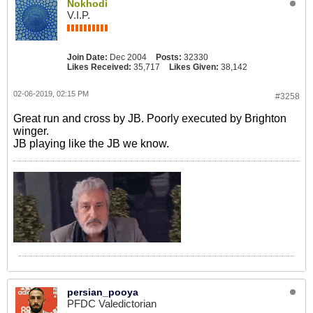
Nokhodi
V.I.P.
Join Date:
Dec 2004
Posts:
32330
Likes Received:
35,717
Likes Given:
38,142
02-06-2019, 02:15 PM
#3258
Great run and cross by JB. Poorly executed by Brighton
winger.
JB playing like the JB we know.
persian_pooya
PFDC Valedictorian