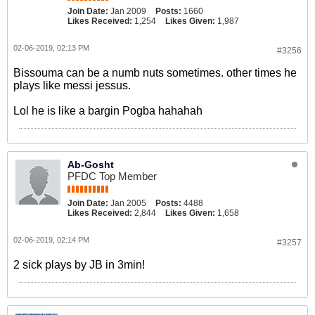
Join Date:
Jan 2009
Posts:
1660
Likes Received:
1,254
Likes Given:
1,987
02-06-2019, 02:13 PM
#3256
Bissouma can be a numb nuts sometimes. other times he
plays like messi jessus.
Lol he is like a bargin Pogba hahahah
Ab-Gosht
PFDC Top Member
Join Date:
Jan 2005
Posts:
4488
Likes Received:
2,844
Likes Given:
1,658
02-06-2019, 02:14 PM
#3257
2 sick plays by JB in 3min!