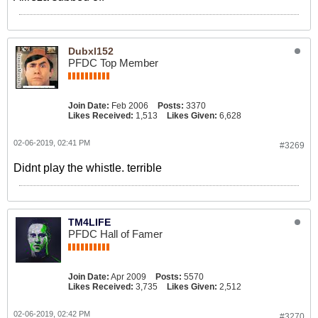
Dubxl152
PFDC Top Member
Join Date:
Feb 2006
Posts:
3370
Likes Received:
1,513
Likes Given:
6,628
02-06-2019, 02:41 PM
#3269
Didnt play the whistle. terrible
TM4LIFE
PFDC Hall of Famer
Join Date:
Apr 2009
Posts:
5570
Likes Received:
3,735
Likes Given:
2,512
02-06-2019, 02:42 PM
#3270