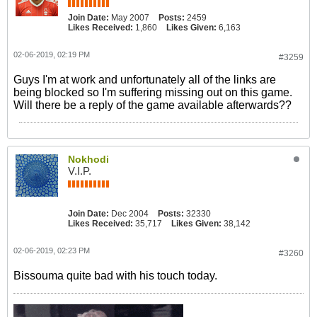
Join Date:
May 2007
Posts:
2459
Likes Received:
1,860
Likes Given:
6,163
02-06-2019, 02:19 PM
#3259
Guys I'm at work and unfortunately all of the links are
being blocked so I'm suffering missing out on this game.
Will there be a reply of the game available afterwards??
Nokhodi
V.I.P.
Join Date:
Dec 2004
Posts:
32330
Likes Received:
35,717
Likes Given:
38,142
02-06-2019, 02:23 PM
#3260
Bissouma quite bad with his touch today.