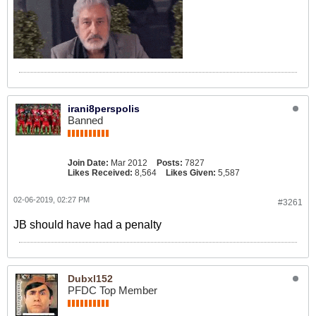
irani8perspolis
Banned
Join Date:
Mar 2012
Posts:
7827
Likes Received:
8,564
Likes Given:
5,587
02-06-2019, 02:27 PM
#3261
JB should have had a penalty
Dubxl152
PFDC Top Member