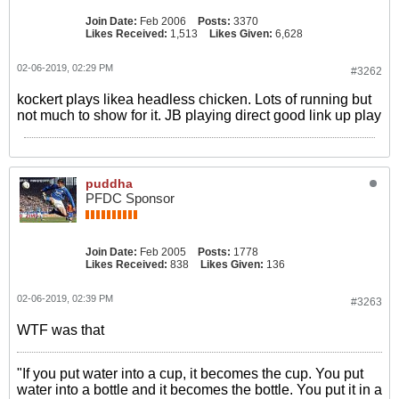
Join Date:
Feb 2006
Posts:
3370
Likes Received:
1,513
Likes Given:
6,628
02-06-2019, 02:29 PM
#3262
kockert plays likea headless chicken. Lots of running but
not much to show for it. JB playing direct good link up play
puddha
PFDC Sponsor
Join Date:
Feb 2005
Posts:
1778
Likes Received:
838
Likes Given:
136
02-06-2019, 02:39 PM
#3263
WTF was that
"If you put water into a cup, it becomes the cup. You put
water into a bottle and it becomes the bottle. You put it in a