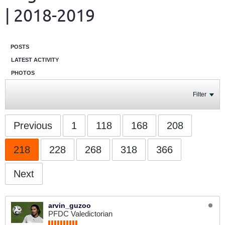
| 2018-2019
POSTS
LATEST ACTIVITY
PHOTOS
Filter
Previous
1
118
168
208
218
228
268
318
366
Next
arvin_guzoo
PFDC Valedictorian