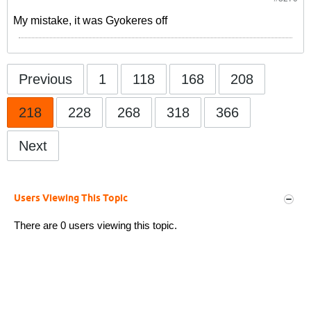
My mistake, it was Gyokeres off
Previous
1
118
168
208
218
228
268
318
366
Next
Users Viewing This Topic
There are 0 users viewing this topic.