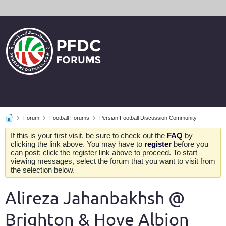
Forum
Football Forums
Persian Football Discussion Community
If this is your first visit, be sure to check out the
FAQ
by
clicking the link above. You may have to
register
before you
can post: click the register link above to proceed. To start
viewing messages, select the forum that you want to visit from
the selection below.
Alireza Jahanbakhsh @
Brighton & Hove Albion