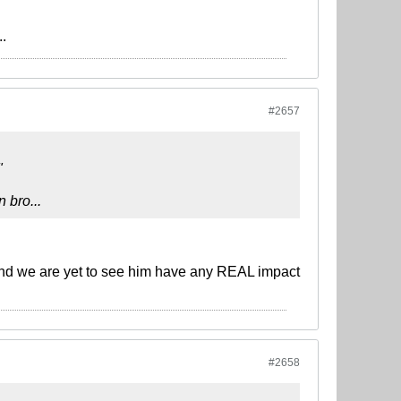
..
#2657
"
 bro...
and we are yet to see him have any REAL impact
#2658