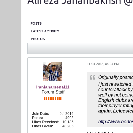
Alireza Jahanbakhsh @
POSTS
LATEST ACTIVITY
PHOTOS
11-04-2018, 04:24 PM
Originally poste
I just rewatched
Iranianarsenal11
counterattack by 
Forum Staff
well by not bein
English clubs ar
their player rati
again, Leiceste
Join Date:
Jul 2016
Posts:
4993
http://www.north
Likes Received:
10,185
Likes Given:
48,205