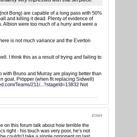
 (not Bong) are capable of a long pass with 50%
ll and killing it dead. Plenty of evidence of
ch. Albion were too much of a hurry and were a
t there is not much variance and the Everton
 think this as a result of trying and failing to
 two with Bruno and Murray are playing better than
n goal, Pröpper (when fit replacing Sidwell)
ed.com/Teams/211/...?stageId=13832
Not
#2664
 on this forum talk about how terrible the
 right - his touch was very poor, he's not
 he couldn't take a single opponent on last