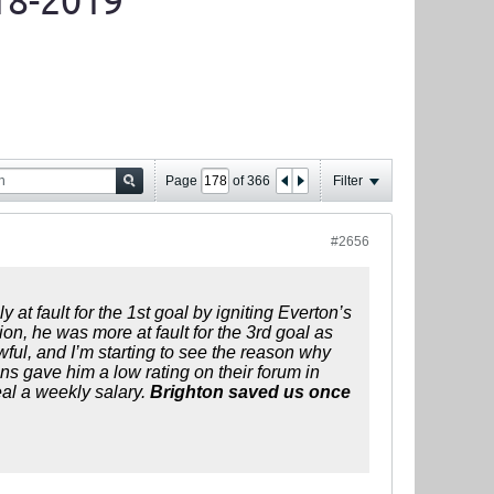
18-2019
Page
of
366
Filter
#2656
at fault for the 1st goal by igniting Everton’s
on, he was more at fault for the 3rd goal as
wful, and I’m starting to see the reason why
ns gave him a low rating on their forum in
eal a weekly salary.
Brighton saved us once