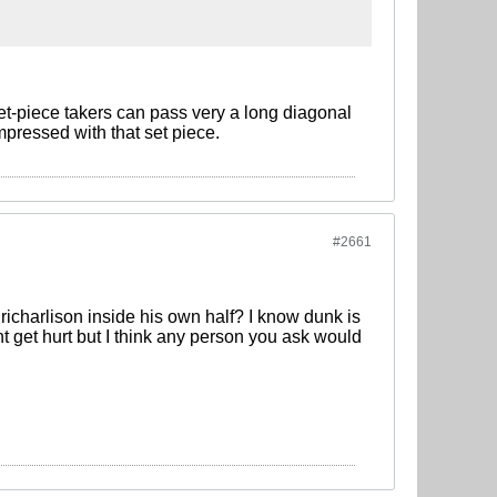
set-piece takers can pass very a long diagonal
mpressed with that set piece.
#2661
 richarlison inside his own half? I know dunk is
t get hurt but I think any person you ask would