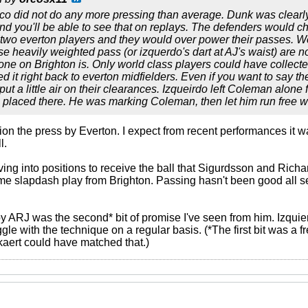
 co did not do any more pressing than average. Dunk was clea
n and you'll be able to see that on replays. The defenders would 
wo everton players and they would over power their passes. We'
se heavily weighted pass (or izquerdo's dart at AJ's waist) are no
 one on Brighton is. Only world class players could have collect
 it right back to everton midfielders. Even if you want to say th
put a little air on their clearances. Izqueirdo left Coleman alon
 placed there. He was marking Coleman, then let him run free w
tion the press by Everton. I expect from recent performances it 
l.
ving into positions to receive the ball that Sigurdsson and Richa
me slapdash play from Brighton. Passing hasn't been good all s
by ARJ was the second* bit of promise I've seen from him. Izquie
le with the technique on a regular basis. (*The first bit was a 
aert could have matched that.)