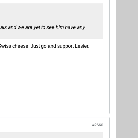
oals and we are yet to see him have any
 Swiss cheese. Just go and support Lester.
#2660