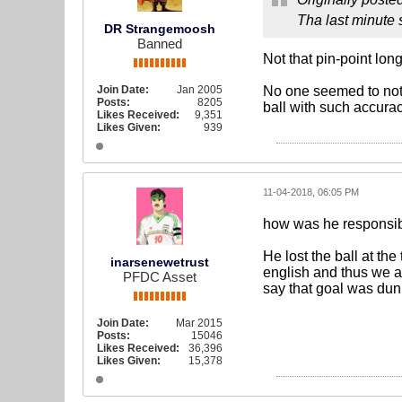
Tha last minute 
DR Strangemoosh
Banned
Not that pin-point lon
Join Date:
Jan 2005
No one seemed to notic
Posts:
8205
ball with such accurac
Likes Received:
9,351
Likes Given:
939
11-04-2018, 06:05 PM
how was he responsibl
He lost the ball at th
inarsenewetrust
english and thus we ar
PFDC Asset
say that goal was dunk
Join Date:
Mar 2015
Posts:
15046
Likes Received:
36,396
Likes Given:
15,378