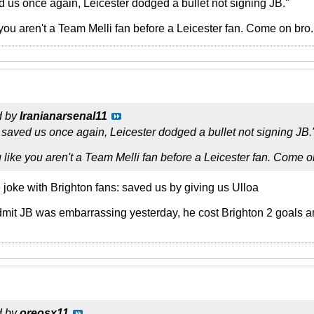
us once again, Leicester dodged a bullet not signing JB."
 you aren't a Team Melli fan before a Leicester fan. Come on bro.
d by
Iranianarsenal11
aved us once again, Leicester dodged a bullet not signing JB.
 like you aren't a Team Melli fan before a Leicester fan. Come on
 joke with Brighton fans: saved us by giving us Ulloa
dmit JB was embarrassing yesterday, he cost Brighton 2 goals 
d by
oreosx11