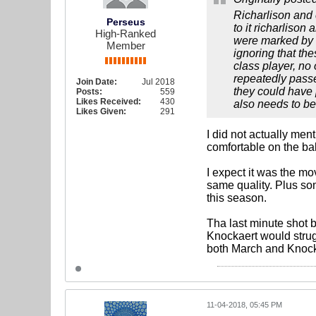
Richarlison and
Perseus
to it richarliso
High-Ranked
were marked by t
Member
ignoring that the
class player, no
repeatedly passed
Join Date:
Jul 2018
they could have 
Posts:
559
Likes Received:
430
also needs to be
Likes Given:
291
I did not actually men
comfortable on the bal
I expect it was the mo
same quality. Plus so
this season.
Tha last minute shot 
Knockaert would strugg
both March and Knock
11-04-2018, 05:45 PM