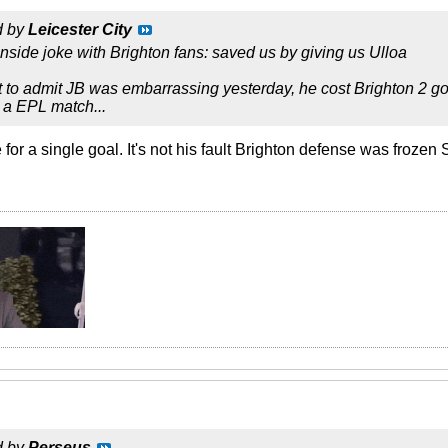
d by
Leicester City
nside joke with Brighton fans: saved us by giving us Ulloa
 to admit JB was embarrassing yesterday, he cost Brighton 2 g
a EPL match...
for a single goal. It's not his fault Brighton defense was frozen
d by
Perseus