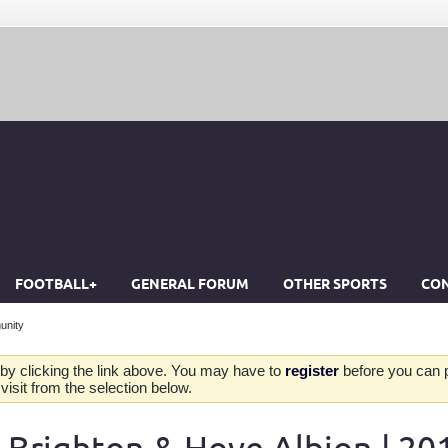
FOOTBALL+
GENERAL FORUM
OTHER SPORTS
CON
unity
by clicking the link above. You may have to
register
before you can po
isit from the selection below.