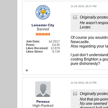
11-04-2018, 06:07 PM
Originally poste
He wasn't respon
Leicester City
Lester.
Banned
Of course you wouldn’t
Join Date:
Jul 2017
Newcastle.
Posts:
11135
Also regarding your l
Likes Received:
12,979
Likes Given:
9,729
I just don’t understa
costing Brighton a goa
pure dishonesty?
11-04-2018, 08:13 PM
Originally poste
Not that pin-poi
Perseus
No one seemed to
High-Ranked
diagonal ball wi