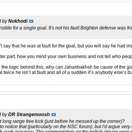
d by
Nokhodi
sible for a single goal. It's not his fault Brighton defense was 
 say that he was at fault for the goal, but you will say he had i
ater part, how you mind your own business and not tell who peo
nd the logic behind this, why can Jahanbakhsh be cause of the g
l twice he isn’t at fault and all of a sudden it’s anybody else’s b
d by
DR Strangemoosh
nt long range free kick (just before he messed up the corner)?
 notice that (particularly on the NSC forum), but I'd argue very
th such accuracy. The commentators on the british stream were ce