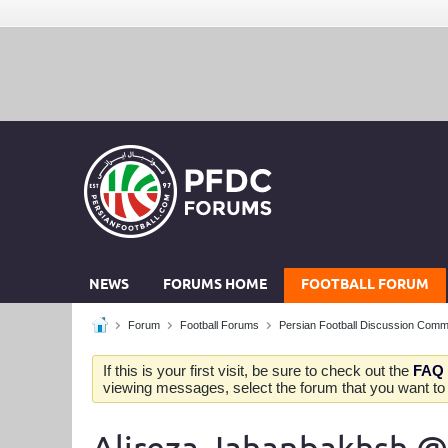
NEWS
FORUMS HOME
FOOTBALL FORUM
Forum
Football Forums
Persian Football Discussion Comm
If this is your first visit, be sure to check out the
FAQ
viewing messages, select the forum that you want to v