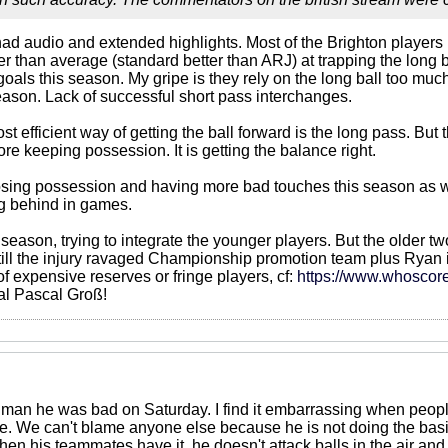
 had audio and extended highlights. Most of the Brighton players
r than average (standard better than ARJ) at trapping the long ba
oals this season. My gripe is they rely on the long ball too mu
season. Lack of successful short pass interchanges.
st efficient way of getting the ball forward is the long pass. Bu
re keeping possession. It is getting the balance right.
ing possession and having more bad touches this season as well. I
ng behind in games.
ion season, trying to integrate the younger players. But the older
still the injury ravaged Championship promotion team plus Ryan i
of expensive reserves or fringe players, cf:
https://www.whoscor
ial Pascal Groß!
 man he was bad on Saturday. I find it embarrassing when people
e. We can't blame anyone else because he is not doing the basics
hen his teammates have it, he doesn't attack balls in the air and