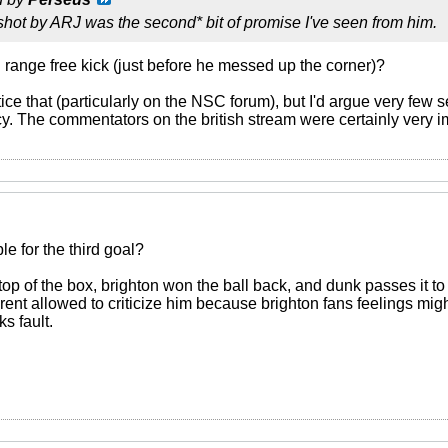
shot by ARJ was the second* bit of promise I've seen from him.
g range free kick (just before he messed up the corner)?
e that (particularly on the NSC forum), but I'd argue very few 
y. The commentators on the british stream were certainly very i
e for the third goal?
e top of the box, brighton won the ball back, and dunk passes it to
ent allowed to criticize him because brighton fans feelings migh
s fault.