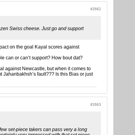
#2662
frozen Swiss cheese. Just go and support
mpact on the goal Kayal scores against
ple can or can’t support? How bout dat?
oal against Newcastle, but when it comes to
ut Jahanbakhsh’s fault??? Is this Bias or just
#2663
 few set-piece takers can pass very a long
rtainly very impressed with that set piece.