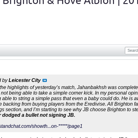
 Brighton & Hove Albion | 20
d by
Leicester City
 the highlights of yesterday’s match, Jahanbakhsh was completely 
not being able to take a simple corner kick. In my personal opini
g able to string a simple pass that even a baby could do. He is a
e backing from buying players from the Eredivise. All Brighton fa
ngs section, and I’m starting to see why JB choose Brighton to st
r dodged a bullet not signing JB.
standchat.com/showth...on-*****/page1