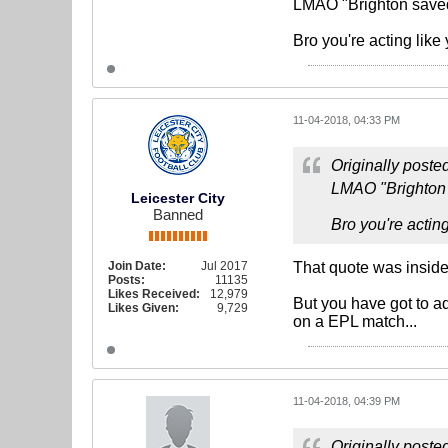
LMAO "Brighton saved 
Bro you're acting like
11-04-2018, 04:33 PM
Originally poste
LMAO "Brighton s
Leicester City
Banned
Bro you're acting
Join Date:
Jul 2017
That quote was inside
Posts:
11135
Likes Received:
12,979
But you have got to a
Likes Given:
9,729
on a EPL match...
11-04-2018, 04:39 PM
Originally poste