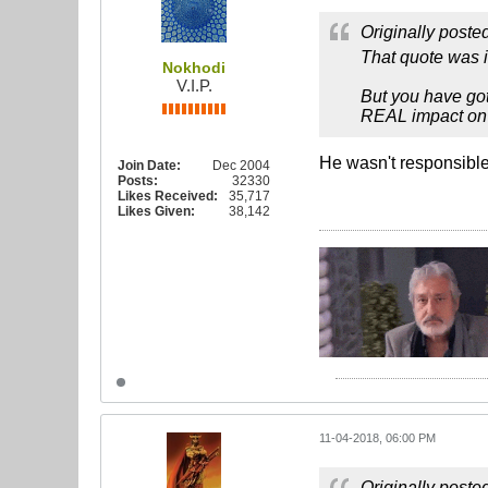
Originally poste
That quote was i
Nokhodi
V.I.P.
But you have got
REAL impact on 
He wasn't responsible 
Join Date:
Dec 2004
Posts:
32330
Likes Received:
35,717
Likes Given:
38,142
11-04-2018, 06:00 PM
Originally poste