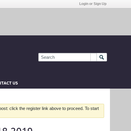
Login or Sign Up
TACT US
st: click the register link above to proceed. To start