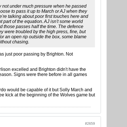
rly not under much pressure when he passed
choose to pass it up to March or AJ when they
re talking about poor first touches here and
t part of the equation. AJ isn't some world
ed those passes half the time. The defence
ey were troubled by the high press, fine, but
e for an open rip outside the box, some blame
ithout chasing.
was just poor passing by Brighton. Not
rlison excelled and Brighton didn't have the
eason. Signs were there before in all games
rdo would be capable of it but Solly March and
free kick at the beginning of the Wolves game but
#2659