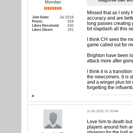
Member
Missed that as I only
Join Date:
Jul 2018
accuracy and are bette
Posts:
559
long passes creating g
Likes Received:
430
bit slapdash all this 
Likes Given:
291
I think CH sees the mo
game called out for mo
Brighton have been los
attack more after goi
I think it is a transit
the newcomers. It is 
and a winger plus lot 
forgetting the influent
11-05-2018, 07:28 AM
Love him to death but
players around him ar
showing for the ball w