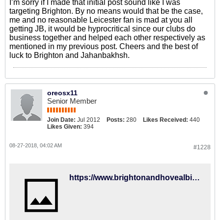
I’m sorry if I made that initial post sound like I was
targeting Brighton. By no means would that be the case,
me and no reasonable Leicester fan is mad at you all
getting JB, it would be hyprocritical since our clubs do
business together and helped each other respectively as
mentioned in my previous post. Cheers and the best of
luck to Brighton and Jahanbakhsh.
oreosx11
Senior Member
Join Date:
Jul 2012
Posts:
280
Likes Received:
440
Likes Given:
394
08-27-2018, 04:02 AM
#1228
https://www.brightonandhovealbion.com/news/2018/august/jahanbakhsh-set-for-home-start/