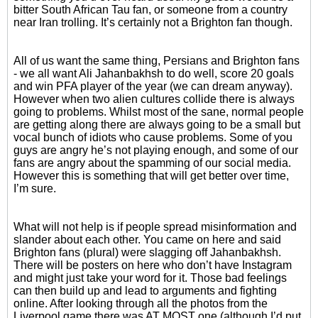
bitter South African Tau fan, or someone from a country
near Iran trolling. It’s certainly not a Brighton fan though.
All of us want the same thing, Persians and Brighton fans
- we all want Ali Jahanbakhsh to do well, score 20 goals
and win PFA player of the year (we can dream anyway).
However when two alien cultures collide there is always
going to problems. Whilst most of the sane, normal people
are getting along there are always going to be a small but
vocal bunch of idiots who cause problems. Some of you
guys are angry he’s not playing enough, and some of our
fans are angry about the spamming of our social media.
However this is something that will get better over time,
I’m sure.
What will not help is if people spread misinformation and
slander about each other. You came on here and said
Brighton fans (plural) were slagging off Jahanbakhsh.
There will be posters on here who don’t have Instagram
and might just take your word for it. Those bad feelings
can then build up and lead to arguments and fighting
online. After looking through all the photos from the
Liverpool game there was AT MOST one (although I’d put