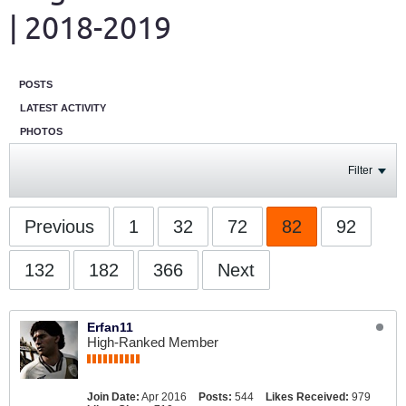
| 2018-2019
POSTS
LATEST ACTIVITY
PHOTOS
Filter
Previous
1
32
72
82
92
132
182
366
Next
Erfan11
High-Ranked Member
Join Date:
Apr 2016
Posts:
544
Likes Received:
979