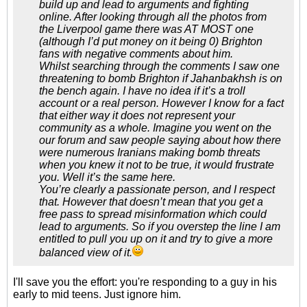
build up and lead to arguments and fighting
online. After looking through all the photos from
the Liverpool game there was AT MOST one
(although I’d put money on it being 0) Brighton
fans with negative comments about him.
Whilst searching through the comments I saw one
threatening to bomb Brighton if Jahanbakhsh is on
the bench again. I have no idea if it’s a troll
account or a real person. However I know for a fact
that either way it does not represent your
community as a whole. Imagine you went on the
our forum and saw people saying about how there
were numerous Iranians making bomb threats
when you knew it not to be true, it would frustrate
you. Well it’s the same here.
You’re clearly a passionate person, and I respect
that. However that doesn’t mean that you get a
free pass to spread misinformation which could
lead to arguments. So if you overstep the line I am
entitled to pull you up on it and try to give a more
balanced view of it.
I'll save you the effort: you're responding to a guy in his
early to mid teens. Just ignore him.