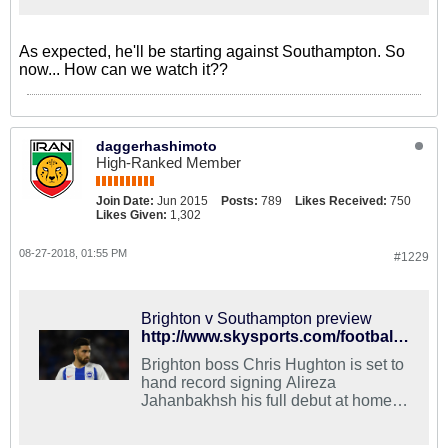
As expected, he'll be starting against Southampton. So
now... How can we watch it??
daggerhashimoto
High-Ranked Member
Join Date:
Jun 2015
Posts:
789
Likes Received:
750
Likes Given:
1,302
08-27-2018, 01:55 PM
#1229
Brighton v Southampton preview
http://www.skysports.com/football/brighton-vs-soton/preview/401647
Brighton boss Chris Hughton is set to
hand record signing Alireza
Jahanbakhsh his full debut at home to
Southampton in the Carabao Cup
second round on Tuesday evening.