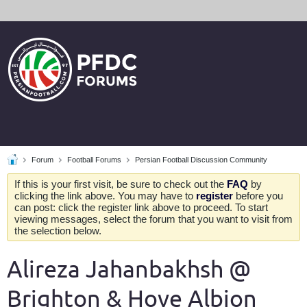
Forum
Football Forums
Persian Football Discussion Community
If this is your first visit, be sure to check out the
FAQ
by
clicking the link above. You may have to
register
before you
can post: click the register link above to proceed. To start
viewing messages, select the forum that you want to visit from
the selection below.
Alireza Jahanbakhsh @
Brighton & Hove Albion