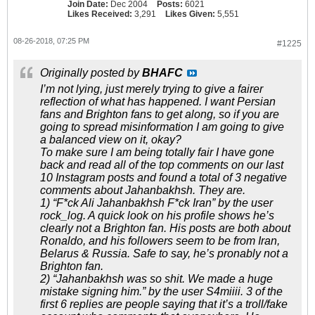
Join Date:
Dec 2004
Posts:
6021
Likes Received:
3,291
Likes Given:
5,551
08-26-2018, 07:25 PM
#1225
Originally posted by
BHAFC
I’m not lying, just merely trying to give a fairer
reflection of what has happened. I want Persian
fans and Brighton fans to get along, so if you are
going to spread misinformation I am going to give
a balanced view on it, okay?
To make sure I am being totally fair I have gone
back and read all of the top comments on our last
10 Instagram posts and found a total of 3 negative
comments about Jahanbakhsh. They are.
1) “F*ck Ali Jahanbakhsh F*ck Iran” by the user
rock_log. A quick look on his profile shows he’s
clearly not a Brighton fan. His posts are both about
Ronaldo, and his followers seem to be from Iran,
Belarus & Russia. Safe to say, he’s pronably not a
Brighton fan.
2) “Jahanbakhsh was so shit. We made a huge
mistake signing him.” by the user S4miiii. 3 of the
first 6 replies are people saying that it’s a troll/fake