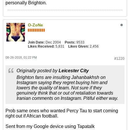
personally Brighton.
O-ZoNe
Join Date:
Dec 2004
Posts:
9533
Likes Received:
5,831
Likes Given:
2,456
08-26-2018, 01:22 PM
#1220
Originally posted by
Leicester City
Brighton fans are insulting Jahanbakhsh on
Instagram saying they regret buying him and
lowers the quality of team. Not sure if they
genuinely think that or out of retaliation towards
Iranian comments on Instagram. Pitiful either way.
Prob same ones who wanted Percy Tau to start coming
right out if African football.
Sent from my Google device using Tapatalk