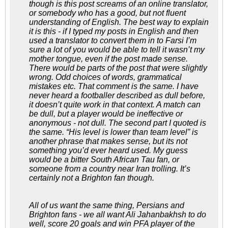
though is this post screams of an online translator,
or somebody who has a good, but not fluent
understanding of English. The best way to explain
it is this - if I typed my posts in English and then
used a translator to convert them in to Farsi I’m
sure a lot of you would be able to tell it wasn’t my
mother tongue, even if the post made sense.
There would be parts of the post that were slightly
wrong. Odd choices of words, grammatical
mistakes etc. That comment is the same. I have
never heard a footballer described as dull before,
it doesn’t quite work in that context. A match can
be dull, but a player would be ineffective or
anonymous - not dull. The second part I quoted is
the same. “His level is lower than team level” is
another phrase that makes sense, but its not
something you’d ever heard used. My guess
would be a bitter South African Tau fan, or
someone from a country near Iran trolling. It’s
certainly not a Brighton fan though.
All of us want the same thing, Persians and
Brighton fans - we all want Ali Jahanbakhsh to do
well, score 20 goals and win PFA player of the