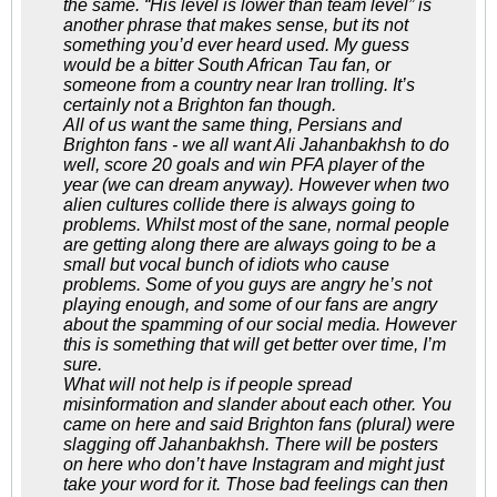
the same. “His level is lower than team level” is
another phrase that makes sense, but its not
something you’d ever heard used. My guess
would be a bitter South African Tau fan, or
someone from a country near Iran trolling. It’s
certainly not a Brighton fan though.
All of us want the same thing, Persians and
Brighton fans - we all want Ali Jahanbakhsh to do
well, score 20 goals and win PFA player of the
year (we can dream anyway). However when two
alien cultures collide there is always going to
problems. Whilst most of the sane, normal people
are getting along there are always going to be a
small but vocal bunch of idiots who cause
problems. Some of you guys are angry he’s not
playing enough, and some of our fans are angry
about the spamming of our social media. However
this is something that will get better over time, I’m
sure.
What will not help is if people spread
misinformation and slander about each other. You
came on here and said Brighton fans (plural) were
slagging off Jahanbakhsh. There will be posters
on here who don’t have Instagram and might just
take your word for it. Those bad feelings can then