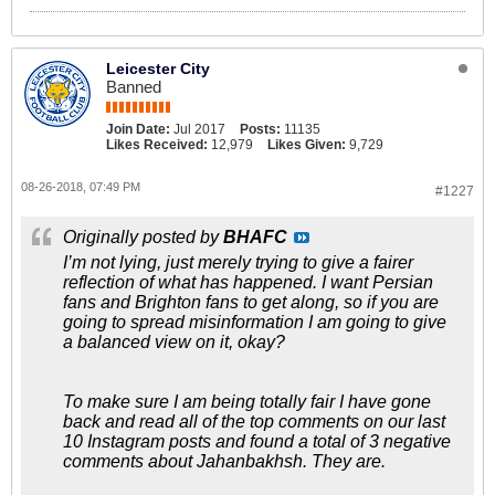
Leicester City
Banned
Join Date:
Jul 2017
Posts:
11135
Likes Received:
12,979
Likes Given:
9,729
08-26-2018, 07:49 PM
#1227
Originally posted by
BHAFC
I’m not lying, just merely trying to give a fairer
reflection of what has happened. I want Persian
fans and Brighton fans to get along, so if you are
going to spread misinformation I am going to give
a balanced view on it, okay?
To make sure I am being totally fair I have gone
back and read all of the top comments on our last
10 Instagram posts and found a total of 3 negative
comments about Jahanbakhsh. They are.