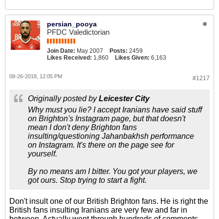
persian_pooya
PFDC Valedictorian
Join Date:
May 2007
Posts:
2459
Likes Received:
1,860
Likes Given:
6,163
08-26-2018, 12:05 PM
#1217
Originally posted by
Leicester City
Why must you lie? I accept Iranians have said stuff
on Brighton's Instagram page, but that doesn't
mean I don't deny Brighton fans
insulting/questioning Jahanbakhsh performance
on Instagram. It's there on the page see for
yourself.
By no means am I bitter. You got your players, we
got ours. Stop trying to start a fight.
Don't insult one of our British Brighton fans. He is right the
British fans insulting Iranians are very few and far in
between. Actually went through hundreds of comments