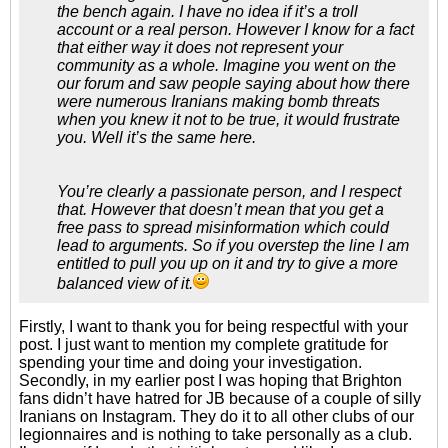
the bench again. I have no idea if it’s a troll
account or a real person. However I know for a fact
that either way it does not represent your
community as a whole. Imagine you went on the
our forum and saw people saying about how there
were numerous Iranians making bomb threats
when you knew it not to be true, it would frustrate
you. Well it’s the same here.
You’re clearly a passionate person, and I respect
that. However that doesn’t mean that you get a
free pass to spread misinformation which could
lead to arguments. So if you overstep the line I am
entitled to pull you up on it and try to give a more
balanced view of it.
Firstly, I want to thank you for being respectful with your
post. I just want to mention my complete gratitude for
spending your time and doing your investigation.
Secondly, in my earlier post I was hoping that Brighton
fans didn’t have hatred for JB because of a couple of silly
Iranians on Instagram. They do it to all other clubs of our
legionnaires and is nothing to take personally as a club.