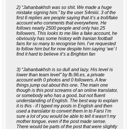
2) “Jahanbakhsh was so shit. We made a huge
mistake signing him.” by the user S4miiii. 3 of the
first 6 replies are people saying that it’s a troll/fake
account who comments that everywhere. He
follows nearly 2500 people and only has 25
followers. This looks to me like a fake account, he
obviously has some history with Iranian football
fans for so many to recognise him. I’ve requested
to follow him but for now despite him saying ‘we’ I
find it hard to believe it’s a Brighton fan
3) “Jahanbakhsh is so dull and lazy. His level is
lower than team level” by fb.96.es, a private
account with 0 photos and 0 followers. A few
things jump out about this one. The main one
though is this post screams of an online translator,
or somebody who has a good, but not fluent
understanding of English. The best way to explain
it is this - if I typed my posts in English and then
used a translator to convert them in to Farsi I’m
sure a lot of you would be able to tell it wasn’t my
mother tongue, even if the post made sense.
There would be parts of the post that were slightly