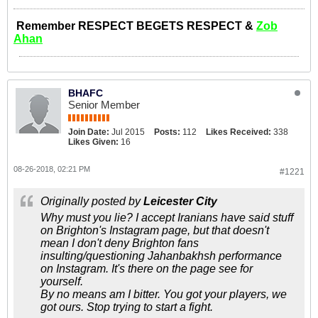
Remember RESPECT BEGETS RESPECT &
Zob
Ahan
BHAFC
Senior Member
Join Date:
Jul 2015
Posts:
112
Likes Received:
338
Likes Given:
16
08-26-2018, 02:21 PM
#1221
Originally posted by
Leicester City
Why must you lie? I accept Iranians have said stuff
on Brighton's Instagram page, but that doesn't
mean I don't deny Brighton fans
insulting/questioning Jahanbakhsh performance
on Instagram. It's there on the page see for
yourself.
By no means am I bitter. You got your players, we
got ours. Stop trying to start a fight.