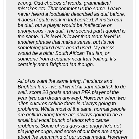
wrong. Odd choices of words, grammatical
mistakes etc. That comment is the same. I have
never heard a footballer described as dull before,
it doesn’t quite work in that context. A match can
be dull, but a player would be ineffective or
anonymous - not dull. The second part I quoted is
the same. “His level is lower than team level” is
another phrase that makes sense, but its not
something you’d ever heard used. My guess
would be a bitter South African Tau fan, or
someone from a country near Iran trolling. It’s
certainly not a Brighton fan though.
All of us want the same thing, Persians and
Brighton fans - we all want Ali Jahanbakhsh to do
well, score 20 goals and win PFA player of the
year (we can dream anyway). However when two
alien cultures collide there is always going to
problems. Whilst most of the sane, normal people
are getting along there are always going to be a
small but vocal bunch of idiots who cause
problems. Some of you guys are angry he’s not
playing enough, and some of our fans are angry
about the spamming of our social media. However