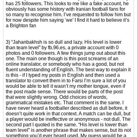
has 25 followers. This looks to me like a fake account, he
obviously has some history with Iranian football fans for
so many to recognise him. I’ve requested to follow him but
for now despite him saying ‘we’ I find it hard to believe it’s
a Brighton fan
3) “Jahanbakhsh is so dull and lazy. His level is lower
than team level” by fb.96.es, a private account with 0
photos and 0 followers. A few things jump out about this
one. The main one though is this post screams of an
online translator, or somebody who has a good, but not
fluent understanding of English. The best way to explain it
is this - if I typed my posts in English and then used a
translator to convert them in to Farsi I’m sure a lot of you
would be able to tell it wasn’t my mother tongue, even if
the post made sense. There would be parts of the post
that were slightly wrong. Odd choices of words,
grammatical mistakes etc. That comment is the same. I
have never heard a footballer described as dull before, it
doesn’t quite work in that context. A match can be dull, but
a player would be ineffective or anonymous - not dull. The
second part I quoted is the same. “His level is lower than
team level” is another phrase that makes sense, but its not
something you’d ever heard used. My guess would be a