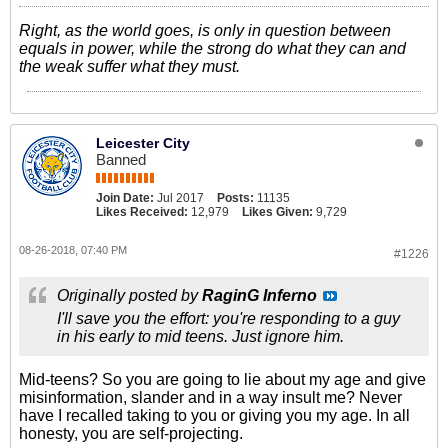
Right, as the world goes, is only in question between
equals in power, while the strong do what they can and
the weak suffer what they must.
Leicester City
Banned
Join Date:
Jul 2017
Posts:
11135
Likes Received:
12,979
Likes Given:
9,729
08-26-2018, 07:40 PM
#1226
Originally posted by
RaginG Inferno
I'll save you the effort: you're responding to a guy
in his early to mid teens. Just ignore him.
Mid-teens? So you are going to lie about my age and give
misinformation, slander and in a way insult me? Never
have I recalled taking to you or giving you my age. In all
honesty, you are self-projecting.