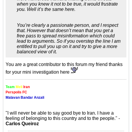
when you knew it not to be true, it would frustrate
you. Well it’s the same here.
You’re clearly a passionate person, and I respect
that. However that doesn’t mean that you get a
free pass to spread misinformation which could
lead to arguments. So if you overstep the line I am
entitled to pull you up on it and try to give a more
balanced view of it.
You are a great contributor to this forum my friend thanks
for your mini investigation here
Team
Meli
Iran
Perspolis FC
Malavan Bandar Anzali
"I will never be able to say good bye to Iran. I have a
feeling of belonging to this country and to the people." -
Carlos Queiroz