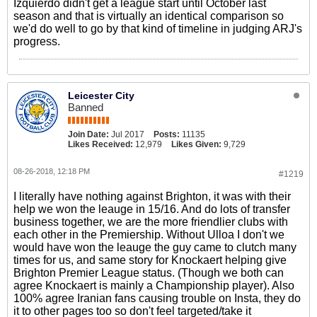
Izquierdo didn't get a league start until October last
season and that is virtually an identical comparison so
we'd do well to go by that kind of timeline in judging ARJ's
progress.
Leicester City
Banned
Join Date:
Jul 2017
Posts:
11135
Likes Received:
12,979
Likes Given:
9,729
08-26-2018, 12:18 PM
#1219
I literally have nothing against Brighton, it was with their
help we won the leauge in 15/16. And do lots of transfer
business together, we are the more friendlier clubs with
each other in the Premiership. Without Ulloa I don't we
would have won the leauge the guy came to clutch many
times for us, and same story for Knockaert helping give
Brighton Premier League status. (Though we both can
agree Knockaert is mainly a Championship player). Also
100% agree Iranian fans causing trouble on Insta, they do
it to other pages too so don't feel targeted/take it