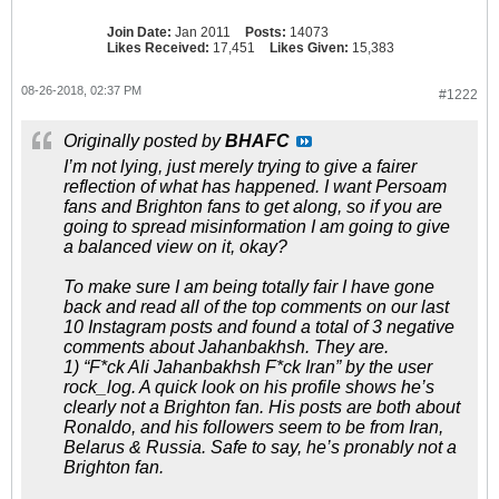
Join Date:
Jan 2011
Posts:
14073
Likes Received:
17,451
Likes Given:
15,383
08-26-2018, 02:37 PM
#1222
Originally posted by
BHAFC
I’m not lying, just merely trying to give a fairer
reflection of what has happened. I want Persoam
fans and Brighton fans to get along, so if you are
going to spread misinformation I am going to give
a balanced view on it, okay?
To make sure I am being totally fair I have gone
back and read all of the top comments on our last
10 Instagram posts and found a total of 3 negative
comments about Jahanbakhsh. They are.
1) “F*ck Ali Jahanbakhsh F*ck Iran” by the user
rock_log. A quick look on his profile shows he’s
clearly not a Brighton fan. His posts are both about
Ronaldo, and his followers seem to be from Iran,
Belarus & Russia. Safe to say, he’s pronably not a
Brighton fan.