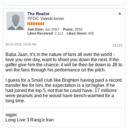
The Realist
PFDC Valedictorian
Join Date:
Jun 2007
Posts:
2856
Likes Received:
2,112
Likes Given:
466
08-26-2018, 03:58 PM
#1223
Baba Jaan, it’s in the nature of fans all over the world -
love you one day, want to shoot you down the next. If the
gaffer give him the chance, it will be then be down to JB to
win the fans through his performance on the pitch.
I guess for a Small club like Brighton having paid a record
transfer fee for him, the expectation is a lot higher. If he
had joined the top 5, not that he could have, 17 millions
were peanuts and he would have bench-warmed for a
long time.
sigpic
Long Live 3 Rang'e Iran