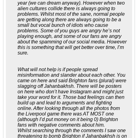
year (we can dream anyway). However when two
alien cultures collide there is always going to
problems. Whilst most of the sane, normal people
are getting along there are always going to be a
small but vocal bunch of idiots who cause
problems. Some of you guys are angry he’s not
playing enough, and some of our fans are angry
about the spamming of our social media. However
this is something that will get better over time, I’m
sure.
What will not help is if people spread
misinformation and slander about each other. You
came on here and said Brighton fans (plural) were
slagging off Jahanbakhsh. There will be posters
on here who don’t have Instagram and might just
take your word for it. Those bad feelings can then
build up and lead to arguments and fighting
online. After looking through all the photos from
the Liverpool game there was AT MOST one
(although I’d put money on it being 0) Brighton
fans with negative comments about him.
Whilst searching through the comments I saw one
threatening to bomb Brighton if Jahanbakhsh is on