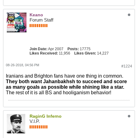
Keano
Forum Staff
Join Date:
Apr 2007
Posts:
17775
Likes Received:
11,956
Likes Given:
14,227
08-26-2018, 04:56 PM
#1224
Iranians and Brighton fans have one thing in common.
They both want Jahanbakhsh to succeed and score
as many goals as possible while shining like a star.
The rest of it is all BS and hooliganism behavior!
RaginG Inferno
V.I.P.