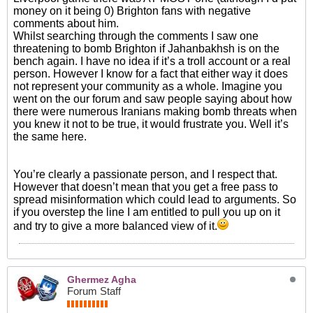
money on it being 0) Brighton fans with negative
comments about him.
Whilst searching through the comments I saw one
threatening to bomb Brighton if Jahanbakhsh is on the
bench again. I have no idea if it’s a troll account or a real
person. However I know for a fact that either way it does
not represent your community as a whole. Imagine you
went on the our forum and saw people saying about how
there were numerous Iranians making bomb threats when
you knew it not to be true, it would frustrate you. Well it’s
the same here.
You’re clearly a passionate person, and I respect that.
However that doesn’t mean that you get a free pass to
spread misinformation which could lead to arguments. So
if you overstep the line I am entitled to pull you up on it
and try to give a more balanced view of it.
Ghermez Agha
Forum Staff