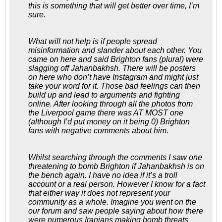
this is something that will get better over time, I’m
sure.
What will not help is if people spread
misinformation and slander about each other. You
came on here and said Brighton fans (plural) were
slagging off Jahanbakhsh. There will be posters
on here who don’t have Instagram and might just
take your word for it. Those bad feelings can then
build up and lead to arguments and fighting
online. After looking through all the photos from
the Liverpool game there was AT MOST one
(although I’d put money on it being 0) Brighton
fans with negative comments about him.
Whilst searching through the comments I saw one
threatening to bomb Brighton if Jahanbakhsh is on
the bench again. I have no idea if it’s a troll
account or a real person. However I know for a fact
that either way it does not represent your
community as a whole. Imagine you went on the
our forum and saw people saying about how there
were numerous Iranians making bomb threats