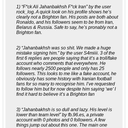
1) “F*ck Ali Jahanbakhsh F*ck Iran” by the user
rock_log. A quick look on his profile shows he’s
clearly not a Brighton fan. His posts are both about
Ronaldo, and his followers seem to be from Iran,
Belarus & Russia. Safe to say, he’s pronably not a
Brighton fan.
2) “Jahanbakhsh was so shit. We made a huge
mistake signing him.” by the user S4miiii. 3 of the
first 6 replies are people saying that it’s a troll/fake
account who comments that everywhere. He
follows nearly 2500 people and only has 25
followers. This looks to me like a fake account, he
obviously has some history with Iranian football
fans for so many to recognise him. I’ve requested
to follow him but for now despite him saying ‘we’ I
find it hard to believe it’s a Brighton fan
3) “Jahanbakhsh is so dull and lazy. His level is
lower than team level” by fb.96.es, a private
account with 0 photos and 0 followers. A few
things jump out about this one. The main one