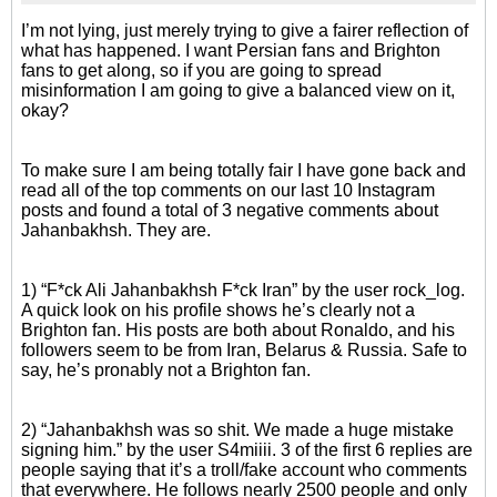
I’m not lying, just merely trying to give a fairer reflection of
what has happened. I want Persian fans and Brighton
fans to get along, so if you are going to spread
misinformation I am going to give a balanced view on it,
okay?
To make sure I am being totally fair I have gone back and
read all of the top comments on our last 10 Instagram
posts and found a total of 3 negative comments about
Jahanbakhsh. They are.
1) “F*ck Ali Jahanbakhsh F*ck Iran” by the user rock_log.
A quick look on his profile shows he’s clearly not a
Brighton fan. His posts are both about Ronaldo, and his
followers seem to be from Iran, Belarus & Russia. Safe to
say, he’s pronably not a Brighton fan.
2) “Jahanbakhsh was so shit. We made a huge mistake
signing him.” by the user S4miiii. 3 of the first 6 replies are
people saying that it’s a troll/fake account who comments
that everywhere. He follows nearly 2500 people and only