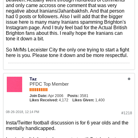
and only came accross one comment that was very
negative about Iranians/Jahanbakhsh. And that person
had 0 posts or followers. Also I will add that the bigger
issue here is many many Iranians spamming Brighton's
Instagram page. And I truly feel bad for the Actual British
Brighton fans about this. I really hope the Iranians can
tone it down a bit.
So Mr/Ms Leceister City the only one trying to start a fight
here is you. Please tone it down and be more respectful.
Taz
PFDC Top Member
Join Date:
Apr 2006
Posts:
3581
Likes Received:
4,172
Likes Given:
1,400
08-26-2018, 12:14 PM
#1218
Insta/Twitter football discussion is for 6 year olds and the
mentally handicapped.