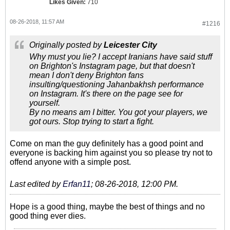
Likes Given:
710
08-26-2018, 11:57 AM
#1216
Originally posted by
Leicester City
Why must you lie? I accept Iranians have said stuff
on Brighton's Instagram page, but that doesn't
mean I don't deny Brighton fans
insulting/questioning Jahanbakhsh performance
on Instagram. It's there on the page see for
yourself.
By no means am I bitter. You got your players, we
got ours. Stop trying to start a fight.
Come on man the guy definitely has a good point and
everyone is backing him against you so please try not to
offend anyone with a simple post.
Last edited by
Erfan11
;
08-26-2018, 12:00 PM
.
Hope is a good thing, maybe the best of things and no
good thing ever dies.