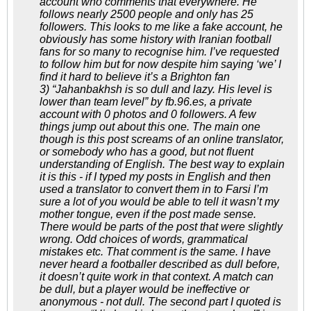
account who comments that everywhere. He
follows nearly 2500 people and only has 25
followers. This looks to me like a fake account, he
obviously has some history with Iranian football
fans for so many to recognise him. I’ve requested
to follow him but for now despite him saying ‘we’ I
find it hard to believe it’s a Brighton fan
3) “Jahanbakhsh is so dull and lazy. His level is
lower than team level” by fb.96.es, a private
account with 0 photos and 0 followers. A few
things jump out about this one. The main one
though is this post screams of an online translator,
or somebody who has a good, but not fluent
understanding of English. The best way to explain
it is this - if I typed my posts in English and then
used a translator to convert them in to Farsi I’m
sure a lot of you would be able to tell it wasn’t my
mother tongue, even if the post made sense.
There would be parts of the post that were slightly
wrong. Odd choices of words, grammatical
mistakes etc. That comment is the same. I have
never heard a footballer described as dull before,
it doesn’t quite work in that context. A match can
be dull, but a player would be ineffective or
anonymous - not dull. The second part I quoted is