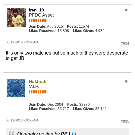
Iran_19
PFDC Asset
Join Date:
Aug 2015
Posts:
11574
Likes Received:
13,808
Likes Given:
4,934
08-19-2018, 09:54 AM
#934
It is only two matches but so much of they were desperate
to get JB!
Nokhodi
V.I.P.
Join Date:
Dec 2004
Posts:
32330
Likes Received:
35,717
Likes Given:
38,142
08-19-2018, 09:55 AM
#935
Originally posted by
PEJ