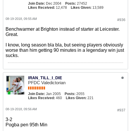
Join Date:
Dec 2004
Posts:
27452
Likes Received:
12,478
Likes Given:
13,589
08-19-2018, 09:55 AM
#936
Benchwarmer at Brighton instead of starter at Leicester.
Great.
I know, long season bla bla, but seeing players obviously
worse than him getting 90 minutes in a legendary win just
sucks.
IRAN_TILL_I_DIE
PFDC Valedictorian
Join Date:
Jan 2005
Posts:
2055
Likes Received:
460
Likes Given:
221
08-19-2018, 09:56 AM
#937
3-2
Pogba pen 95th Min