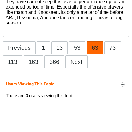
they have cannot keep this level of performance up for an
extended period of time. Especially the offensive players
like march and Knockaert. Its only a matter of time before
ARJ, Bissouma, Andone start contributing. This is a long
season.
Previous
1
13
53
63
73
113
163
366
Next
Users Viewing This Topic
There are 0 users viewing this topic.