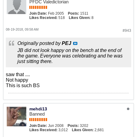
PFDC Valedictorian
Join Date:
Feb 2005
Posts:
1511
Likes Received:
518
Likes Given:
8
08-19-2018, 09:58 AM
#943
Originally posted by
PEJ
JB did not look happy on the bench at the end of
the game. Everyone was celebrating and he was
just sitting there.
saw that ....
Not happy
This is such BS
mehdi13
Banned
Join Date:
Jun 2008
Posts:
3202
Likes Received:
3,012
Likes Given:
2,681