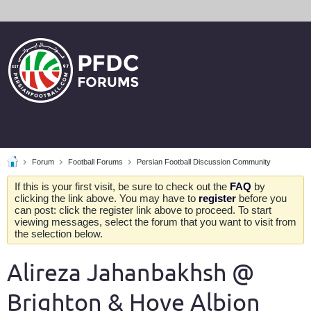
Forum
Football Forums
Persian Football Discussion Community
If this is your first visit, be sure to check out the
FAQ
by
clicking the link above. You may have to
register
before you
can post: click the register link above to proceed. To start
viewing messages, select the forum that you want to visit from
the selection below.
Alireza Jahanbakhsh @
Brighton & Hove Albion