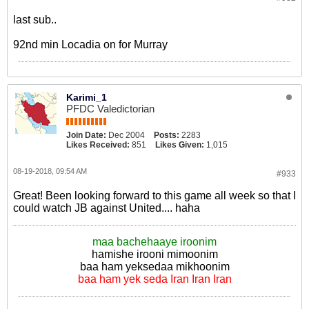
last sub..
92nd min Locadia on for Murray
Karimi_1
PFDC Valedictorian
Join Date:
Dec 2004
Posts:
2283
Likes Received:
851
Likes Given:
1,015
08-19-2018, 09:54 AM
#933
Great! Been looking forward to this game all week so that I
could watch JB against United.... haha
maa bachehaaye iroonim
hamishe irooni mimoonim
baa ham yeksedaa mikhoonim
baa ham yek seda Iran Iran Iran