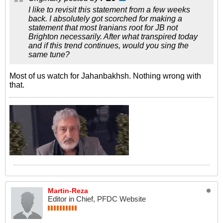
I like to revisit this statement from a few weeks
back. I absolutely got scorched for making a
statement that most Iranians root for JB not
Brighton necessarily. After what transpired today
and if this trend continues, would you sing the
same tune?
Most of us watch for Jahanbakhsh. Nothing wrong with
that.
Martin-Reza
Editor in Chief, PFDC Website