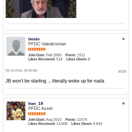
tiesto
PFDC Valedictorian
Join Date:
Feb 2005
Posts:
1511
Likes Received:
518
Likes Given:
8
08-19-2018, 09:56 AM
#939
JB won't be starting ... literally woke up for nada
Iran_19
PFDC Asset
Join Date:
Aug 2015
Posts:
11574
Likes Received:
13,808
Likes Given:
4,934