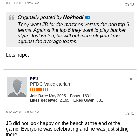
08-19-2018, 09:57 AM
#940
Originally posted by
Nokhodi
They want JB for the matches versus the non top 6
teams. Against the top 6 they want to play bunker
style. Just watch, he will get more playing time
against the average teams.
Lets hope.
PEJ
PFDC Valedictorian
Join Date:
May 2005
Posts:
1631
Likes Received:
2,195
Likes Given:
831
08-19-2018, 09:57 AM
#941
JB did not look happy on the bench at the end of the
game. Everyone was celebrating and he was just sitting
there.