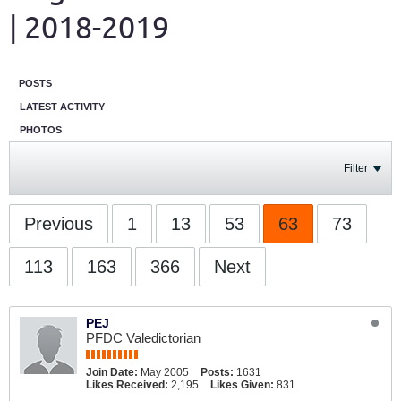
| 2018-2019
POSTS
LATEST ACTIVITY
PHOTOS
Filter
Previous
1
13
53
63
73
113
163
366
Next
PEJ
PFDC Valedictorian
Join Date:
May 2005
Posts:
1631
Likes Received:
2,195
Likes Given:
831