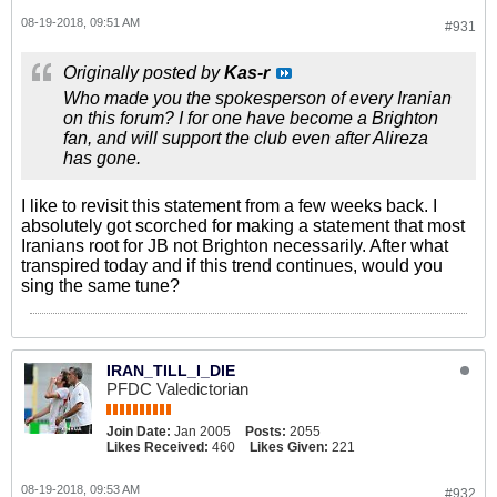
08-19-2018, 09:51 AM
#931
Originally posted by
Kas-r
Who made you the spokesperson of every Iranian
on this forum? I for one have become a Brighton
fan, and will support the club even after Alireza
has gone.
I like to revisit this statement from a few weeks back. I
absolutely got scorched for making a statement that most
Iranians root for JB not Brighton necessarily. After what
transpired today and if this trend continues, would you
sing the same tune?
IRAN_TILL_I_DIE
PFDC Valedictorian
Join Date:
Jan 2005
Posts:
2055
Likes Received:
460
Likes Given:
221
08-19-2018, 09:53 AM
#932