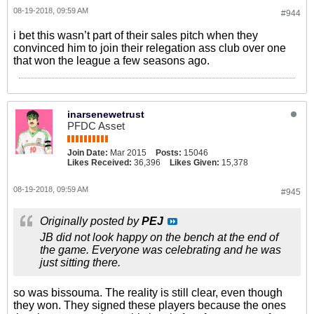
08-19-2018, 09:59 AM
#944
i bet this wasn’t part of their sales pitch when they
convinced him to join their relegation ass club over one
that won the league a few seasons ago.
inarsenewetrust
PFDC Asset
Join Date:
Mar 2015
Posts:
15046
Likes Received:
36,396
Likes Given:
15,378
08-19-2018, 09:59 AM
#945
Originally posted by
PEJ
JB did not look happy on the bench at the end of
the game. Everyone was celebrating and he was
just sitting there.
so was bissouma. The reality is still clear, even though
they won. They signed these players because the ones