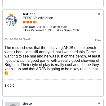
AsOen5
PFDC Valedictorian
Join Date:
Jul 2013
Posts:
1994
Likes Received:
1,730
Likes Given:
2,668
08-19-2018, 09:58 AM
#942
The result shows that them leaving ARJB on the bench
wasn't bad. I am still annoyed that I watched this Game
wanting to see him and he was just on the bench. At least
I got to watch a good game with a really good showing of
Brighton. Their style of play is really cool and I hope they
keep it up and that ARJB is going to be a key role in that
sigpic
tiesto