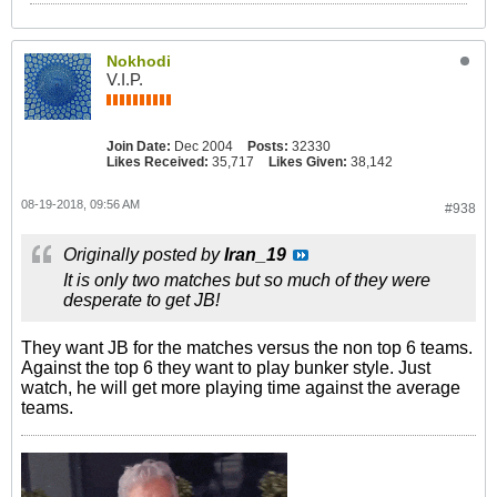
Nokhodi
V.I.P.
Join Date:
Dec 2004
Posts:
32330
Likes Received:
35,717
Likes Given:
38,142
08-19-2018, 09:56 AM
#938
Originally posted by
Iran_19
It is only two matches but so much of they were
desperate to get JB!
They want JB for the matches versus the non top 6 teams.
Against the top 6 they want to play bunker style. Just
watch, he will get more playing time against the average
teams.