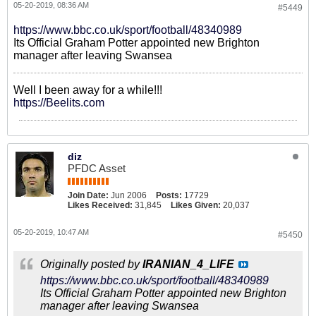
05-20-2019, 08:36 AM
#5449
https://www.bbc.co.uk/sport/football/48340989
Its Official Graham Potter appointed new Brighton
manager after leaving Swansea
Well I been away for a while!!!
https://Beelits.com
diz
PFDC Asset
Join Date:
Jun 2006
Posts:
17729
Likes Received:
31,845
Likes Given:
20,037
05-20-2019, 10:47 AM
#5450
Originally posted by
IRANIAN_4_LIFE
https://www.bbc.co.uk/sport/football/48340989
Its Official Graham Potter appointed new Brighton
manager after leaving Swansea