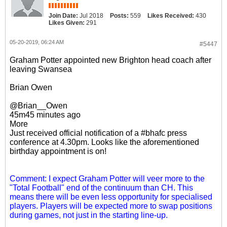
Join Date:
Jul 2018
Posts:
559
Likes Received:
430
Likes Given:
291
05-20-2019, 06:24 AM
#5447
Graham Potter appointed new Brighton head coach after
leaving Swansea
Brian Owen
@Brian__Owen
45m45 minutes ago
More
Just received official notification of a #bhafc press
conference at 4.30pm. Looks like the aforementioned
birthday appointment is on!
Comment: I expect Graham Potter will veer more to the
"Total Football" end of the continuum than CH. This
means there will be even less opportunity for specialised
players. Players will be expected more to swap positions
during games, not just in the starting line-up.