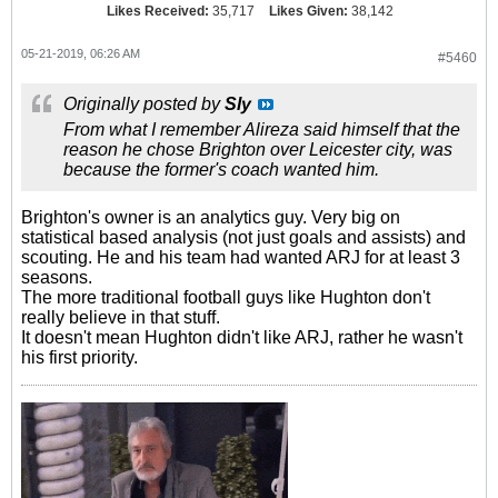
Likes Received:
35,717
Likes Given:
38,142
05-21-2019, 06:26 AM
#5460
Originally posted by
Sly
From what I remember Alireza said himself that the
reason he chose Brighton over Leicester city, was
because the former's coach wanted him.
Brighton's owner is an analytics guy. Very big on
statistical based analysis (not just goals and assists) and
scouting. He and his team had wanted ARJ for at least 3
seasons.
The more traditional football guys like Hughton don't
really believe in that stuff.
It doesn't mean Hughton didn't like ARJ, rather he wasn't
his first priority.