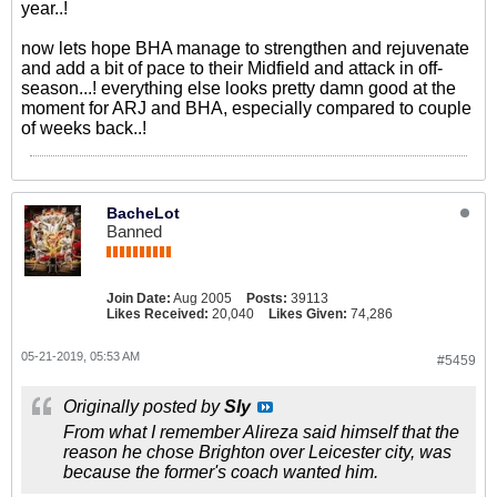
year..!
now lets hope BHA manage to strengthen and rejuvenate
and add a bit of pace to their Midfield and attack in off-
season...! everything else looks pretty damn good at the
moment for ARJ and BHA, especially compared to couple
of weeks back..!
BacheLot
Banned
Join Date:
Aug 2005
Posts:
39113
Likes Received:
20,040
Likes Given:
74,286
05-21-2019, 05:53 AM
#5459
Originally posted by
Sly
From what I remember Alireza said himself that the
reason he chose Brighton over Leicester city, was
because the former's coach wanted him.