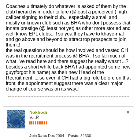
Coaches ultimately do whatever is asked of them by the
club hierarchy in order to lure (@least a perceived ) high
caliber signing to their club..! especially a small and
mostly unknown club such as BHA who dont possess that
innate prestige (@ least not yet) as other more storied and
well know EPL clubs....! so yea they have to khaye-mal
and go above and beyond to attract top prospects to join
them..!
the real question should be how involved and vested CH
was in the recruitment process @ BHA ..! so far much of
what i've read here and there suggest he really wasnt ...?
besides a short while back BHA had appointed some new
guy(forgot his name) as their new Head of the
Recruitment .... so even if CH had a big role before on that
front, the appointment suggest there was a clear major
change of course was on its way..!
Nokhodi
V.I.P.
Join Date:
Dec 2004
Posts:
32330