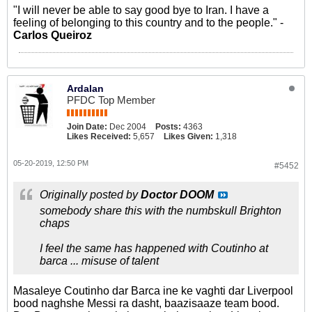
"I will never be able to say good bye to Iran. I have a
feeling of belonging to this country and to the people." -
Carlos Queiroz
Ardalan
PFDC Top Member
Join Date:
Dec 2004
Posts:
4363
Likes Received:
5,657
Likes Given:
1,318
05-20-2019, 12:50 PM
#5452
Originally posted by
Doctor DOOM
somebody share this with the numbskull Brighton
chaps
I feel the same has happened with Coutinho at
barca ... misuse of talent
Masaleye Coutinho dar Barca ine ke vaghti dar Liverpool
bood naghshe Messi ra dasht, baazisaaze team bood.