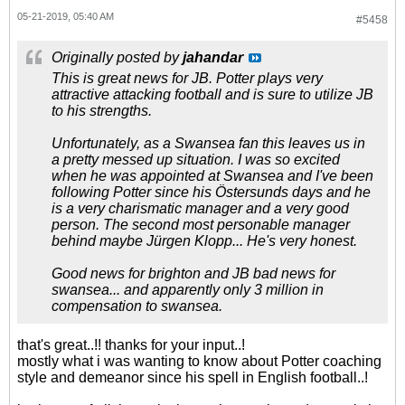
05-21-2019, 05:40 AM
#5458
Originally posted by
jahandar
This is great news for JB. Potter plays very
attractive attacking football and is sure to utilize JB
to his strengths.
Unfortunately, as a Swansea fan this leaves us in
a pretty messed up situation. I was so excited
when he was appointed at Swansea and I've been
following Potter since his Östersunds days and he
is a very charismatic manager and a very good
person. The second most personable manager
behind maybe Jürgen Klopp... He's very honest.
Good news for brighton and JB bad news for
swansea... and apparently only 3 million in
compensation to swansea.
that's great..!! thanks for your input..!
mostly what i was wanting to know about Potter coaching
style and demeanor since his spell in English football..!