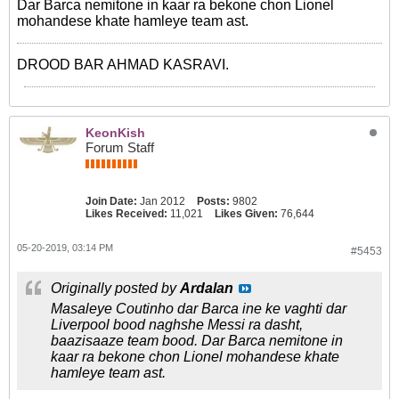
Dar Barca nemitone in kaar ra bekone chon Lionel
mohandese khate hamleye team ast.
DROOD BAR AHMAD KASRAVI.
KeonKish
Forum Staff
Join Date:
Jan 2012
Posts:
9802
Likes Received:
11,021
Likes Given:
76,644
05-20-2019, 03:14 PM
#5453
Originally posted by
Ardalan
Masaleye Coutinho dar Barca ine ke vaghti dar
Liverpool bood naghshe Messi ra dasht,
baazisaaze team bood. Dar Barca nemitone in
kaar ra bekone chon Lionel mohandese khate
hamleye team ast.