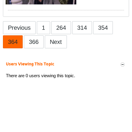
Previous
1
264
314
354
364
366
Next
Users Viewing This Topic
There are 0 users viewing this topic.