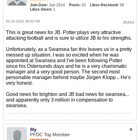
Join Date:
Jun 2014
Posts:
20
Likes Received:
39
Likes Given:
1
05-20-2019, 08:20 PM
#5454
This is great news for JB. Potter plays very attractive
attacking football and is sure to utilize JB to his strengths.
Unfortunately, as a Swansea fan this leaves us in a pretty
messed up situation. I was so excited when he was
appointed at Swansea and I've been following Potter
since his Östersunds days and he is a very charismatic
manager and a very good person. The second most
personable manager behind maybe Jürgen Klopp... He's
very honest.
Good news for brighton and JB bad news for swansea...
and apparently only 3 million in compensation to
swansea.
Sly
PFDC Top Member