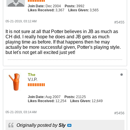
Join Date:
Dec 2004
Posts:
3992
Likes Received:
3,367
Likes Given:
3,565
05-21-2019, 03:12 AM
#5455
It is not sure at all that Potter believes in JB as much as
CH did. I really hope he does and JB gets as much
playing time as before. If that happens then he may
actually be more successful given, Potter's playing style.
but let's not get all excited just yet!
The
V.I.P.
Join Date:
Aug 2007
Posts:
21125
Likes Received:
12,254
Likes Given:
12,649
05-21-2019, 03:14 AM
#5456
Originally posted by
Sly