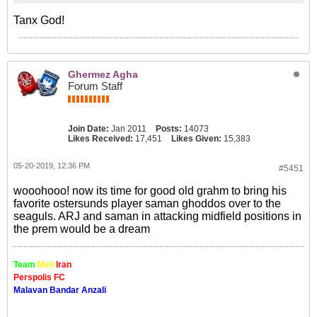
Tanx God!
Ghermez Agha
Forum Staff
Join Date:
Jan 2011
Posts:
14073
Likes Received:
17,451
Likes Given:
15,383
05-20-2019, 12:36 PM
#5451
wooohooo! now its time for good old grahm to bring his
favorite ostersunds player saman ghoddos over to the
seaguls. ARJ and saman in attacking midfield positions in
the prem would be a dream
Team
Meli
Iran
Perspolis FC
Malavan Bandar Anzali