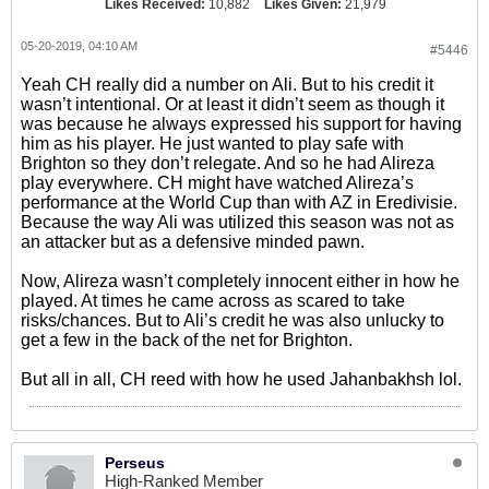
Likes Received:
10,882
Likes Given:
21,979
05-20-2019, 04:10 AM
#5446
Yeah CH really did a number on Ali. But to his credit it
wasn’t intentional. Or at least it didn’t seem as though it
was because he always expressed his support for having
him as his player. He just wanted to play safe with
Brighton so they don’t relegate. And so he had Alireza
play everywhere. CH might have watched Alireza’s
performance at the World Cup than with AZ in Eredivisie.
Because the way Ali was utilized this season was not as
an attacker but as a defensive minded pawn.
Now, Alireza wasn’t completely innocent either in how he
played. At times he came across as scared to take
risks/chances. But to Ali’s credit he was also unlucky to
get a few in the back of the net for Brighton.
But all in all, CH reed with how he used Jahanbakhsh lol.
Perseus
High-Ranked Member