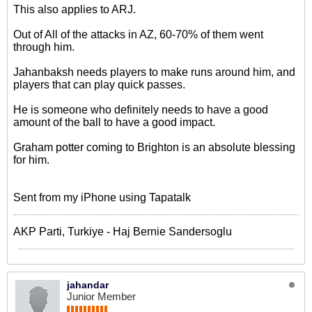
This also applies to ARJ.
Out of All of the attacks in AZ, 60-70% of them went
through him.
Jahanbaksh needs players to make runs around him, and
players that can play quick passes.
He is someone who definitely needs to have a good
amount of the ball to have a good impact.
Graham potter coming to Brighton is an absolute blessing
for him.
Sent from my iPhone using Tapatalk
AKP Parti, Turkiye - Haj Bernie Sandersoglu
jahandar
Junior Member