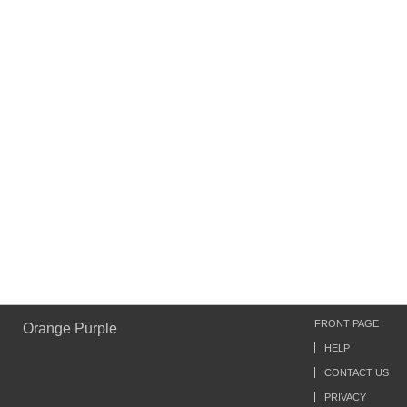
FRONT PAGE
Orange Purple
HELP
CONTACT US
PRIVACY