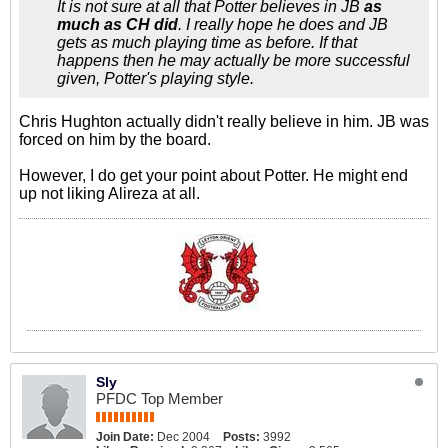
It is not sure at all that Potter believes in JB
as
much as CH did
. I really hope he does and JB
gets as much playing time as before. If that
happens then he may actually be more successful
given, Potter's playing style.
Chris Hughton actually didn't really believe in him. JB was
forced on him by the board.
However, I do get your point about Potter. He might end
up not liking Alireza at all.
Sly
PFDC Top Member
Join Date:
Dec 2004
Posts:
3992