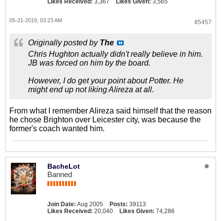
Likes Received:
3,367
Likes Given:
3,565
05-21-2019, 03:23 AM
#5457
Originally posted by
The
Chris Hughton actually didn't really believe in him.
JB was forced on him by the board.
However, I do get your point about Potter. He
might end up not liking Alireza at all.
From what I remember Alireza said himself that the reason
he chose Brighton over Leicester city, was because the
former's coach wanted him.
BacheLot
Banned
Join Date:
Aug 2005
Posts:
39113
Likes Received:
20,040
Likes Given:
74,286