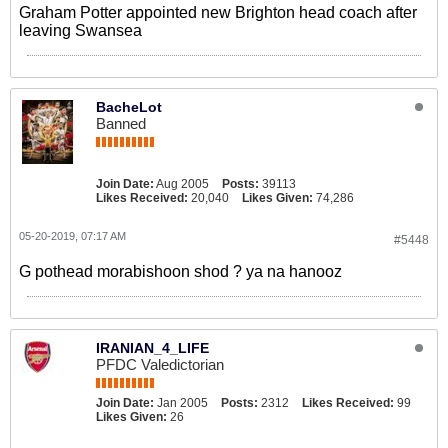
Graham Potter appointed new Brighton head coach after
leaving Swansea
BacheLot
Banned
Join Date:
Aug 2005
Posts:
39113
Likes Received:
20,040
Likes Given:
74,286
05-20-2019, 07:17 AM
#5448
G pothead morabishoon shod ? ya na hanooz
IRANIAN_4_LIFE
PFDC Valedictorian
Join Date:
Jan 2005
Posts:
2312
Likes Received:
99
Likes Given:
26