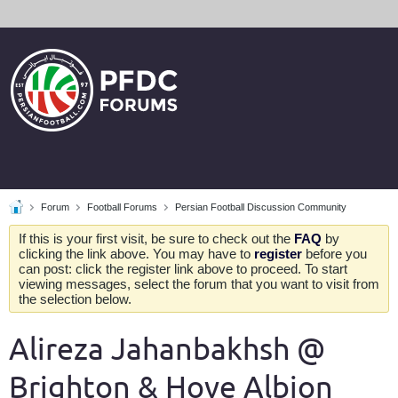
Forum
Football Forums
Persian Football Discussion Community
If this is your first visit, be sure to check out the
FAQ
by
clicking the link above. You may have to
register
before you
can post: click the register link above to proceed. To start
viewing messages, select the forum that you want to visit from
the selection below.
Alireza Jahanbakhsh @
Brighton & Hove Albion