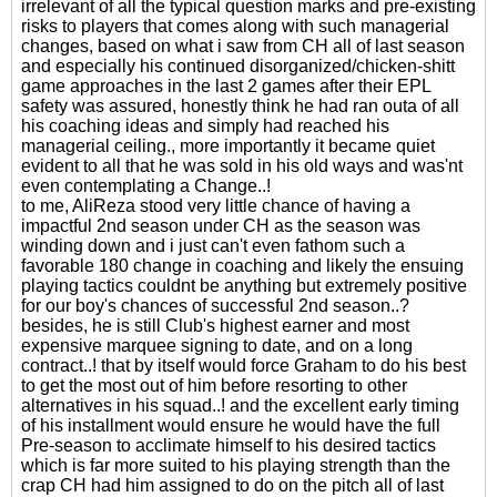
irrelevant of all the typical question marks and pre-existing
risks to players that comes along with such managerial
changes, based on what i saw from CH all of last season
and especially his continued disorganized/chicken-shitt
game approaches in the last 2 games after their EPL
safety was assured, honestly think he had ran outa of all
his coaching ideas and simply had reached his
managerial ceiling., more importantly it became quiet
evident to all that he was sold in his old ways and was'nt
even contemplating a Change..!
to me, AliReza stood very little chance of having a
impactful 2nd season under CH as the season was
winding down and i just can't even fathom such a
favorable 180 change in coaching and likely the ensuing
playing tactics couldnt be anything but extremely positive
for our boy's chances of successful 2nd season..?
besides, he is still Club's highest earner and most
expensive marquee signing to date, and on a long
contract..! that by itself would force Graham to do his best
to get the most out of him before resorting to other
alternatives in his squad..! and the excellent early timing
of his installment would ensure he would have the full
Pre-season to acclimate himself to his desired tactics
which is far more suited to his playing strength than the
crap CH had him assigned to do on the pitch all of last