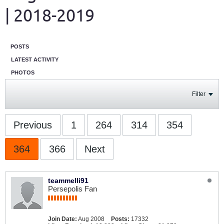
| 2018-2019
POSTS
LATEST ACTIVITY
PHOTOS
Filter
Previous
1
264
314
354
364
366
Next
teammelli91
Persepolis Fan
Join Date:
Aug 2008
Posts:
17332