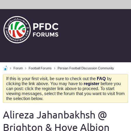
Forum
Football Forums
Persian Football Discussion Community
If this is your first visit, be sure to check out the
FAQ
by
clicking the link above. You may have to
register
before you
can post: click the register link above to proceed. To start
viewing messages, select the forum that you want to visit from
the selection below.
Alireza Jahanbakhsh @
Brighton & Hove Albion