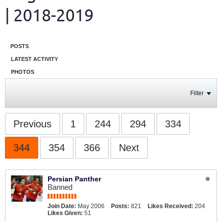
| 2018-2019
POSTS
LATEST ACTIVITY
PHOTOS
Filter
Previous
1
244
294
334
344
354
366
Next
Persian Panther
Banned
Join Date:
May 2006
Posts:
821
Likes Received:
204
Likes Given:
51