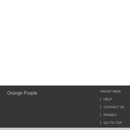
FRONT PAGE
Orange Purple
HELP
CONTACT US
PRIVACY
GO TO TOP