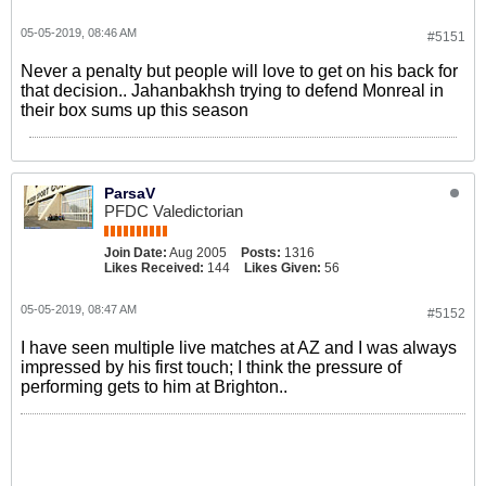
05-05-2019, 08:46 AM
#5151
Never a penalty but people will love to get on his back for
that decision.. Jahanbakhsh trying to defend Monreal in
their box sums up this season
ParsaV
PFDC Valedictorian
Join Date:
Aug 2005
Posts:
1316
Likes Received:
144
Likes Given:
56
05-05-2019, 08:47 AM
#5152
I have seen multiple live matches at AZ and I was always
impressed by his first touch; I think the pressure of
performing gets to him at Brighton..