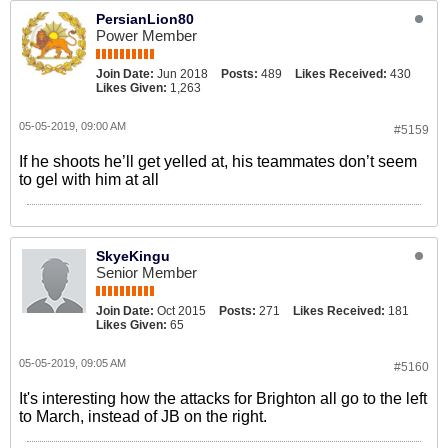
PersianLion80
Power Member
Join Date:
Jun 2018
Posts:
489
Likes Received:
430
Likes Given:
1,263
05-05-2019, 09:00 AM
#5159
If he shoots he’ll get yelled at, his teammates don’t seem
to gel with him at all
SkyeKingu
Senior Member
Join Date:
Oct 2015
Posts:
271
Likes Received:
181
Likes Given:
65
05-05-2019, 09:05 AM
#5160
It's interesting how the attacks for Brighton all go to the left
to March, instead of JB on the right.