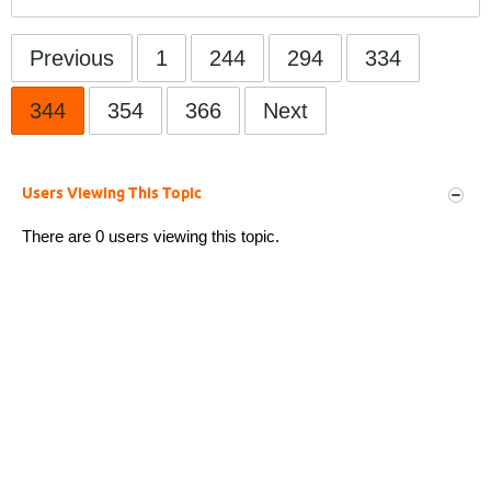
Previous
1
244
294
334
344
354
366
Next
Users Viewing This Topic
There are 0 users viewing this topic.