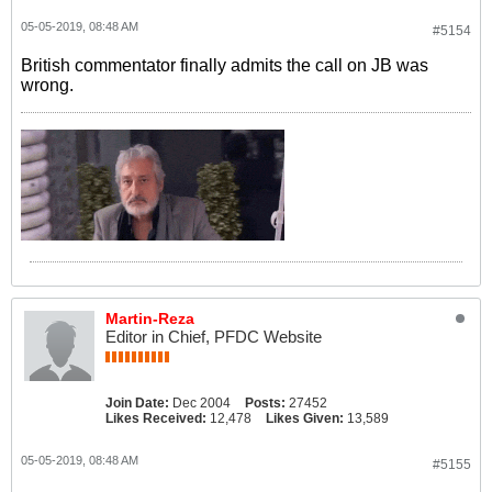
05-05-2019, 08:48 AM
#5154
British commentator finally admits the call on JB was
wrong.
Martin-Reza
Editor in Chief, PFDC Website
Join Date:
Dec 2004
Posts:
27452
Likes Received:
12,478
Likes Given:
13,589
05-05-2019, 08:48 AM
#5155