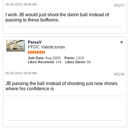
05-05-2019, 08:58 AM
#5157
I wish JB would just shoot the damn ball instead of
passing to these buffoons.
ParsaV
PFDC Valedictorian
Join Date:
Aug 2005
Posts:
1316
Likes Received:
144
Likes Given:
56
05-05-2019, 08:58 AM
#5158
JB passing the ball instead of shooting just now shows
where his confidence is