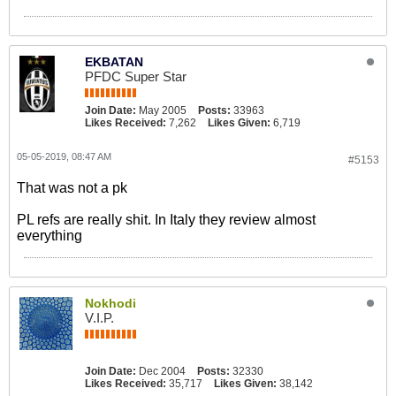
EKBATAN
PFDC Super Star
Join Date:
May 2005
Posts:
33963
Likes Received:
7,262
Likes Given:
6,719
05-05-2019, 08:47 AM
#5153
That was not a pk
PL refs are really shit. In Italy they review almost
everything
Nokhodi
V.I.P.
Join Date:
Dec 2004
Posts:
32330
Likes Received:
35,717
Likes Given:
38,142