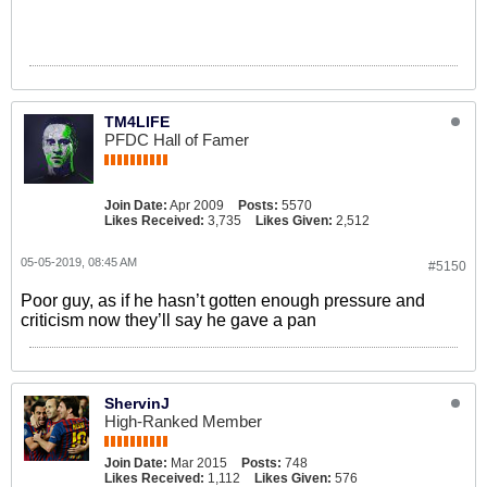
TM4LIFE
PFDC Hall of Famer
Join Date:
Apr 2009
Posts:
5570
Likes Received:
3,735
Likes Given:
2,512
05-05-2019, 08:45 AM
#5150
Poor guy, as if he hasn’t gotten enough pressure and
criticism now they’ll say he gave a pan
ShervinJ
High-Ranked Member
Join Date:
Mar 2015
Posts:
748
Likes Received:
1,112
Likes Given:
576