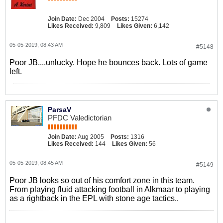
Join Date:
Dec 2004
Posts:
15274
Likes Received:
9,809
Likes Given:
6,142
05-05-2019, 08:43 AM
#5148
Poor JB....unlucky. Hope he bounces back. Lots of game
left.
ParsaV
PFDC Valedictorian
Join Date:
Aug 2005
Posts:
1316
Likes Received:
144
Likes Given:
56
05-05-2019, 08:45 AM
#5149
Poor JB looks so out of his comfort zone in this team.
From playing fluid attacking football in Alkmaar to playing
as a rightback in the EPL with stone age tactics..