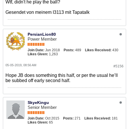
Wtf, didn't he play the ball?
Gesendet von meinem I3113 mit Tapatalk
PersianLion80
Power Member
Join Date:
Jun 2018
Posts:
489
Likes Received:
430
Likes Given:
1,263
05-05-2019, 08:56 AM
#5156
Hope JB does something this half, or per the usual he’ll
be subbed off early second half.
SkyeKingu
Senior Member
Join Date:
Oct 2015
Posts:
271
Likes Received:
181
Likes Given:
65