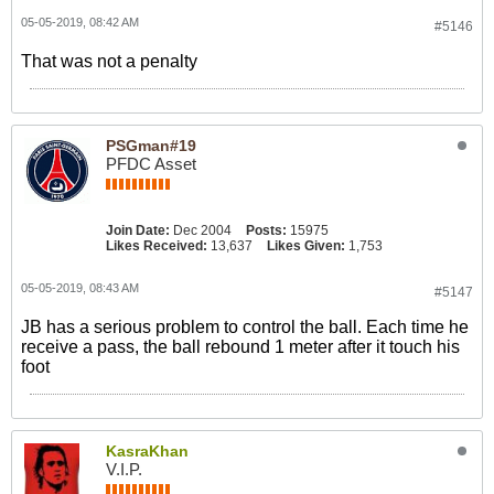
05-05-2019, 08:42 AM
#5146
That was not a penalty
PSGman#19
PFDC Asset
Join Date:
Dec 2004
Posts:
15975
Likes Received:
13,637
Likes Given:
1,753
05-05-2019, 08:43 AM
#5147
JB has a serious problem to control the ball. Each time he
receive a pass, the ball rebound 1 meter after it touch his
foot
KasraKhan
V.I.P.