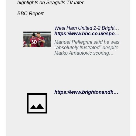
highlights on Seagulls TV later.
BBC Report
West Ham United 2-2 Brighton & Hove Albion: Arnautovic double rescues hosts
https://www.bbc.co.uk/sport/football/46682776
Manuel Pellegrini said he was
"absolutely frustrated" despite
Marko Arnautovic scoring
twice in two minutes to
salvage a point against
Brighton.
https://www.brightonandhovealbion.com/news/2019/january/match-report-for-west-ham-united-vs-brighton-and-hove-albion-on-02-jan-19/