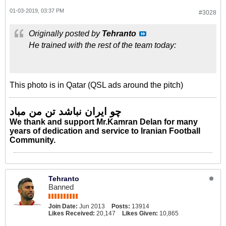
01-03-2019, 03:37 PM
#3028
Originally posted by
Tehranto
He trained with the rest of the team today:
This photo is in Qatar (QSL ads around the pitch)
چو ایران نباشد تن من مباد
We thank and support Mr.Kamran Delan for many
years of dedication and service to Iranian Football
Community.
Tehranto
Banned
Join Date:
Jun 2013
Posts:
13914
Likes Received:
20,147
Likes Given:
10,865