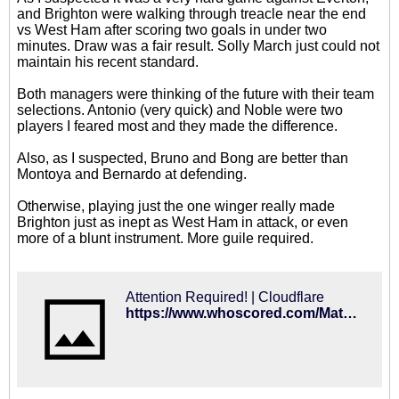
and Brighton were walking through treacle near the end
vs West Ham after scoring two goals in under two
minutes. Draw was a fair result. Solly March just could not
maintain his recent standard.
Both managers were thinking of the future with their team
selections. Antonio (very quick) and Noble were two
players I feared most and they made the difference.
Also, as I suspected, Bruno and Bong are better than
Montoya and Bernardo at defending.
Otherwise, playing just the one winger really made
Brighton just as inept as West Ham in attack, or even
more of a blunt instrument. More guile required.
Attention Required! | Cloudflare
https://www.whoscored.com/Matches/1285076/Live/England-Premier-League-2018-2019-West-Ham-Brighton