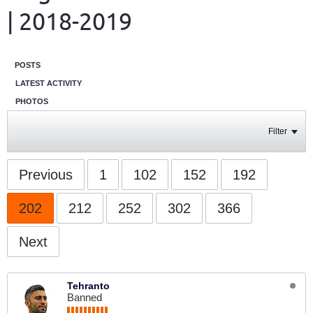
| 2018-2019
POSTS
LATEST ACTIVITY
PHOTOS
Filter
Previous
1
102
152
192
202
212
252
302
366
Next
Tehranto
Banned