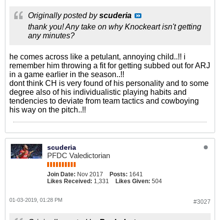
Originally posted by
scuderia
thank you! Any take on why Knockeart isn't getting
any minutes?
he comes across like a petulant, annoying child..!! i
remember him throwing a fit for getting subbed out for ARJ
in a game earlier in the season..!!
dont think CH is very found of his personality and to some
degree also of his individualistic playing habits and
tendencies to deviate from team tactics and cowboying
his way on the pitch..!!
scuderia
PFDC Valedictorian
Join Date:
Nov 2017
Posts:
1641
Likes Received:
1,331
Likes Given:
504
01-03-2019, 01:28 PM
#3027