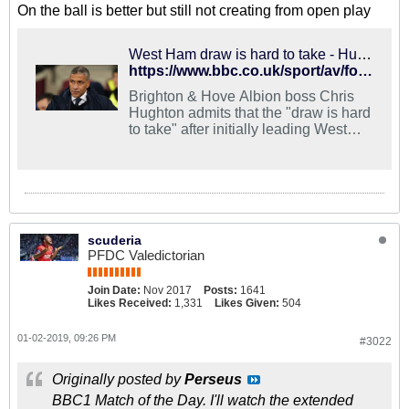
On the ball is better but still not creating from open play
West Ham draw is hard to take - Hughton
https://www.bbc.co.uk/sport/av/football/46742842
Brighton & Hove Albion boss Chris
Hughton admits that the "draw is hard
to take" after initially leading West
Ham 2-0 before conceding two quick
goals
scuderia
PFDC Valedictorian
Join Date:
Nov 2017
Posts:
1641
Likes Received:
1,331
Likes Given:
504
01-02-2019, 09:26 PM
#3022
Originally posted by
Perseus
BBC1 Match of the Day. I'll watch the extended