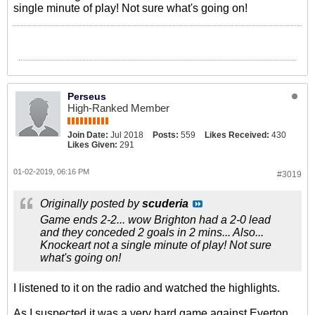
single minute of play! Not sure what's going on!
Perseus
High-Ranked Member
Join Date:
Jul 2018
Posts:
559
Likes Received:
430
Likes Given:
291
01-02-2019, 06:16 PM
#3019
Originally posted by
scuderia
Game ends 2-2... wow Brighton had a 2-0 lead
and they conceded 2 goals in 2 mins... Also...
Knockeart not a single minute of play! Not sure
what's going on!
I listened to it on the radio and watched the highlights.
As I suspected it was a very hard game against Everton,