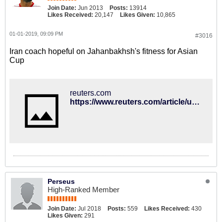
Join Date:
Jun 2013
Posts:
13914
Likes Received:
20,147
Likes Given:
10,865
01-01-2019, 09:09 PM
#3016
Iran coach hopeful on Jahanbakhsh's fitness for Asian
Cup
reuters.com
https://www.reuters.com/article/uk-soccer-asiancup-iran-idUKKCN1OV1N6
Perseus
High-Ranked Member
Join Date:
Jul 2018
Posts:
559
Likes Received:
430
Likes Given:
291