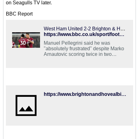
on Seagulls TV later.
BBC Report
West Ham United 2-2 Brighton & Hove Albion: Arnautovic double rescues hosts
https://www.bbc.co.uk/sport/football/46682776
Manuel Pellegrini said he was
"absolutely frustrated" despite Marko
Arnautovic scoring twice in two
minutes to salvage a point against
Brighton.
https://www.brightonandhovealbion.com/news/2019/january/match-report-for-west-ham-united-vs-brighton-and-hove-albion-on-02-jan-19/