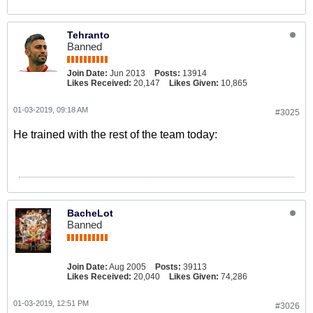
Tehranto
Banned
Join Date:
Jun 2013
Posts:
13914
Likes Received:
20,147
Likes Given:
10,865
01-03-2019, 09:18 AM
#3025
He trained with the rest of the team today:
BacheLot
Banned
Join Date:
Aug 2005
Posts:
39113
Likes Received:
20,040
Likes Given:
74,286
01-03-2019, 12:51 PM
#3026