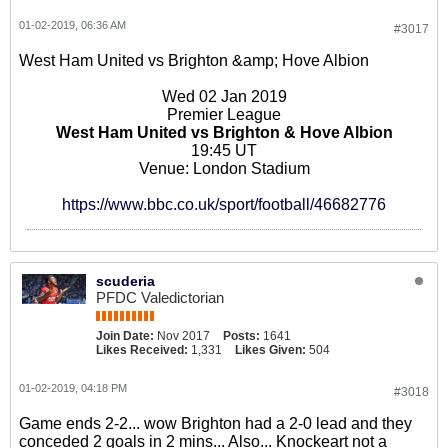
01-02-2019, 06:36 AM
#3017
West Ham United vs Brighton &amp; Hove Albion
Wed 02 Jan 2019
Premier League
West Ham United vs Brighton & Hove Albion
19:45 UT
Venue: London Stadium
https://www.bbc.co.uk/sport/football/46682776
scuderia
PFDC Valedictorian
Join Date:
Nov 2017
Posts:
1641
Likes Received:
1,331
Likes Given:
504
01-02-2019, 04:18 PM
#3018
Game ends 2-2... wow Brighton had a 2-0 lead and they
conceded 2 goals in 2 mins... Also... Knockeart not a