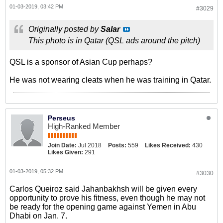
01-03-2019, 03:42 PM
#3029
Originally posted by
Salar
This photo is in Qatar (QSL ads around the pitch)
QSL is a sponsor of Asian Cup perhaps?
He was not wearing cleats when he was training in Qatar.
Perseus
High-Ranked Member
Join Date:
Jul 2018
Posts:
559
Likes Received:
430
Likes Given:
291
01-03-2019, 05:32 PM
#3030
Carlos Queiroz said Jahanbakhsh will be given every
opportunity to prove his fitness, even though he may not
be ready for the opening game against Yemen in Abu
Dhabi on Jan. 7.