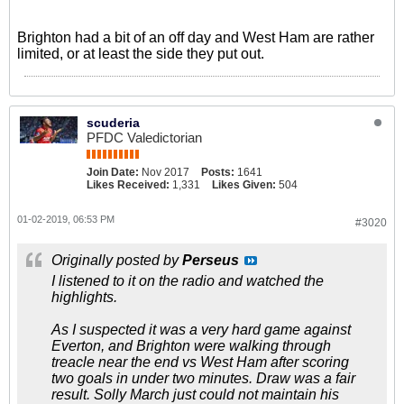
Brighton had a bit of an off day and West Ham are rather
limited, or at least the side they put out.
scuderia
PFDC Valedictorian
Join Date:
Nov 2017
Posts:
1641
Likes Received:
1,331
Likes Given:
504
01-02-2019, 06:53 PM
#3020
Originally posted by
Perseus
I listened to it on the radio and watched the
highlights.
As I suspected it was a very hard game against
Everton, and Brighton were walking through
treacle near the end vs West Ham after scoring
two goals in under two minutes. Draw was a fair
result. Solly March just could not maintain his