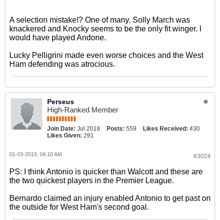
A selection mistake!? One of many. Solly March was
knackered and Knocky seems to be the only fit winger. I
would have played Andone.
Lucky Pelligrini made even worse choices and the West
Ham defending was atrocious.
Perseus
High-Ranked Member
Join Date:
Jul 2018
Posts:
559
Likes Received:
430
Likes Given:
291
01-03-2019, 04:10 AM
#3024
PS: I think Antonio is quicker than Walcott and these are
the two quickest players in the Premier League.
Bernardo claimed an injury enabled Antonio to get past on
the outside for West Ham's second goal.