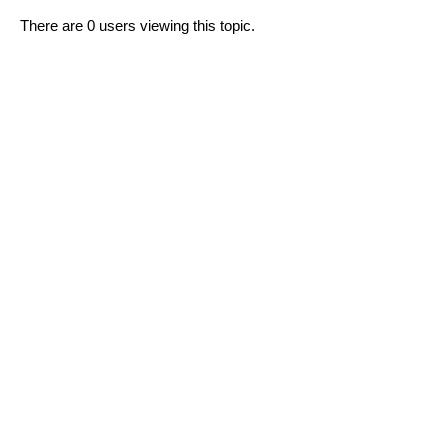
There are 0 users viewing this topic.