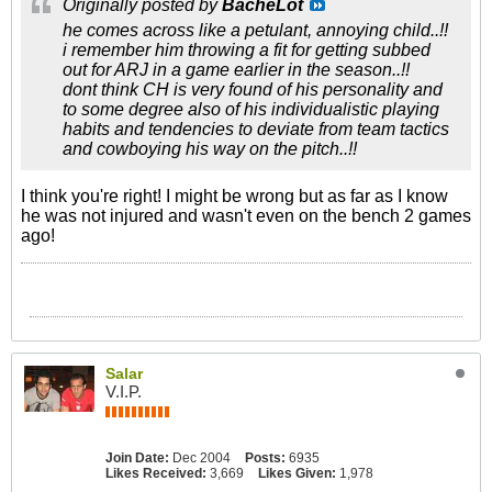
Originally posted by
BacheLot
he comes across like a petulant, annoying child..!!
i remember him throwing a fit for getting subbed
out for ARJ in a game earlier in the season..!!
dont think CH is very found of his personality and
to some degree also of his individualistic playing
habits and tendencies to deviate from team tactics
and cowboying his way on the pitch..!!
I think you're right! I might be wrong but as far as I know
he was not injured and wasn't even on the bench 2 games
ago!
Salar
V.I.P.
Join Date:
Dec 2004
Posts:
6935
Likes Received:
3,669
Likes Given:
1,978