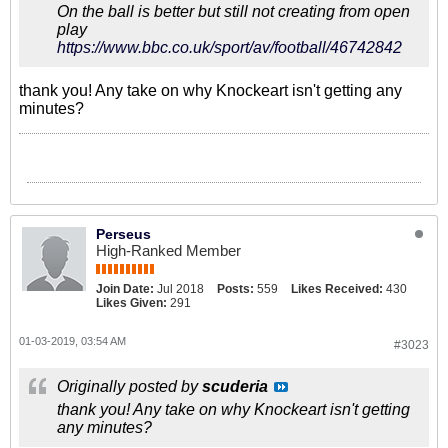
On the ball is better but still not creating from open
play
https://www.bbc.co.uk/sport/av/football/46742842
thank you! Any take on why Knockeart isn't getting any
minutes?
Perseus
High-Ranked Member
Join Date:
Jul 2018
Posts:
559
Likes Received:
430
Likes Given:
291
01-03-2019, 03:54 AM
#3023
Originally posted by
scuderia
thank you! Any take on why Knockeart isn't getting
any minutes?