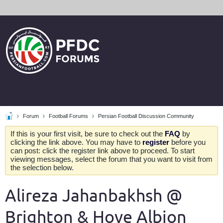
Forum
Football Forums
Persian Football Discussion Community
If this is your first visit, be sure to check out the
FAQ
by
clicking the link above. You may have to
register
before you
can post: click the register link above to proceed. To start
viewing messages, select the forum that you want to visit from
the selection below.
Alireza Jahanbakhsh @
Brighton & Hove Albion