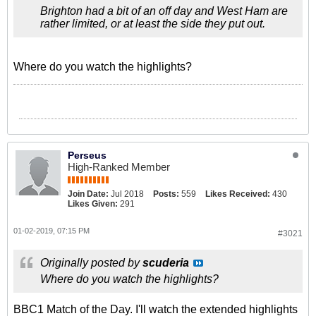
Brighton had a bit of an off day and West Ham are
rather limited, or at least the side they put out.
Where do you watch the highlights?
Perseus
High-Ranked Member
Join Date:
Jul 2018
Posts:
559
Likes Received:
430
Likes Given:
291
01-02-2019, 07:15 PM
#3021
Originally posted by
scuderia
Where do you watch the highlights?
BBC1 Match of the Day. I'll watch the extended highlights