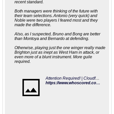
recent standard.
Both managers were thinking of the future with
their team selections. Antonio (very quick) and
Noble were two players I feared most and they
made the difference.
Also, as I suspected, Bruno and Bong are better
than Montoya and Bernardo at defending.
Otherwise, playing just the one winger really made
Brighton just as inept as West Ham in attack, or
even more of a blunt instrument. More guile
required.
Attention Required! | Cloudflare
https://www.whoscored.com/Matches/1285076/Live/England-Premier-League-2018-2019-West-Ham-Brighton