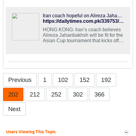
Iran coach hopeful on Alireza Jahanbakhsh’s fitness for Asian Cup - Daily Times
https://dailytimes.com.pk/339753/iran-coach-hopeful-on-alireza-jahanbakhshs-fitness-for-asian-cup/
HONG KONG: Iran’s coach believes
Alireza Jahanbakhsh will be fit for the
Asian Cup tournament that kicks off
this week, keeping the Brighton &
Hove Albion winger in the squad hit
by injuries. Jahanbakhsh joined the
Premier League side last summer
from AZ Alkmaar where he finished
the 2017-18 season as the leading
scorer in […]
Previous
1
102
152
192
202
212
252
302
366
Next
Users Viewing This Topic