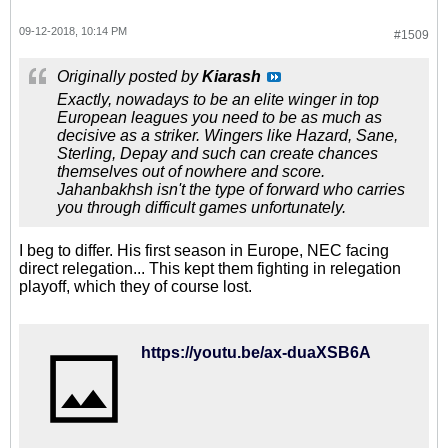
09-12-2018, 10:14 PM
#1509
Originally posted by
Kiarash
Exactly, nowadays to be an elite winger in top
European leagues you need to be as much as
decisive as a striker. Wingers like Hazard, Sane,
Sterling, Depay and such can create chances
themselves out of nowhere and score.
Jahanbakhsh isn't the type of forward who carries
you through difficult games unfortunately.
I beg to differ. His first season in Europe, NEC facing
direct relegation... This kept them fighting in relegation
playoff, which they of course lost.
https://youtu.be/ax-duaXSB6A