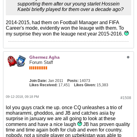
supporting them after our young starlet Hossein
Kaebi briefly played for them over a decade ago?
2014-2015, had them on Football Manager and FIFA
Career's mode, evidently won the leauge with them. To
my surprise they won the leauge next year 2015-2016.
Ghermez Agha
Forum Staff
Join Date:
Jan 2011
Posts:
14073
Likes Received:
17,451
Likes Given:
15,383
09-12-2018, 09:18 PM
#1508
lol you guys crack me up. once CQ unleashes a trio of
moharammi, ghoddos, and JB and catches asia by
surprise in january we are all going to look at these
commens and have a nice laugh
JB has proven quality
time and time again both for club and even for country.
nobody, not a single player on uzbekistan was able to