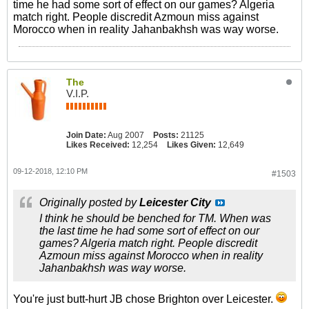
time he had some sort of effect on our games? Algeria
match right. People discredit Azmoun miss against
Morocco when in reality Jahanbakhsh was way worse.
The
V.I.P.
Join Date:
Aug 2007
Posts:
21125
Likes Received:
12,254
Likes Given:
12,649
09-12-2018, 12:10 PM
#1503
Originally posted by
Leicester City
I think he should be benched for TM. When was
the last time he had some sort of effect on our
games? Algeria match right. People discredit
Azmoun miss against Morocco when in reality
Jahanbakhsh was way worse.
You're just butt-hurt JB chose Brighton over Leicester.