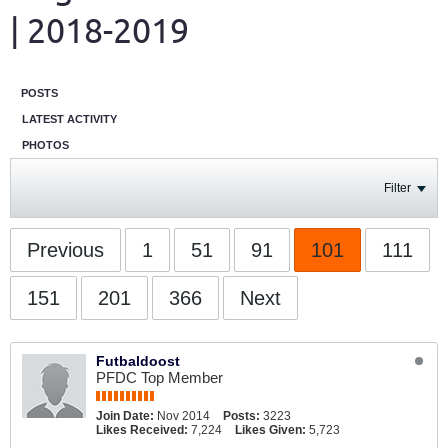
| 2018-2019
POSTS
LATEST ACTIVITY
PHOTOS
Filter
Previous
1
51
91
101
111
151
201
366
Next
Futbaldoost
PFDC Top Member
Join Date:
Nov 2014
Posts:
3223
Likes Received:
7,224
Likes Given:
5,723