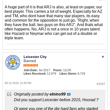
A huge part of it is that ARJ is also, at least on paper, our
best player. This carries a lot of weight. Especially for AZ
and TM, who dont have that many star players, its easy
and common for the opposition to just go, "Right, when
they have the ball, two guys on this ARJ". And thats what
often happens. No, ARJ is not a once in 10 years talent
like Hazard or Neymar who can get out of a double or
triple team.
Leicester City
Banned
Join Date:
Jul 2017
Posts:
11135
Likes Received:
12,979
Likes Given:
9,729
09-12-2018, 12:49 PM
#1507
Originally posted by
elnino99
Did you support Leicester before 2015, Hoorad ?
Or were you one of the die hard fans who started