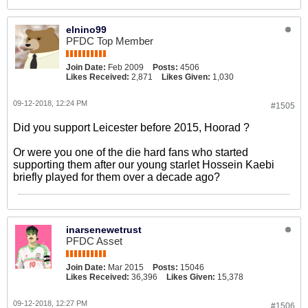
elnino99
PFDC Top Member
Join Date:
Feb 2009
Posts:
4506
Likes Received:
2,871
Likes Given:
1,030
09-12-2018, 12:24 PM
#1505
Did you support Leicester before 2015, Hoorad ?
Or were you one of the die hard fans who started
supporting them after our young starlet Hossein Kaebi
briefly played for them over a decade ago?
inarsenewetrust
PFDC Asset
Join Date:
Mar 2015
Posts:
15046
Likes Received:
36,396
Likes Given:
15,378
09-12-2018, 12:27 PM
#1506