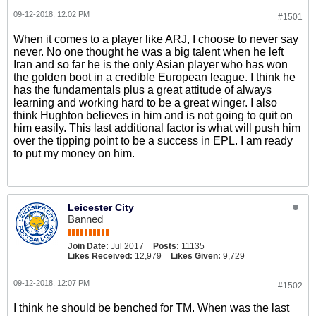
09-12-2018, 12:02 PM
#1501
When it comes to a player like ARJ, I choose to never say
never. No one thought he was a big talent when he left
Iran and so far he is the only Asian player who has won
the golden boot in a credible European league. I think he
has the fundamentals plus a great attitude of always
learning and working hard to be a great winger. I also
think Hughton believes in him and is not going to quit on
him easily. This last additional factor is what will push him
over the tipping point to be a success in EPL. I am ready
to put my money on him.
Leicester City
Banned
Join Date:
Jul 2017
Posts:
11135
Likes Received:
12,979
Likes Given:
9,729
09-12-2018, 12:07 PM
#1502
I think he should be benched for TM. When was the last