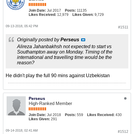
Join Date:
Jul 2017
Posts:
11135
Likes Received:
12,979
Likes Given:
9,729
09-13-2018, 05:42 PM
#1511
Originally posted by
Perseus
Alireza Jahanbakhsh not expected to start vs
Southampton away on Monday. Timing of the
international and travelling time would be the
reason?
He didn't play the full 90 mins against Uzbekistan
Perseus
High-Ranked Member
Join Date:
Jul 2018
Posts:
559
Likes Received:
430
Likes Given:
291
09-14-2018, 02:41 AM
#1512