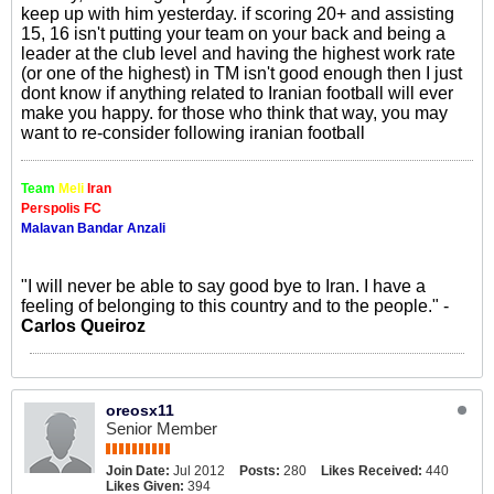
keep up with him yesterday. if scoring 20+ and assisting
15, 16 isn't putting your team on your back and being a
leader at the club level and having the highest work rate
(or one of the highest) in TM isn't good enough then I just
dont know if anything related to Iranian football will ever
make you happy. for those who think that way, you may
want to re-consider following iranian football
Team
Meli
Iran
Perspolis FC
Malavan Bandar Anzali
"I will never be able to say good bye to Iran. I have a
feeling of belonging to this country and to the people." -
Carlos Queiroz
oreosx11
Senior Member
Join Date:
Jul 2012
Posts:
280
Likes Received:
440
Likes Given:
394