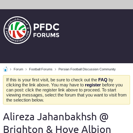
Forum
Football Forums
Persian Football Discussion Community
If this is your first visit, be sure to check out the
FAQ
by
clicking the link above. You may have to
register
before you
can post: click the register link above to proceed. To start
viewing messages, select the forum that you want to visit from
the selection below.
Alireza Jahanbakhsh @
Brighton & Hove Albion