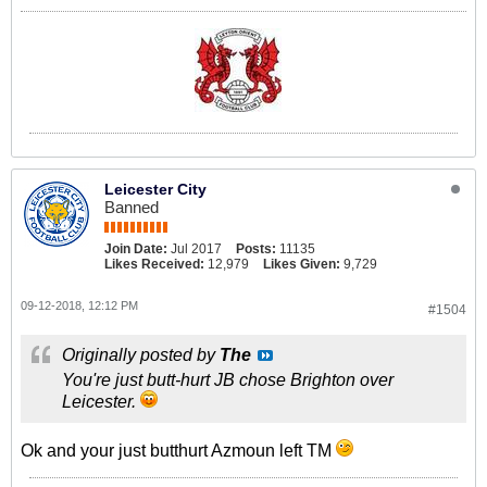
Leicester City
Banned
Join Date:
Jul 2017
Posts:
11135
Likes Received:
12,979
Likes Given:
9,729
09-12-2018, 12:12 PM
#1504
Originally posted by
The
You're just butt-hurt JB chose Brighton over
Leicester.
Ok and your just butthurt Azmoun left TM