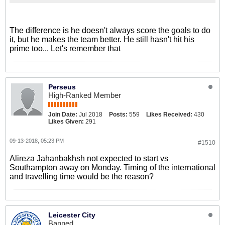
The difference is he doesn't always score the goals to do
it, but he makes the team better. He still hasn't hit his
prime too... Let's remember that
Perseus
High-Ranked Member
Join Date:
Jul 2018
Posts:
559
Likes Received:
430
Likes Given:
291
09-13-2018, 05:23 PM
#1510
Alireza Jahanbakhsh not expected to start vs
Southampton away on Monday. Timing of the international
and travelling time would be the reason?
Leicester City
Banned