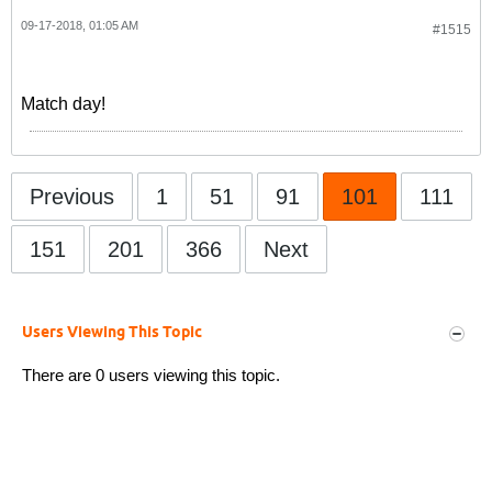
09-17-2018, 01:05 AM
#1515
Match day!
Previous
1
51
91
101
111
151
201
366
Next
Users Viewing This Topic
There are 0 users viewing this topic.