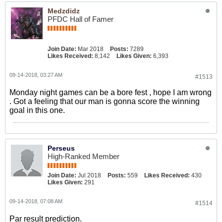
Medzdidz
PFDC Hall of Famer
Join Date:
Mar 2018
Posts:
7289
Likes Received:
8,142
Likes Given:
6,393
09-14-2018, 03:27 AM
#1513
Monday night games can be a bore fest , hope I am wrong
. Got a feeling that our man is gonna score the winning
goal in this one.
Perseus
High-Ranked Member
Join Date:
Jul 2018
Posts:
559
Likes Received:
430
Likes Given:
291
09-14-2018, 07:08 AM
#1514
Par result prediction.