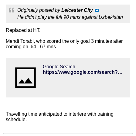
Originally posted by
Leicester City
He didn't play the full 90 mins against Uzbekistan
Replaced at HT.
Mehdi Torabi, who scored the only goal 3 minutes after
coming on. 64 - 67 mns.
Google Search
https://www.google.com/search?q=iran+1+Uzbekistan+0#sie=m;/g/11glxq8xn6;2;/g/11b66jrs60;dt;fp;1
Travelling time anticipated to interfere with training
schedule.