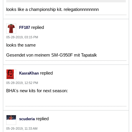
looks like a championship kit. relegationnnnnnnn
replied
FF187
05-28-2019, 03:15 PM
looks the same
Gesendet von meinem SM-G950F mit Tapatalk
replied
KasraKhan
05-28-2019, 12:52 PM
BHA's new kits for next season:
replied
scuderia
05-26-2019, 11:33 AM