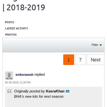
| 2018-2019
POSTS
LATEST ACTIVITY
PHOTOS
Filter
1
7
Next
replied
enikoravesh
05-28-2019, 11:30 PM
Originally posted by
KasraKhan
BHA's new kits for next season: