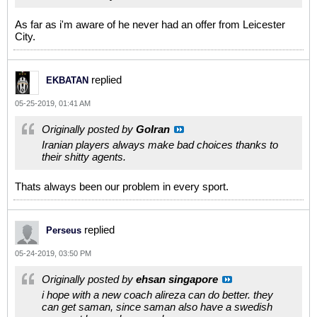
As far as i'm aware of he never had an offer from Leicester
City.
replied
EKBATAN
05-25-2019, 01:41 AM
Originally posted by
GoIran
Iranian players always make bad choices thanks to
their shitty agents.
Thats always been our problem in every sport.
replied
Perseus
05-24-2019, 03:50 PM
Originally posted by
ehsan singapore
i hope with a new coach alireza can do better. they
can get saman, since saman also have a swedish