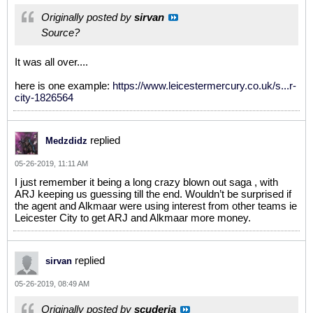
Originally posted by
sirvan
Source?
It was all over....
here is one example:
https://www.leicestermercury.co.uk/s...r-
city-1826564
replied
Medzdidz
05-26-2019, 11:11 AM
I just remember it being a long crazy blown out saga , with
ARJ keeping us guessing till the end. Wouldn’t be surprised if
the agent and Alkmaar were using interest from other teams ie
Leicester City to get ARJ and Alkmaar more money.
replied
sirvan
05-26-2019, 08:49 AM
Originally posted by
scuderia