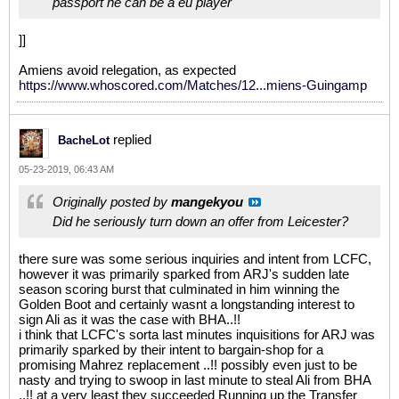
passport he can be a eu player
]]
Amiens avoid relegation, as expected
https://www.whoscored.com/Matches/12...miens-Guingamp
replied
BacheLot
05-23-2019, 06:43 AM
Originally posted by
mangekyou
Did he seriously turn down an offer from Leicester?
there sure was some serious inquiries and intent from LCFC,
however it was primarily sparked from ARJ's sudden late
season scoring burst that culminated in him winning the
Golden Boot and certainly wasnt a longstanding interest to
sign Ali as it was the case with BHA..!!
i think that LCFC's sorta last minutes inquisitions for ARJ was
primarily sparked by their intent to bargain-shop for a
promising Mahrez replacement ..!! possibly even just to be
nasty and trying to swoop in last minute to steal Ali from BHA
..!! at a very least they succeeded Running up the Transfer