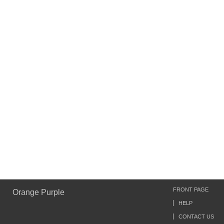
FRONT PAGE
Orange Purple
HELP
CONTACT US