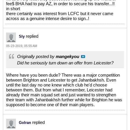
fee$ BHA had to pay AZ, in order to secure his transfer...!!
in short
there certainly was interest from LCFC but it never came
across as a genuine intense desire to sign..!
replied
Sly
05-23-2019, 05:55 AM
Originally posted by
mangekyou
Did he seriously turn down an offer from Leicester?
Where have you been dude? There was a major competition
between Brighton and Leicester to get Jahanbakhsh. Even
until the last day no one knew which club he'd choose
between them. But from what I remember, Leicester had
already their main squad set and just wanted to strengthen
their team with Jahanbakhsh further while for Brighton he was
supposed to become one of their main players.
replied
GoIran