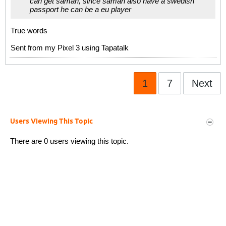
can get saman, since saman also have a swedish
passport he can be a eu player
True words
Sent from my Pixel 3 using Tapatalk
1
7
Next
Users Viewing This Topic
There are 0 users viewing this topic.