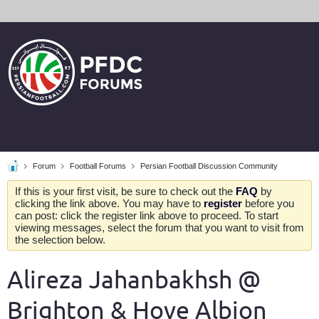
Forum
Football Forums
Persian Football Discussion Community
If this is your first visit, be sure to check out the
FAQ
by
clicking the link above. You may have to
register
before you
can post: click the register link above to proceed. To start
viewing messages, select the forum that you want to visit from
the selection below.
Alireza Jahanbakhsh @
Brighton & Hove Albion