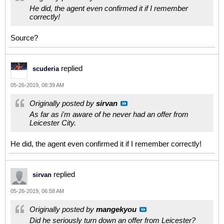
He did, the agent even confirmed it if I remember
correctly!
Source?
replied
scuderia
05-26-2019, 08:39 AM
Originally posted by
sirvan
As far as i'm aware of he never had an offer from
Leicester City.
He did, the agent even confirmed it if I remember correctly!
replied
sirvan
05-26-2019, 06:58 AM
Originally posted by
mangekyou
Did he seriously turn down an offer from Leicester?