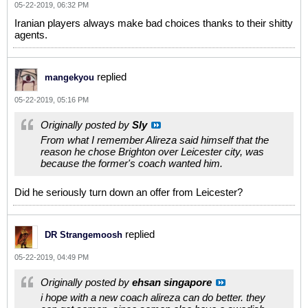
05-22-2019, 06:32 PM
Iranian players always make bad choices thanks to their shitty
agents.
replied
mangekyou
05-22-2019, 05:16 PM
Originally posted by
Sly
From what I remember Alireza said himself that the
reason he chose Brighton over Leicester city, was
because the former's coach wanted him.
Did he seriously turn down an offer from Leicester?
replied
DR Strangemoosh
05-22-2019, 04:49 PM
Originally posted by
ehsan singapore
i hope with a new coach alireza can do better. they