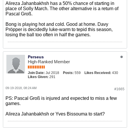
Alireza Jahanbakhsh has a 50% chance of starting in
place of Solly March. The other alternative is a return of
Pascal Groß.
Bong is playing hot and cold. Good at home. Davy
Pröpper is decidedly luke-warm to tepid this season,
losing the ball too often in half the games.
Perseus
High-Ranked Member
Join Date:
Jul 2018
Posts:
559
Likes Received:
430
Likes Given:
291
09-19-2018, 08:24 AM
#1665
PS: Pascal Groß is injured and expected to miss a few
games.
Alireza Jahanbakhsh or Yves Bissouma to start?