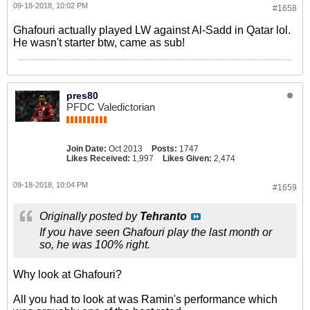
09-18-2018, 10:02 PM
#1658
Ghafouri actually played LW against Al-Sadd in Qatar lol.
He wasn't starter btw, came as sub!
pres80
PFDC Valedictorian
Join Date:
Oct 2013
Posts:
1747
Likes Received:
1,997
Likes Given:
2,474
09-18-2018, 10:04 PM
#1659
Originally posted by
Tehranto
If you have seen Ghafouri play the last month or
so, he was 100% right.
Why look at Ghafouri?
All you had to look at was Ramin's performance which