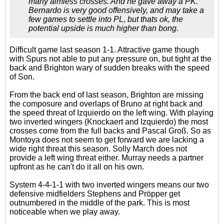
many aimless crosses. And he gave away a PK.
Bernardo is very good offensively, and may take a
few games to settle into PL, but thats ok, the
potential upside is much higher than bong.
Difficult game last season 1-1. Attractive game though
with Spurs not able to put any pressure on, but tight at the
back and Brighton wary of sudden breaks with the speed
of Son.
From the back end of last season, Brighton are missing
the composure and overlaps of Bruno at right back and
the speed threat of Izquierdo on the left wing. With playing
two inverted wingers (Knockaert and Izquierdo) the most
crosses come from the full backs and Pascal Groß. So as
Montoya does not seem to get forward we are lacking a
wide right threat this season. Solly March does not
provide a left wing threat either. Murray needs a partner
upfront as he can't do it all on his own.
System 4-4-1-1 with two inverted wingers means our two
defensive midfielders Stephens and Pröpper get
outnumbered in the middle of the park. This is most
noticeable when we play away.