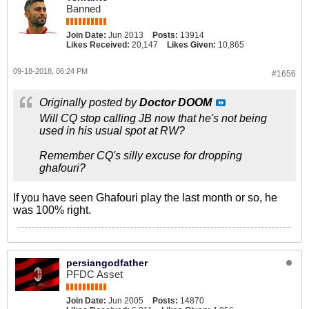
Banned
Join Date:
Jun 2013
Posts:
13914
Likes Received:
20,147
Likes Given:
10,865
09-18-2018, 06:24 PM
#1656
Originally posted by
Doctor DOOM
Will CQ stop calling JB now that he's not being
used in his usual spot at RW?
Remember CQ's silly excuse for dropping
ghafouri?
If you have seen Ghafouri play the last month or so, he
was 100% right.
persiangodfather
PFDC Asset
Join Date:
Jun 2005
Posts:
14870