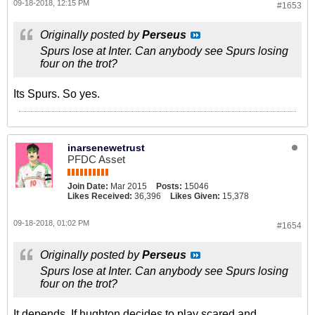
09-18-2018, 12:15 PM
#1653
Originally posted by
Perseus
Spurs lose at Inter. Can anybody see Spurs losing
four on the trot?
Its Spurs. So yes.
inarsenewetrust
PFDC Asset
Join Date:
Mar 2015
Posts:
15046
Likes Received:
36,396
Likes Given:
15,378
09-18-2018, 01:02 PM
#1654
Originally posted by
Perseus
Spurs lose at Inter. Can anybody see Spurs losing
four on the trot?
It depends. If hughton decides to play scared and