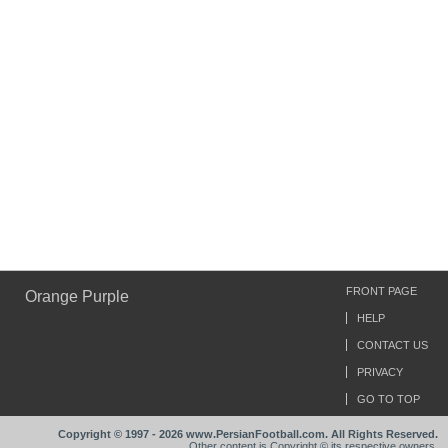
FRONT PAGE
Orange Purple
HELP
CONTACT US
PRIVACY
GO TO TOP
Copyright © 1997 - 2026 www.PersianFootball.com. All Rights Reserved.
Other content is Copyright © its respective owners.