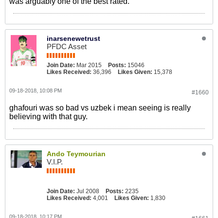
was arguably one of the best rated.
inarsenewetrust
PFDC Asset
Join Date:
Mar 2015
Posts:
15046
Likes Received:
36,396
Likes Given:
15,378
09-18-2018, 10:08 PM
#1660
ghafouri was so bad vs uzbek i mean seeing is really
believing with that guy.
Ando Teymourian
V.I.P.
Join Date:
Jul 2008
Posts:
2235
Likes Received:
4,001
Likes Given:
1,830
09-18-2018, 10:17 PM