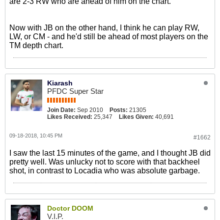
are 2-3 RW who are ahead of him on the chart.
Now with JB on the other hand, I think he can play RW,
LW, or CM - and he'd still be ahead of most players on the
TM depth chart.
Kiarash
PFDC Super Star
Join Date:
Sep 2010
Posts:
21305
Likes Received:
25,347
Likes Given:
40,691
09-18-2018, 10:45 PM
#1662
I saw the last 15 minutes of the game, and I thought JB did
pretty well. Was unlucky not to score with that backheel
shot, in contrast to Locadia who was absolute garbage.
Doctor DOOM
V.I.P.