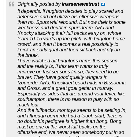
Originally posted by
inarsenewetrust
It depends. If hughton decides to play scared and
defensive and not utilize his offensive weapons,
then no. Spurs will rebound. But now their is some
weakness and doubt in spurs team. ARJ and
Knocky attacking their full backs early on, whole
team 10-15 yards up the pitch, with brighton home
crowd, and then it becomes a real possibility to
knick an early goal and then sit back and ply on
the break.
I have watched all brightons game this season,
and the reality is, if this team wants to truly
improve on last seasons finish, they need to be
braver. They have good quality wingers in
Izquierdo, ARJ, Knockaert good mids in Bissouma
and Gross, and a great goal getter in murray.
Especially vs sides that are around your level, like
southampton, there is no reason to play with so
much fear.
And the fullbacks, montoya seems to be settling in,
and although bernardo had a tough start, there is
no doubt his pedigree is higher than bong. Bong
must be one of the worst full backs on the
offensive end, ive never seen somebody put in so