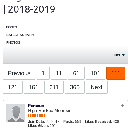
| 2018-2019
POSTS
LATEST ACTIVITY
PHOTOS
Filter
Previous
1
11
61
101
111
121
161
211
366
Next
Perseus
High-Ranked Member
Join Date:
Jul 2018
Posts:
559
Likes Received:
430
Likes Given:
291