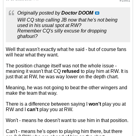
#1661
Originally posted by
Doctor DOOM
Will CQ stop calling JB now that he's not being
used in his usual spot at RW?
Remember CQ's silly excuse for dropping
ghafouri?
Well that wasn't exactly what he said - but of course fans
will hear what they want.
The position change itself was not the whole issue -
meaning it wasn't that CQ
refused
to play him at RW. It is
just that at RW, he was way lower on the depth chart.
Meaning, he was not going to beat the other wingers and
make the team that way.
There is a difference between saying I
won't
play you at
RW and I
can't
play you at RW.
Won't - means he doesn't want to use him in that position.
Can't - means he's open to playing him there, but there