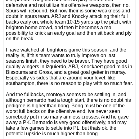
defensive and not utilize his offensive weapons, then no.
Spurs will rebound. But now their is some weakness and
doubt in spurs team. ARJ and Knocky attacking their full
backs early on, whole team 10-15 yards up the pitch, with
brighton home crowd, and then it becomes a real
possibility to knick an early goal and then sit back and ply
on the break.
I have watched all brightons game this season, and the
reality is, if this team wants to truly improve on last
seasons finish, they need to be braver. They have good
quality wingers in Izquierdo, ARJ, Knockaert good mids in
Bissouma and Gross, and a great goal getter in murray.
Especially vs sides that are around your level, like
southampton, there is no reason to play with so much fear.
And the fullbacks, montoya seems to be settling in, and
although bernardo had a tough start, there is no doubt his
pedigree is higher than bong. Bong must be one of the
worst full backs on the offensive end, ive never seen
somebody put in so many aimless crosses. And he gave
away a PK. Bernardo is very good offensively, and may
take a few games to settle into PL, but thats ok, the
potential upside is much higher than bong.