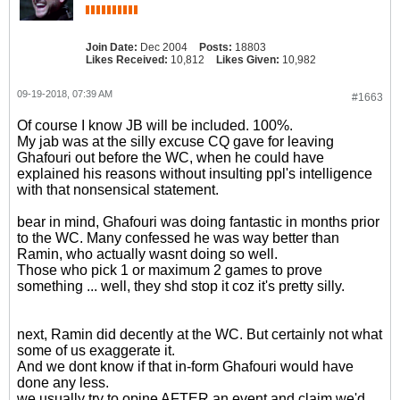
Join Date:
Dec 2004
Posts:
18803
Likes Received:
10,812
Likes Given:
10,982
09-19-2018, 07:39 AM
#1663
Of course I know JB will be included. 100%.
My jab was at the silly excuse CQ gave for leaving
Ghafouri out before the WC, when he could have
explained his reasons without insulting ppl's intelligence
with that nonsensical statement.
bear in mind, Ghafouri was doing fantastic in months prior
to the WC. Many confessed he was way better than
Ramin, who actually wasnt doing so well.
Those who pick 1 or maximum 2 games to prove
something ... well, they shd stop it coz it's pretty silly.
next, Ramin did decently at the WC. But certainly not what
some of us exaggerate it.
And we dont know if that in-form Ghafouri would have
done any less.
we usually try to opine AFTER an event and claim we'd