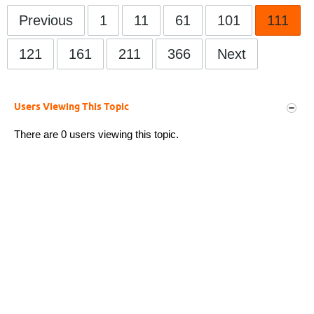
Previous
1
11
61
101
111
121
161
211
366
Next
Users Viewing This Topic
There are 0 users viewing this topic.