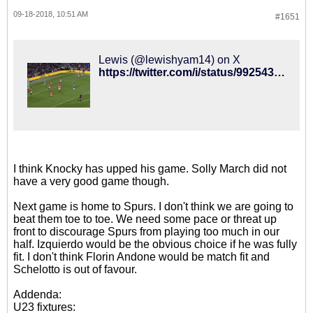
09-18-2018, 10:51 AM
#1651
Lewis (@lewishyam14) on X
https://twitter.com/i/status/992543891764252672
I think Knocky has upped his game. Solly March did not
have a very good game though.
Next game is home to Spurs. I don't think we are going to
beat them toe to toe. We need some pace or threat up
front to discourage Spurs from playing too much in our
half. Izquierdo would be the obvious choice if he was fully
fit. I don't think Florin Andone would be match fit and
Schelotto is out of favour.
Addenda:
U23 fixtures: