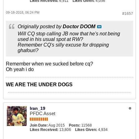
Likes Received:
6,911
Likes Given:
4,056
09-18-2018, 06:24 PM
#1657
Originally posted by
Doctor DOOM
Will CQ stop calling JB now that he's not being
used in his usual spot at RW?
Remember CQ's silly excuse for dropping
ghafouri?
Remember when we sucked before cq?
Oh yeah i do
WE ARE THE UNDER DOGS
Iran_19
PFDC Asset
Join Date:
Aug 2015
Posts:
11568
Likes Received:
13,806
Likes Given:
4,934