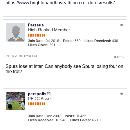
https://www.brightonandhovealbion.co...xturesresults/
Perseus
High-Ranked Member
Join Date:
Jul 2018
Posts:
559
Likes Received:
430
Likes Given:
291
09-18-2018, 12:04 PM
#1652
Spurs lose at Inter. Can anybody see Spurs losing four on
the trot?
perspolis#1
PFDC Asset
Join Date:
Dec 2007
Posts:
10466
Likes Received:
10,948
Likes Given:
4,710