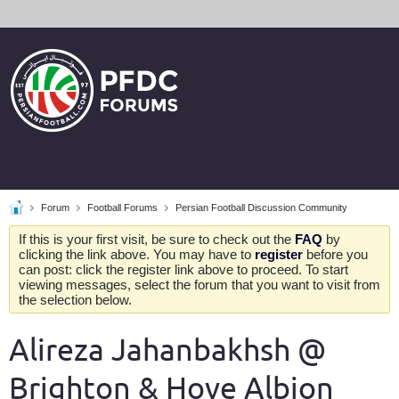
Forum
Football Forums
Persian Football Discussion Community
If this is your first visit, be sure to check out the
FAQ
by
clicking the link above. You may have to
register
before you
can post: click the register link above to proceed. To start
viewing messages, select the forum that you want to visit from
the selection below.
Alireza Jahanbakhsh @
Brighton & Hove Albion