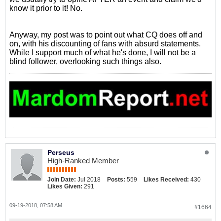
know it prior to it! No.
Anyway, my post was to point out what CQ does off and
on, with his discounting of fans with absurd statements.
While I support much of what he's done, I will not be a
blind follower, overlooking such things also.
Perseus
High-Ranked Member
Join Date:
Jul 2018
Posts:
559
Likes Received:
430
Likes Given:
291
09-19-2018, 07:58 AM
#1664