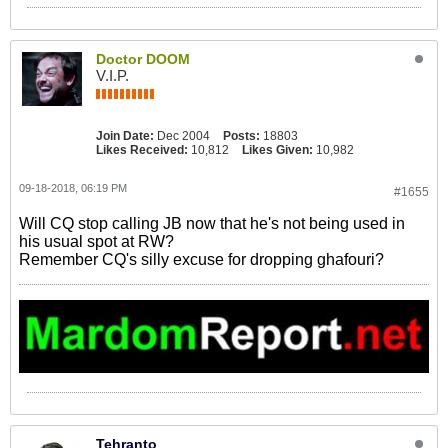
Doctor DOOM
V.I.P.
Join Date:
Dec 2004
Posts:
18803
Likes Received:
10,812
Likes Given:
10,982
09-18-2018, 06:19 PM
#1655
Will CQ stop calling JB now that he's not being used in
his usual spot at RW?
Remember CQ's silly excuse for dropping ghafouri?
Tehranto