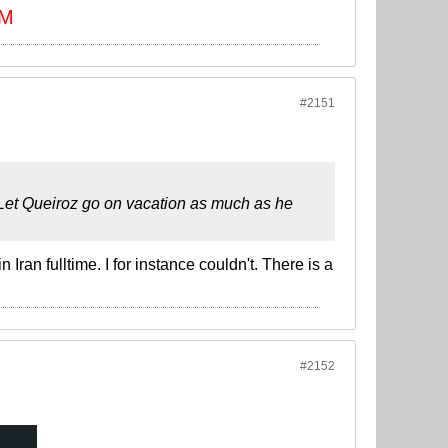
 M
#2151
. Let Queiroz go on vacation as much as he
Iran fulltime. I for instance couldn't. There is a
#2152