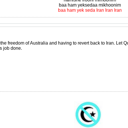
baa ham yeksedaa mikhoonim
baa ham yek seda Iran Iran Iran
the freedom of Australia and having to revert back to Iran. Let 
is job done.