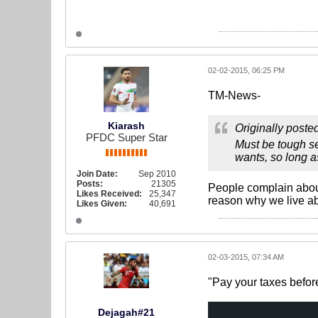
02-02-2015, 06:25 PM
TM-News-
Kiarash
Originally poste
PFDC Super Star
Must be tough se
wants, so long a
Join Date:
Sep 2010
Posts:
21305
People complain about C
Likes Received:
25,347
reason why we live a
Likes Given:
40,691
02-03-2015, 07:34 AM
"Pay your taxes befor
Dejagah#21