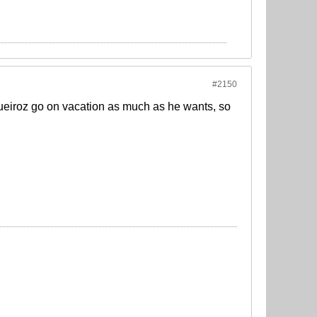
#2150
Queiroz go on vacation as much as he wants, so