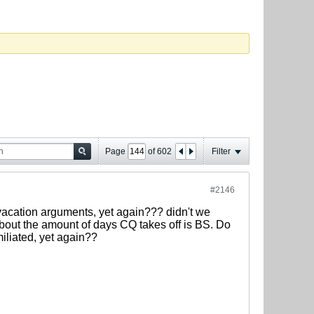
Page
of
602
Filter
#2146
vacation arguments, yet again??? didn't we
about the amount of days CQ takes off is BS. Do
iliated, yet again??