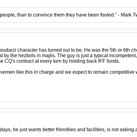
the people, than to convince them they have been fooled." - Mark 
oudarzi character has turned out to be. He was the 5th or 6th cho
 by the hezbols in majlis. The guy is just a typical incompeten
e CQ's contract at every turn by holding back IFF funds.
emen like this in charge and we expect to remain competitive wi
ays, he just wants better friendlies and facilities, is not asking 