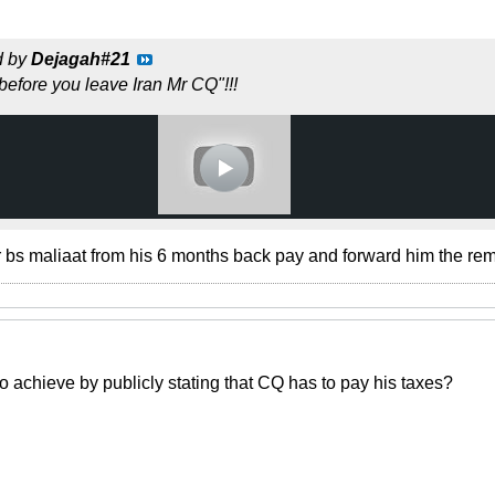
d by
Dejagah#21
before you leave Iran Mr CQ"!!!
 bs maliaat from his 6 months back pay and forward him the re
to achieve by publicly stating that CQ has to pay his taxes?