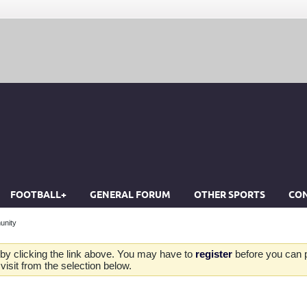
FOOTBALL+
GENERAL FORUM
OTHER SPORTS
CON
unity
by clicking the link above. You may have to
register
before you can po
isit from the selection below.