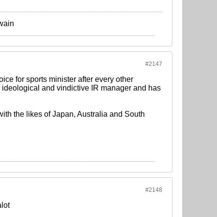
Twain
#2147
ice for sports minister after every other
t, ideological and vindictive IR manager and has
th the likes of Japan, Australia and South
#2148
alot