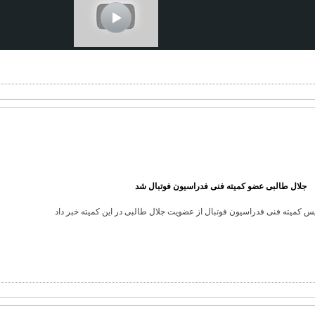
جلال طالبی عضو کمیته فنی فدراسیون فوتبال شد