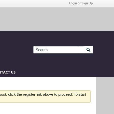
Login or Sign Up
TACT US
st: click the register link above to proceed. To start