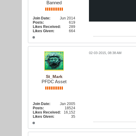
Banned
Join Date:
Jun 2014
Posts:
619
Likes Received:
289
Likes Given:
664
02-03-2015, 08:38 AM
St_Mark
PFDC Asset
Join Date:
Jan 2005
Posts:
18524
Likes Received:
16,152
Likes Given:
35