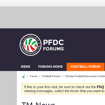
NEWS
FORUMS HOME
FOOTBALL FORUM
Forum
Football Forums
Persian Football Discussion Comm
If this is your first visit, be sure to check out the
FAQ
viewing messages, select the forum that you want to v