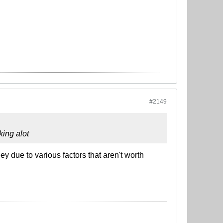
#2149
king alot
ey due to various factors that aren't worth