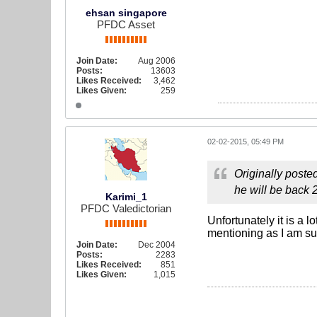
ehsan singapore
PFDC Asset
Join Date:
Aug 2006
Posts:
13603
Likes Received:
3,462
Likes Given:
259
02-02-2015, 05:49 PM
Originally poste
he will be back 2
Karimi_1
PFDC Valedictorian
Unfortunately it is a 
mentioning as I am su
Join Date:
Dec 2004
Posts:
2283
Likes Received:
851
Likes Given:
1,015