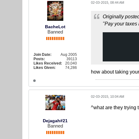
02-03-2015, 08:44 AM
Originally poste
"Pay your taxes 
BacheLot
Banned
Join Date:
Aug 2005
Posts:
39113
Likes Received:
20,040
Likes Given:
74,286
how about taking your
02-03-2015, 10:04 AM
^what are they trying 
Dejagah#21
Banned