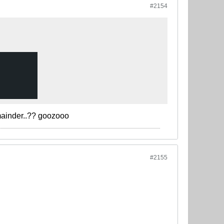
#2154
mainder..?? goozooo
#2155