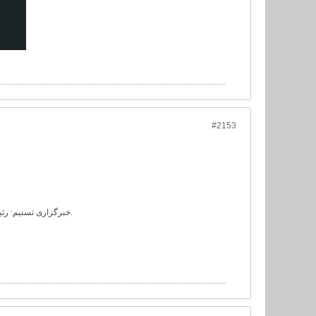
#2153
خبرگزاری تسنیم: رئیس کمیته فنی فدراسیون فوتبال از عضویت جلال طالبی در این کمیته خبر داد.