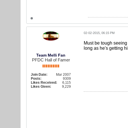
02-02-2015, 06:15 PM
Must be tough seeing 
long as he's getting h
Team Melli Fan
PFDC Hall of Famer
Join Date:
Mar 2007
Posts:
9309
Likes Received:
6,115
Likes Given:
9,229