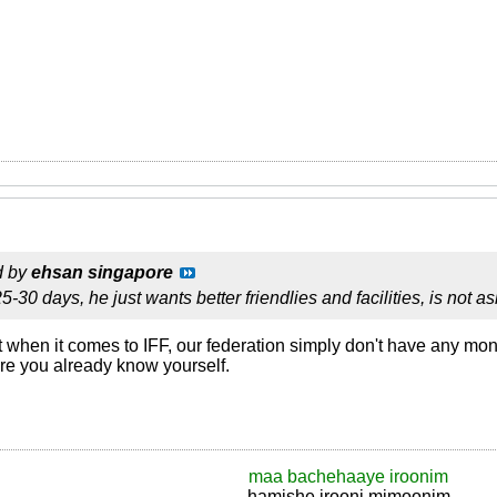
d by
ehsan singapore
5-30 days, he just wants better friendlies and facilities, is not as
lot when it comes to IFF, our federation simply don't have any mon
re you already know yourself.
maa bachehaaye iroonim
hamishe irooni mimoonim