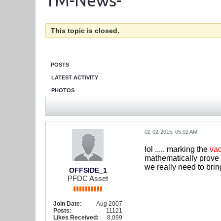
TM-News-
This topic is closed.
POSTS
LATEST ACTIVITY
PHOTOS
02-02-2015, 05:02 AM
lol ..... marking the
vac
mathematically prove 
we really need to bri
OFFSIDE_1
PFDC Asset
Join Date:
Aug 2007
Posts:
11121
Likes Received:
8,099