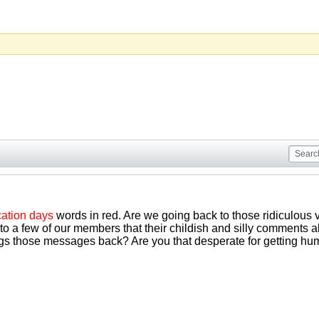
ation days
words in red. Are we going back to those ridiculous 
to a few of our members that their childish and silly comments 
ngs those messages back? Are you that desperate for getting hum