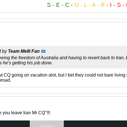
S - E - C -
U - L - A - R
- I - S -
d by
Team Melli Fan
eing the freedom of Australia and having to revert back to Iran
s he's getting his job done.
Q going on vacation alot, but I bet they could not bare living in 
broad.
e you leave Iran Mr CQ"!!!