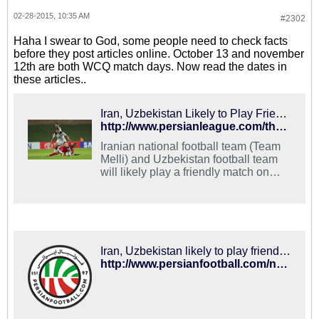
02-28-2015, 10:35 AM
#2302
Haha I swear to God, some people need to check facts
before they post articles online. October 13 and november
12th are both WCQ match days. Now read the dates in
these articles..
Iran, Uzbekistan Likely to Play Friendly on November 13 - PersianLeague.Com (Iran Football League)
http://www.persianleague.com/the-news/1-latest-news/9460-iran-uzbekistan-likely-to-play-friendly-on-november-13.html
Iranian national football team (Team
Melli) and Uzbekistan football team
will likely play a friendly match on
November 13.
Iran, Uzbekistan likely to play friendly on October 13 – PersianFootball.com
http://www.persianfootball.com/news/2015/02/27/iran-uzbekistan-likely-to-play-friendly-on-october-13/