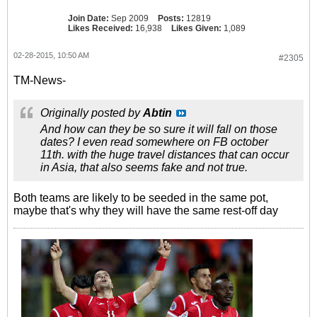
Join Date:
Sep 2009
Posts:
12819
Likes Received:
16,938
Likes Given:
1,089
02-28-2015, 10:50 AM
#2305
TM-News-
Originally posted by
Abtin
And how can they be so sure it will fall on those
dates? I even read somewhere on FB october
11th. with the huge travel distances that can occur
in Asia, that also seems fake and not true.
Both teams are likely to be seeded in the same pot,
maybe that's why they will have the same rest-off day