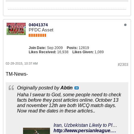
04041374
PFDC Asset
Join Date:
Sep 2009
Posts:
12819
Likes Received:
16,938
Likes Given:
1,089
02-28-2015, 10:37 AM
#2303
TM-News-
Originally posted by
Abtin
Haha I swear to God, some people need to check
facts before they post articles online. October 13
and november 12th are both WCQ match days.
Now read the dates in these articles..
Iran, Uzbekistan Likely to Play Friendly on November 13 - PersianLeague.Com (Iran Football League)
http://www.persianleague.com/the-news/1-latest-news/9460-iran-uzbekistan-likely-to-play-friendly-on-november-13.html