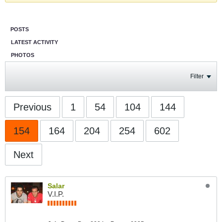
POSTS
LATEST ACTIVITY
PHOTOS
Filter
Previous
1
54
104
144
154
164
204
254
602
Next
Salar
V.I.P.