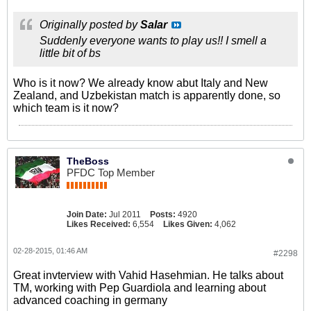
Originally posted by
Salar
Suddenly everyone wants to play us!! I smell a
little bit of bs
Who is it now? We already know abut Italy and New
Zealand, and Uzbekistan match is apparently done, so
which team is it now?
TheBoss
PFDC Top Member
Join Date:
Jul 2011
Posts:
4920
Likes Received:
6,554
Likes Given:
4,062
02-28-2015, 01:46 AM
#2298
Great invterview with Vahid Hasehmian. He talks about
TM, working with Pep Guardiola and learning about
advanced coaching in germany