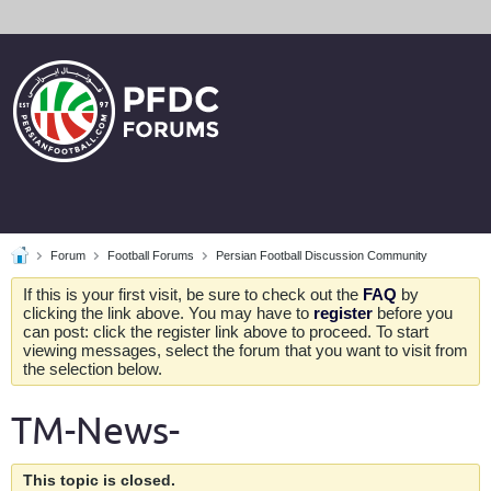
Forum
Football Forums
Persian Football Discussion Community
If this is your first visit, be sure to check out the
FAQ
by
clicking the link above. You may have to
register
before you
can post: click the register link above to proceed. To start
viewing messages, select the forum that you want to visit from
the selection below.
TM-News-
This topic is closed.