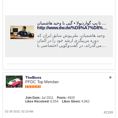
از کارلوس کی‌روش تا پپ گواردیولا • گپی با وحید هاشمیان
http://www.dw.de/%D8%A7%D8%B2-%DA%A9%D8%A7%D8%B1%D9%84%D9%88%D8%B3-%DA%A9%DB%8C%D8%B1%D9%88%D8%B4-%D8%AA%D8%A7-%D9%BE%D9%BE-%DA%AF%D9%88%D8%A7%D8%B1%D8%AF%DB%8C%D9%88%D9%84%D8%A7-%DA%AF%D9%BE%DB%8C-%D8%A8%D8%A7-%D9%88%D8%AD%DB%8C%D8%AF-%D9%87%D8%A7%D8%B4%D9%85%DB%8C%D8%A7%D9%86/av-18285900
وحيد هاشميان، ملى‌پوش سابق ايران كه
دوره مربيگرى ارشد خود را در آلمان
می‌گذراند، در گفت‌وگویی اختصاصی با
دویچه وله از دوره کارآموزی نزد پپ
گواردیولا، سرمربی بایرن مونیخ و نیز
تاکتیک تیم ملی ایران می‌گوید.
TheBoss
PFDC Top Member
Join Date:
Jul 2011
Posts:
4920
Likes Received:
6,554
Likes Given:
4,062
02-28-2015, 02:10 AM
#2299