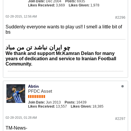
Join Date:
Dec 2004
Posts:
6935
Likes Received:
3,669
Likes Given:
1,978
02-28-2015, 12:56 AM
#2296
Suddenly everyone wants to play us!! I smell a little bit of
bs
چو ایران نباشد تن من مباد
We thank and support Mr.Kamran Delan for many
years of dedication and service to Iranian Football
Community.
Abtin
PFDC Asset
Join Date:
Jun 2013
Posts:
16439
Likes Received:
13,557
Likes Given:
18,385
02-28-2015, 01:28 AM
#2297
TM-News-