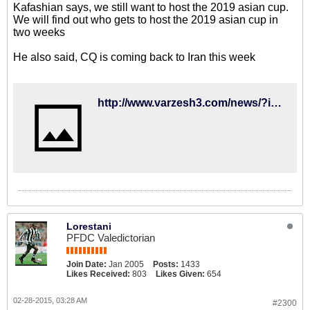
Kafashian says, we still want to host the 2019 asian cup.
We will find out who gets to host the 2019 asian cup in
two weeks
He also said, CQ is coming back to Iran this week
http://www.varzesh3.com/news/?itemid=1206382&title=%DA%A9%D9%81%D8%A7%D8%B4%D9%8A%D8%A7%D9%86:-%D9%87%D9%85%DA%86%D9%86%D8%A7%D9%86-%D8%AE%D9%88%D8%A7%D9%87%D8%A7%D9%86-%D9%85%D9%8A%D8%B2%D8%A8%D8%A7%D9%86%D9%8A-%D8%AC%D8%A7%D9%85-%D9%85%D9%84%D8%AA%E2%80%8C%D9%87%D8%A7%D9%8A%D9%8A%D9%85
Lorestani
PFDC Valedictorian
Join Date:
Jan 2005
Posts:
1433
Likes Received:
803
Likes Given:
654
02-28-2015, 03:28 AM
#2300