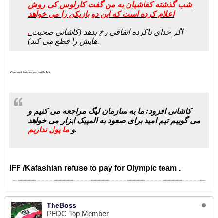
شب گذشته کفاشیان به من گفت کارلوس کی روش
اعلام کرده است که این دو بازیکن را می خواهد
.
اگر خدای ناکرده اتفاقی رخ بدهد (کاشانی صحبت
هایش را قطع می کند).
Kashani interview with V3
کاشانی افزود: ما به سازمان لیگ مراجعه می کنیم و
می گوییم تیم امید برای صعود به المپیک ابزار می خواهد
ما پول نداریم
و
.
IFF /Kafashian refuse to pay for Olympic team .
TheBoss
PFDC Top Member