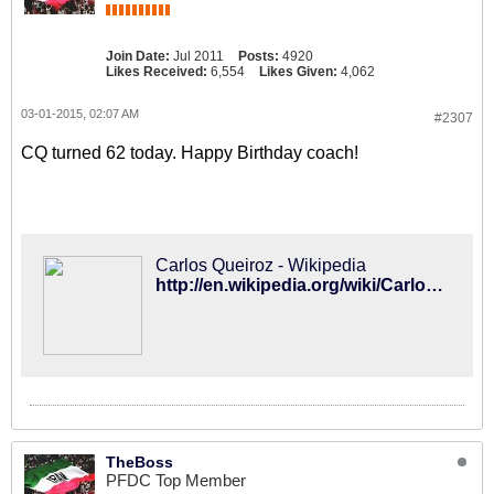
Join Date:
Jul 2011
Posts:
4920
Likes Received:
6,554
Likes Given:
4,062
03-01-2015, 02:07 AM
#2307
CQ turned 62 today. Happy Birthday coach!
Carlos Queiroz - Wikipedia
http://en.wikipedia.org/wiki/Carlos_Queiroz
TheBoss
PFDC Top Member