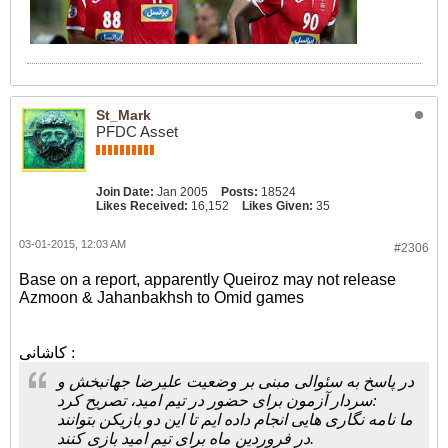
St_Mark
PFDC Asset
Join Date:
Jan 2005
Posts:
18524
Likes Received:
16,152
Likes Given:
35
03-01-2015, 12:03 AM
#2306
Base on a report, apparently Queiroz may not release
Azmoon & Jahanbakhsh to Omid games
کاشانی :
در پاسخ به سئوالی مبنی بر وضعیت علیرضا جهانبخش و
سردار آزمون برای حضور در تیم امید، تصریح کرد:
ما نامه نگاری هایی انجام داده ایم تا این دو بازیکن بتوانند
در فروردین ماه برای تیم امید بازی کنند.