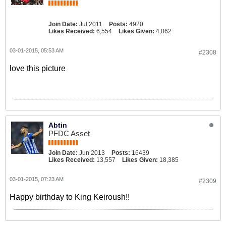
Join Date:
Jul 2011
Posts:
4920
Likes Received:
6,554
Likes Given:
4,062
03-01-2015, 05:53 AM
#2308
love this picture
Abtin
PFDC Asset
Join Date:
Jun 2013
Posts:
16439
Likes Received:
13,557
Likes Given:
18,385
03-01-2015, 07:23 AM
#2309
Happy birthday to King Keiroush!!