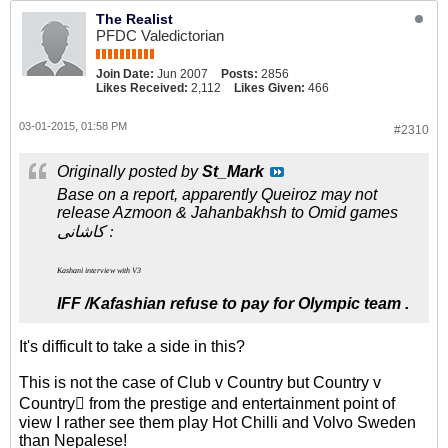
The Realist
PFDC Valedictorian
Join Date:
Jun 2007
Posts:
2856
Likes Received:
2,112
Likes Given:
466
03-01-2015, 01:58 PM
#2310
Originally posted by
St_Mark
Base on a report, apparently Queiroz may not
release Azmoon & Jahanbakhsh to Omid games
کاشانی :
Kashani interview with V3
IFF /Kafashian refuse to pay for Olympic team .
It's difficult to take a side in this?
This is not the case of Club v Country but Country v
Country from the prestige and entertainment point of
view I rather see them play Hot Chilli and Volvo Sweden
than Nepalese!