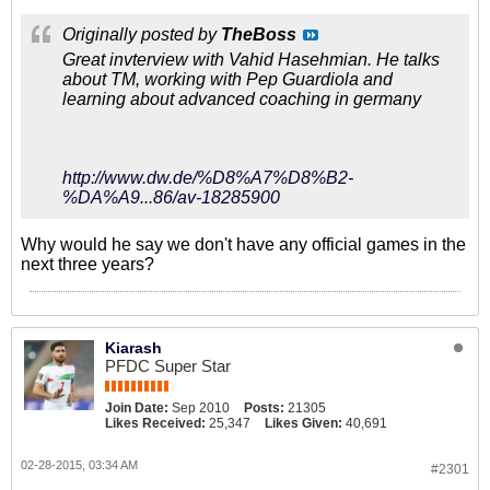
Originally posted by
TheBoss
Great invterview with Vahid Hasehmian. He talks
about TM, working with Pep Guardiola and
learning about advanced coaching in germany
http://www.dw.de/%D8%A7%D8%B2-
%DA%A9...86/av-18285900
Why would he say we don't have any official games in the
next three years?
Kiarash
PFDC Super Star
Join Date:
Sep 2010
Posts:
21305
Likes Received:
25,347
Likes Given:
40,691
02-28-2015, 03:34 AM
#2301