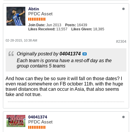
Abtin
PFDC Asset
Join Date:
Jun 2013
Posts:
16439
Likes Received:
13,557
Likes Given:
18,385
02-28-2015, 10:38 AM
#2304
Originally posted by
04041374
Each team is gonna have a rest-off day as the
group contains 5 teams
And how can they be so sure it will fall on those dates? I
even read somewhere on FB october 11th. with the huge
travel distances that can occur in Asia, that also seems
fake and not true.
04041374
PFDC Asset