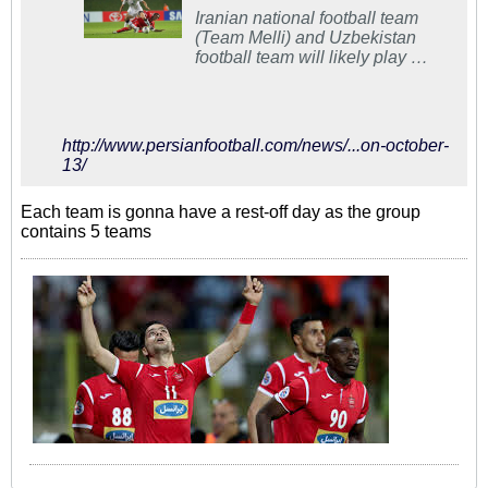
Iranian national football team
(Team Melli) and Uzbekistan
football team will likely play a
friendly match on November
13.
http://www.persianfootball.com/news/...on-october-
13/
Each team is gonna have a rest-off day as the group
contains 5 teams