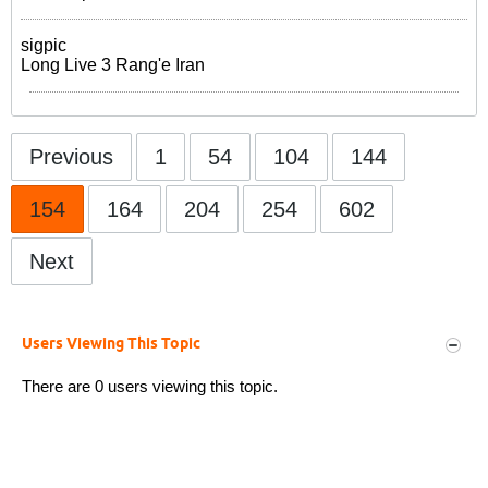
sigpic
Long Live 3 Rang'e Iran
Previous
1
54
104
144
154
164
204
254
602
Next
Users Viewing This Topic
There are 0 users viewing this topic.