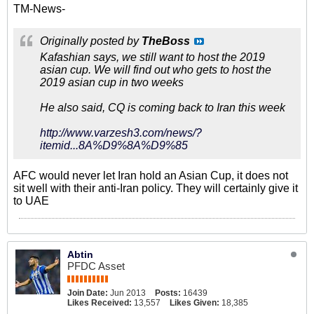
TM-News-
Originally posted by
TheBoss
Kafashian says, we still want to host the 2019
asian cup. We will find out who gets to host the
2019 asian cup in two weeks
He also said, CQ is coming back to Iran this week
http://www.varzesh3.com/news/?
itemid...8A%D9%8A%D9%85
AFC would never let Iran hold an Asian Cup, it does not
sit well with their anti-Iran policy. They will certainly give it
to UAE
Abtin
PFDC Asset
Join Date:
Jun 2013
Posts:
16439
Likes Received:
13,557
Likes Given:
18,385