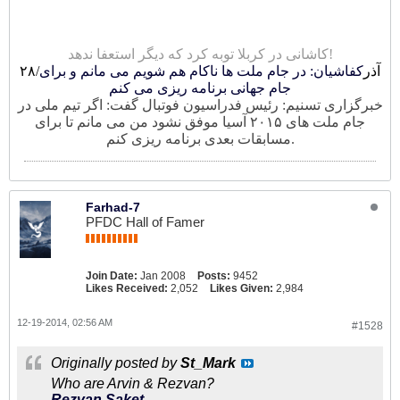
کاشانی در کربلا توبه کرد که دیگر استعفا ندهد!
کفاشیان: در جام ملت ها ناکام هم شویم می مانم و برای
۲۸/آذر
جام جهانی برنامه ریزی می کنم
خبرگزاری تسنیم: رئیس فدراسیون فوتبال گفت: اگر تیم ملی در
جام ملت های ۲۰۱۵ آسیا موفق نشود من می مانم تا برای
مسابقات بعدی برنامه ریزی کنم.
Farhad-7
PFDC Hall of Famer
Join Date:
Jan 2008
Posts:
9452
Likes Received:
2,052
Likes Given:
2,984
12-19-2014, 02:56 AM
#1528
Originally posted by
St_Mark
Who are Arvin & Rezvan?
Rezvan Saket