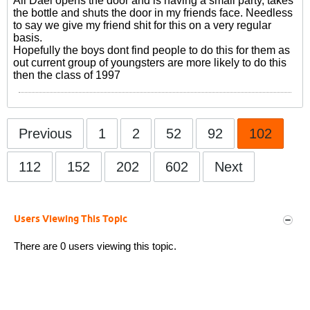
Ali Daei opens the door and is having a small party, takes
the bottle and shuts the door in my friends face. Needless
to say we give my friend shit for this on a very regular
basis.
Hopefully the boys dont find people to do this for them as
out current group of youngsters are more likely to do this
then the class of 1997
Previous
1
2
52
92
102
112
152
202
602
Next
Users Viewing This Topic
There are 0 users viewing this topic.