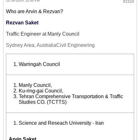
12-18-2014, 10:30 PM
#1524
Who are Arvin & Rezvan?
Rezvan Saket
Traffic Engineer at Manly Council
Sydney Area, Australia
Civil Engineering
Warringah Council
Manly Council
,
Ku-ring-gai Council,
Tehran Comprehensive Transportation & Traffic
Studies CO. (TCTTS)
Science and Reseach University - Iran
Arvin Saket