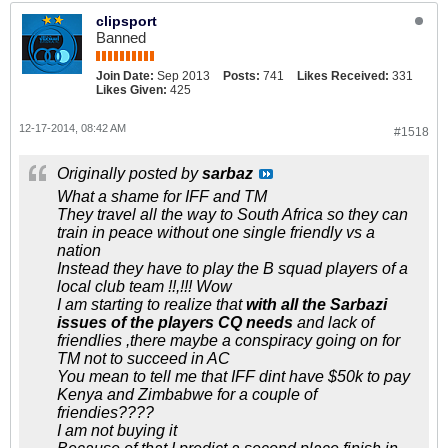
clipsport
Banned
Join Date:
Sep 2013
Posts:
741
Likes Received:
331
Likes Given:
425
12-17-2014, 08:42 AM
#1518
Originally posted by
sarbaz
What a shame for IFF and TM
They travel all the way to South Africa so they can
train in peace without one single friendly vs a
nation
Instead they have to play the B squad players of a
local club team !!,!!! Wow
I am starting to realize that
with all the Sarbazi
issues of the players CQ needs
and lack of
friendlies ,there maybe a conspiracy going on for
TM not to succeed in AC
You mean to tell me that IFF dint have $50k to pay
Kenya and Zimbabwe for a couple of
friendies????
I am not buying it