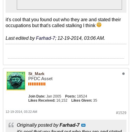
it's cool that you found out who they are and stated their
occupations but that's called stalking I think
Last edited by
Farhad-7
;
12-19-2014, 03:06 AM
.
St_Mark
PFDC Asset
Join Date:
Jan 2005
Posts:
18524
Likes Received:
16,152
Likes Given:
35
12-19-2014, 03:22 AM
#1529
Originally posted by
Farhad-7
it's cool that you found out who they are and stated