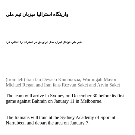
وارينگاه استراليا ميزبان تيم ملي
تيم ملي فوتبال ايران محل اردويش در استراليا را انتخاب کرد.
(from left) Iran fan Deyaco Kamboozia, Warringah Mayor
Michael Regan and Iran fans Rezvan Saket and Arvin Saket
The team will arrive in Sydney on December 30 before its first
game against Bahrain on January 11 in Melbourne.
The Iranians will train at the Sydney Academy of Sport at
Narrabeen and depart the area on January 7.