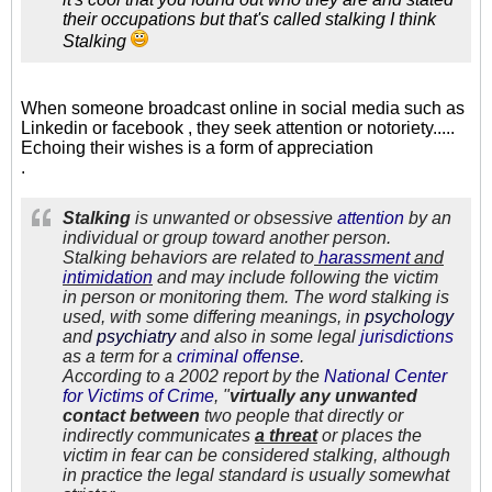
their occupations but that's called stalking I think
Stalking
When someone broadcast online in social media such as
Linkedin or facebook , they seek attention or notoriety.....
Echoing their wishes is a form of appreciation
.
Stalking
is unwanted or obsessive
at
tention
by an
individual or group toward another person.
Stalking behaviors are related to
harassm
ent
and
i
ntimidation
and may include following the victim
in person or monitoring them. The word stalking is
used, with some differing meanings, in
psychology
and
psychiatry
and also in some legal
jurisdict
ions
as a term for a
criminal off
ense
.
According to a 2002 report by the
National Cent
e
r
for Victims of Crime
, "
virtually any unwanted
contact between
two people that directly or
indirectly communicates
a threat
or places the
victim in fear can be considered stalking, although
in practice the legal standard is usually somewhat