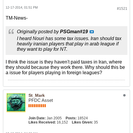
12-17-2014, 01:51 PM
#1521
TM-News-
Originally posted by
PSGman#19
I heard Nouri has some tax issues. Iran should tax
heavily iranian players that play in arab league if
they want to play for NT.
I think the issue is they haven't paid taxes in Iran, where
they should because they work there. Why should this be
a issue for players playing in foreign leagues?
St_Mark
PFDC Asset
Join Date:
Jan 2005
Posts:
18524
Likes Received:
16,152
Likes Given:
35