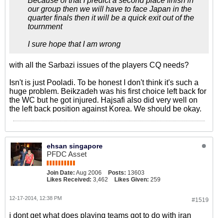
Because of that I predict a second place finish in
our group then we will have to face Japan in the
quarter finals then it will be a quick exit out of the
tournment
I sure hope that I am wrong
with all the Sarbazi issues of the players CQ needs?
Isn't is just Pooladi. To be honest I don't think it's such a
huge problem. Beikzadeh was his first choice left back for
the WC but he got injured. Hajsafi also did very well on
the left back position against Korea. We should be okay.
ehsan singapore
PFDC Asset
Join Date:
Aug 2006
Posts:
13603
Likes Received:
3,462
Likes Given:
259
12-17-2014, 12:38 PM
#1519
i dont get what does playing teams got to do with iran