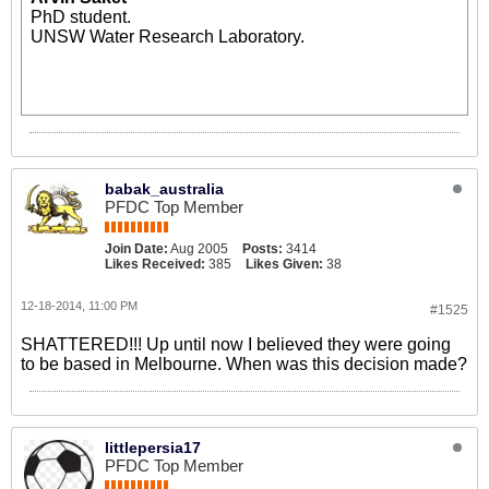
PhD student.
UNSW Water Research Laboratory.
babak_australia
PFDC Top Member
Join Date:
Aug 2005
Posts:
3414
Likes Received:
385
Likes Given:
38
12-18-2014, 11:00 PM
#1525
SHATTERED!!! Up until now I believed they were going
to be based in Melbourne. When was this decision made?
littlepersia17
PFDC Top Member