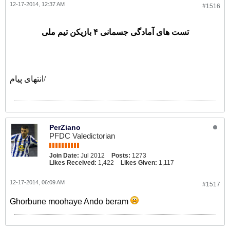
12-17-2014, 12:37 AM
#1516
تست های آمادگی جسمانی ۴ بازیکن تیم ملی
انتهای پیام/
PerZiano
PFDC Valedictorian
Join Date:
Jul 2012
Posts:
1273
Likes Received:
1,422
Likes Given:
1,117
12-17-2014, 06:09 AM
#1517
Ghorbune moohaye Ando beram