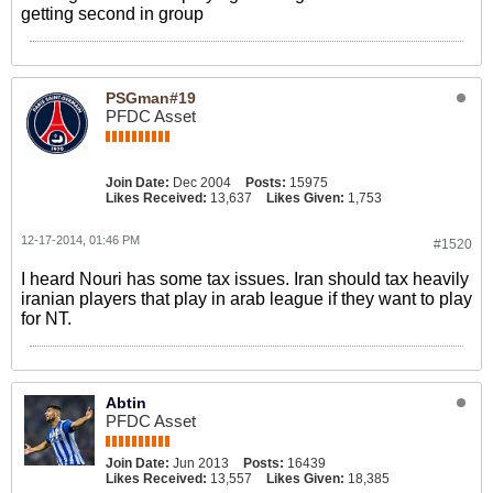
getting second in group
PSGman#19
PFDC Asset
Join Date:
Dec 2004
Posts:
15975
Likes Received:
13,637
Likes Given:
1,753
12-17-2014, 01:46 PM
#1520
I heard Nouri has some tax issues. Iran should tax heavily
iranian players that play in arab league if they want to play
for NT.
Abtin
PFDC Asset
Join Date:
Jun 2013
Posts:
16439
Likes Received:
13,557
Likes Given:
18,385