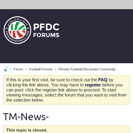
Forum
Football Forums
Persian Football Discussion Community
If this is your first visit, be sure to check out the
FAQ
by
clicking the link above. You may have to
register
before you
can post: click the register link above to proceed. To start
viewing messages, select the forum that you want to visit from
the selection below.
TM-News-
This topic is closed.