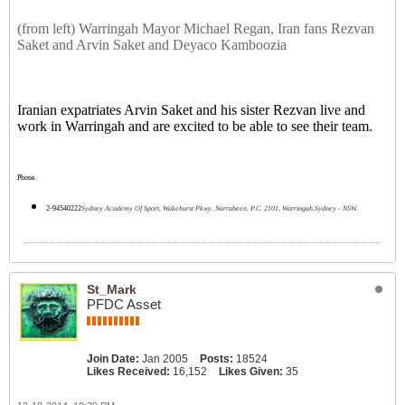
(from left) Warringah Mayor Michael Regan, Iran fans Rezvan
Saket and Arvin Saket and Deyaco Kamboozia
Iranian expatriates Arvin Saket and his sister Rezvan live and
work in Warringah and are excited to be able to see their team.
Phone.
2-94540222
Sydney Academy Of Sport, Wakehurst Pkwy. Narrabeen. P.C. 2101, Warringah.Sydney - NSW.
St_Mark
PFDC Asset
Join Date:
Jan 2005
Posts:
18524
Likes Received:
16,152
Likes Given:
35