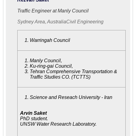
Traffic Engineer at Manly Council
Sydney Area, Australia
Civil Engineering
Warringah Council
Manly Council
,
Ku-ring-gai Council,
Tehran Comprehensive Transportation &
Traffic Studies CO. (TCTTS)
Science and Reseach University - Iran
Arvin Saket
PhD student.
UNSW Water Research Laboratory.