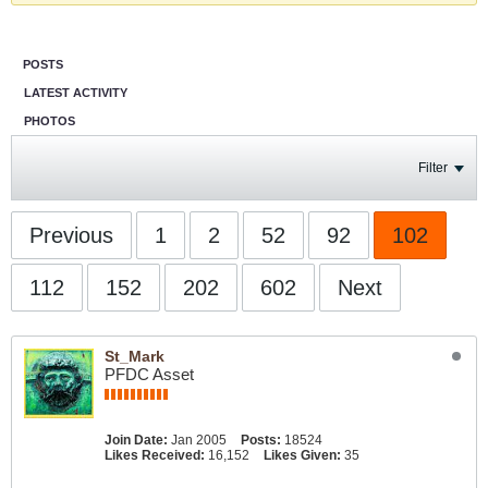
POSTS
LATEST ACTIVITY
PHOTOS
Filter
Previous
1
2
52
92
102
112
152
202
602
Next
St_Mark
PFDC Asset
Join Date:
Jan 2005
Posts:
18524
Likes Received:
16,152
Likes Given:
35