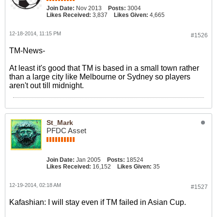
Join Date:
Nov 2013
Posts:
3004
Likes Received:
3,837
Likes Given:
4,665
12-18-2014, 11:15 PM
#1526
TM-News-
At least it's good that TM is based in a small town rather
than a large city like Melbourne or Sydney so players
aren't out till midnight.
St_Mark
PFDC Asset
Join Date:
Jan 2005
Posts:
18524
Likes Received:
16,152
Likes Given:
35
12-19-2014, 02:18 AM
#1527
Kafashian: I will stay even if TM failed in Asian Cup.