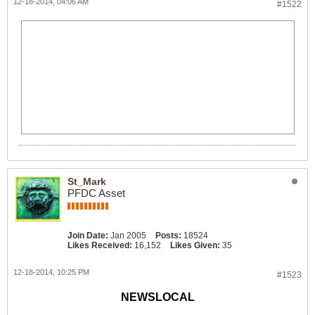
12-18-2014, 04:06 AM
#1522
St_Mark
PFDC Asset
Join Date:
Jan 2005
Posts:
18524
Likes Received:
16,152
Likes Given:
35
12-18-2014, 10:25 PM
#1523
NEWSLOCAL