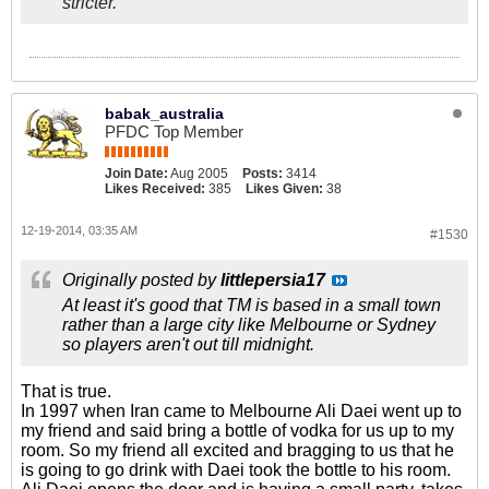
stricter.
babak_australia
PFDC Top Member
Join Date:
Aug 2005
Posts:
3414
Likes Received:
385
Likes Given:
38
12-19-2014, 03:35 AM
#1530
Originally posted by
littlepersia17
At least it's good that TM is based in a small town
rather than a large city like Melbourne or Sydney
so players aren't out till midnight.
That is true.
In 1997 when Iran came to Melbourne Ali Daei went up to
my friend and said bring a bottle of vodka for us up to my
room. So my friend all excited and bragging to us that he
is going to go drink with Daei took the bottle to his room.