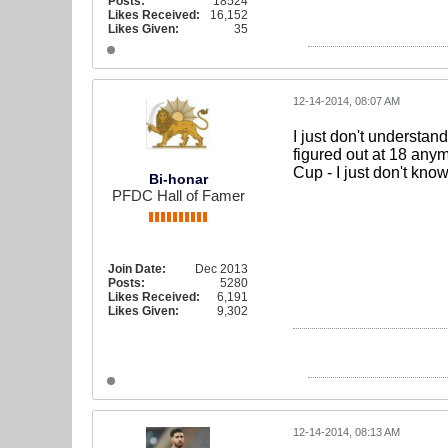
Posts:
18524
Likes Received:
16,152
Likes Given:
35
12-14-2014, 08:07 AM
I just don't understan
figured out at 18 anym
Cup - I just don't know
Bi-honar
PFDC Hall of Famer
Join Date:
Dec 2013
Posts:
5280
Likes Received:
6,191
Likes Given:
9,302
12-14-2014, 08:13 AM