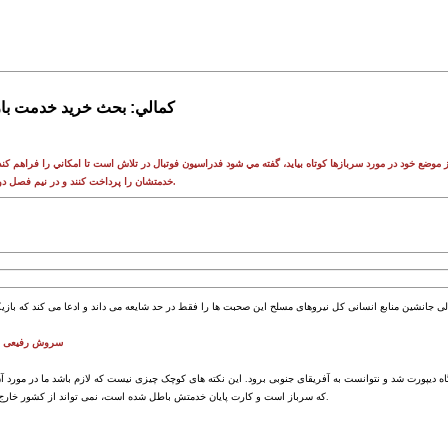
خدمت بازيکنان شايعه است
ظيفه به هيچ وجه حاضر نيست از موضع خود در مورد سربازها کوتاه بيايد، گفته مي شود فدراسيون فوتبال در تلا
خدمتشان را پرداخت کنند و در نيم فصل دوم براي تيم هايشان بازي کنند.
لی دعوت می شد
د و گفته اند که چرا سروش رفیعی از فرودگاه دیپورت شد و نتوانست به آفریقای جنوبی برود. این نکته های ک
که سرباز است و کارت پایان خدمتش باطل شده است، نمی تواند از کشور خارج شود و این چیز عجیبی نیست.