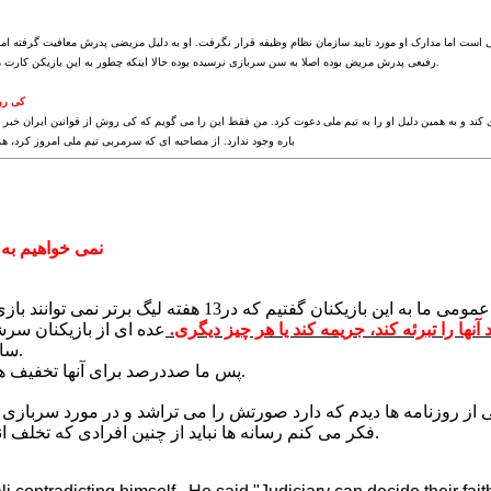
نظام وظیفه ادعا کرد که معافیتش قانونی است اما مدارک او مورد تایید سازمان نظام وظیفه قرار نگرفت. او 
رفیعی پدرش مریض بوده اصلا به سن سربازی نرسیده بوده حالا اینکه چطور به این بازیکن کارت معافیت داده اند، من نمی دانم.
ندارد
ه که رفیعی نمی تواند در بازی ملی بازی کند و به همین دلیل او را به تیم ملی دعوت کرد. من فقط این را م
 ای که سرمربی تیم ملی امروز کرد، هم این مساله کاملا مشخص بود
یکنان بازی کنیم
با توجه به تخلفی که این افراد کردند موافقت افکار عموم
ن را پایین انداختند و به
اکنون در دادگاه قضایی است. حالا دادگاه می توا
سازمان نظام وظیفه آمدند.
پس ما صددرصد برای آنها تخفیف های ویژه ای قائل هستیم.
ی از بازیکنان را روی جلد یکی از روزنامه ها دیدم که دارد صورتش ر
فکر می کنم رسانه ها نباید از چنین افرادی که تخلف انجام داده اند حمایت کنند.