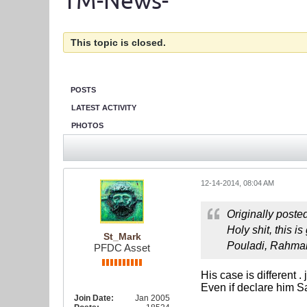
TM-News-
This topic is closed.
POSTS
LATEST ACTIVITY
PHOTOS
12-14-2014, 08:04 AM
Originally poste
Holy shit, this 
St_Mark
Pouladi, Rahman
PFDC Asset
His case is different .
Even if declare him Sa
Join Date:
Jan 2005