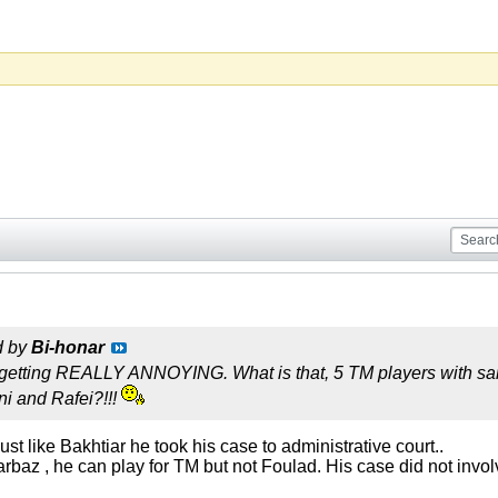
d by
Bi-honar
is getting REALLY ANNOYING. What is that, 5 TM players with s
i and Rafei?!!!
 just like Bakhtiar he took his case to administrative court..
rbaz , he can play for TM but not Foulad. His case did not invol