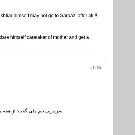
iar himself may not go to Sarbazi after all !!
clare himself caretaker of mother and get a
#1460
کلات برخی بازیکنان را حل کنند