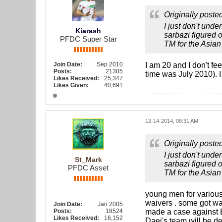
Originally poste
I just don't und
Kiarash
sarbazi figured o
PFDC Super Star
TM for the Asian 
Join Date:
Sep 2010
I am 20 and I don't fe
Posts:
21305
time was July 2010). I
Likes Received:
25,347
Likes Given:
40,691
12-14-2014, 08:31 AM
Originally poste
I just don't und
St_Mark
sarbazi figured o
PFDC Asset
TM for the Asian 
young men for various
waivers . some got wa
Join Date:
Jan 2005
Posts:
18524
made a case against B
Likes Received:
16,152
Daei's team will be d