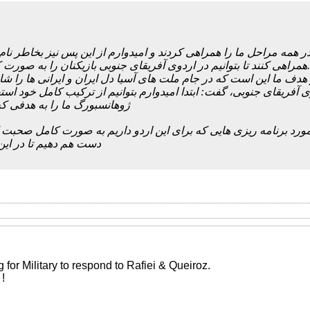
کشور ایران تا بحال و در همه مراحل ما را همراهی کردند و امیدوارم از
همراهی کنند تا بتوانیم در اردوی آفریقای جنوبی بازیکنان را به صورت کامل داشته باشیم.
ه قصد داریم با دست پر به استرالیا برویم و هدف ما این است که در جام
های تیم ملی در اردوی آفریقای جنوبی، گفت: ابتدا امیدوارم بتوانیم از
 به هدفی که داریم نزدیک کند؛
ب ما کامل نشود، نمی توان در مورد برنامه ریزی هایی که برای این ارد
ر این اردو موفق شویم
g for Military to respond to Rafiei & Queiroz.
!