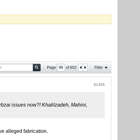
Page
of
602
Filter
#1456
arbzai issues now?!
Khalilzadeh, Mahini,
ve alleged fabrication.