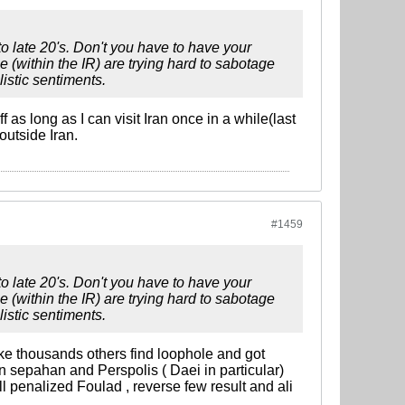
to late 20's. Don't you have to have your
e (within the IR) are trying hard to sabotage
listic sentiments.
 as long as I can visit Iran once in a while(last
outside Iran.
#1459
to late 20's. Don't you have to have your
e (within the IR) are trying hard to sabotage
listic sentiments.
ke thousands others find loophole and got
 sepahan and Perspolis ( Daei in particular)
 penalized Foulad , reverse few result and ali