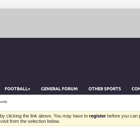
FOOTBALL+
GENERAL FORUM
OTHER SPORTS
CON
unity
by clicking the link above. You may have to
register
before you can po
isit from the selection below.