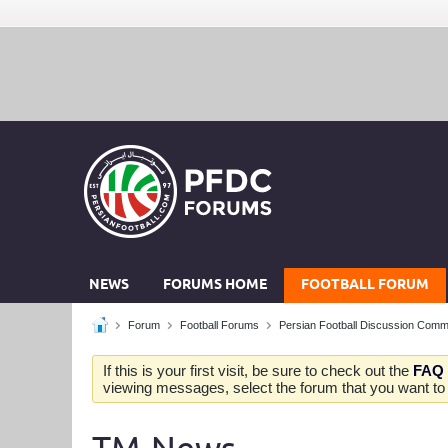
NEWS
FORUMS HOME
FOOTBALL FORUM
Forum
Football Forums
Persian Football Discussion Comm
If this is your first visit, be sure to check out the
FAQ
viewing messages, select the forum that you want to v