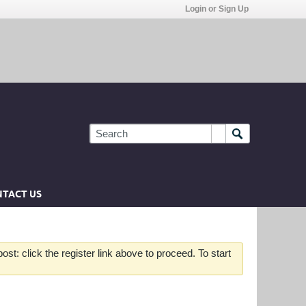
Login or Sign Up
TACT US
st: click the register link above to proceed. To start