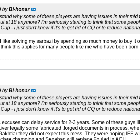
d by
Bi-honar
erstand why some of these players are having issues in their mid 
ut at 18 anymore? I'm seriously starting to think that some peopl
Cup - I just don't know if it's to get rid of CQ or to reduce nationa
el like solving my sarbazi by spending so much money to buy it off
 think this applies for many people like me who have been born 
d by
Bi-honar
erstand why some of these players are having issues in their mid 
ut at 18 anymore? I'm seriously starting to think that some peopl
Cup - I just don't know if it's to get rid of CQ or to reduce nationa
 excuses can delay service for 2-3 years. Some of these guys li
iver legally some fabricated ,forged documents in process. when
akhtiar they did not expect this mess. They were hoping IFF will
eclare champion and Sepahan will replace Foulad in ACL!.