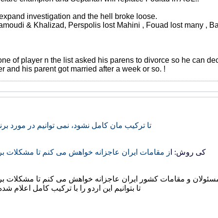
 expand investigation and the hell broke loose.
oudi & Khalizad, Perspolis lost Mahini , Fouad lost many , Bakht
e of player n the list asked his parens to divorce so he can de
r and his parent got married after a week or so. !
د، نمی توانیم در مورد برنامه ریزی ها صحبت کرد
ه خواهش می کنم تا مشکلات برخی بازیکنان را حل کنند
کی روش: ا
ز همه مسئولان و مقامات کشور ایران عاجزانه خواهش می کنم تا مش
با ترکیب کامل اعلام شده قبلی پشت سر بگذاریم