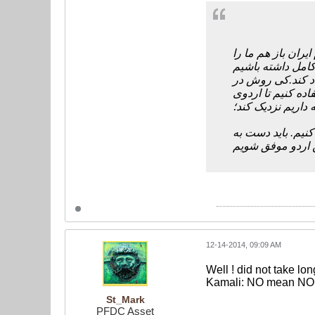
مسئولان و مقامات 
کی روش در
چرا ک
مورد برنامه بازی 
ژوهانسبورگ ما را
بنابراین تا ترکی
دست هم دهیم تا د
12-14-2014, 09:09 AM
Well ! did not take lon
Kamali: NO mean NO 
St_Mark
PFDC Asset