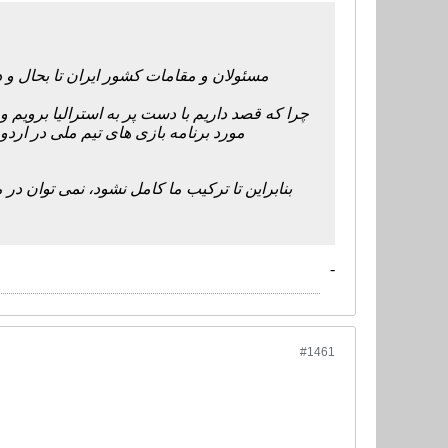
 این پس نیز بخاطر نام ایران باز هم ما را
 ملت های آسیا دل ایران و ایرانی ها را شاد کند.
 ترکیب کامل خود استفاده کنیم تا اردوی
و داریم به صورت کامل صحبت کنیم. باید دست به
-
#1461