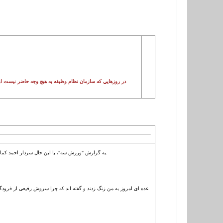
ش است تا امکاني را فراهم کند تا بازيکنان سرباز بتوانند پول
به گزارش "ورزش سه"، با این حال سردار احمد کمالی جانشین منابع انسانی کل نیروهای مسلح این صحبت ها را فقط در حد شایعه می داند و ادعا می کند که بازیکنان متخلف باید مجازات شوند.
وچک چیزی نیست که لازم باشد ما در مورد آن صحبت کنیم. طبیعتا بازیکنی