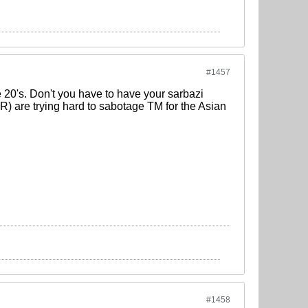
#1457
e 20's. Don't you have to have your sarbazi
 IR) are trying hard to sabotage TM for the Asian
#1458