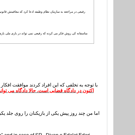
به دلیل مریضی پدرش معافیت گرفته اما یک نکته وجود دارد، زمانی که
ی گویم که کی روش از قوانین ایران خبر نداشته و مساله دیگری در این
ی ما به این بازیکنان گفتیم که در13 هفته لیگ برتر نمی توانند بازی کنند.
ند آنها را تبرئه کند، جریمه کند یا هر چیز دیگری.
ا می تراشد و در مورد سربازی اش صحبت می کند. من