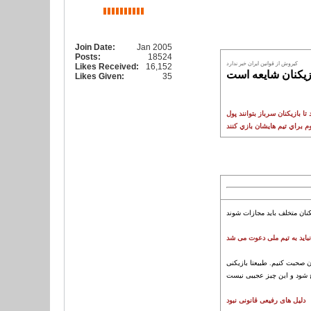
Join Date:
Jan 2005
Posts:
18524
کيروش از قوانين ايران خبر ندارد
Likes Received:
16,152
کمالي: بحث خريد 
Likes Given:
35
در روزهايي که سازمان نظام و
سروش رفیعی نباید به تیم م
عده ای امروز به من زنگ زدن
دلیل های رفیعی قانونی نبود