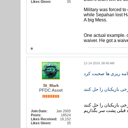
Likes Given:
35
Military was forced to
while Sepahan lost Ham
A big Mess.
One actual example. on
waiver. He got a waive
12-14-2014, 08:45 AM
تا ترکیب مان کامل نشو
St_Mark
ز مقامات ایران عاجزان
PFDC Asset
سرمربی تیم ملی گفت: ا
تا بتوانیم این اردو را 
Join Date:
Jan 2005
Posts:
18524
Likes Received:
16,152
Likes Given:
35