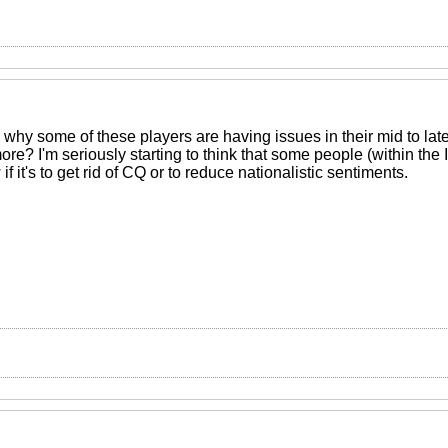
d why some of these players are having issues in their mid to lat
ore? I'm seriously starting to think that some people (within the
 if it's to get rid of CQ or to reduce nationalistic sentiments.