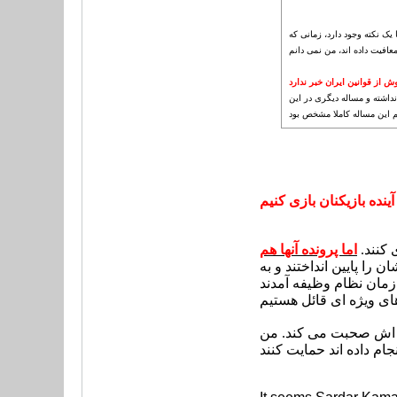
رفیعی در مراجعه به سازمان 
کی روش از قوانین ایران خبر 
متاسفانه کی روش فکر می کرد
باره وجود ندارد. از مصاحبه
نمی خواهیم به آینده باز
اما پرونده آنها هم
عده ای از بازیکنان سرشا
اما من چند روز پیش یک