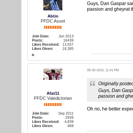
Guys, Dan Gaspar said
passion and gheyrat t
Abtin
PFDC Asset
Join Date:
Jun 2013
Posts:
16439
Likes Received:
13,557
Likes Given:
18,385
08-30-2016, 11:41 PM
Originally poste
Guys, Dan Gaspar
Afat11
passion and ghe
PFDC Valedictorian
Oh no, he better expec
Join Date:
Sep 2011
Posts:
2939
Likes Received:
4,839
Likes Given:
468