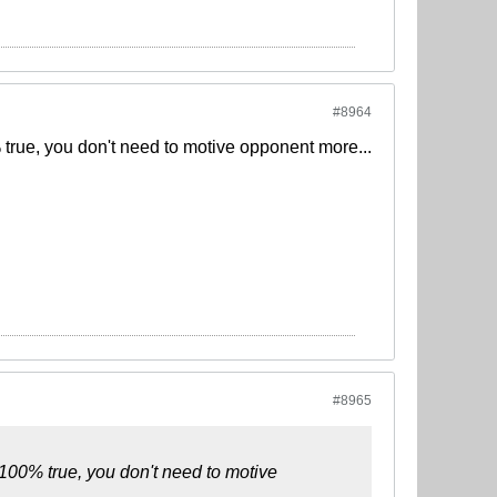
#8964
true, you don't need to motive opponent more...
#8965
100% true, you don't need to motive