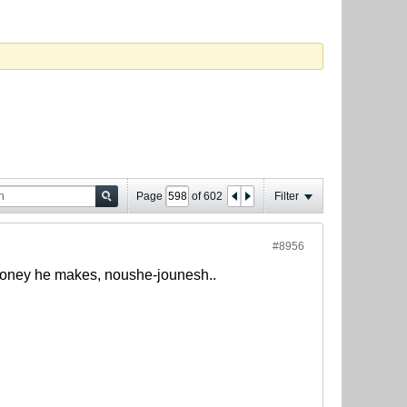
Page
of
602
Filter
#8956
h money he makes, noushe-jounesh..