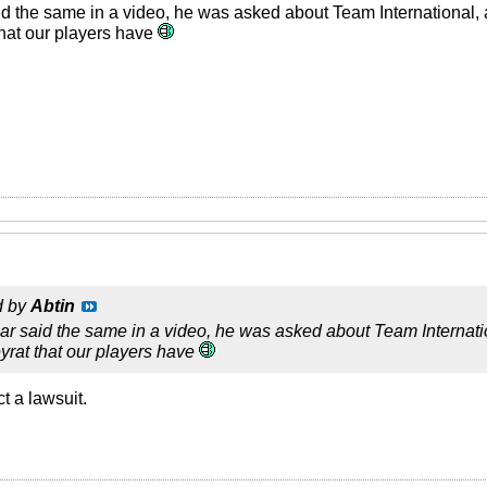
 the same in a video, he was asked about Team International, a
hat our players have
d by
Abtin
 said the same in a video, he was asked about Team Internation
yrat that our players have
t a lawsuit.