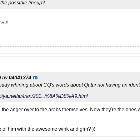
the possible lineup?
hsan
d by
04041374
ready whining about CQ's words about Qatar not having an identi
abiya.net/ar/iran/201...%8A%D8%A9.html
the anger over to the arabs themselves. Now they're the ones wh
re of him with the awesome wink and grin? ))