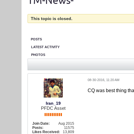
TM-News-
This topic is closed.
POSTS
LATEST ACTIVITY
PHOTOS
08-30-2016, 11:20 AM
CQ was best thing tha
Iran_19
PFDC Asset
Join Date:
Aug 2015
Posts:
11575
Likes Received:
13,809