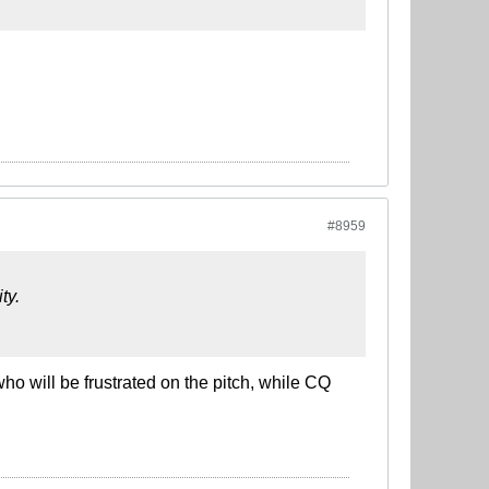
#8959
ty.
o will be frustrated on the pitch, while CQ