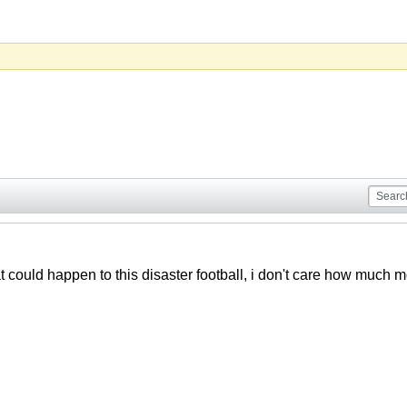
t could happen to this disaster football, i don't care how muc