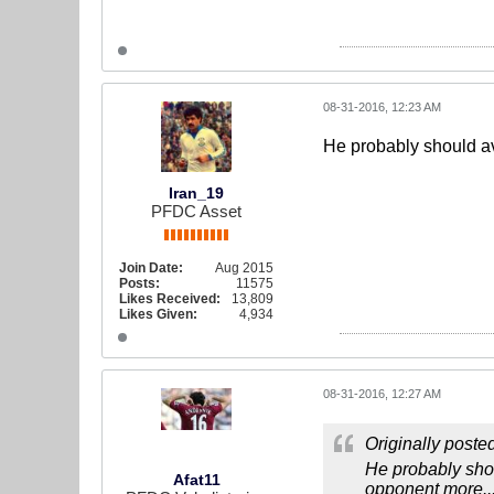
08-31-2016, 12:23 AM
He probably should av
Iran_19
PFDC Asset
Join Date:
Aug 2015
Posts:
11575
Likes Received:
13,809
Likes Given:
4,934
08-31-2016, 12:27 AM
Originally poste
He probably shou
Afat11
opponent more..