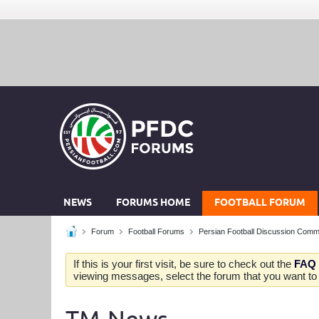
NEWS
FORUMS HOME
FOOTBALL FORUM
Forum
Football Forums
Persian Football Discussion Comm
If this is your first visit, be sure to check out the
FAQ
viewing messages, select the forum that you want to v