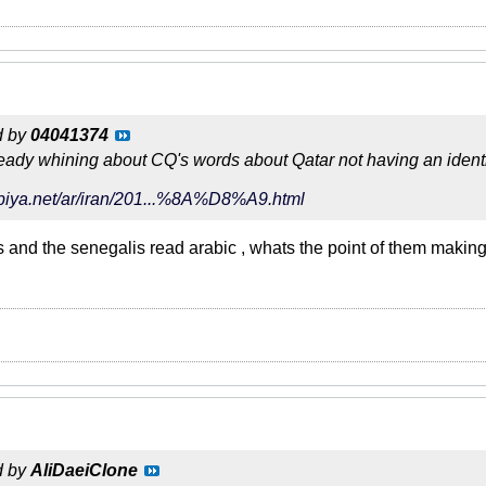
d by
04041374
ready whining about CQ's words about Qatar not having an identi
abiya.net/ar/iran/201...%8A%D8%A9.html
ns and the senegalis read arabic , whats the point of them making
d by
AliDaeiClone