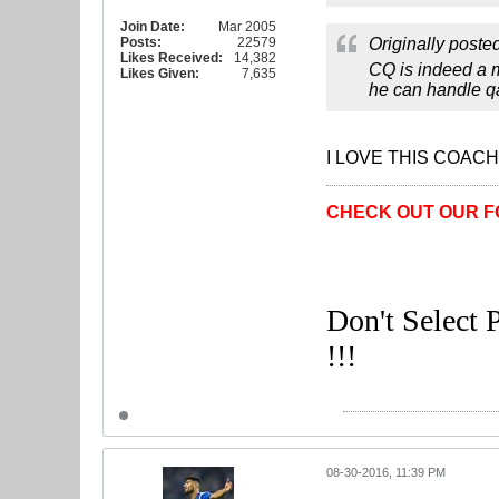
Join Date:
Mar 2005
Posts:
22579
Originally poste
Likes Received:
14,382
CQ is indeed a m
Likes Given:
7,635
he can handle q
I LOVE THIS COACH
CHECK OUT OUR F
Don't Select P
!!!
08-30-2016, 11:39 PM