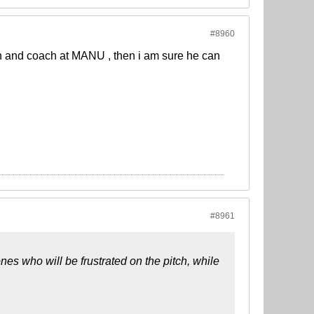
#8960
on and coach at MANU , then i am sure he can
#8961
es who will be frustrated on the pitch, while