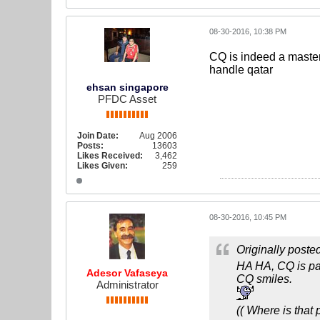
08-30-2016, 10:38 PM
CQ is indeed a master
handle qatar
ehsan singapore
PFDC Asset
Join Date:
Aug 2006
Posts:
13603
Likes Received:
3,462
Likes Given:
259
08-30-2016, 10:45 PM
Originally poste
HA HA, CQ is pas
Adesor Vafaseya
CQ smiles.
Administrator
(( Where is that