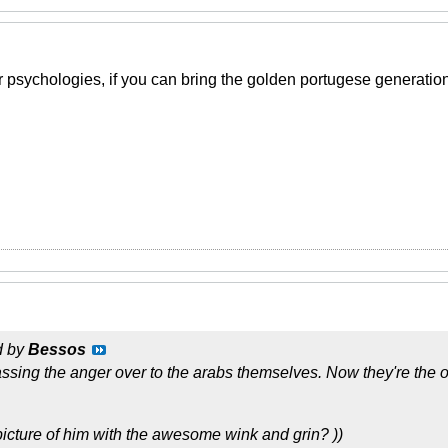
 psychologies, if you can bring the golden portugese generati
d by
Bessos
sing the anger over to the arabs themselves. Now they're the on
 picture of him with the awesome wink and grin? ))