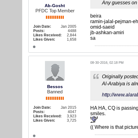
Any guesses on 
Ab-Gosht
PFDC Top Member
beira
ramin-jalal-pejman-e
Join Date:
Jan 2005
omid-saeid
Posts:
4488
jb-ashkan-amiri
Likes Received:
2,844
sa
Likes Given:
1,658
08-30-2016, 02:18 PM
Originally poste
Al-Arabiya is al
Bessos
Banned
http://www.alar
Join Date:
Jan 2015
HA HA, CQ is passing 
Posts:
4047
smiles.
Likes Received:
3,923
Likes Given:
3,725
(( Where is that pictu