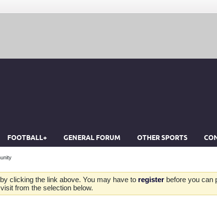
FOOTBALL+
GENERAL FORUM
OTHER SPORTS
CON
unity
by clicking the link above. You may have to
register
before you can po
isit from the selection below.