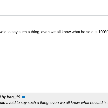
oid to say such a thing, even we all know what he said is 100% 
d by
Iran_19
ld avoid to say such a thing, even we all know what he said is 
.