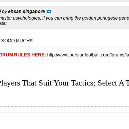
d by
ehsan singapore
aster psychologies, if you can bring the golden portugese gen
atar
 SOOO MUCH!!!!
ORUM RULES HERE:
http://www.persianfootball.com/forums/f
layers That Suit Your Tactics; Select A 