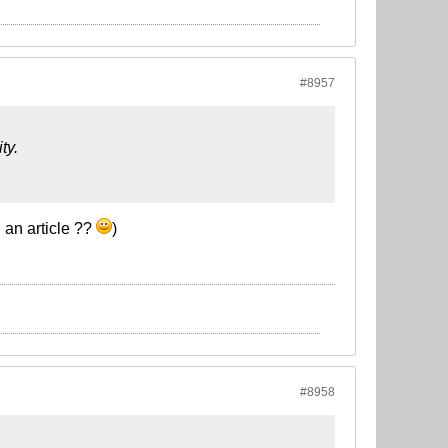
#8957
ty.
 an article ??
)
#8958