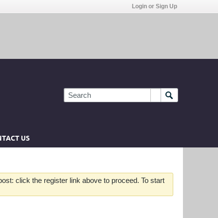
Login or Sign Up
TACT US
st: click the register link above to proceed. To start