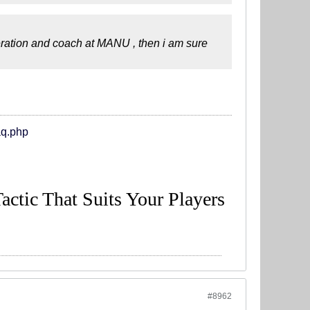
eration and coach at MANU , then i am sure
aq.php
Tactic That Suits Your Players
#8962