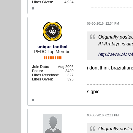
Likes Given:
4,934
08-30-2016, 12:34 PM
Originally poste
Al-Arabiya is al
unique football
PFDC Top Member
http://www.alar
Join Date:
Aug 2005
i dont think brazialia
Posts:
3480
Likes Received:
327
Likes Given:
395
sigpic
08-30-2016, 02:11 PM
Originally poste