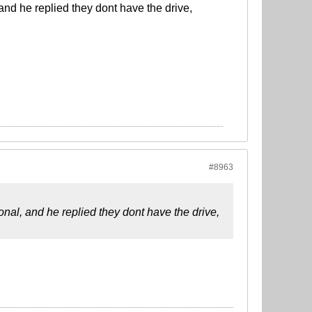
nd he replied they dont have the drive,
#8963
al, and he replied they dont have the drive,