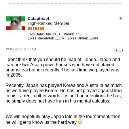
Cataphract
High-Ranked Member
Join Date:
Jun 2013
Posts:
771
Likes Received:
1,176
Likes Given:
1,690
12-06-2014, 11:57 AM
#1361
I dont think that you should be mad of Honda. Japan and
Iran are two Asian powerhouses who have not played
against eachother recently. The last time we played was
in 2005.
Recently, Japan has played Korea and Australia as much
as we have played Korea. He has not played against Iran
in his carrer. In other words it is not bad intentions he has,
he simply does not have Iran in his mental calculus.
We will hopefully play Japan late in the tournament, then
he will get to know us the hard way