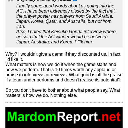
Finally some good words about us going into the
AC. I have been extremely pissed by the fact that
the player poster has players from Saudi Arabia,
Japan, Korea, Qatar, and Australia, but not from
Iran.
Also, I hated that Keisuke Honda interview where
he said that the AC winner would be between
Japan, Australia, and Korea. F**k him.
Why? I wouldn't give a damn if they discounted us. In fact
I'd like it.
What matters is how we do it when the game starts and
how we perform. That is 10 times worth any applaud or
praise in interviews or reviews. What good is all the praise
if a team under performs and doesn't realise its potential?
So you don't have to bother about what people say. What
matters is how we do. Nothing else.