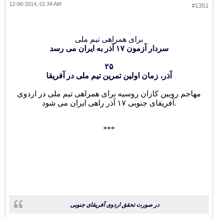
12-06-2014, 01:34 AM
#1351
برای همراهی تیم ملی
سردار آزمون ۱۷ آذر به ایران می رسد
۲۵
آذر، زمان اولین تمرین تیم ملی در آفریقا
مهاجم روبین کازان روسیه برای همراهی تیم ملی در اردوی
آفریقای جنوبی ۱۷ آذر راهی ایران می شود.
***
در صورت تحقق اردوی آفریقای جنوبی