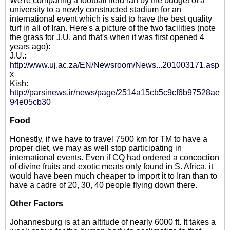
We're comparing a football field ran by the budget of a
university to a newly constructed stadium for an
international event which is said to have the best quality
turf in all of Iran. Here's a picture of the two facilities (note
the grass for J.U. and that's when it was first opened 4
years ago):
J.U.:
http://www.uj.ac.za/EN/Newsroom/News...201003171.asp
x
Kish:
http://parsinews.ir/news/page/2514a15cb5c9cf6b97528ae
94e05cb30
Food
Honestly, if we have to travel 7500 km for TM to have a
proper diet, we may as well stop participating in
international events. Even if CQ had ordered a concoction
of divine fruits and exotic meats only found in S. Africa, it
would have been much cheaper to import it to Iran than to
have a cadre of 20, 30, 40 people flying down there.
Other Factors
Johannesburg is at an altitude of nearly 6000 ft. It takes a