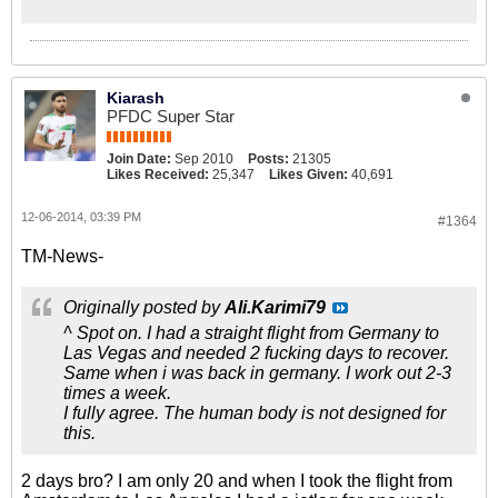
Kiarash
PFDC Super Star
Join Date:
Sep 2010
Posts:
21305
Likes Received:
25,347
Likes Given:
40,691
12-06-2014, 03:39 PM
#1364
TM-News-
Originally posted by
Ali.Karimi79
^ Spot on. I had a straight flight from Germany to
Las Vegas and needed 2 fucking days to recover.
Same when i was back in germany. I work out 2-3
times a week.
I fully agree. The human body is not designed for
this.
2 days bro? I am only 20 and when I took the flight from