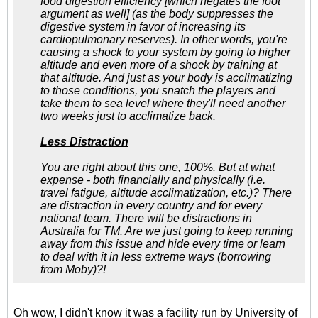
food digestion efficiency [which negates the foot
argument as well] (as the body suppresses the
digestive system in favor of increasing its
cardiopulmonary reserves). In other words, you're
causing a shock to your system by going to higher
altitude and even more of a shock by training at
that altitude. And just as your body is acclimatizing
to those conditions, you snatch the players and
take them to sea level where they'll need another
two weeks just to acclimatize back.
Less Distraction
You are right about this one, 100%. But at what
expense - both financially and physically (i.e.
travel fatigue, altitude acclimatization, etc.)? There
are distraction in every country and for every
national team. There will be distractions in
Australia for TM. Are we just going to keep running
away from this issue and hide every time or learn
to deal with it in less extreme ways (borrowing
from Moby)?!
Oh wow, I didn't know it was a facility run by University of