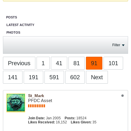
POSTS
LATEST ACTIVITY
PHOTOS
Filter
Previous
1
41
81
91
101
141
191
591
602
Next
St_Mark
PFDC Asset
Join Date:
Jan 2005
Posts:
18524
Likes Received:
16,152
Likes Given:
35