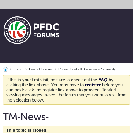
Forum
Football Forums
Persian Football Discussion Community
If this is your first visit, be sure to check out the
FAQ
by
clicking the link above. You may have to
register
before you
can post: click the register link above to proceed. To start
viewing messages, select the forum that you want to visit from
the selection below.
TM-News-
This topic is closed.