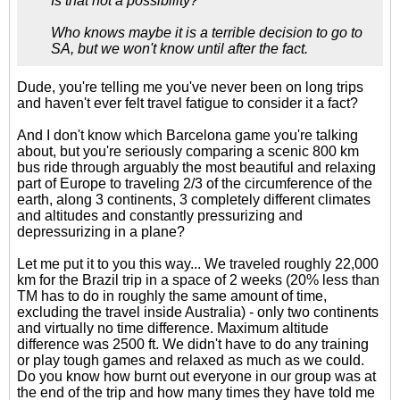
Is that not a possibility?
Who knows maybe it is a terrible decision to go to
SA, but we won't know until after the fact.
Dude, you're telling me you've never been on long trips
and haven't ever felt travel fatigue to consider it a fact?
And I don't know which Barcelona game you're talking
about, but you're seriously comparing a scenic 800 km
bus ride through arguably the most beautiful and relaxing
part of Europe to traveling 2/3 of the circumference of the
earth, along 3 continents, 3 completely different climates
and altitudes and constantly pressurizing and
depressurizing in a plane?
Let me put it to you this way... We traveled roughly 22,000
km for the Brazil trip in a space of 2 weeks (20% less than
TM has to do in roughly the same amount of time,
excluding the travel inside Australia) - only two continents
and virtually no time difference. Maximum altitude
difference was 2500 ft. We didn't have to do any training
or play tough games and relaxed as much as we could.
Do you know how burnt out everyone in our group was at
the end of the trip and how many times they have told me