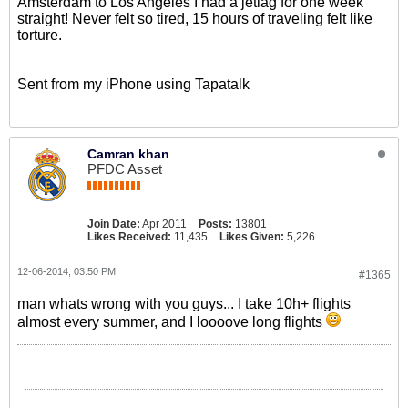
Amsterdam to Los Angeles I had a jetlag for one week
straight! Never felt so tired, 15 hours of traveling felt like
torture.
Sent from my iPhone using Tapatalk
Camran khan
PFDC Asset
Join Date:
Apr 2011
Posts:
13801
Likes Received:
11,435
Likes Given:
5,226
12-06-2014, 03:50 PM
#1365
man whats wrong with you guys... I take 10h+ flights
almost every summer, and I loooove long flights