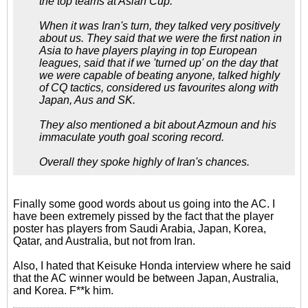
the top teams at Asian Cup.
When it was Iran's turn, they talked very positively
about us. They said that we were the first nation in
Asia to have players playing in top European
leagues, said that if we 'turned up' on the day that
we were capable of beating anyone, talked highly
of CQ tactics, considered us favourites along with
Japan, Aus and SK.
They also mentioned a bit about Azmoun and his
immaculate youth goal scoring record.
Overall they spoke highly of Iran's chances.
Finally some good words about us going into the AC. I
have been extremely pissed by the fact that the player
poster has players from Saudi Arabia, Japan, Korea,
Qatar, and Australia, but not from Iran.
Also, I hated that Keisuke Honda interview where he said
that the AC winner would be between Japan, Australia,
and Korea. F**k him.