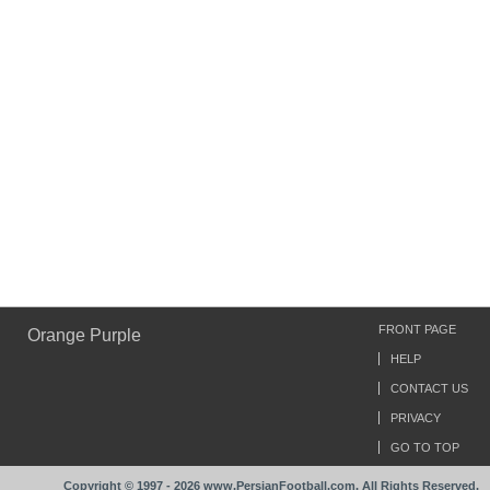
FRONT PAGE
Orange Purple
HELP
CONTACT US
PRIVACY
GO TO TOP
Copyright © 1997 - 2026 www.PersianFootball.com. All Rights Reserved.