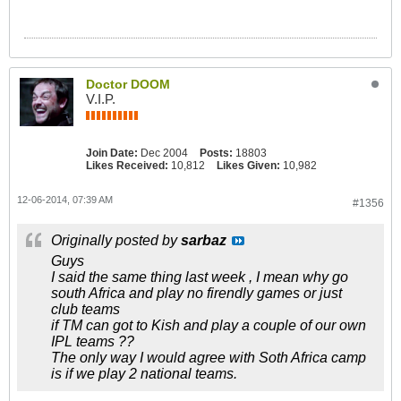
Doctor DOOM
V.I.P.
Join Date:
Dec 2004
Posts:
18803
Likes Received:
10,812
Likes Given:
10,982
12-06-2014, 07:39 AM
#1356
Originally posted by
sarbaz
Guys
I said the same thing last week , I mean why go
south Africa and play no firendly games or just
club teams
if TM can got to Kish and play a couple of our own
IPL teams ??
The only way I would agree with Soth Africa camp
is if we play 2 national teams.