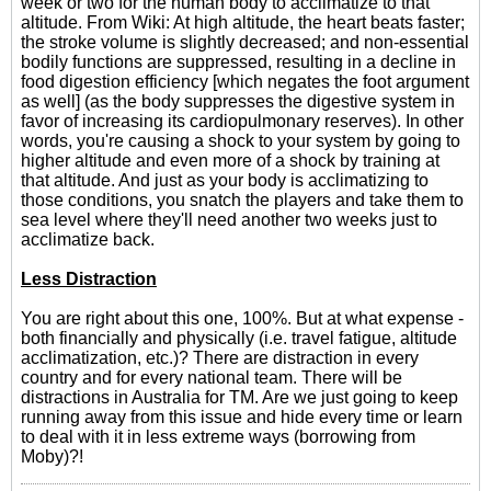
week or two for the human body to acclimatize to that
altitude. From Wiki: At high altitude, the heart beats faster;
the stroke volume is slightly decreased; and non-essential
bodily functions are suppressed, resulting in a decline in
food digestion efficiency [which negates the foot argument
as well] (as the body suppresses the digestive system in
favor of increasing its cardiopulmonary reserves). In other
words, you're causing a shock to your system by going to
higher altitude and even more of a shock by training at
that altitude. And just as your body is acclimatizing to
those conditions, you snatch the players and take them to
sea level where they'll need another two weeks just to
acclimatize back.
Less Distraction
You are right about this one, 100%. But at what expense -
both financially and physically (i.e. travel fatigue, altitude
acclimatization, etc.)? There are distraction in every
country and for every national team. There will be
distractions in Australia for TM. Are we just going to keep
running away from this issue and hide every time or learn
to deal with it in less extreme ways (borrowing from
Moby)?!