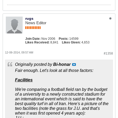
rugs
News Editor
Join Date:
Nov 2006
Posts:
14599
Likes Received:
8,841
Likes Given:
4,653
12-06-2014, 09:57 AM
#1358
Originally posted by
Bi-honar
Fair enough. Let's look at all those factors:
Facilities
We're comparing a football field ran by the budget
of a university to a newly constructed stadium for
an international event which is said to have the
best quality turf in all of Iran. Here's a picture of the
two facilities (note the grass for J.U. and that's
when it was first opened 4 years ago):
J.U.: