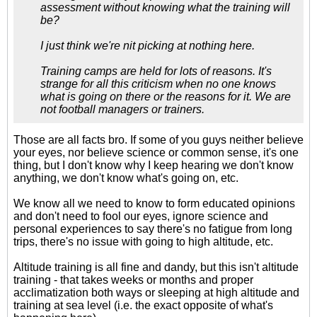
assessment without knowing what the training will
be?
I just think we're nit picking at nothing here.
Training camps are held for lots of reasons. It's
strange for all this criticism when no one knows
what is going on there or the reasons for it. We are
not football managers or trainers.
Those are all facts bro. If some of you guys neither believe
your eyes, nor believe science or common sense, it's one
thing, but I don't know why I keep hearing we don't know
anything, we don't know what's going on, etc.
We know all we need to know to form educated opinions
and don't need to fool our eyes, ignore science and
personal experiences to say there's no fatigue from long
trips, there's no issue with going to high altitude, etc.
Altitude training is all fine and dandy, but this isn't altitude
training - that takes weeks or months and proper
acclimatization both ways or sleeping at high altitude and
training at sea level (i.e. the exact opposite of what's