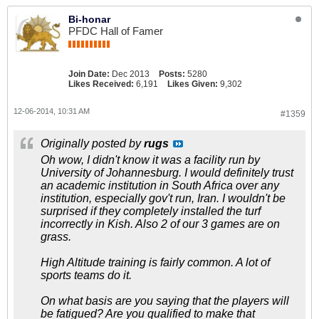
Bi-honar
PFDC Hall of Famer
Join Date:
Dec 2013
Posts:
5280
Likes Received:
6,191
Likes Given:
9,302
12-06-2014, 10:31 AM
#1359
Originally posted by
rugs
Oh wow, I didn't know it was a facility run by
University of Johannesburg. I would definitely trust
an academic institution in South Africa over any
institution, especially gov't run, Iran. I wouldn't be
surprised if they completely installed the turf
incorrectly in Kish. Also 2 of our 3 games are on
grass.
High Altitude training is fairly common. A lot of
sports teams do it.
On what basis are you saying that the players will
be fatigued? Are you qualified to make that