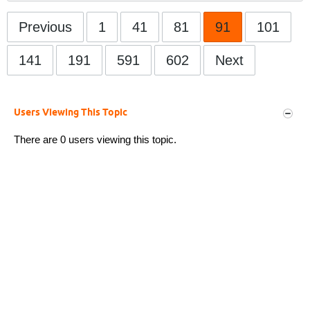
Previous
1
41
81
91
101
141
191
591
602
Next
Users Viewing This Topic
There are 0 users viewing this topic.