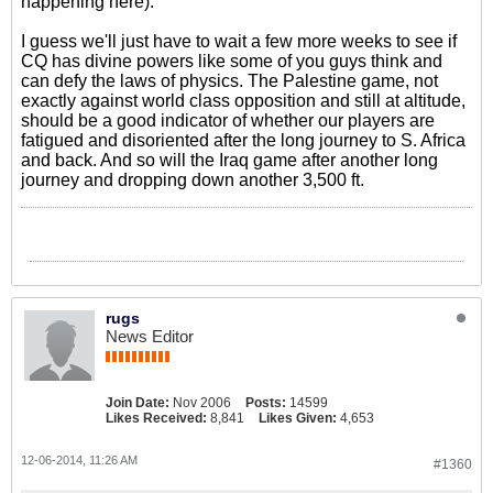
happening here).
I guess we'll just have to wait a few more weeks to see if
CQ has divine powers like some of you guys think and
can defy the laws of physics. The Palestine game, not
exactly against world class opposition and still at altitude,
should be a good indicator of whether our players are
fatigued and disoriented after the long journey to S. Africa
and back. And so will the Iraq game after another long
journey and dropping down another 3,500 ft.
rugs
News Editor
Join Date:
Nov 2006
Posts:
14599
Likes Received:
8,841
Likes Given:
4,653
12-06-2014, 11:26 AM
#1360