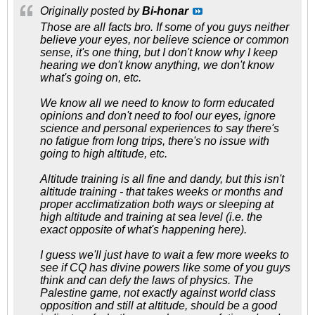
Originally posted by
Bi-honar
Those are all facts bro. If some of you guys neither
believe your eyes, nor believe science or common
sense, it's one thing, but I don't know why I keep
hearing we don't know anything, we don't know
what's going on, etc.
We know all we need to know to form educated
opinions and don't need to fool our eyes, ignore
science and personal experiences to say there's
no fatigue from long trips, there's no issue with
going to high altitude, etc.
Altitude training is all fine and dandy, but this isn't
altitude training - that takes weeks or months and
proper acclimatization both ways or sleeping at
high altitude and training at sea level (i.e. the
exact opposite of what's happening here).
I guess we'll just have to wait a few more weeks to
see if CQ has divine powers like some of you guys
think and can defy the laws of physics. The
Palestine game, not exactly against world class
opposition and still at altitude, should be a good