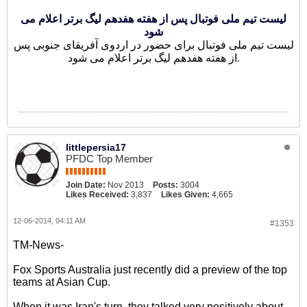
لیست تیم ملی فوتبال پس از هفته هفدهم لیگ برتر اعلام می
شود
لیست تیم ملی فوتبال برای حضور در اردوی آفریقای جنوبی پس
از هفته هفدهم لیگ برتر اعلام می شود.
littlepersia17
PFDC Top Member
Join Date:
Nov 2013
Posts:
3004
Likes Received:
3,837
Likes Given:
4,665
12-06-2014, 04:11 AM
#1353
TM-News-
Fox Sports Australia just recently did a preview of the top
teams at Asian Cup.
When it was Iran's turn, they talked very positively about