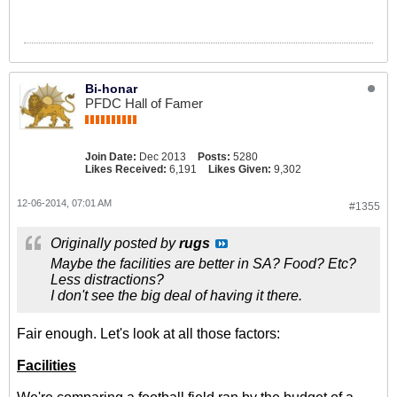
Bi-honar
PFDC Hall of Famer
Join Date:
Dec 2013
Posts:
5280
Likes Received:
6,191
Likes Given:
9,302
12-06-2014, 07:01 AM
#1355
Originally posted by
rugs
Maybe the facilities are better in SA? Food? Etc?
Less distractions?
I don't see the big deal of having it there.
Fair enough. Let's look at all those factors:
Facilities