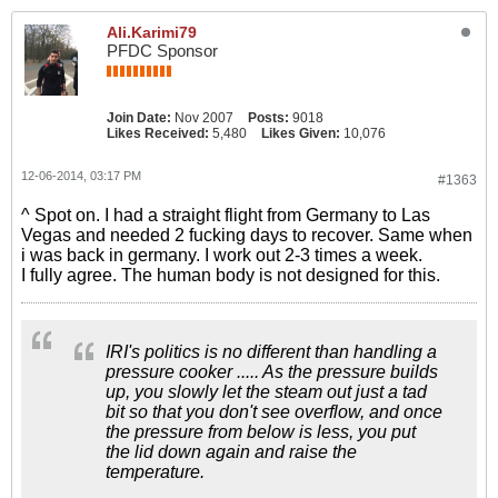
Ali.Karimi79
PFDC Sponsor
Join Date:
Nov 2007
Posts:
9018
Likes Received:
5,480
Likes Given:
10,076
12-06-2014, 03:17 PM
#1363
^ Spot on. I had a straight flight from Germany to Las
Vegas and needed 2 fucking days to recover. Same when
i was back in germany. I work out 2-3 times a week.
I fully agree. The human body is not designed for this.
IRI's politics is no different than handling a
pressure cooker ..... As the pressure builds
up, you slowly let the steam out just a tad
bit so that you don't see overflow, and once
the pressure from below is less, you put
the lid down again and raise the
temperature.