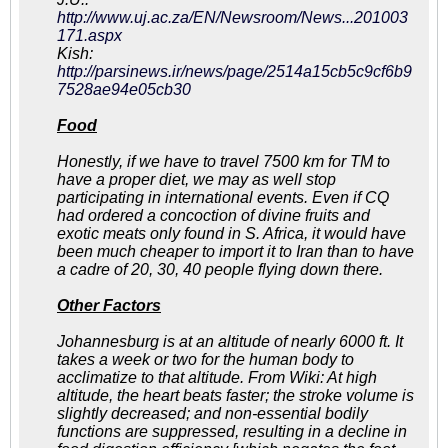
http://www.uj.ac.za/EN/Newsroom/News...201003
171.aspx
Kish:
http://parsinews.ir/news/page/2514a15cb5c9cf6b9
7528ae94e05cb30
Food
Honestly, if we have to travel 7500 km for TM to
have a proper diet, we may as well stop
participating in international events. Even if CQ
had ordered a concoction of divine fruits and
exotic meats only found in S. Africa, it would have
been much cheaper to import it to Iran than to have
a cadre of 20, 30, 40 people flying down there.
Other Factors
Johannesburg is at an altitude of nearly 6000 ft. It
takes a week or two for the human body to
acclimatize to that altitude. From Wiki: At high
altitude, the heart beats faster; the stroke volume is
slightly decreased; and non-essential bodily
functions are suppressed, resulting in a decline in