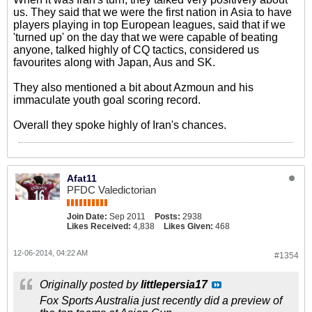
us. They said that we were the first nation in Asia to have
players playing in top European leagues, said that if we
'turned up' on the day that we were capable of beating
anyone, talked highly of CQ tactics, considered us
favourites along with Japan, Aus and SK.
They also mentioned a bit about Azmoun and his
immaculate youth goal scoring record.
Overall they spoke highly of Iran's chances.
Afat11
PFDC Valedictorian
Join Date:
Sep 2011
Posts:
2938
Likes Received:
4,838
Likes Given:
468
12-06-2014, 04:22 AM
#1354
Originally posted by
littlepersia17
Fox Sports Australia just recently did a preview of