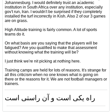
Johannesburg. I would definitely trust an academic
institution in South Africa over any institution, especially
gov't run, Iran. I wouldn't be surprised if they completely
installed the turf incorrectly in Kish. Also 2 of our 3 games
are on grass.
High Altitude training is fairly common. A lot of sports
teams do it.
On what basis are you saying that the players will be
fatigued? Are you qualified to make that assessment
without knowing what the training will be?
I just think we're nit picking at nothing here.
Training camps are held for lots of reasons. It's strange for
all this criticism when no one knows what is going on
there or the reasons for it. We are not football managers or
trainers.
راه یکی است و آن راستی است