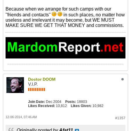
Because when we arrange for such camps with our
''friends and contacts''
in such places, no matter how
useless and irrelevant it may become, but WE MUST
MAKE SURE WE GET THAT MONEY and commissions.
Doctor DOOM
V.I.P.
Join Date:
Dec 2004
Posts:
18803
Likes Received:
10,812
Likes Given:
10,982
12-06-2014, 07:46 AM
#1357
Originally posted by
Afat11