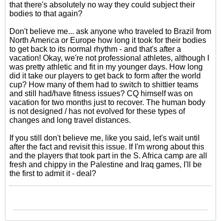
that there's absolutely no way they could subject their
bodies to that again?
Don't believe me... ask anyone who traveled to Brazil from
North America or Europe how long it took for their bodies
to get back to its normal rhythm - and that's after a
vacation! Okay, we're not professional athletes, although I
was pretty athletic and fit in my younger days. How long
did it take our players to get back to form after the world
cup? How many of them had to switch to shittier teams
and still had/have fitness issues? CQ himself was on
vacation for two months just to recover. The human body
is not designed / has not evolved for these types of
changes and long travel distances.
If you still don't believe me, like you said, let's wait until
after the fact and revisit this issue. If I'm wrong about this
and the players that took part in the S. Africa camp are all
fresh and chippy in the Palestine and Iraq games, I'll be
the first to admit it - deal?