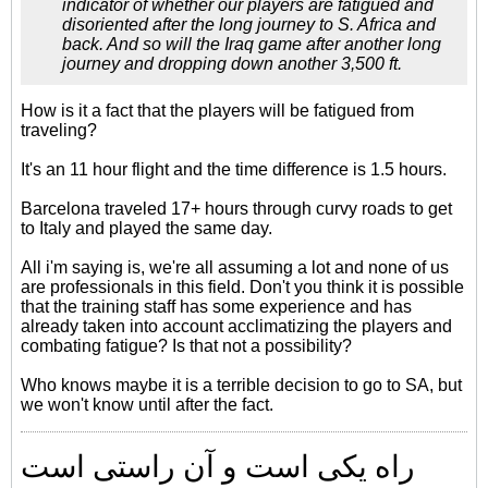
indicator of whether our players are fatigued and
disoriented after the long journey to S. Africa and
back. And so will the Iraq game after another long
journey and dropping down another 3,500 ft.
How is it a fact that the players will be fatigued from
traveling?
It's an 11 hour flight and the time difference is 1.5 hours.
Barcelona traveled 17+ hours through curvy roads to get
to Italy and played the same day.
All i'm saying is, we're all assuming a lot and none of us
are professionals in this field. Don't you think it is possible
that the training staff has some experience and has
already taken into account acclimatizing the players and
combating fatigue? Is that not a possibility?
Who knows maybe it is a terrible decision to go to SA, but
we won't know until after the fact.
راه یکی است و آن راستی است