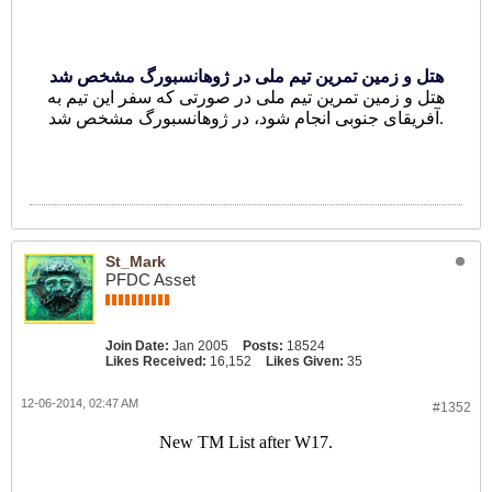
هتل و زمین تمرین تیم ملی در ژوهانسبورگ مشخص شد
هتل و زمین تمرین تیم ملی در صورتی که سفر این تیم به
آفریقای جنوبی انجام شود، در ژوهانسبورگ مشخص شد.
St_Mark
PFDC Asset
Join Date:
Jan 2005
Posts:
18524
Likes Received:
16,152
Likes Given:
35
12-06-2014, 02:47 AM
#1352
New TM List after W17.