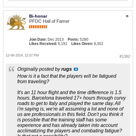
Bi-honar
PFDC Hall of Famer
Join Date:
Dec 2013
Posts:
5280
Likes Received:
6,191
Likes Given:
9,302
12-06-2014, 12:07 PM
#1362
Originally posted by
rugs
How is it a fact that the players will be fatigued
from traveling?
It's an 11 hour flight and the time difference is 1.5
hours. Barcelona traveled 17+ hours through curvy
roads to get to Italy and played the same day. All
i'm saying is, we're all assuming a lot and none of
us are professionals in this field. Don't you think it
is possible that the training staff has some
experience and has already taken into account
acclimatizing the players and combating fatigue?