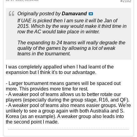
#2102
Originally posted by
Damavand
If UAE is picked then I am sure it will be Jan of
2015. Which by the way would make it third time in
row the AC would take place in winter.
The expanding to 24 teams will really degrade the
quality of the games by allowing a lot of weak
teams in the tournament.
I was completely appalled when I had learnt of the
expansion but I think it's to our advantage.
- Larger tournament means games will be spaced out
more. This provides more time for rest.
- A weaker pool of teams allows us to better rotate our
players (especially during the group stage, R16, and QF).
- A weaker pool of teams also means easier groups. We're
unlikely to see a group again with both Australia and S.
Korea (as an example). A weaker group also leads into
the second point I made.