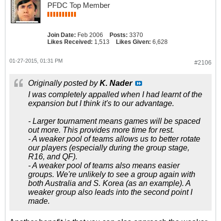
PFDC Top Member
Join Date:
Feb 2006
Posts:
3370
Likes Received:
1,513
Likes Given:
6,628
01-27-2015, 01:31 PM
#2106
Originally posted by
K. Nader
I was completely appalled when I had learnt of the
expansion but I think it's to our advantage.
- Larger tournament means games will be spaced
out more. This provides more time for rest.
- A weaker pool of teams allows us to better rotate
our players (especially during the group stage,
R16, and QF).
- A weaker pool of teams also means easier
groups. We're unlikely to see a group again with
both Australia and S. Korea (as an example). A
weaker group also leads into the second point I
made.