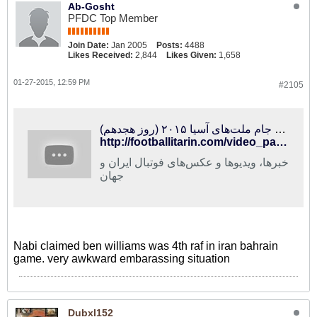
Ab-Gosht
PFDC Top Member
Join Date:
Jan 2005
Posts:
4488
Likes Received:
2,844
Likes Given:
1,658
01-27-2015, 12:59 PM
#2105
فوتبالی‌ترین | ویژه‌برنامه جام ملت‌های آسیا ۲۰۱۵ (روز هجدهم)
http://footballitarin.com/video_page.php?id=13473
خبرها، ویدیوها و عکس‌های فوتبال ایران و
جهان
Nabi claimed ben williams was 4th raf in iran bahrain
game. very awkward embarassing situation
Dubxl152