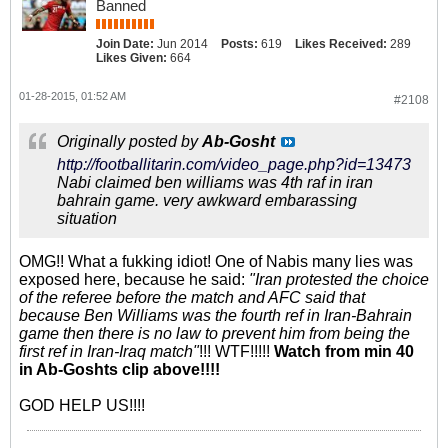
Banned
Join Date:
Jun 2014
Posts:
619
Likes Received:
289
Likes Given:
664
01-28-2015, 01:52 AM
#2108
Originally posted by
Ab-Gosht
http://footballitarin.com/video_page.php?id=13473
Nabi claimed ben williams was 4th raf in iran
bahrain game. very awkward embarassing
situation
OMG!! What a fukking idiot! One of Nabis many lies was
exposed here, because he said:
"Iran protested the choice
of the referee before the match and AFC said that
because Ben Williams was the fourth ref in Iran-Bahrain
game then there is no law to prevent him from being the
first ref in Iran-Iraq match"
!!! WTF!!!!!
Watch from min 40
in Ab-Goshts clip above!!!!
GOD HELP US!!!!