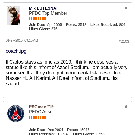
MR.ESTESNAII
PFDC Top Member
Join Date:
Apr 2005
Posts:
3548
Likes Received:
806
Likes Given:
376
01-27-2015, 09:15 AM
#2103
coach.jpg
If Carlos stays as long as 2019, I think he deserves a
statue like this infront of Azadi Stadium. I am actually very
surprised that they dont put monumental statues of like
Nasser H., Ali Karimi, Ali Daei infront of Stadium....Its
saaad
PSGman#19
PFDC Asset
Join Date:
Dec 2004
Posts:
15975
Likes Received:
13,637
Likes Given:
1,753