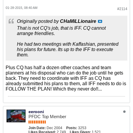
01-28-2015, 08:40 AM
#2114
Originally posted by
CHaMiLLionaire
That is not CQ's job, that is IFF. CQ cannot
arrange friendlies.
He had two meetings with Kaffashian, presented
his plans for future. Its up to the IFF to execute
them.
Plus CQ has half a dozen other coaches and team
planners at his disposal who can do the job until he gets
back. They need to coordinate with IFF as CQ has
already submitted his plans to them, all IFF needs to do is
FOLLOW THE PLAN! Which they never do!!...
eerooni
PFDC Top Member
Join Date:
Dec 2004
Posts:
3253
Likes Received:
2,749
Likes Given:
1,521