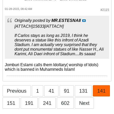
01-28-2015, 08:42 AM
#2115
Originally posted by
MR.ESTESNAII
[ATTACH]15633[/ATTACH]
If Carlos stays as long as 2019, I think he
deserves a statue like this infront of Azadi
Stadium. I am actually very surprised that they
dont put monumental statues of like Nasser H., Ali
Karimi, Ali Daei infront of Stadium....Its saaad
Jomburi Eslami calls them Idoltary( worship of Idols)
which is banned in Muhammeds Islam!
Previous
1
41
91
131
141
151
191
241
602
Next