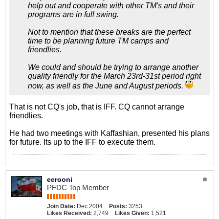
help out and cooperate with other TM's and their
programs are in full swing.
Not to mention that these breaks are the perfect
time to be planning future TM camps and
friendlies.
We could and should be trying to arrange another
quality friendly for the March 23rd-31st period right
now, as well as the June and August periods.
That is not CQ's job, that is IFF. CQ cannot arrange
friendlies.
He had two meetings with Kaffashian, presented his plans
for future. Its up to the IFF to execute them.
eerooni
PFDC Top Member
Join Date:
Dec 2004
Posts:
3253
Likes Received:
2,749
Likes Given:
1,521