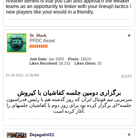
Another benefit is that you can also approach the weaker
teams as an opportunity to tinker with your lineup\ tactics \
new players like your would in a friendly.
St_Mark
PFDC Asset
Join Date:
Jan 2005
Posts:
18524
Likes Received:
16,152
Likes Given:
35
01-28-2015, 12:36 AM
#2107
برگزاری دومین جلسه کفاشیان با کیروش
سرمربی تیم فوتبال ایران که روز گذشته هم با رئیس فدراسیون
جلسه*ای برگزار کرده بود برای روز دوم با کفاشیان جلسهای را
آغاز کرده است.
Dejagah#21