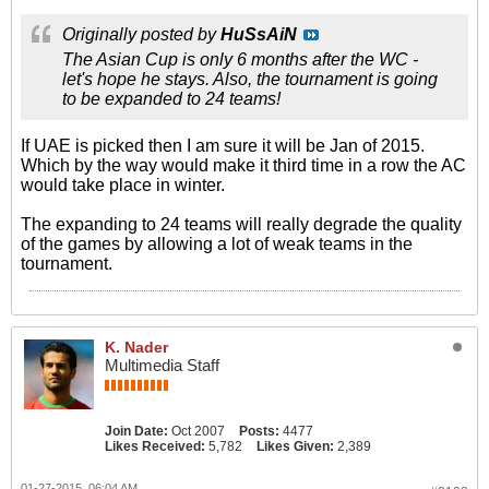
Originally posted by
HuSsAiN
The Asian Cup is only 6 months after the WC -
let's hope he stays. Also, the tournament is going
to be expanded to 24 teams!
If UAE is picked then I am sure it will be Jan of 2015.
Which by the way would make it third time in a row the AC
would take place in winter.
The expanding to 24 teams will really degrade the quality
of the games by allowing a lot of weak teams in the
tournament.
K. Nader
Multimedia Staff
Join Date:
Oct 2007
Posts:
4477
Likes Received:
5,782
Likes Given:
2,389
01-27-2015, 06:04 AM