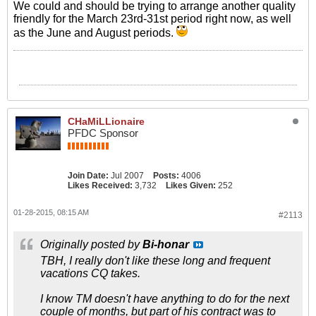
We could and should be trying to arrange another quality
friendly for the March 23rd-31st period right now, as well
as the June and August periods.
CHaMiLLionaire
PFDC Sponsor
Join Date:
Jul 2007
Posts:
4006
Likes Received:
3,732
Likes Given:
252
01-28-2015, 08:15 AM
#2113
Originally posted by
Bi-honar
TBH, I really don't like these long and frequent
vacations CQ takes.
I know TM doesn't have anything to do for the next
couple of months, but part of his contract was to