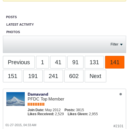
POSTS
LATEST ACTIVITY
PHOTOS
Filter
Previous
1
41
91
131
141
151
191
241
602
Next
Damavand
PFDC Top Member
Join Date:
May 2012
Posts:
3815
Likes Received:
2,529
Likes Given:
2,955
01-27-2015, 04:33 AM
#2101