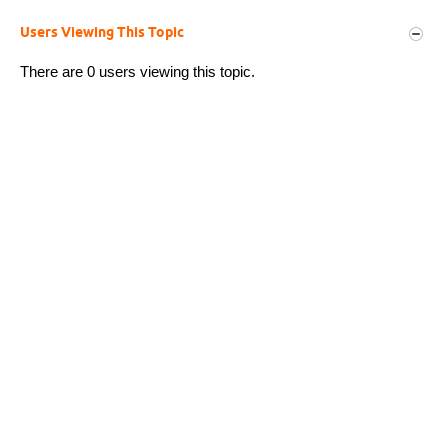
Users Viewing This Topic
There are 0 users viewing this topic.