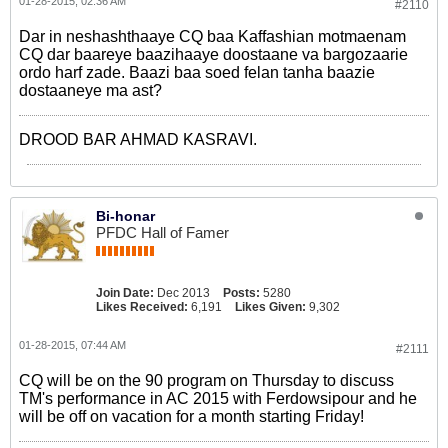
01-28-2015, 02:36 AM
#2110
Dar in neshashthaaye CQ baa Kaffashian motmaenam
CQ dar baareye baazihaaye doostaane va bargozaarie
ordo harf zade. Baazi baa soed felan tanha baazie
dostaaneye ma ast?
DROOD BAR AHMAD KASRAVI.
Bi-honar
PFDC Hall of Famer
Join Date:
Dec 2013
Posts:
5280
Likes Received:
6,191
Likes Given:
9,302
01-28-2015, 07:44 AM
#2111
CQ will be on the 90 program on Thursday to discuss
TM's performance in AC 2015 with Ferdowsipour and he
will be off on vacation for a month starting Friday!