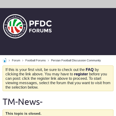
Forum
Football Forums
Persian Football Discussion Community
If this is your first visit, be sure to check out the
FAQ
by
clicking the link above. You may have to
register
before you
can post: click the register link above to proceed. To start
viewing messages, select the forum that you want to visit from
the selection below.
TM-News-
This topic is closed.