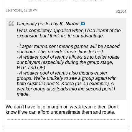
01-27-2015, 12:10 PM
#2104
Originally posted by
K. Nader
I was completely appalled when I had learnt of the
expansion but I think it's to our advantage.
- Larger tournament means games will be spaced
out more. This provides more time for rest.
- A weaker pool of teams allows us to better rotate
our players (especially during the group stage,
R16, and QF).
- A weaker pool of teams also means easier
groups. We're unlikely to see a group again with
both Australia and S. Korea (as an example). A
weaker group also leads into the second point I
made.
We don't have lot of margin on weak team either. Don't
know if we can afford underestimate them and rotate.