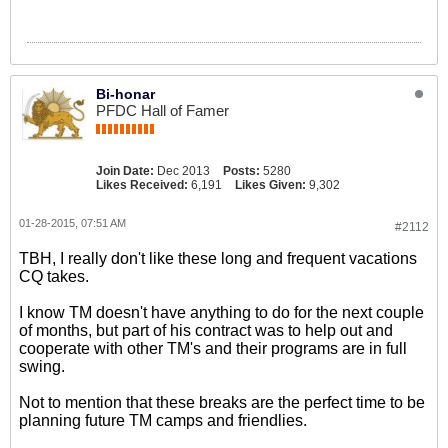
Bi-honar
PFDC Hall of Famer
Join Date:
Dec 2013
Posts:
5280
Likes Received:
6,191
Likes Given:
9,302
01-28-2015, 07:51 AM
#2112
TBH, I really don't like these long and frequent vacations
CQ takes.
I know TM doesn't have anything to do for the next couple
of months, but part of his contract was to help out and
cooperate with other TM's and their programs are in full
swing.
Not to mention that these breaks are the perfect time to be
planning future TM camps and friendlies.