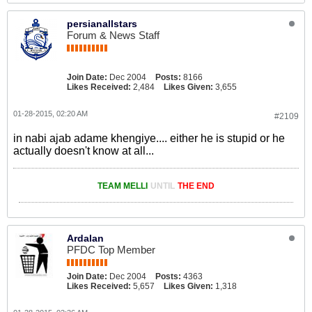
persianallstars
Forum & News Staff
Join Date:
Dec 2004
Posts:
8166
Likes Received:
2,484
Likes Given:
3,655
01-28-2015, 02:20 AM
#2109
in nabi ajab adame khengiye.... either he is stupid or he
actually doesn't know at all...
TEAM MELLI
UNTIL
THE END
Ardalan
PFDC Top Member
Join Date:
Dec 2004
Posts:
4363
Likes Received:
5,657
Likes Given:
1,318