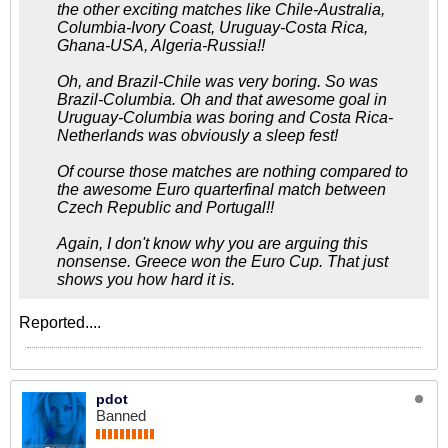
the other exciting matches like Chile-Australia,
Columbia-Ivory Coast, Uruguay-Costa Rica,
Ghana-USA, Algeria-Russia!!
Oh, and Brazil-Chile was very boring. So was
Brazil-Columbia. Oh and that awesome goal in
Uruguay-Columbia was boring and Costa Rica-
Netherlands was obviously a sleep fest!
Of course those matches are nothing compared to
the awesome Euro quarterfinal match between
Czech Republic and Portugal!!
Again, I don't know why you are arguing this
nonsense. Greece won the Euro Cup. That just
shows you how hard it is.
Reported....
pdot
Banned