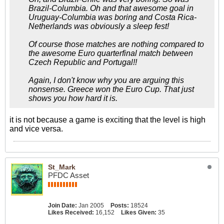
Brazil-Columbia. Oh and that awesome goal in
Uruguay-Columbia was boring and Costa Rica-
Netherlands was obviously a sleep fest!
Of course those matches are nothing compared to
the awesome Euro quarterfinal match between
Czech Republic and Portugal!!
Again, I don't know why you are arguing this
nonsense. Greece won the Euro Cup. That just
shows you how hard it is.
it is not because a game is exciting that the level is high
and vice versa.
St_Mark
PFDC Asset
Join Date:
Jan 2005
Posts:
18524
Likes Received:
16,152
Likes Given:
35