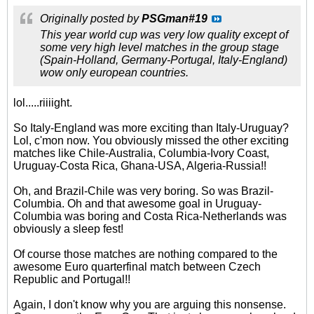
Originally posted by
PSGman#19
This year world cup was very low quality except of
some very high level matches in the group stage
(Spain-Holland, Germany-Portugal, Italy-England)
wow only european countries.
lol.....riiiight.
So Italy-England was more exciting than Italy-Uruguay?
Lol, c'mon now. You obviously missed the other exciting
matches like Chile-Australia, Columbia-Ivory Coast,
Uruguay-Costa Rica, Ghana-USA, Algeria-Russia!!
Oh, and Brazil-Chile was very boring. So was Brazil-
Columbia. Oh and that awesome goal in Uruguay-
Columbia was boring and Costa Rica-Netherlands was
obviously a sleep fest!
Of course those matches are nothing compared to the
awesome Euro quarterfinal match between Czech
Republic and Portugal!!
Again, I don't know why you are arguing this nonsense.