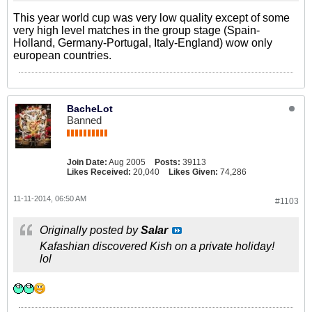
This year world cup was very low quality except of some
very high level matches in the group stage (Spain-
Holland, Germany-Portugal, Italy-England) wow only
european countries.
BacheLot
Banned
Join Date:
Aug 2005
Posts:
39113
Likes Received:
20,040
Likes Given:
74,286
11-11-2014, 06:50 AM
#1103
Originally posted by
Salar
Kafashian discovered Kish on a private holiday!
lol