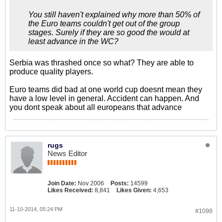
You still haven't explained why more than 50% of
the Euro teams couldn't get out of the group
stages. Surely if they are so good the would at
least advance in the WC?
Serbia was thrashed once so what? They are able to
produce quality players.
Euro teams did bad at one world cup doesnt mean they
have a low level in general. Accident can happen. And
you dont speak about all europeans that advance
rugs
News Editor
Join Date:
Nov 2006
Posts:
14599
Likes Received:
8,841
Likes Given:
4,653
11-10-2014, 05:24 PM
#1098