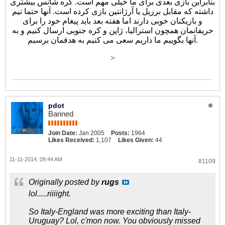
بنابراین بازی بعدی برای ما خیلی مهم است. کره شانس بیشتری
داشته که مقابل برزیل یا آرژانتین بازی کرده است. آنها حتما تیم
و بازیکنان خوبی دارند اما هفته بعد باید پیغام خود را برای
حریفانمان همچون استرالیا، ژاپن و کره جنوبی ارسال کنیم و به
آنها بگوییم ما داریم سعی می کنیم به هدفمان برسیم.
>
pdot
Banned
Join Date:
Jan 2005
Posts:
1964
Likes Received:
1,107
Likes Given:
44
11-11-2014, 09:44 AM
#1109
Originally posted by
rugs
lol.....riiiight.
So Italy-England was more exciting than Italy-
Uruguay? Lol, c'mon now. You obviously missed