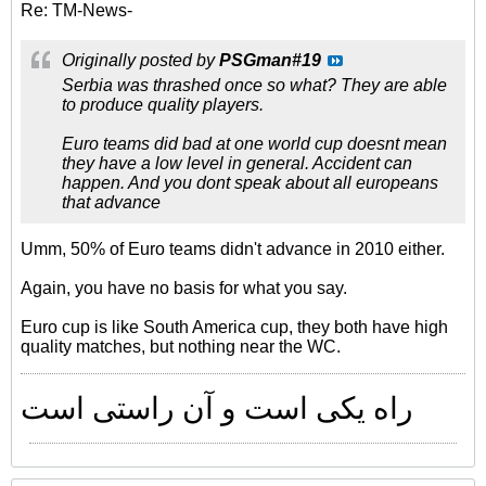
Re: TM-News-
Originally posted by
PSGman#19
Serbia was thrashed once so what? They are able
to produce quality players.
Euro teams did bad at one world cup doesnt mean
they have a low level in general. Accident can
happen. And you dont speak about all europeans
that advance
Umm, 50% of Euro teams didn't advance in 2010 either.
Again, you have no basis for what you say.
Euro cup is like South America cup, they both have high
quality matches, but nothing near the WC.
راه یکی است و آن راستی است