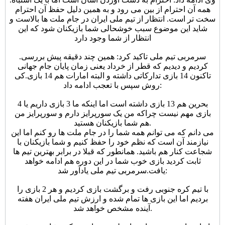
همه آن احترام از بین می رود و به همین دلیل حفظ آن احترام
سخت تر است. انتظار از تیم ملی ایران در جام ملت ها بالاست و
شاید این موضوع سبب خوشحالی شما بازیکنان شود که این
انتظار از شما وجود دارد
.
سرمربی تیم ملی تاکید کرد: همین چند دقیقه پیش بررسی
کردیم و دیدیم که قطر از خرداد یعنی زمان پایان جام جهانی
کی
تاکنون 14 بازی تدارکاتی داشته و البته امارات هم 14 بازی.
روش سپس با تعجب ادامه داد:
بحرین هم 13 بازی داشته است اما اینکه ما 3 بازی داریم یا 4
بازی مهم نیست چراکه من یک سورپرایز دارم و سورپرایز من
هم شما بازیکنان هستید.
می دانم که می توانم همه شما را در جام ملت ها رو کنم اما این
نیازمند آن است که نظم خود را حفظ کنیم و شما بازیکنان با
شجاعت کنار هم باشید. همانطور که قبلا در برابر بهترین تیم ها
ثابت کردید بازی خوب شما در این دوره هم ادامه خواهد
یافت.
سرمربی تیم ملی یادآور شد:
با تیم کره جنوبی رفت و برگشت بازی کردیم و هر 2 بازی را
بردیم اما این بازی ها تمام شده و ارزش تیم ملی ایران هفته
آینده مشخص خواهد شد.