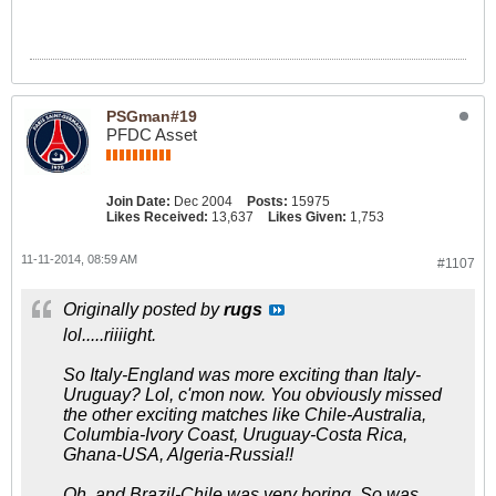
PSGman#19
PFDC Asset
Join Date:
Dec 2004
Posts:
15975
Likes Received:
13,637
Likes Given:
1,753
11-11-2014, 08:59 AM
#1107
Originally posted by
rugs
lol.....riiiight.
So Italy-England was more exciting than Italy-
Uruguay? Lol, c'mon now. You obviously missed
the other exciting matches like Chile-Australia,
Columbia-Ivory Coast, Uruguay-Costa Rica,
Ghana-USA, Algeria-Russia!!
Oh, and Brazil-Chile was very boring. So was