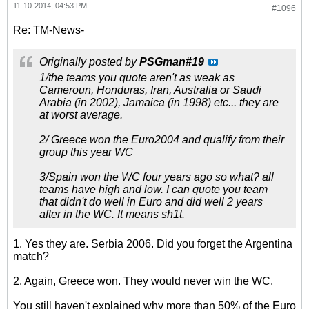
11-10-2014, 04:53 PM
#1096
Re: TM-News-
Originally posted by
PSGman#19
1/the teams you quote aren't as weak as
Cameroun, Honduras, Iran, Australia or Saudi
Arabia (in 2002), Jamaica (in 1998) etc... they are
at worst average.
2/ Greece won the Euro2004 and qualify from their
group this year WC
3/Spain won the WC four years ago so what? all
teams have high and low. I can quote you team
that didn't do well in Euro and did well 2 years
after in the WC. It means sh1t.
1. Yes they are. Serbia 2006. Did you forget the Argentina
match?
2. Again, Greece won. They would never win the WC.
You still haven't explained why more than 50% of the Euro