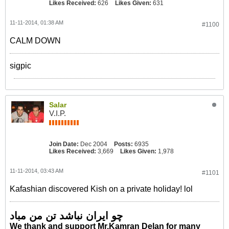
Likes Received:
626
Likes Given:
631
11-11-2014, 01:38 AM
#1100
CALM DOWN
sigpic
Salar
V.I.P.
Join Date:
Dec 2004
Posts:
6935
Likes Received:
3,669
Likes Given:
1,978
11-11-2014, 03:43 AM
#1101
Kafashian discovered Kish on a private holiday! lol
چو ایران نباشد تن من مباد
We thank and support Mr.Kamran Delan for many