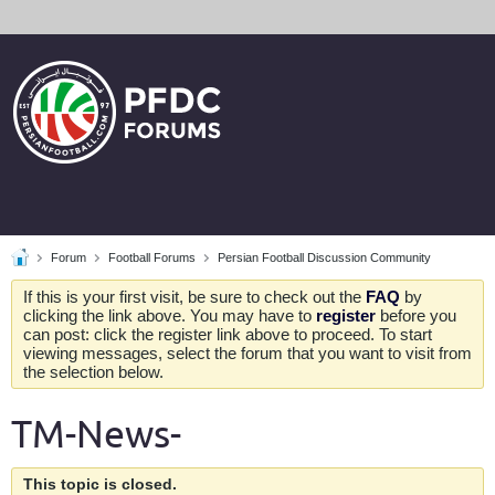
Forum
Football Forums
Persian Football Discussion Community
If this is your first visit, be sure to check out the
FAQ
by
clicking the link above. You may have to
register
before you
can post: click the register link above to proceed. To start
viewing messages, select the forum that you want to visit from
the selection below.
TM-News-
This topic is closed.