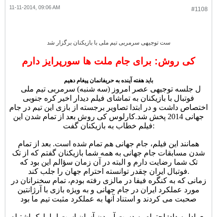
11-11-2014, 09:06 AM
#1108
ست توجیهی سرمربی تیم ملی با بازیکنان برگزار شد
کی روش: برای جام ملت ها سورپرایز دارم
باید هفته آینده به حریفانمان پیغام دهیم
ل جلسه توجیهی عصر امروز (سه شنبه) سرمربی تیم ملی
فوتبال با بازیکنان به تماشای فیلم دیدار اخیر کره جنوبی
اختصاص داشت و در ابتدا تصاویر برجسته از بازی این تیم در جام
کارلوس کی روش بعد از تمام شدن این
جهانی 2014 پخش شد.
فیلم خطاب به بازیکنان گفت:
همانند این فیلم، جام جهانی هم تمام شده است. بعد از تمام
شدن مسابقات جام جهانی به همه شما بازیکنان گفتم که از تک
تک شما رضایت دارم و البته در آن زمان سؤالم این بود که
فوتبال ایران چقدر توانسته احترام جهان را جلب کند.
زمانی که به کنگره فیفا در مالزی رفته بودم، تمام سخنرانان در
مورد عملکرد ایران در جام جهانی و به ویژه بازی با آرژانتین
صحبت می کردند و استناد آنها به عملکرد مثبت تیم ما بود
.
وی ادامه داد: احترام به دست آوردن آسان است اما با یک اشتباه