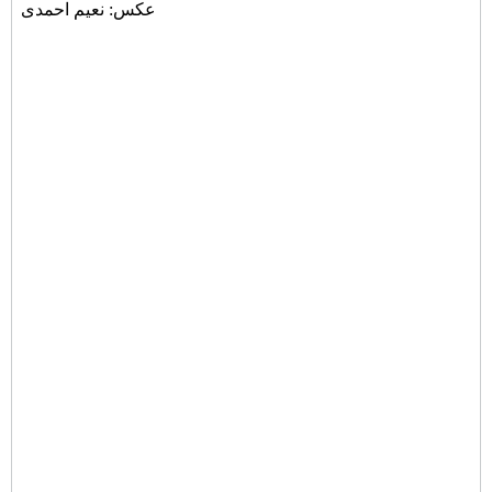
عکس: نعیم احمدی