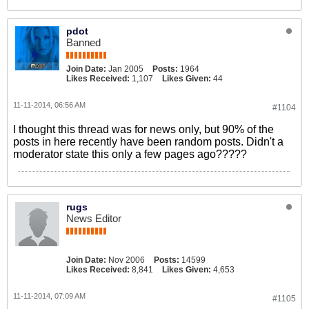
pdot
Banned
Join Date:
Jan 2005
Posts:
1964
Likes Received:
1,107
Likes Given:
44
11-11-2014, 06:56 AM
#1104
I thought this thread was for news only, but 90% of the
posts in here recently have been random posts. Didn't a
moderator state this only a few pages ago?????
rugs
News Editor
Join Date:
Nov 2006
Posts:
14599
Likes Received:
8,841
Likes Given:
4,653
11-11-2014, 07:09 AM
#1105