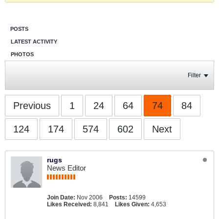
POSTS
LATEST ACTIVITY
PHOTOS
Filter
Previous
1
24
64
74
84
124
174
574
602
Next
rugs
News Editor
Join Date:
Nov 2006
Posts:
14599
Likes Received:
8,841
Likes Given:
4,653