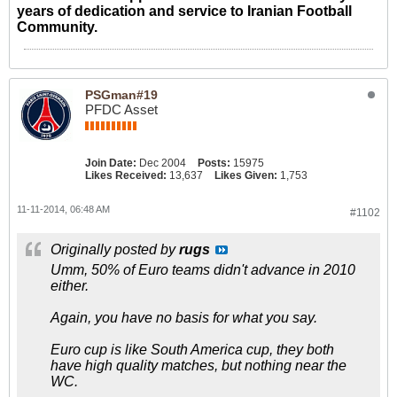
years of dedication and service to Iranian Football
Community.
PSGman#19
PFDC Asset
Join Date:
Dec 2004
Posts:
15975
Likes Received:
13,637
Likes Given:
1,753
11-11-2014, 06:48 AM
#1102
Originally posted by
rugs
Umm, 50% of Euro teams didn't advance in 2010
either.
Again, you have no basis for what you say.
Euro cup is like South America cup, they both
have high quality matches, but nothing near the
WC.