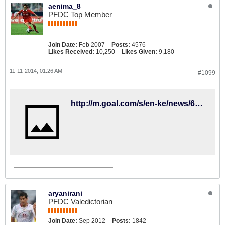
aenima_8
PFDC Top Member
Join Date:
Feb 2007
Posts:
4576
Likes Received:
10,250
Likes Given:
9,180
11-11-2014, 01:26 AM
#1099
http://m.goal.com/s/en-ke/news/6031631
aryanirani
PFDC Valedictorian
Join Date:
Sep 2012
Posts:
1842