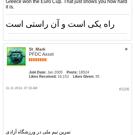
Greece won the Euro Cup. That just shows you how hard
it is.
راه یکی است و آن راستی است
St_Mark
PFDC Asset
Join Date:
Jan 2005
Posts:
18524
Likes Received:
16,152
Likes Given:
35
11-11-2014, 07:16 AM
#1106
گزارش تصویری
تمرین تیم ملی در ورزشگاه آزادی