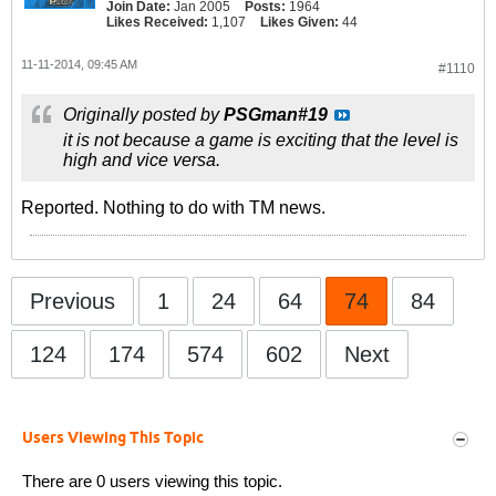
Join Date:
Jan 2005
Posts:
1964
Likes Received:
1,107
Likes Given:
44
11-11-2014, 09:45 AM
#1110
Originally posted by
PSGman#19
it is not because a game is exciting that the level is
high and vice versa.
Reported. Nothing to do with TM news.
Previous
1
24
64
74
84
124
174
574
602
Next
Users Viewing This Topic
There are 0 users viewing this topic.