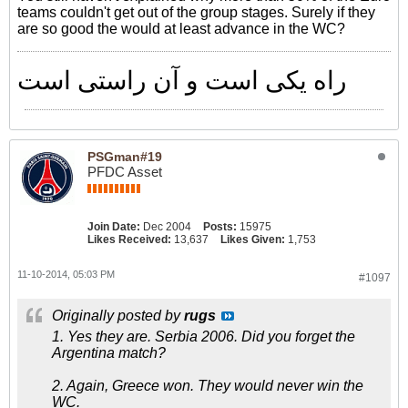
teams couldn't get out of the group stages. Surely if they
are so good the would at least advance in the WC?
راه یکی است و آن راستی است
PSGman#19
PFDC Asset
Join Date:
Dec 2004
Posts:
15975
Likes Received:
13,637
Likes Given:
1,753
11-10-2014, 05:03 PM
#1097
Originally posted by
rugs
1. Yes they are. Serbia 2006. Did you forget the
Argentina match?
2. Again, Greece won. They would never win the
WC.