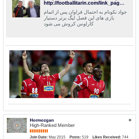
http://footballitarin.com/link_page.php?id=268685
جواد نکونام به احتمال فراوان پس از اتمام
بازی های این فصل لیگ برتر دستیار
کارلوس کروش می شود
Hormozgan
High-Ranked Member
Join Date:
May 2015
Posts:
519
Likes Received:
744