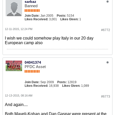
sarbaz
Banned
Join Date:
Jan 2005
Posts:
5154
Likes Received:
3,001
Likes Given:
1
12-11-2015, 12:24 PM
#6772
I wish we could somehow play Italy in our 20 day
European camp also
04041374
PFDC Asset
Join Date:
Sep 2009
Posts:
12819
Likes Received:
16,938
Likes Given:
1,089
12-13-2015, 08:16 AM
#6773
And again....
Both Mayeli-Kohan and Dan Gaspar were present at the