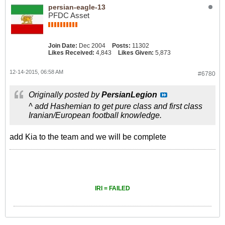
persian-eagle-13
PFDC Asset
Join Date:
Dec 2004
Posts:
11302
Likes Received:
4,843
Likes Given:
5,873
12-14-2015, 06:58 AM
#6780
Originally posted by
PersianLegion
^ add Hashemian to get pure class and first class
Iranian/European football knowledge.
add Kia to the team and we will be complete
IRI = FAILED