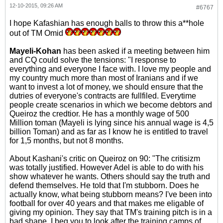
12-10-2015, 09:26 AM
#6767
I hope Kafashian has enough balls to throw this a**hole
out of TM Omid
Mayeli-Kohan
has been asked if a meeting between him
and CQ could solve the tensions: "I response to
everything and everyone I face with. I love my people and
my country much more than most of Iranians and if we
want to invest a lot of money, we should ensure that the
dutries of everyone's contracts are fullfiled. Everytime
people create scenarios in which we become debtors and
Queiroz the credtior. He has a monthly wage of 500
Million toman (Mayeli is lying since his annual wage is 4,5
billion Toman) and as far as I know he is entitled to travel
for 1,5 months, but not 8 months.
About Kashani's critic on Queiroz on 90: "The critisizm
was totally justified. However Adel is able to do with his
show whatever he wants. Others should say the truth and
defend themselves. He told that I'm stubborn. Does he
actually know, what being stubborn means? I've been into
football for over 40 years and that makes me eligable of
giving my opinion. They say that TM's training pitch is in a
bad shape. I beg you to look after the training camps of