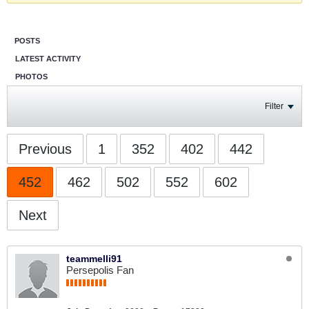
POSTS
LATEST ACTIVITY
PHOTOS
Filter
Previous
1
352
402
442
452
462
502
552
602
Next
teammelli91
Persepolis Fan