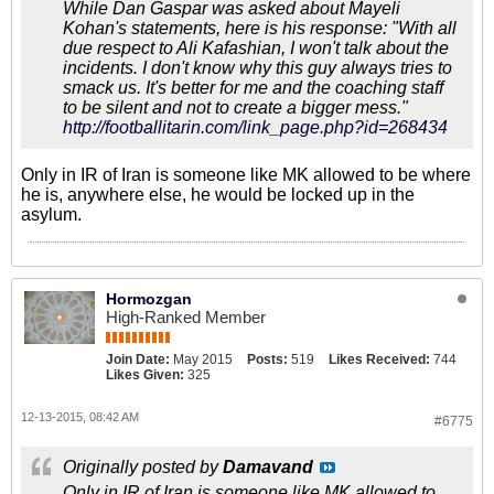
While Dan Gaspar was asked about Mayeli
Kohan's statements, here is his response: "With all
due respect to Ali Kafashian, I won't talk about the
incidents. I don't know why this guy always tries to
smack us. It's better for me and the coaching staff
to be silent and not to create a bigger mess."
http://footballitarin.com/link_page.php?id=268434
Only in IR of Iran is someone like MK allowed to be where
he is, anywhere else, he would be locked up in the
asylum.
Hormozgan
High-Ranked Member
Join Date:
May 2015
Posts:
519
Likes Received:
744
Likes Given:
325
12-13-2015, 08:42 AM
#6775
Originally posted by
Damavand
Only in IR of Iran is someone like MK allowed to