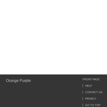
FRONT PAGE
Orange Purple
HELP
CONTACT US
PRIVACY
GO TO TOP