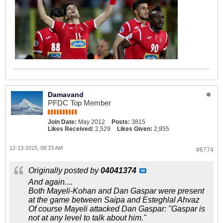
Damavand
PFDC Top Member
Join Date:
May 2012
Posts:
3815
Likes Received:
2,529
Likes Given:
2,955
12-13-2015, 08:33 AM
#6774
Originally posted by
04041374
And again....
Both Mayeli-Kohan and Dan Gaspar were present
at the game between Saipa and Esteghlal Ahvaz
Of course Mayeli attacked Dan Gaspar: "Gaspar is
not at any level to talk about him."