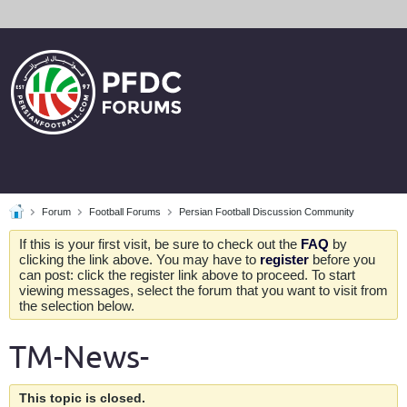
Forum
Football Forums
Persian Football Discussion Community
If this is your first visit, be sure to check out the
FAQ
by
clicking the link above. You may have to
register
before you
can post: click the register link above to proceed. To start
viewing messages, select the forum that you want to visit from
the selection below.
TM-News-
This topic is closed.