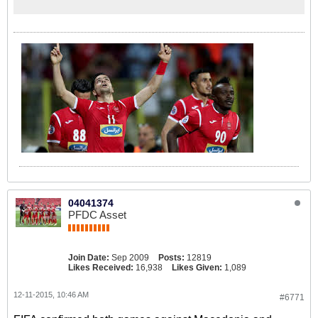
04041374
PFDC Asset
Join Date:
Sep 2009
Posts:
12819
Likes Received:
16,938
Likes Given:
1,089
12-11-2015, 10:46 AM
#6771