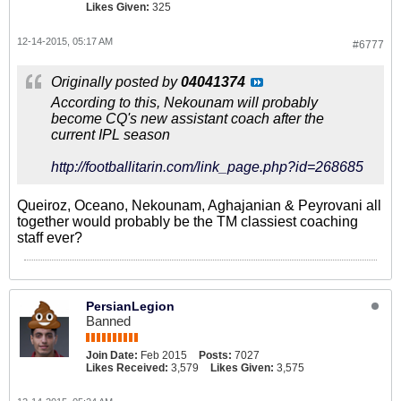
Likes Given:
325
12-14-2015, 05:17 AM
#6777
Originally posted by
04041374
According to this, Nekounam will probably
become CQ's new assistant coach after the
current IPL season
http://footballitarin.com/link_page.php?id=268685
Queiroz, Oceano, Nekounam, Aghajanian & Peyrovani all
together would probably be the TM classiest coaching
staff ever?
PersianLegion
Banned
Join Date:
Feb 2015
Posts:
7027
Likes Received:
3,579
Likes Given:
3,575