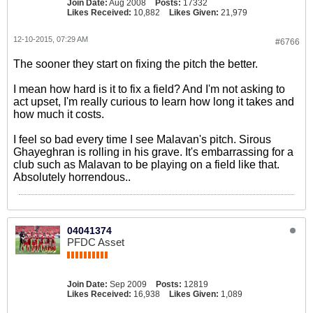
Join Date:
Aug 2008
Posts:
17332
Likes Received:
10,882
Likes Given:
21,979
12-10-2015, 07:29 AM
#6766
The sooner they start on fixing the pitch the better.
I mean how hard is it to fix a field? And I'm not asking to
act upset, I'm really curious to learn how long it takes and
how much it costs.
I feel so bad every time I see Malavan's pitch. Sirous
Ghayeghran is rolling in his grave. It's embarrassing for a
club such as Malavan to be playing on a field like that.
Absolutely horrendous..
04041374
PFDC Asset
Join Date:
Sep 2009
Posts:
12819
Likes Received:
16,938
Likes Given:
1,089