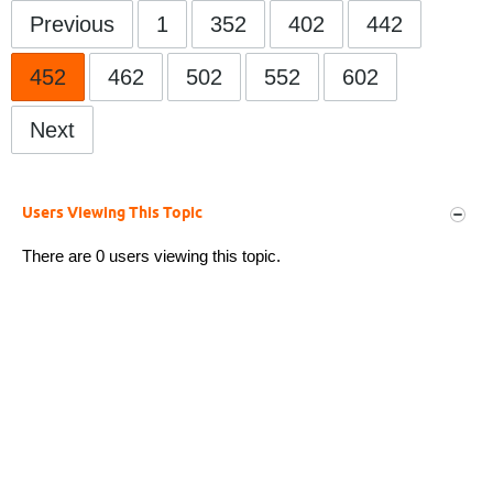
Previous
1
352
402
442
452
462
502
552
602
Next
Users Viewing This Topic
There are 0 users viewing this topic.