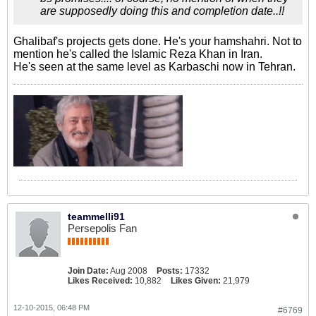
are supposedly doing this and completion date..!!
Ghalibaf's projects gets done. He's your hamshahri. Not to
mention he's called the Islamic Reza Khan in Iran.
He's seen at the same level as Karbaschi now in Tehran.
teammelli91
Persepolis Fan
Join Date:
Aug 2008
Posts:
17332
Likes Received:
10,882
Likes Given:
21,979
12-10-2015, 06:48 PM
#6769