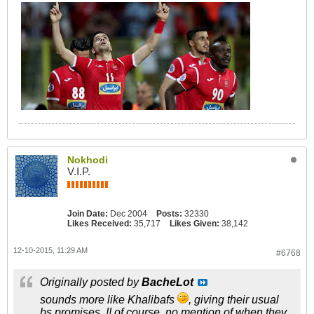
Nokhodi
V.I.P.
Join Date:
Dec 2004
Posts:
32330
Likes Received:
35,717
Likes Given:
38,142
12-10-2015, 11:29 AM
#6768
Originally posted by
BacheLot
sounds more like Khalibafs
, giving their usual
bs promises..!! of course, no mention of when they