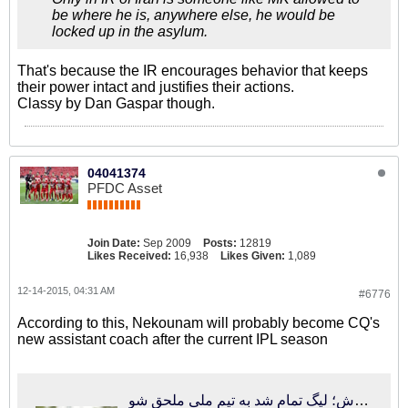
be where he is, anywhere else, he would be
locked up in the asylum.
That's because the IR encourages behavior that keeps
their power intact and justifies their actions.
Classy by Dan Gaspar though.
04041374
PFDC Asset
Join Date:
Sep 2009
Posts:
12819
Likes Received:
16,938
Likes Given:
1,089
12-14-2015, 04:31 AM
#6776
According to this, Nekounam will probably become CQ's
new assistant coach after the current IPL season
فوتبالی‌ترین | تماس کفاشیان با دستیار جدید کروش؛ لیگ تمام شد به تیم ملی ملحق شو