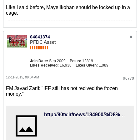
Like I said before, Mayelikohan should be locked up in a
cage.
04041374
PFDC Asset
Join Date:
Sep 2009
Posts:
12819
Likes Received:
16,938
Likes Given:
1,089
12-11-2015, 09:04 AM
#6770
FM Javad Zarif: "IFF still has not recived the frozen
money."
http://90tv.ir/news/184900/%D8%B8%D8%B1%DB%8C%D9%81-%D8%AA%DA%A9%D8%B0%DB%8C%D8%A8-%DA%A9%D8%B1%D8%AF%D8%9B-%D9%81%D8%AF%D8%B1%D8%A7%D8%B3%DB%8C%D9%88%D9%86-%D9%81%D9%88%D8%AA%D8%A8%D8%A7%D9%84-%D9%BE%D9%88%D9%84%D9%87%D8%A7%DB%8C-%D8%A8%D9%84%D9%88%DA%A9%D9%87-%D8%B4%D8%AF%D9%87-%D8%AF%D8%B1-%D9%81%DB%8C%D9%81%D8%A7-%D8%B1%D8%A7-%D9%BE%D8%B3-%D9%86%DA%AF%D8%B1%D9%81%D8%AA%D9%87-%D8%A7%D8%B3%D8%AA