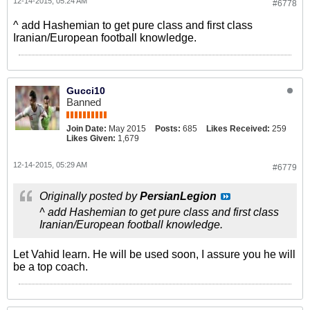
12-14-2015, 05:24 AM
#6778
^ add Hashemian to get pure class and first class
Iranian/European football knowledge.
Gucci10
Banned
Join Date:
May 2015
Posts:
685
Likes Received:
259
Likes Given:
1,679
12-14-2015, 05:29 AM
#6779
Originally posted by
PersianLegion
^ add Hashemian to get pure class and first class
Iranian/European football knowledge.
Let Vahid learn. He will be used soon, I assure you he will
be a top coach.