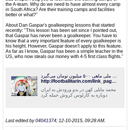
the A-team. Why do we need to have almost every camp
in South Africa? Are their training camps and facilities
better or what?"
About Dan Gaspar's goalkeeping lessons that started
recently: "This lesson has been set since I pointed out,
that Gaspar has never been a goalkeeper. You have to
know that a very important feature of every goalkeeper is
his height. However, Gaspar doesn't apply to this feature.
As far as I know, Gaspar has been a simple teacher in the
US, who now steals our money with 4-5 first class flights."
فوتبالی‌ترین | حمله مایلی کهن به کروش و عادل فردوسی‌پور/ سرمربی تیم ملی ماهی ۵۰۰ میلیون تومان می‌گیرد!
http://footballitarin.com/link_page.php?id=267826
محمد مایلی کهن در بدو ورودش به ایران
دوباره به کارلوس کروش حمله کرد
Last edited by
04041374
;
12-10-2015, 09:28 AM
.