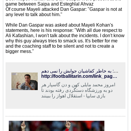
game between Saipa and Esteghlal Ahvaz
Of course Mayeli attacked Dan Gaspar: "Gaspar is not at
any level to talk about him."
While Dan Gaspar was asked about Mayeli Kohan's
statements, here is his response: "With all due respect to
Ali Kafashian, I won't talk about the incidents. I don't know
why this guy always tries to smack us. It's better for me
and the coaching staff to be silent and not to create a
bigger mess."
فوتبالی‌ترین | مایلی‌کهن: گاسپار در حد من نیست/ گاسپار: به خاطر کفاشیان جوابش را نمی دهم
http://footballitarin.com/link_page.php?id=268434
امروز محمد مایلی کهن و دن گاسپار هر
دو به ورزشگاه دستگردی رفته بودند تا
بازی سایپا - استقلال اهواز را ببینند