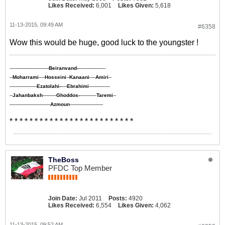
Likes Received:
6,001
Likes Given:
5,618
11-13-2015, 09:49 AM
#6358
Wow this would be huge, good luck to the youngster !
--------------------------
Beiranvand-
------------------
--
Moharrami
----
Hosseini
--
Kanaani
----
Amiri
--
------------------
Ezatolahi-
----
Ebrahimi
--------------
--
Jahanbaksh
---------
Ghoddos-
-----------
Taremi
--
---------------------------
Azmoun
----------------------
* * * * * * * * * * * * * * * * * * * * * * * * *
TheBoss
PFDC Top Member
Join Date:
Jul 2011
Posts:
4920
Likes Received:
6,554
Likes Given:
4,062
11-13-2015, 09:52 AM