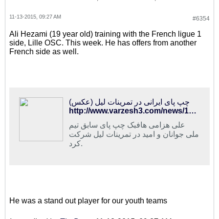
11-13-2015, 09:27 AM
#6354
Ali Hezami (19 year old) training with the French ligue 1
side, Lille OSC. This week. He has offers from another
French side as well.
چپ پای ایرانی در تمرینات لیل (عکس)
http://www.varzesh3.com/news/1282211/%DA%86%D9%BE-%D9%BE%D8%A7%DB%8C-%D8%A7%DB%8C%D8%B1%D8%A7%D9%86%DB%8C-%D8%AF%D8%B1-%D8%AA%D9%85%D8%B1%DB%8C%D9%86%D8%A7%D8%AA-%D9%84%DB%8C%D9%84-(%D8%B9%DA%A9%D8%B3)
علی هزامی هافبک چپ پای سابق تیم
ملی جوانان و امید در تمرینات لیل شرکت
کرد.
He was a stand out player for our youth teams