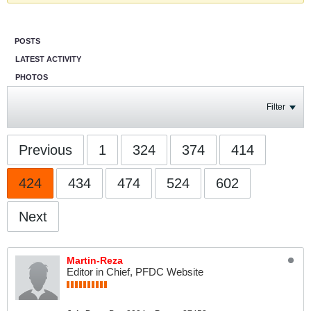
POSTS
LATEST ACTIVITY
PHOTOS
Filter
Previous
1
324
374
414
424
434
474
524
602
Next
Martin-Reza
Editor in Chief, PFDC Website