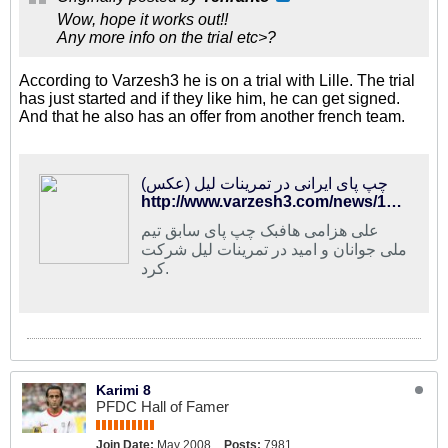
Wow, hope it works out!!
Any more info on the trial etc>?
According to Varzesh3 he is on a trial with Lille. The trial
has just started and if they like him, he can get signed.
And that he also has an offer from another french team.
چپ پای ایرانی در تمرینات لیل (عکس)
http://www.varzesh3.com/news/1282211/%DA%86%D9%BE-%D9%BE%D8%A7%DB%8C-%D8%A7%DB%8C%D8%B1%D8%A7%D9%86%DB%8C-%D8%AF%D8%B1-%D8%AA%D9%85%D8%B1%DB%8C%D9%86%D8%A7%D8%AA-%D9%84%DB%8C%D9%84-(%D8%B9%DA%A9%D8%B3)
علی هزامی هافبک چپ پای سابق تیم
ملی جوانان و امید در تمرینات لیل شرکت
کرد.
Karimi 8
PFDC Hall of Famer
Join Date:
May 2008
Posts:
7981