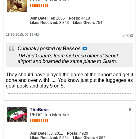
Join Date:
Feb 2005
Posts:
4418
Likes Received:
3,343
Likes Given:
754
11-13-2015, 08:19 AM
#6353
Originally posted by
Bessos
TM and Guam's team met each other at Seoul
airport and boarded the same plane to Guam.
They should have played the game at the airport and get it
done and over with! ..... You know just put the luggages as
goal posts and play 5 on 5.
TheBoss
PFDC Top Member
Join Date:
Jul 2011
Posts:
4920
Likes Received:
6,554
Likes Given:
4,062