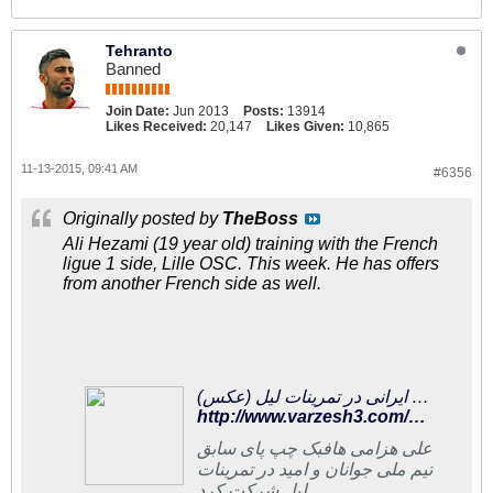
Tehranto
Banned
Join Date:
Jun 2013
Posts:
13914
Likes Received:
20,147
Likes Given:
10,865
11-13-2015, 09:41 AM
#6356
Originally posted by
TheBoss
Ali Hezami (19 year old) training with the French
ligue 1 side, Lille OSC. This week. He has offers
from another French side as well.
چپ پای ایرانی در تمرینات لیل (عکس)
http://www.varzesh3.com/news/1282211/%DA%86%D9%BE-%D9%BE%D8%A7%DB%8C-%D8%A7%DB%8C%D8%B1%D8%A7%D9%86%DB%8C-%D8%AF%D8%B1-%D8%AA%D9%85%D8%B1%DB%8C%D9%86%D8%A7%D8%AA-%D9%84%DB%8C%D9%84-(%D8%B9%DA%A9%D8%B3)
علی هزامی هافبک چپ پای سابق
تیم ملی جوانان و امید در تمرینات
لیل شرکت کرد.