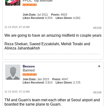
PFDC Top Member
Join Date:
Jul 2011
Posts:
4920
Likes Received:
6,554
Likes Given:
4,062
11-13-2015, 07:10 AM
#6348
We are going to have an amazing midfield in couple years
Reza Shekari, Saeed Ezzatolahi, Mehdi Torabi and
Alireza Jahanbakhsh
Bessos
Banned
Join Date:
Jan 2015
Posts:
4047
Likes Received:
3,923
Likes Given:
3,725
11-13-2015, 07:13 AM
#6349
TM and Guam's team met each other at Seoul airport and
boarded the same plane to Guam.