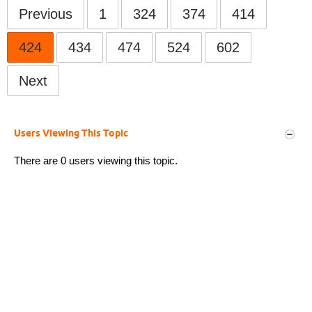
Previous
1
324
374
414
424
434
474
524
602
Next
Users Viewing This Topic
There are 0 users viewing this topic.