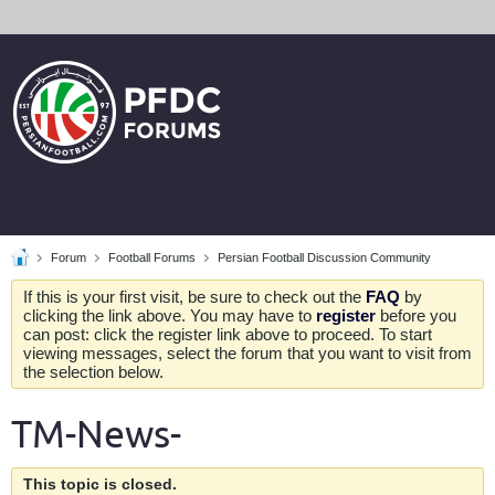
Forum
Football Forums
Persian Football Discussion Community
If this is your first visit, be sure to check out the
FAQ
by
clicking the link above. You may have to
register
before you
can post: click the register link above to proceed. To start
viewing messages, select the forum that you want to visit from
the selection below.
TM-News-
This topic is closed.