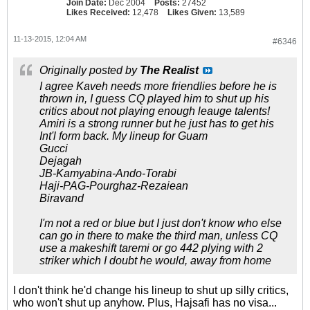
Join Date:
Dec 2004
Posts:
27452
Likes Received:
12,478
Likes Given:
13,589
11-13-2015, 12:04 AM
#6346
Originally posted by
The Realist
I agree Kaveh needs more friendlies before he is
thrown in, I guess CQ played him to shut up his
critics about not playing enough leauge talents!
Amiri is a strong runner but he just has to get his
Int'l form back. My lineup for Guam
Gucci
Dejagah
JB-Kamyabina-Ando-Torabi
Haji-PAG-Pourghaz-Rezaiean
Biravand
I'm not a red or blue but I just don't know who else
can go in there to make the third man, unless CQ
use a makeshift taremi or go 442 plying with 2
striker which I doubt he would, away from home
I don't think he'd change his lineup to shut up silly critics,
who won't shut up anyhow. Plus, Hajsafi has no visa...