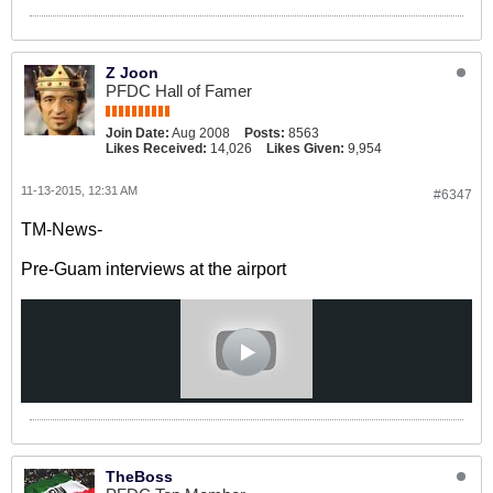
Z Joon
PFDC Hall of Famer
Join Date:
Aug 2008
Posts:
8563
Likes Received:
14,026
Likes Given:
9,954
11-13-2015, 12:31 AM
#6347
TM-News-
Pre-Guam interviews at the airport
TheBoss