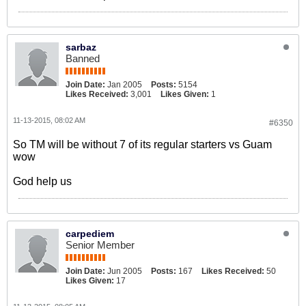
sarbaz
Banned
Join Date:
Jan 2005
Posts:
5154
Likes Received:
3,001
Likes Given:
1
11-13-2015, 08:02 AM
#6350
So TM will be without 7 of its regular starters vs Guam
wow
God help us
carpediem
Senior Member
Join Date:
Jun 2005
Posts:
167
Likes Received:
50
Likes Given:
17