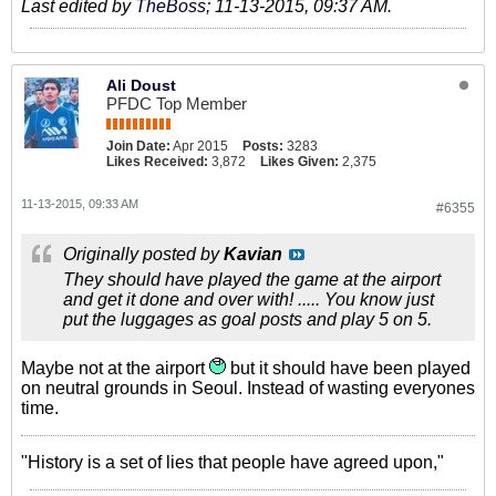
Last edited by
TheBoss
;
11-13-2015, 09:37 AM
.
Ali Doust
PFDC Top Member
Join Date:
Apr 2015
Posts:
3283
Likes Received:
3,872
Likes Given:
2,375
11-13-2015, 09:33 AM
#6355
Originally posted by
Kavian
They should have played the game at the airport
and get it done and over with! ..... You know just
put the luggages as goal posts and play 5 on 5.
Maybe not at the airport
but it should have been played
on neutral grounds in Seoul. Instead of wasting everyones
time.
"History is a set of lies that people have agreed upon,"