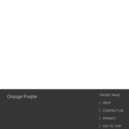
FRONT PAGE
Orange Purple
HELP
CONTACT US
PRIVACY
GO TO TOP