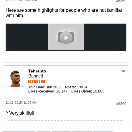
#6359
Here are some highlights for people who are not familiar
with him
Tehranto
Banned
Join Date:
Jun 2013
Posts:
13914
Likes Received:
20,147
Likes Given:
10,865
11-13-2015, 11:02 AM
#6360
^ Very skillful!