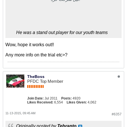
He was a stand out player for our youth teams
Wow, hope it works out!!
Any more info on the trial etc>?
TheBoss
PFDC Top Member
Join Date:
Jul 2011
Posts:
4920
Likes Received:
6,554
Likes Given:
4,062
11-13-2015, 09:45 AM
#6357
Originally posted by
Tehranto