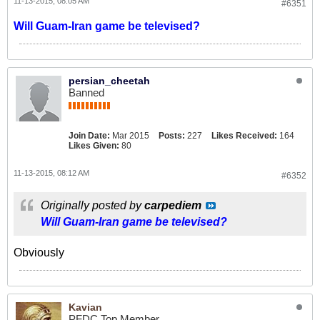
11-13-2015, 08:05 AM
#6351
Will Guam-Iran game be televised?
persian_cheetah
Banned
Join Date:
Mar 2015
Posts:
227
Likes Received:
164
Likes Given:
80
11-13-2015, 08:12 AM
#6352
Originally posted by
carpediem
Will Guam-Iran game be televised?
Obviously
Kavian
PFDC Top Member