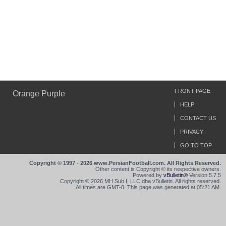
FRONT PAGE
Orange Purple
HELP
CONTACT US
PRIVACY
GO TO TOP
Copyright © 1997 - 2026 www.PersianFootball.com. All Rights Reserved.
Other content is Copyright © its respective owners.
Powered by
vBulletin®
Version 5.7.5
Copyright © 2026 MH Sub I, LLC dba vBulletin. All rights reserved.
All times are GMT-8. This page was generated at 05:21 AM.