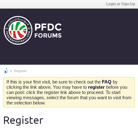
Login or Sign Up
Register
If this is your first visit, be sure to check out the
FAQ
by
clicking the link above. You may have to
register
before you
can post: click the register link above to proceed. To start
viewing messages, select the forum that you want to visit from
the selection below.
Register