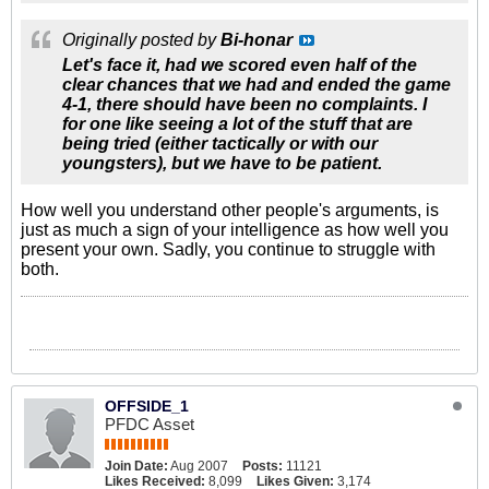
Originally posted by
Bi-honar
Let's face it, had we scored even half of the
clear chances that we had and ended the game
4-1, there should have been no complaints. I
for one like seeing a lot of the stuff that are
being tried (either tactically or with our
youngsters), but we have to be patient.
How well you understand other people's arguments, is
just as much a sign of your intelligence as how well you
present your own. Sadly, you continue to struggle with
both.
OFFSIDE_1
PFDC Asset
Join Date:
Aug 2007
Posts:
11121
Likes Received:
8,099
Likes Given:
3,174