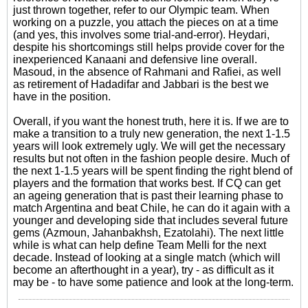
just thrown together, refer to our Olympic team. When
working on a puzzle, you attach the pieces on at a time
(and yes, this involves some trial-and-error). Heydari,
despite his shortcomings still helps provide cover for the
inexperienced Kanaani and defensive line overall.
Masoud, in the absence of Rahmani and Rafiei, as well
as retirement of Hadadifar and Jabbari is the best we
have in the position.
Overall, if you want the honest truth, here it is. If we are to
make a transition to a truly new generation, the next 1-1.5
years will look extremely ugly. We will get the necessary
results but not often in the fashion people desire. Much of
the next 1-1.5 years will be spent finding the right blend of
players and the formation that works best. If CQ can get
an ageing generation that is past their learning phase to
match Argentina and beat Chile, he can do it again with a
younger and developing side that includes several future
gems (Azmoun, Jahanbakhsh, Ezatolahi). The next little
while is what can help define Team Melli for the next
decade. Instead of looking at a single match (which will
become an afterthought in a year), try - as difficult as it
may be - to have some patience and look at the long-term.