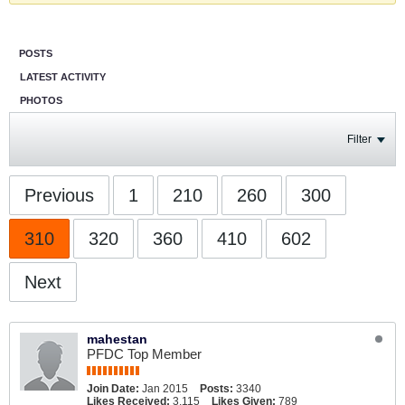
POSTS
LATEST ACTIVITY
PHOTOS
Filter
Previous
1
210
260
300
310
320
360
410
602
Next
mahestan
PFDC Top Member
Join Date:
Jan 2015
Posts:
3340
Likes Received:
3,115
Likes Given:
789