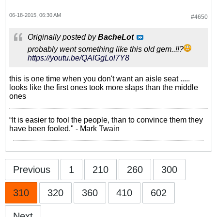
06-18-2015, 06:30 AM
#4650
Originally posted by
BacheLot
probably went something like this old gem..!!?
https://youtu.be/QAlGgLol7Y8
this is one time when you don't want an aisle seat .....
looks like the first ones took more slaps than the middle
ones
“It is easier to fool the people, than to convince them they
have been fooled." - Mark Twain
Previous
1
210
260
300
310
320
360
410
602
Next