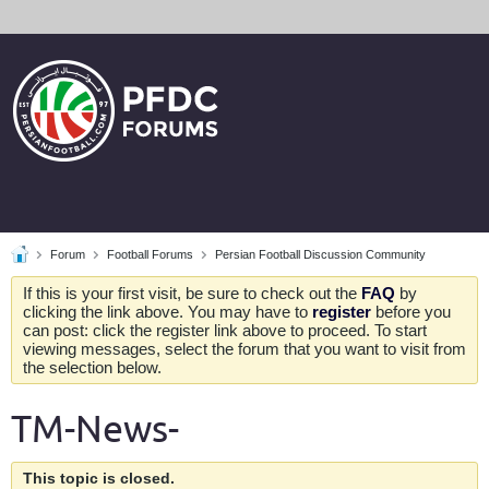
Forum
Football Forums
Persian Football Discussion Community
If this is your first visit, be sure to check out the
FAQ
by
clicking the link above. You may have to
register
before you
can post: click the register link above to proceed. To start
viewing messages, select the forum that you want to visit from
the selection below.
TM-News-
This topic is closed.