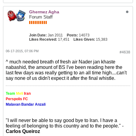
Ghermez Agha
Forum Staff
Join Date:
Jan 2011
Posts:
14073
Likes Received:
17,451
Likes Given:
15,383
06-17-2015, 07:06 PM
#4638
^ much needed breath of fresh air Nader jan khaste
nabashid, the amount of BS I've been reading here the
last few days was really getting to an all time high....can't
say none of us didn't expect it after the final whistle.
Team
Meli
Iran
Perspolis FC
Malavan Bandar Anzali
"I will never be able to say good bye to Iran. I have a
feeling of belonging to this country and to the people." -
Carlos Queiroz