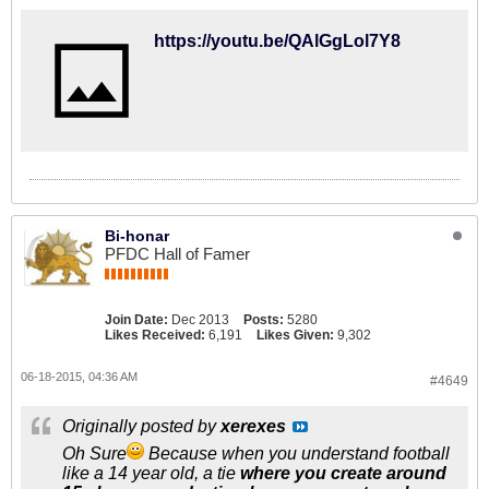
https://youtu.be/QAlGgLol7Y8
Bi-honar
PFDC Hall of Famer
Join Date:
Dec 2013
Posts:
5280
Likes Received:
6,191
Likes Given:
9,302
06-18-2015, 04:36 AM
#4649
Originally posted by
xerexes
Oh Sure
Because when you understand football
like a 14 year old, a tie
where you create around