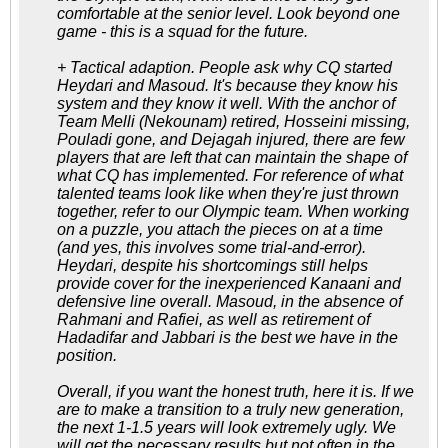
comfortable at the senior level. Look beyond one
game - this is a squad for the future.
+ Tactical adaption. People ask why CQ started
Heydari and Masoud. It's because they know his
system and they know it well. With the anchor of
Team Melli (Nekounam) retired, Hosseini missing,
Pouladi gone, and Dejagah injured, there are few
players that are left that can maintain the shape of
what CQ has implemented. For reference of what
talented teams look like when they're just thrown
together, refer to our Olympic team. When working
on a puzzle, you attach the pieces on at a time
(and yes, this involves some trial-and-error).
Heydari, despite his shortcomings still helps
provide cover for the inexperienced Kanaani and
defensive line overall. Masoud, in the absence of
Rahmani and Rafiei, as well as retirement of
Hadadifar and Jabbari is the best we have in the
position.
Overall, if you want the honest truth, here it is. If we
are to make a transition to a truly new generation,
the next 1-1.5 years will look extremely ugly. We
will get the necessary results but not often in the