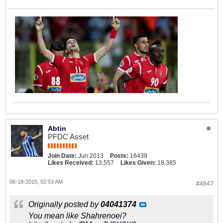
Abtin
PFDC Asset
Join Date:
Jun 2013
Posts:
16439
Likes Received:
13,557
Likes Given:
18,385
06-18-2015, 02:53 AM
#4647
Originally posted by
04041374
You mean like Shahrenoei?