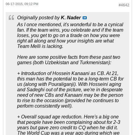
06-17-2015, 09:12 PM
#4642
Originally posted by
K. Nader
As I once mentioned, it's wonderful to be a cynical
fan. If the team wins, you celebrate and if the team
loses, you get to go on a tirade on how you were
right all along and how your insights are what
Team Melli is lacking.
Here are some positive facts from these past two
games (both Uzbekistan and Turkmenistan):
+ Introduction of Hossein Kanaani as CB. At 21,
this man has the potential to be a long-term CB for
us (along with Pouraliganji). With Hosseini aging
and Sadeghi out of the picture, we're in desperate
need of new CBs and Kanaani may be the person
to rise to the occasion (provided he continues to
perform consistently well).
+ Overall squad age reduction. Here's a big one
that people have been complaining about for 2-3
years but gave zero credit to CQ when he did it.
The World Cup was a year ago during which we