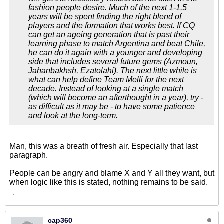
fashion people desire. Much of the next 1-1.5
years will be spent finding the right blend of
players and the formation that works best. If CQ
can get an ageing generation that is past their
learning phase to match Argentina and beat Chile,
he can do it again with a younger and developing
side that includes several future gems (Azmoun,
Jahanbakhsh, Ezatolahi). The next little while is
what can help define Team Melli for the next
decade. Instead of looking at a single match
(which will become an afterthought in a year), try -
as difficult as it may be - to have some patience
and look at the long-term.
Man, this was a breath of fresh air. Especially that last
paragraph.
People can be angry and blame X and Y all they want, but
when logic like this is stated, nothing remains to be said.
cap360