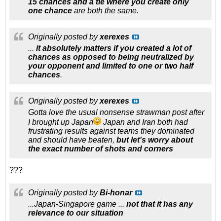
15 chances and a tie where you create only
one chance
are both the same.
Originally posted by
xerexes
...
it absolutely matters if you created a lot of
chances as opposed to being neutralized by
your opponent and limited to one or two half
chances
.
Originally posted by
xerexes
Gotta love the usual nonsense strawman post after
I brought up Japan
Japan and Iran both had
frustrating results against teams they dominated
and should have beaten,
but let's worry about
the
exact
number of shots and corners
???
Originally posted by
Bi-honar
...Japan-Singapore game ...
not that it
has any
relevance to our situation