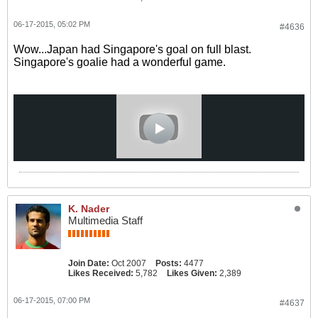
06-17-2015, 05:02 PM
#4636
Wow...Japan had Singapore's goal on full blast.
Singapore's goalie had a wonderful game.
K. Nader
Multimedia Staff
Join Date:
Oct 2007
Posts:
4477
Likes Received:
5,782
Likes Given:
2,389
06-17-2015, 07:00 PM
#4637