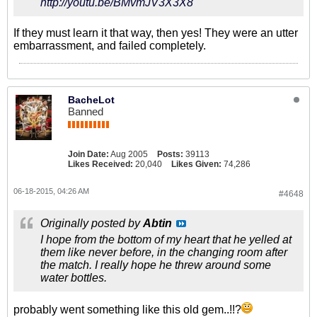
http://youtu.be/BMvmJV3X3X8
If they must learn it that way, then yes! They were an utter
embarrassment, and failed completely.
BacheLot
Banned
Join Date:
Aug 2005
Posts:
39113
Likes Received:
20,040
Likes Given:
74,286
06-18-2015, 04:26 AM
#4648
Originally posted by
Abtin
I hope from the bottom of my heart that he yelled at
them like never before, in the changing room after
the match. I really hope he threw around some
water bottles.
probably went something like this old gem..!!?