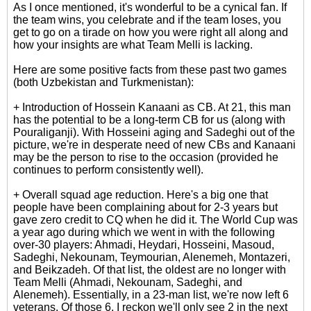
As I once mentioned, it's wonderful to be a cynical fan. If
the team wins, you celebrate and if the team loses, you
get to go on a tirade on how you were right all along and
how your insights are what Team Melli is lacking.
Here are some positive facts from these past two games
(both Uzbekistan and Turkmenistan):
+ Introduction of Hossein Kanaani as CB. At 21, this man
has the potential to be a long-term CB for us (along with
Pouraliganji). With Hosseini aging and Sadeghi out of the
picture, we're in desperate need of new CBs and Kanaani
may be the person to rise to the occasion (provided he
continues to perform consistently well).
+ Overall squad age reduction. Here's a big one that
people have been complaining about for 2-3 years but
gave zero credit to CQ when he did it. The World Cup was
a year ago during which we went in with the following
over-30 players: Ahmadi, Heydari, Hosseini, Masoud,
Sadeghi, Nekounam, Teymourian, Alenemeh, Montazeri,
and Beikzadeh. Of that list, the oldest are no longer with
Team Melli (Ahmadi, Nekounam, Sadeghi, and
Alenemeh). Essentially, in a 23-man list, we're now left 6
veterans. Of those 6, I reckon we'll only see 2 in the next