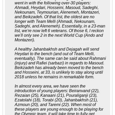
went in with the following over-30 players:
Ahmadi, Heydari, Hosseini, Masoud, Sadeghi,
Nekounam, Teymourian, Alenemeh, Montazeri,
and Beikzadeh. Of that list, the oldest are no
longer with Team Melli (Ahmadi, Nekounam,
Sadeghi, and Alenemeh). Essentially, in a 23-man
list, we're now left 6 veterans. Of those 6, I reckon
we'll only see 2 in the next World Cup (Ando and
Montazeri).
A healthy Jahanbakhsh and Dejagah will send
Heydari to the bench (and out of Team Melli,
eventually). The same can be said about Rahmani
(injury) and Rafiei (sarbazi) in regards to Masoud.
Beikzadeh has already been moved to the bench
and Hosseini, at 33, is unlikely to stay along until
2018 unless he remains in remarkable form.
In almost every area, we have seen the
introduction of young players: Beiranvand (22),
Rezaian (25), Kanaani (21), Pouraliganji (23),
Ezatolahi (18), Torabi (20), Jahanbakhsh (21),
Azmoun (20), and Taremi (22). When most of
these players are young enough to be playing for
the Olympic team, it will take time to fully get