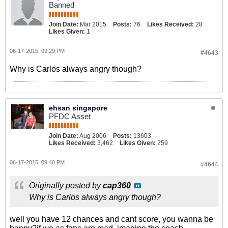
Banned
Join Date:
Mar 2015
Posts:
76
Likes Received:
28
Likes Given:
1
06-17-2015, 09:29 PM
#4643
Why is Carlos always angry though?
ehsan singapore
PFDC Asset
Join Date:
Aug 2006
Posts:
13603
Likes Received:
3,462
Likes Given:
259
06-17-2015, 09:40 PM
#4644
Originally posted by
cap360
Why is Carlos always angry though?
well you have 12 chances and cant score, you wanna be