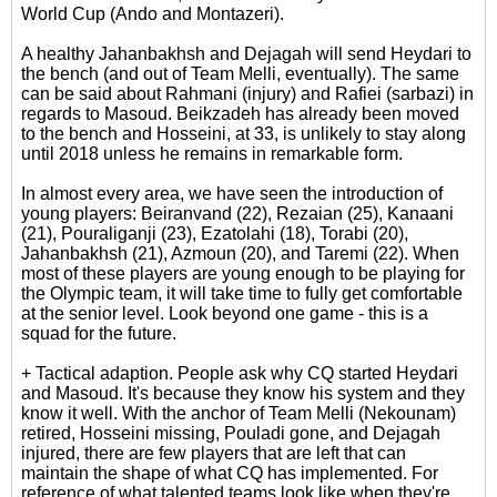
World Cup (Ando and Montazeri).
A healthy Jahanbakhsh and Dejagah will send Heydari to
the bench (and out of Team Melli, eventually). The same
can be said about Rahmani (injury) and Rafiei (sarbazi) in
regards to Masoud. Beikzadeh has already been moved
to the bench and Hosseini, at 33, is unlikely to stay along
until 2018 unless he remains in remarkable form.
In almost every area, we have seen the introduction of
young players: Beiranvand (22), Rezaian (25), Kanaani
(21), Pouraliganji (23), Ezatolahi (18), Torabi (20),
Jahanbakhsh (21), Azmoun (20), and Taremi (22). When
most of these players are young enough to be playing for
the Olympic team, it will take time to fully get comfortable
at the senior level. Look beyond one game - this is a
squad for the future.
+ Tactical adaption. People ask why CQ started Heydari
and Masoud. It's because they know his system and they
know it well. With the anchor of Team Melli (Nekounam)
retired, Hosseini missing, Pouladi gone, and Dejagah
injured, there are few players that are left that can
maintain the shape of what CQ has implemented. For
reference of what talented teams look like when they're