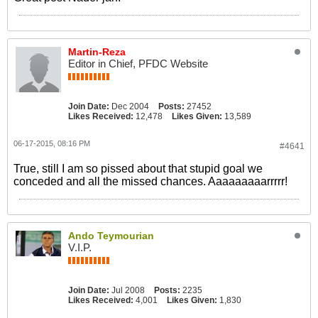
Martin-Reza
Editor in Chief, PFDC Website
Join Date:
Dec 2004
Posts:
27452
Likes Received:
12,478
Likes Given:
13,589
06-17-2015, 08:16 PM
#4641
True, still I am so pissed about that stupid goal we
conceded and all the missed chances. Aaaaaaaaarrrrr!
Ando Teymourian
V.I.P.
Join Date:
Jul 2008
Posts:
2235
Likes Received:
4,001
Likes Given:
1,830