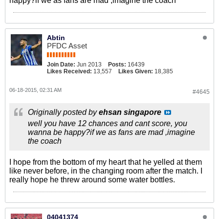
happy?if we as fans are mad ,imagine the coach
Abtin
PFDC Asset
Join Date:
Jun 2013
Posts:
16439
Likes Received:
13,557
Likes Given:
18,385
06-18-2015, 02:31 AM
#4645
Originally posted by
ehsan singapore
well you have 12 chances and cant score, you
wanna be happy?if we as fans are mad ,imagine
the coach
I hope from the bottom of my heart that he yelled at them
like never before, in the changing room after the match. I
really hope he threw around some water bottles.
04041374