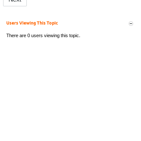
Users Viewing This Topic
There are 0 users viewing this topic.