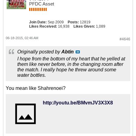
PFDC Asset
Join Date:
Sep 2009
Posts:
12819
Likes Received:
16,938
Likes Given:
1,089
06-18-2015, 02:46 AM
#4646
Originally posted by
Abtin
I hope from the bottom of my heart that he yelled at
them like never before, in the changing room after
the match. I really hope he threw around some
water bottles.
You mean like Shahrenoei?
http://youtu.be/BMvmJV3X3X8