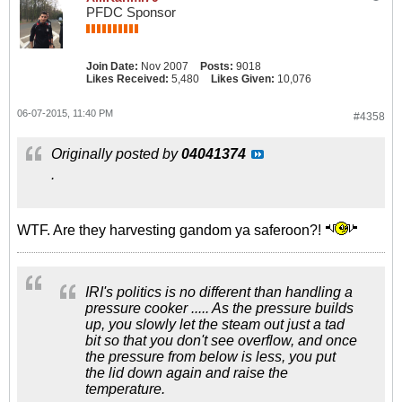
PFDC Sponsor
Join Date:
Nov 2007
Posts:
9018
Likes Received:
5,480
Likes Given:
10,076
06-07-2015, 11:40 PM
#4358
Originally posted by
04041374
.
WTF. Are they harvesting gandom ya saferoon?!
IRI's politics is no different than handling a
pressure cooker ..... As the pressure builds
up, you slowly let the steam out just a tad
bit so that you don't see overflow, and once
the pressure from below is less, you put
the lid down again and raise the
temperature.