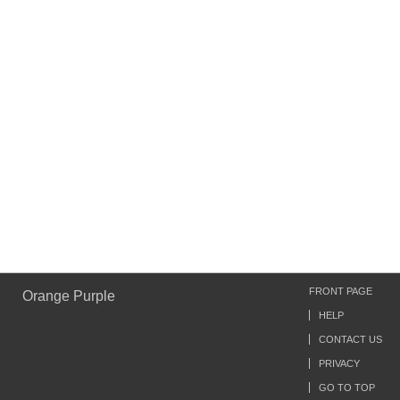
FRONT PAGE
Orange Purple
HELP
CONTACT US
PRIVACY
GO TO TOP