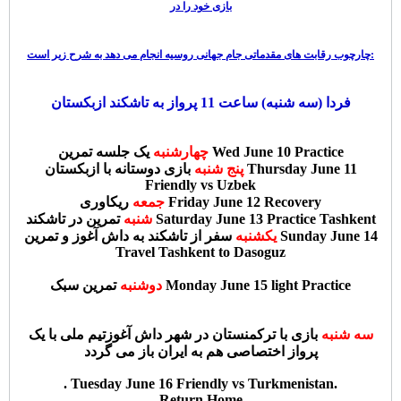
بازی خود را در
چارچوب رقابت های مقدماتی جام جهانی روسیه انجام می دهد به شرح زیر است:
فردا (سه شنبه) ساعت 11 پرواز به تاشکند ازبکستان
چهارشنبه
یک جلسه تمرین Wed June 10 Practice
بازی دوستانه با ازبکستان Thursday June 11
پنج شنبه
Friendly vs Uzbek
جمعه
ریکاوری Friday June 12 Recovery
شنبه
تمرین در تاشکند Saturday June 13 Practice Tashkent
سفر از تاشکند به داش آغوز و تمرین Sunday June 14
یکشنبه
Travel Tashkent to Dasoguz
دوشنبه
تمرین سبک Monday June 15 light Practice
تیم ملی با یک
بازی با ترکمنستان در شهر داش آغوز
سه شنبه
پرواز اختصاصی هم به ایران باز می گردد
. Tuesday June 16 Friendly vs Turkmenistan.
Return Home