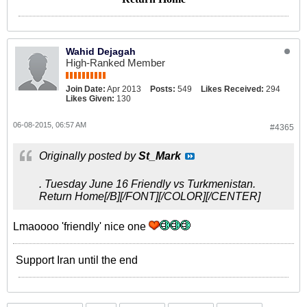
Wahid Dejagah
High-Ranked Member
Join Date:
Apr 2013
Posts:
549
Likes Received:
294
Likes Given:
130
06-08-2015, 06:57 AM
#4365
Originally posted by
St_Mark
. Tuesday June 16 Friendly vs Turkmenistan.
Return Home[/B][/FONT][/COLOR][/CENTER]
Lmaoooo 'friendly' nice one
Support Iran until the end