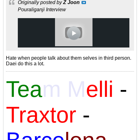
Originally posted by
Z Joon
Pouraliganji Interview
Hate when people talk about them selves in third person.
Daei do this a lot.
Tea
m M
elli
-
Traxtor
-