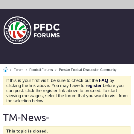
Forum
Football Forums
Persian Football Discussion Community
If this is your first visit, be sure to check out the
FAQ
by
clicking the link above. You may have to
register
before you
can post: click the register link above to proceed. To start
viewing messages, select the forum that you want to visit from
the selection below.
TM-News-
This topic is closed.