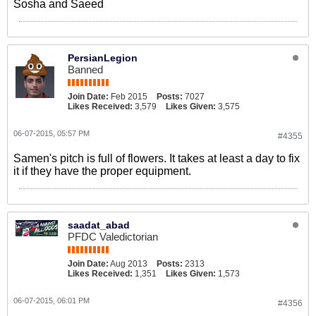
Sosha and Saeed
PersianLegion
Banned
Join Date:
Feb 2015
Posts:
7027
Likes Received:
3,579
Likes Given:
3,575
06-07-2015, 05:57 PM
#4355
Samen's pitch is full of flowers. It takes at least a day to fix
it if they have the proper equipment.
saadat_abad
PFDC Valedictorian
Join Date:
Aug 2013
Posts:
2313
Likes Received:
1,351
Likes Given:
1,573
06-07-2015, 06:01 PM
#4356