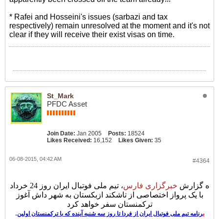
* Rafei and Hosseini's issues (sarbazi and tax
respectively) remain unresolved at the moment and it's not
clear if they will receive their exist visas on time.
St_Mark
PFDC Asset
Join Date:
Jan 2005
Posts:
18524
Likes Received:
16,152
Likes Given:
35
06-08-2015, 04:42 AM
#4364
، تیم ملی فوتبال ایران روز 24 خرداد
ی فارس
خبرگزار
ه گزارش
با یک پرواز اختصاصی از تاشکند ازبکستان به شهر داش آغوز
ترکمنستان سفر خواهد کرد
.
رنامه تیم ملی فوتبال ایران از فردا تا روز سه شنبه آینده که با ترکمنستان اولین
ب