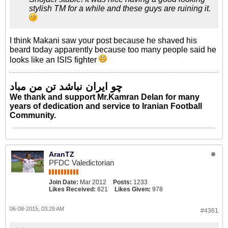
stylish TM for a while and these guys are ruining it.
I think Makani saw your post because he shaved his
beard today apparently because too many people said he
looks like an ISIS fighter
چو ایران نباشد تن من مباد
We thank and support Mr.Kamran Delan for many
years of dedication and service to Iranian Football
Community.
AranTZ
PFDC Valedictorian
Join Date:
Mar 2012
Posts:
1233
Likes Received:
821
Likes Given:
978
06-08-2015, 03:29 AM
#4361