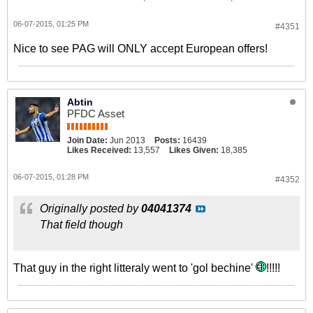
06-07-2015, 01:25 PM
#4351
Nice to see PAG will ONLY accept European offers!
Abtin
PFDC Asset
Join Date:
Jun 2013
Posts:
16439
Likes Received:
13,557
Likes Given:
18,385
06-07-2015, 01:28 PM
#4352
Originally posted by
04041374
That field though
That guy in the right litteraly went to 'gol bechine'
!!!!!