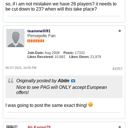
so, if i am not mistaken we have 26 players? it needs to
be cut down to 23? when will this take place?
teammelli91
Persepolis Fan
Join Date:
Aug 2008
Posts:
17332
Likes Received:
10,882
Likes Given:
21,979
06-07-2015, 10:05 PM
#4357
Originally posted by
Abtin
Nice to see PAG will ONLY accept European
offers!
I was going to post the same exact thing!
Ali.Karimi79