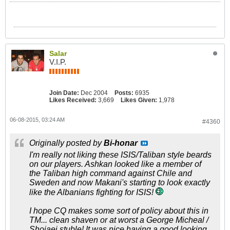
Salar
V.I.P.
Join Date:
Dec 2004
Posts:
6935
Likes Received:
3,669
Likes Given:
1,978
06-08-2015, 03:24 AM
#4360
Originally posted by
Bi-honar
I'm really not liking these ISIS/Taliban style beards
on our players. Ashkan looked like a member of
the Taliban high command against Chile and
Sweden and now Makani's starting to look exactly
like the Albanians fighting for ISIS!
I hope CQ makes some sort of policy about this in
TM... clean shaven or at worst a George Micheal /
Shojaei stuble! It was nice having a good looking