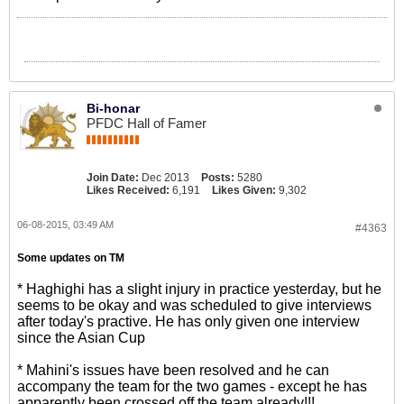
Bi-honar
PFDC Hall of Famer
Join Date:
Dec 2013
Posts:
5280
Likes Received:
6,191
Likes Given:
9,302
06-08-2015, 03:49 AM
#4363
Some updates on TM
* Haghighi has a slight injury in practice yesterday, but he
seems to be okay and was scheduled to give interviews
after today's practive. He has only given one interview
since the Asian Cup
* Mahini's issues have been resolved and he can
accompany the team for the two games - except he has
apparently been crossed off the team already!!!