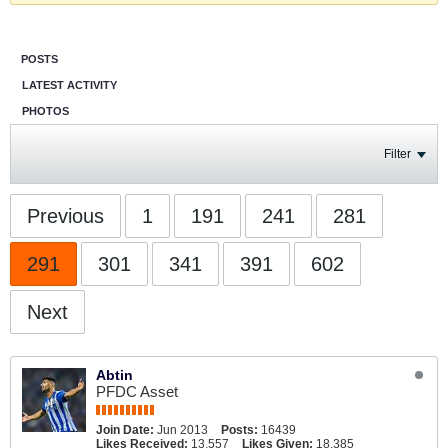
POSTS
LATEST ACTIVITY
PHOTOS
Filter
Previous
1
191
241
281
291
301
341
391
602
Next
Abtin
PFDC Asset
Join Date:
Jun 2013
Posts:
16439
Likes Received:
13,557
Likes Given:
18,385