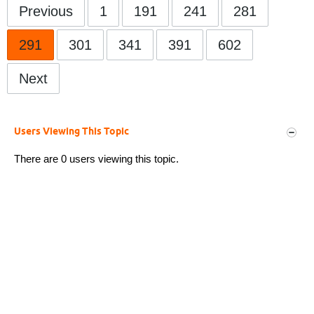
Previous
1
191
241
281
291
301
341
391
602
Next
Users Viewing This Topic
There are 0 users viewing this topic.