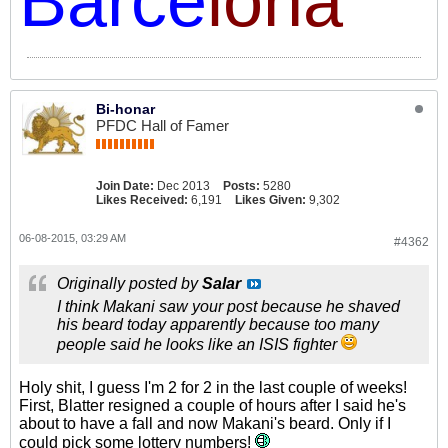
Barce
lona
Bi-honar
PFDC Hall of Famer
Join Date:
Dec 2013
Posts:
5280
Likes Received:
6,191
Likes Given:
9,302
06-08-2015, 03:29 AM
#4362
Originally posted by
Salar
I think Makani saw your post because he shaved
his beard today apparently because too many
people said he looks like an ISIS fighter
Holy shit, I guess I'm 2 for 2 in the last couple of weeks!
First, Blatter resigned a couple of hours after I said he's
about to have a fall and now Makani's beard. Only if I
could pick some lottery numbers!