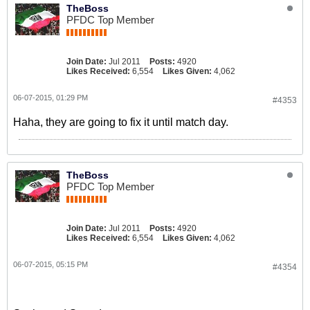
TheBoss
PFDC Top Member
Join Date:
Jul 2011
Posts:
4920
Likes Received:
6,554
Likes Given:
4,062
06-07-2015, 01:29 PM
#4353
Haha, they are going to fix it until match day.
TheBoss
PFDC Top Member
Join Date:
Jul 2011
Posts:
4920
Likes Received:
6,554
Likes Given:
4,062
06-07-2015, 05:15 PM
#4354