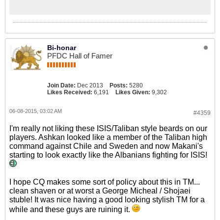
Bi-honar
PFDC Hall of Famer
Join Date:
Dec 2013
Posts:
5280
Likes Received:
6,191
Likes Given:
9,302
06-08-2015, 03:02 AM
#4359
I'm really not liking these ISIS/Taliban style beards on our
players. Ashkan looked like a member of the Taliban high
command against Chile and Sweden and now Makani's
starting to look exactly like the Albanians fighting for ISIS!
I hope CQ makes some sort of policy about this in TM...
clean shaven or at worst a George Micheal / Shojaei
stuble! It was nice having a good looking stylish TM for a
while and these guys are ruining it.