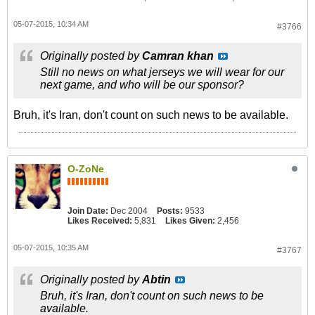
05-07-2015, 10:34 AM
#3766
Originally posted by
Camran khan
Still no news on what jerseys we will wear for our
next game, and who will be our sponsor?
Bruh, it's Iran, don't count on such news to be available.
O-ZoNe
Join Date:
Dec 2004
Posts:
9533
Likes Received:
5,831
Likes Given:
2,456
05-07-2015, 10:35 AM
#3767
Originally posted by
Abtin
Bruh, it's Iran, don't count on such news to be
available.