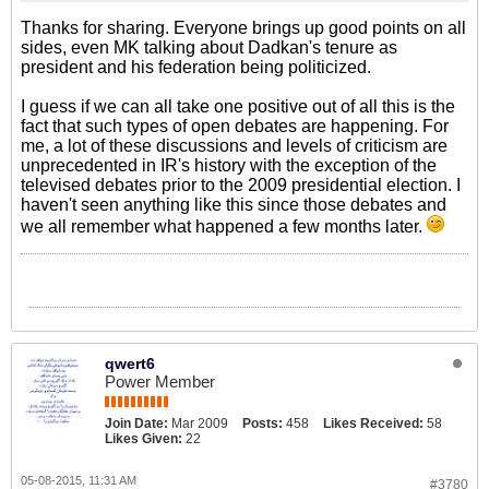
Thanks for sharing. Everyone brings up good points on all
sides, even MK talking about Dadkan's tenure as
president and his federation being politicized.
I guess if we can all take one positive out of all this is the
fact that such types of open debates are happening. For
me, a lot of these discussions and levels of criticism are
unprecedented in IR's history with the exception of the
televised debates prior to the 2009 presidential election. I
haven't seen anything like this since those debates and
we all remember what happened a few months later.
qwert6
Power Member
Join Date:
Mar 2009
Posts:
458
Likes Received:
58
Likes Given:
22
05-08-2015, 11:31 AM
#3780