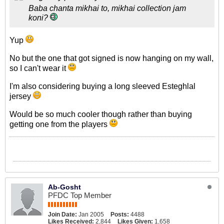
Baba chanta mikhai to, mikhai collection jam
koni?
Yup
No but the one that got signed is now hanging on my wall,
so I can't wear it
I'm also considering buying a long sleeved Esteghlal
jersey
Would be so much cooler though rather than buying
getting one from the players
Ab-Gosht
PFDC Top Member
Join Date:
Jan 2005
Posts:
4488
Likes Received:
2,844
Likes Given:
1,658