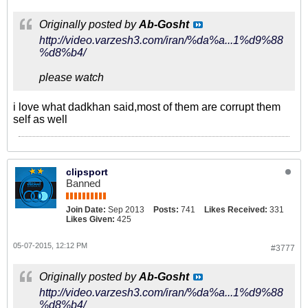
Originally posted by
Ab-Gosht
http://video.varzesh3.com/iran/%da%a...1%d9%88
%d8%b4/
please watch
i love what dadkhan said,most of them are corrupt them
self as well
clipsport
Banned
Join Date:
Sep 2013
Posts:
741
Likes Received:
331
Likes Given:
425
05-07-2015, 12:12 PM
#3777
Originally posted by
Ab-Gosht
http://video.varzesh3.com/iran/%da%a...1%d9%88
%d8%b4/