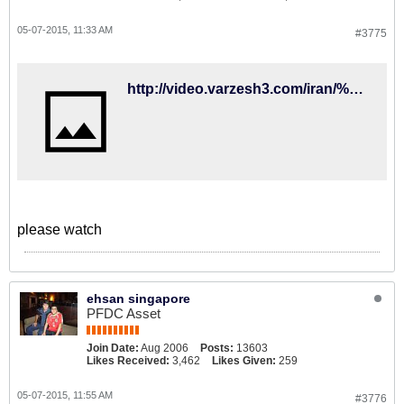
05-07-2015, 11:33 AM
#3775
http://video.varzesh3.com/iran/%da%af%d9%81%d8%aa%da%af%d9%88-%d8%ac%d9%86%d8%ac%d8%a7%d9%84%db%8c-%d8%af%d8%b1%d8%a8%d8%a7%d8%b1%d9%87-%d9%85%d8%b3%d8%a7%d8%a6%d9%84-%da%a9%db%8c%d8%b1%d9%88%d8%b4/
please watch
ehsan singapore
PFDC Asset
Join Date:
Aug 2006
Posts:
13603
Likes Received:
3,462
Likes Given:
259
05-07-2015, 11:55 AM
#3776