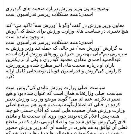
توضیح معاون وزیر ورزش درباره صحبت های گودرزی
احمدی: همه مشکلات زیرسر فدراسیون است
معاون وزیر ورزش در گفت*وگو با "ورزش سه" تاکید می* کند
هیچ تغییری در سیاست های وزارت ورزش برای حفظ کی*روش
به وجود نیامده است.
احمدی: همه مشکلات زیرسر فدراسیون است
به گزارش "ورزش سه"، در حالی که حمله تند وزیر ورزش به
سرمربی تیم*ملی مهمترین خبر این روزهای ورزش ایران است،
عبدالحمید احمدی معاون محمود گودرزی و یکی از نزدیکترین
یاران او درباره صحبت های اخیر مطرح شده وزیرورزش،
کارلوس کی*روش و فدراسیون فوتبال توضیحاتی کامل ارائه
کرد:
سیاست اصلی وزارت ورزش ماندن کی*روش است
سیاست اصلی وزارتخانه همان است که عنوان شده بود و هیچ
تغییری نکرده. عده ای می* گویند موضع وزارت ورزش تغییر
کرده در حالی که اصلا اینگونه نیست و هنوز هم موضع اصلی
وزارت ورزش همان صحبت هایی است که آقای حسنی خو چند
هفته پیش اعلام کرده بودند چون روی آن صحبت ها و ماندن
آقای کی*روش توافق شده بود و اصلا لزومی ندارد که در مقطع
فعلی آن توافق به هم بخورد. در جلسه ای که وزیر ورزش حضور
داشت در بین پیشکسوتان و فوتبالی ها حرف هایی زده شد که