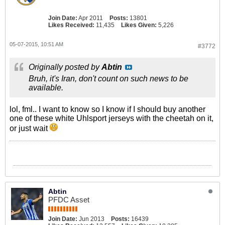
Join Date:
Apr 2011
Posts:
13801
Likes Received:
11,435
Likes Given:
5,226
05-07-2015, 10:51 AM
#3772
Originally posted by
Abtin
Bruh, it's Iran, don't count on such news to be
available.
lol, fml.. I want to know so I know if I should buy another
one of these white Uhlsport jerseys with the cheetah on it,
or just wait
Abtin
PFDC Asset
Join Date:
Jun 2013
Posts:
16439