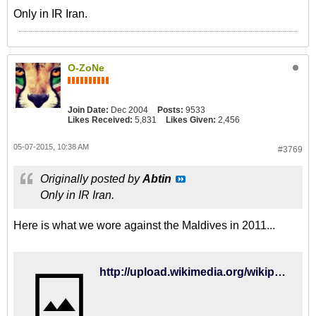
Only in IR Iran.
O-ZoNe
Join Date:
Dec 2004
Posts:
9533
Likes Received:
5,831
Likes Given:
2,456
05-07-2015, 10:38 AM
#3769
Originally posted by
Abtin
Only in IR Iran.
Here is what we wore against the Maldives in 2011...
http://upload.wikimedia.org/wikipedia/commons/2/2c/Iran-Maldavies.jpg