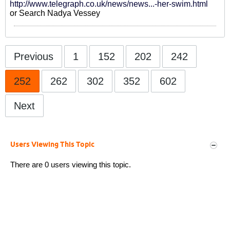
http://www.telegraph.co.uk/news/news...-her-swim.html
or Search Nadya Vessey
Previous
1
152
202
242
252
262
302
352
602
Next
Users Viewing This Topic
There are 0 users viewing this topic.