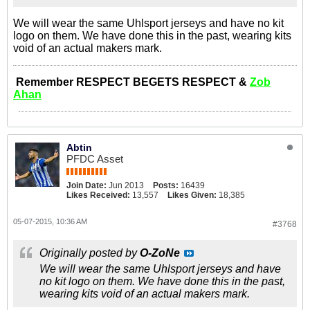
We will wear the same Uhlsport jerseys and have no kit
logo on them. We have done this in the past, wearing kits
void of an actual makers mark.
Remember RESPECT BEGETS RESPECT &
Zob
Ahan
Abtin
PFDC Asset
Join Date:
Jun 2013
Posts:
16439
Likes Received:
13,557
Likes Given:
18,385
05-07-2015, 10:36 AM
#3768
Originally posted by
O-ZoNe
We will wear the same Uhlsport jerseys and have
no kit logo on them. We have done this in the past,
wearing kits void of an actual makers mark.