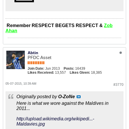
Remember RESPECT BEGETS RESPECT &
Zob
Ahan
Abtin
PFDC Asset
Join Date:
Jun 2013
Posts:
16439
Likes Received:
13,557
Likes Given:
18,385
05-07-2015, 10:39 AM
#3770
Originally posted by
O-ZoNe
Here is what we wore against the Maldives in
2011...
http://upload.wikimedia.org/wikipedi...-
Maldavies.jpg