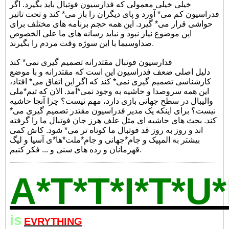
خیلی خیلی معمولی که فدارسیون فوتبال باید بگیرد. اگر
فدراسیون کم می* آورد و پای دیگران را باز می* کند و تحت تاثیر
حواشی قرار می* گیرد. این همه حجم برنامه های مختلف برای
این موضوع نیاز نبود و نباید رسانه های ما علی الخصوص
صداوسیما با این سوژه وقت مردم را بگیرند.
فدارسیون فوتبال مقتدرانه تصمیم گیری نمی* کند
دلیل اصلی ضعف فدراسیون این است که مقتدرانه و با موضع
کارشناسی تصمیم گیری نمی* کند که اگر این اتفاق می* افتاد،
این همه سروصدا و حاشیه به وجود نمی*آمد. الان که تیم*ملی
والیبال در سطح جهانی بازی دارد، مهم نیست؟ چرا آنجا حاشیه
نیست؟ برای اینکه یک مدیر فدراسیون مقتدر تصمیم گیری می*
کند. بحث های حاشیه ای مثل علف هرز جان فوتبال ما را گرفته
اند و روز به روز قد فوتبال ما کوتاه تر می* شود. کاش کمی
بیشتر به المپیک و جام*جهانی و جام*ملت*ها*ی آسیا و لیگ
قهرمانان و رده های سنی و ... فکر کنیم.
A*T*T*I*T*U
is
EVRYTHING