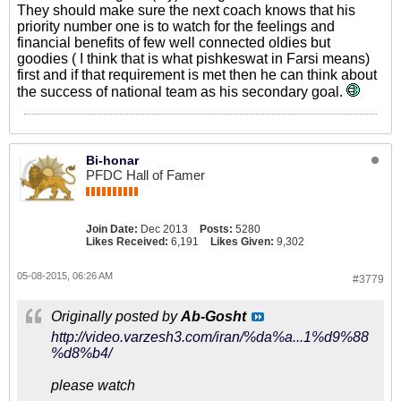
They should make sure the next coach knows that his
priority number one is to watch for the feelings and
financial benefits of few well connected oldies but
goodies ( I think that is what pishkeswat in Farsi means)
first and if that requirement is met then he can think about
the success of national team as his secondary goal.
Bi-honar
PFDC Hall of Famer
Join Date:
Dec 2013
Posts:
5280
Likes Received:
6,191
Likes Given:
9,302
05-08-2015, 06:26 AM
#3779
Originally posted by
Ab-Gosht
http://video.varzesh3.com/iran/%da%a...1%d9%88
%d8%b4/
please watch