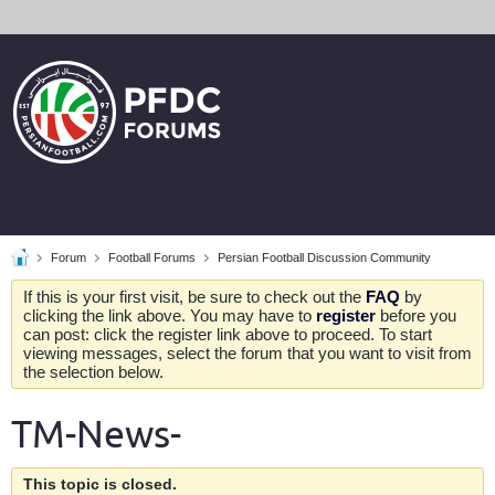
Forum
Football Forums
Persian Football Discussion Community
If this is your first visit, be sure to check out the
FAQ
by
clicking the link above. You may have to
register
before you
can post: click the register link above to proceed. To start
viewing messages, select the forum that you want to visit from
the selection below.
TM-News-
This topic is closed.