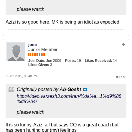
please watch
Azizi is so good here. MK is being an idiot as expected.
jose
Junior Member
Join Date:
Jun 2009
Posts:
19
Likes Received:
14
Likes Given:
3
05-07-2015, 06:48 PM
#3778
Originally posted by
Ab-Gosht
http://video.varzesh3.com/iran/%da%a...1%d9%88
%d8%b4/
please watch
It is so funny. Azizi all but says CQ is a great coach but
has been hurting our (my) feelings