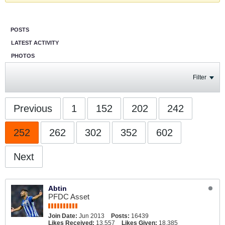
POSTS
LATEST ACTIVITY
PHOTOS
Filter
Previous
1
152
202
242
252
262
302
352
602
Next
Abtin
PFDC Asset
Join Date:
Jun 2013
Posts:
16439
Likes Received:
13,557
Likes Given:
18,385