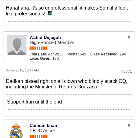
Hahahaha, it's so unprofessional, it makes Somalia look
like professionals!!
Wahid Dejagah
High-Ranked Member
Join Date:
Apr 2013
Posts:
549
Likes Received:
294
Likes Given:
130
05-07-2015, 10:47 AM
#3771
Dadkan pissed right on all clown who blindly attack CQ,
including the Minister of Retards Goozarzi
Support Iran until the end
Camran khan
PFDC Asset