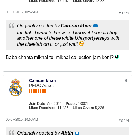
Likes Received:
13,557
Likes Given:
18,385
05-07-2015, 10:52 AM
#3773
Originally posted by
Camran khan
lol, fml.. I want to know so I know if I should buy
another one of these white Uhlsport jerseys with
the cheetah on it, or just wait
Baba chanta mikhai to, mikhai collection jam koni?
Camran khan
PFDC Asset
Join Date:
Apr 2011
Posts:
13801
Likes Received:
11,435
Likes Given:
5,226
05-07-2015, 10:53 AM
#3774
Originally posted by
Abtin