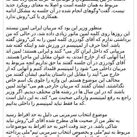
مربوط به همان جلسه است و اصلا به معنای رویکرد جدید
نیست. گفت*وگوهای انجام شده در آن جلسه به مشکل ادامه
همکاری با کی*روش ندارد.
منظور وزیر این بود که مربیان ایرانی لمپن نیستند
این روزها روی کلمه لمپن مانور زیادی داده شد، در حالی که من
برداشتی ندارم که آقای گودرزی کلمه لمپن را به کی*روش گفته
باشد. آنجا حرف از لمپنیسم در ورزش شد و اینکه گفته شد
مربیانی که داخل ایران کار می* کنند و ایرانی هستند؛ لمپن اند
اما آنهایی که از خارج آمدند، به عنوان مقابل این ماجرا هستند.
آقای گودرزی در آن جلسه گفتند ما حق نداریم آنچه مربوط به
مربیان داخلی می* شود را لمپنیسم قلمداد کنیم و آنهایی که از
خارج می* آیند را مقابل این داستان بدانیم. ایشان گفتند من
مخالف این موضوع هستم. این واژه را جلوی یک اسم خاص
نگذاشتند. ایشان گفتند که مربیان خارجی هم می* توانند لمپن
باشند که در این سال ها در رشته های مختلف دیدیم. اگر وزیر
راجع به رفع لمپنیسم وارداتی صحبت می* کند، به این دلیل است
که ما فقط نباید لمپنیسم را داخلی بدانیم.
موضوع انتخاب سرمربی بی دلیل به حد افراط رسید
به نظر من از صحبت های مطرح شده آقای کی*روش نباید
شاکی باشد. در چند وقت اخیر به حد افراط به موضوعات
مربوط به تیم*ملی و بخصوص انتخاب سرمربی تیم*ملی پرداخته