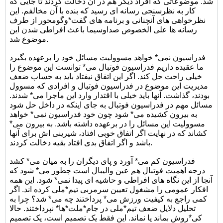
شد. موضوعاتی که افراد دیگر هم در آن دخالت کردند تا جایی که
کار به نظرسنجی رسانه ای رسید که بنده با آن مخالفم. این
نظرخواهی های آنچنانی و برنامه های گفت*وگومحور از طرف
رسانه ها علی الخصوص صداوسیما باعث افراطی شدن این
موضوع شد.
فدراسیون نمی* خواهد مسوولیت مسائل خود را برعهده بگیرد
ما عقیده داریم فدراسیون فوتبال می* توانست این موضوع را
خیلی راحت حل کند. اگر این اتفاق نیفتاد باید به حساب ضعف
مدیریت این موضوع در فدراسیون فوتبال و افرادی که مسوول
بودند، گذاشت. آنها باید خیلی با اقتدار وارد این ماجرا می* شدند.
مسائل مهم در فدراسیون فوتبال به جای اینکه در داخل حل شود
به بیرون کشیده می* شود چون خود فدراسیون نمی* خواهد
مسوولیت این مسائل را در برعهده داشته باشد. به بیرون می*
کشاند که در نهایت اگر اتفاق خوبی افتاد، شیرینی اش برای آنها
باشد و اگر اتفاق بدی افتاد بقیه دخالت کردند.
فدراسیون کم می* آورد و پای دیگران را به میان می* کشد
درجه اهمیت فوتبال هم عین والیبال است چطور می* شود که
آنجا از این نگاه های افراطی و حاشیه ای پیدا نمی* شود. این همه
افکار عمومی را مشغول تعیین سرمربی تیم*ملی کرده اند. اگر
کمی راجع به کیفیت ورزش می* پرداختند چه می* شد؟ چرا به
تحلیل دلایل ضعف تیم*ملی در جام*ملت*ها* نپرداختند. حالا
کی*روش بماند یا نماند. این فقط یک تصمیم است، یک تصمیم