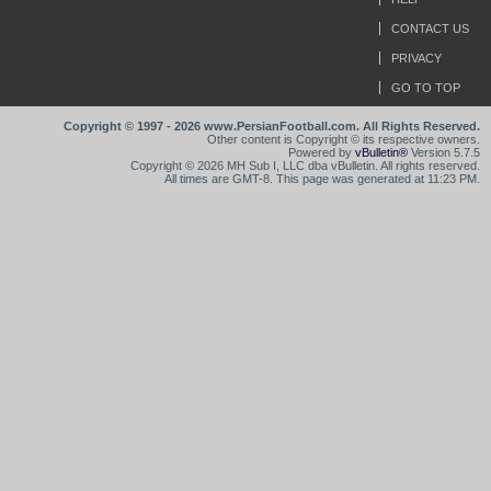
CONTACT US
PRIVACY
GO TO TOP
Copyright © 1997 - 2026 www.PersianFootball.com. All Rights Reserved.
Other content is Copyright © its respective owners.
Powered by
vBulletin®
Version 5.7.5
Copyright © 2026 MH Sub I, LLC dba vBulletin. All rights reserved.
All times are GMT-8. This page was generated at 11:23 PM.