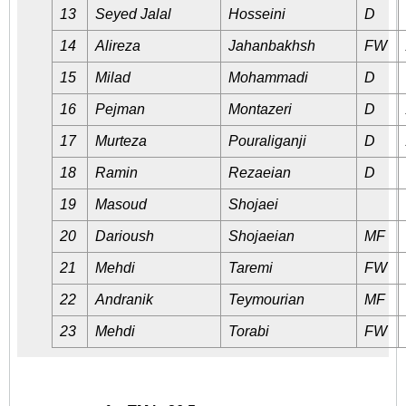
13
Seyed Jalal
Hosseini
D
14
Alireza
Jahanbakhsh
FW
15
Milad
Mohammadi
D
16
Pejman
Montazeri
D
17
Murteza
Pouraliganji
D
18
Ramin
Rezaeian
D
19
Masoud
Shojaei
20
Darioush
Shojaeian
MF
21
Mehdi
Taremi
FW
22
Andranik
Teymourian
MF
23
Mehdi
Torabi
FW