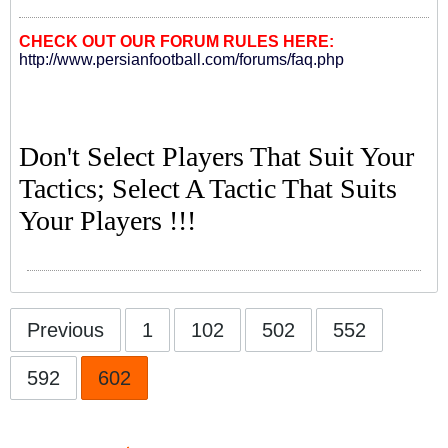
CHECK OUT OUR FORUM RULES HERE:
http://www.persianfootball.com/forums/faq.php
Don't Select Players That Suit Your
Tactics; Select A Tactic That Suits
Your Players !!!
Previous
1
102
502
552
592
602