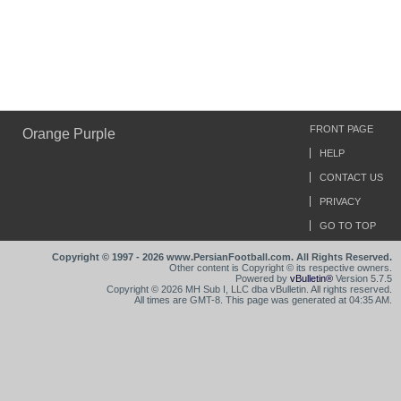
FRONT PAGE
Orange Purple
HELP
CONTACT US
PRIVACY
GO TO TOP
Copyright © 1997 - 2026 www.PersianFootball.com. All Rights Reserved.
Other content is Copyright © its respective owners.
Powered by
vBulletin®
Version 5.7.5
Copyright © 2026 MH Sub I, LLC dba vBulletin. All rights reserved.
All times are GMT-8. This page was generated at 04:35 AM.