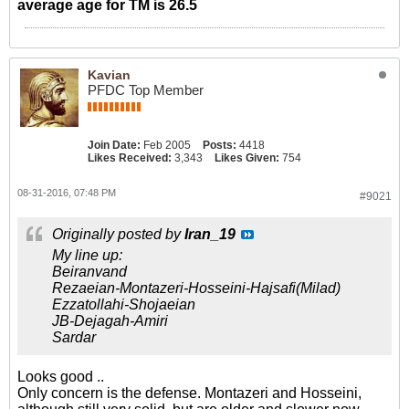
average age for TM is 26.5
Kavian
PFDC Top Member
Join Date:
Feb 2005
Posts:
4418
Likes Received:
3,343
Likes Given:
754
08-31-2016, 07:48 PM
#9021
Originally posted by
Iran_19
My line up:
Beiranvand
Rezaeian-Montazeri-Hosseini-Hajsafi(Milad)
Ezzatollahi-Shojaeian
JB-Dejagah-Amiri
Sardar
Looks good ..
Only concern is the defense. Montazeri and Hosseini,