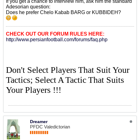
If you get a chance to interview him, ask him the standard
Adesorian question:
Does he prefer Chelo Kabab BARG or KUBBIDEH?
CHECK OUT OUR FORUM RULES HERE:
http://www.persianfootball.com/forums/faq.php
Don't Select Players That Suit Your
Tactics; Select A Tactic That Suits
Your Players !!!
Dreamer
PFDC Valedictorian