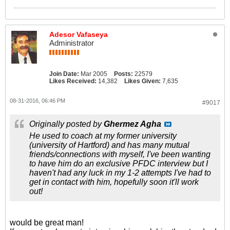
Adesor Vafaseya
Administrator
Join Date:
Mar 2005
Posts:
22579
Likes Received:
14,382
Likes Given:
7,635
08-31-2016, 06:46 PM
#9017
Originally posted by
Ghermez Agha
He used to coach at my former university
(university of Hartford) and has many mutual
friends/connections with myself, I've been wanting
to have him do an exclusive PFDC interview but I
haven't had any luck in my 1-2 attempts I've had to
get in contact with him, hopefully soon it'll work
out!
would be great man!