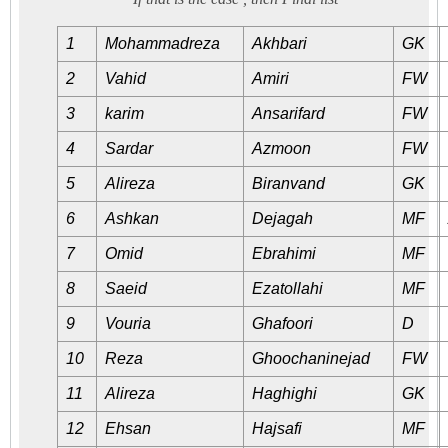
1
Mohammadreza
Akhbari
GK
2
Vahid
Amiri
FW
3
karim
Ansarifard
FW
4
Sardar
Azmoon
FW
5
Alireza
Biranvand
GK
6
Ashkan
Dejagah
MF
7
Omid
Ebrahimi
MF
8
Saeid
Ezatollahi
MF
9
Vouria
Ghafoori
D
10
Reza
Ghoochaninejad
FW
11
Alireza
Haghighi
GK
12
Ehsan
Hajsafi
MF