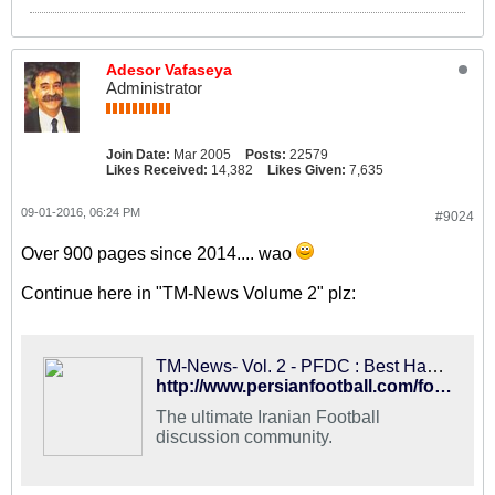
Adesor Vafaseya
Administrator
Join Date:
Mar 2005
Posts:
22579
Likes Received:
14,382
Likes Given:
7,635
09-01-2016, 06:24 PM
#9024
Over 900 pages since 2014.... wao
Continue here in "TM-News Volume 2" plz:
TM-News- Vol. 2 - PFDC : Best Hangout for Iranian Football Fans
http://www.persianfootball.com/forums/showthread.php?117561-TM-News-Vol.-2
The ultimate Iranian Football
discussion community.