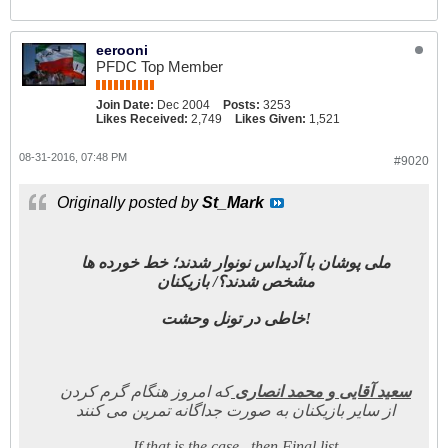
eerooni
PFDC Top Member
Join Date:
Dec 2004
Posts:
3253
Likes Received:
2,749
Likes Given:
1,521
08-31-2016, 07:48 PM
#9020
Originally posted by
St_Mark
ملی پوشان با آدیداس نونوار شدند؛ خط خورده ها
مشخص شدند؟/ بازیکنان
خاطی در تونل وحشت!
که امروز هنگام گرم کردن
سعید آقایی و محمد انصاری
از سایر بازیکنان به صورت جداگانه تمرین می کنند
If that is the case , then Final list