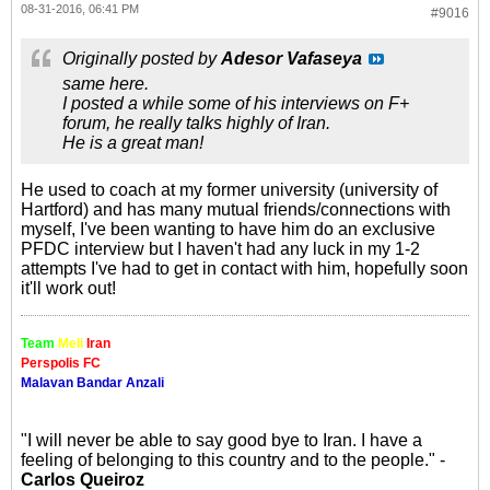
08-31-2016, 06:41 PM
#9016
Originally posted by
Adesor Vafaseya
same here.
I posted a while some of his interviews on F+
forum, he really talks highly of Iran.
He is a great man!
He used to coach at my former university (university of
Hartford) and has many mutual friends/connections with
myself, I've been wanting to have him do an exclusive
PFDC interview but I haven't had any luck in my 1-2
attempts I've had to get in contact with him, hopefully soon
it'll work out!
Team
Meli
Iran
Perspolis FC
Malavan Bandar Anzali
"I will never be able to say good bye to Iran. I have a
feeling of belonging to this country and to the people." -
Carlos Queiroz