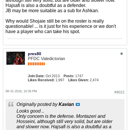
although still very solid, but are older and slower now.
Hajsafi is also a doubtful as a defender.
JB may be more suitable as a sub for Ashkan.
Why would Shojaie still be on the roster is really
questionable! ... is it just for his experience or we don't
have a player who can take his spot.
pres80
PFDC Valedictorian
Join Date:
Oct 2013
Posts:
1747
Likes Received:
1,997
Likes Given:
2,474
08-31-2016, 10:36 PM
#9022
Originally posted by
Kavian
Looks good ..
Only concern is the defense. Montazeri and
Hosseini, although still very solid, but are older
and slower now. Hajsafi is also a doubtful as a