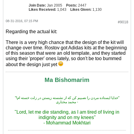
Join Date:
Jan 2005
Posts:
2447
Likes Received:
1,043
Likes Given:
1,130
08-31-2016, 07:15 PM
#9018
Regarding the actual kit:
There is a very high chance that the design of the kit will
change over time. Rostov got Adidas kits at the beginning
of this season that were an old template, and they started
using their 'proper' ones lately, so don't be too bummed
about the design just yet
Ma Bishomarim
"!خدایا ایستاده مردن را نصبیم کن که از نشسته زیستن در زلت خسته ام"
محمد مختاری -
"Lord, let me die standing, as I am tired of living in
indignity and on my knees"
- Mohammad Mokhtari