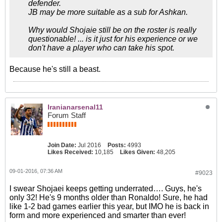
defender.
JB may be more suitable as a sub for Ashkan.
Why would Shojaie still be on the roster is really
questionable! ... is it just for his experience or we
don't have a player who can take his spot.
Because he's still a beast.
Iranianarsenal11
Forum Staff
Join Date:
Jul 2016
Posts:
4993
Likes Received:
10,185
Likes Given:
48,205
09-01-2016, 07:36 AM
#9023
I swear Shojaei keeps getting underrated…. Guys, he's
only 32! He's 9 months older than Ronaldo! Sure, he had
like 1-2 bad games earlier this year, but IMO he is back in
form and more experienced and smarter than ever!