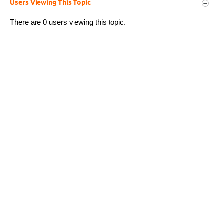
Users Viewing This Topic
There are 0 users viewing this topic.