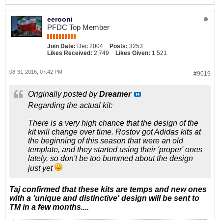
eerooni
PFDC Top Member
Join Date:
Dec 2004
Posts:
3253
Likes Received:
2,749
Likes Given:
1,521
08-31-2016, 07:42 PM
#9019
Originally posted by
Dreamer
Regarding the actual kit:
There is a very high chance that the design of the
kit will change over time. Rostov got Adidas kits at
the beginning of this season that were an old
template, and they started using their 'proper' ones
lately, so don't be too bummed about the design
just yet
Taj confirmed that these kits are temps and new ones
with a 'unique and distinctive' design will be sent to
TM in a few months....