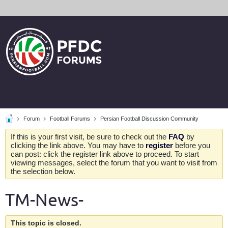
Forum
Football Forums
Persian Football Discussion Community
If this is your first visit, be sure to check out the
FAQ
by
clicking the link above. You may have to
register
before you
can post: click the register link above to proceed. To start
viewing messages, select the forum that you want to visit from
the selection below.
TM-News-
This topic is closed.