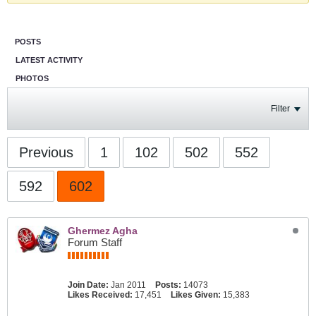
POSTS
LATEST ACTIVITY
PHOTOS
Filter
Previous
1
102
502
552
592
602
Ghermez Agha
Forum Staff
Join Date:
Jan 2011
Posts:
14073
Likes Received:
17,451
Likes Given:
15,383