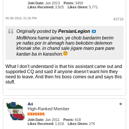
Join Date:
Jun 2013
Posts:
3450
Likes Received:
3,925
Likes Given:
5,771
05-06-2015, 01:26 PM
#3733
Originally posted by
PersianLegion
Moftkhora hame jaman. ye chob bardarim berim
ye nafas por in ahmagh haro bekobim delemon
khonak she. in chand sale jigare maro pare pare
kardan ba in karashon.
What I don't understand is that his assistant came out and
supported CQ and said if anyone doesn't want him they
need to leave. And then his boss comes out and says this
stuff.
Ari
High-Ranked Member
Join Date:
Jan 2011
Posts:
618
Likes Received:
1,019
Likes Given:
276