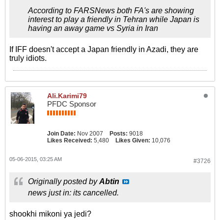
According to FARSNews both FA's are showing
interest to play a friendly in Tehran while Japan is
having an away game vs Syria in Iran
If IFF doesn't accept a Japan friendly in Azadi, they are
truly idiots.
Ali.Karimi79
PFDC Sponsor
Join Date:
Nov 2007
Posts:
9018
Likes Received:
5,480
Likes Given:
10,076
05-06-2015, 03:25 AM
#3726
Originally posted by
Abtin
news just in: its cancelled.
shookhi mikoni ya jedi?