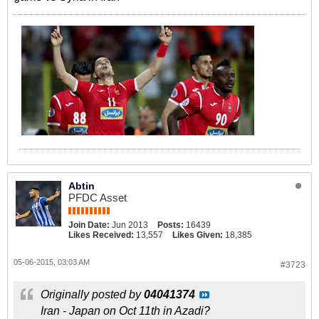
Abtin
PFDC Asset
Join Date:
Jun 2013
Posts:
16439
Likes Received:
13,557
Likes Given:
18,385
05-06-2015, 03:03 AM
#3723
Originally posted by
04041374
Iran - Japan on Oct 11th in Azadi?