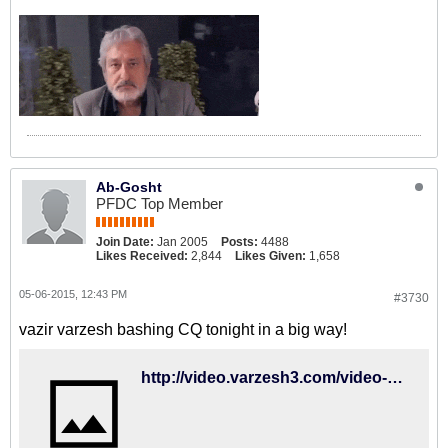
Ab-Gosht
PFDC Top Member
Join Date:
Jan 2005
Posts:
4488
Likes Received:
2,844
Likes Given:
1,658
05-06-2015, 12:43 PM
#3730
vazir varzesh bashing CQ tonight in a big way!
http://video.varzesh3.com/video-clips/margins/%D8%B9%D8%AF%D9%85-%D8%AF%D9%84%D8%AE%D9%88%D8%B4%DB%8C-%D9%88%D8%B2%DB%8C%D8%B1-%D9%88%D8%B1%D8%B2%D8%B4-%D8%A7%D8%B2-%D8%AD%D8%B6%D9%88%D8%B1-%DA%A9%DB%8C%D8%B1%D9%88%D8%B4/