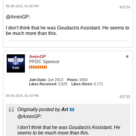
05-06-2015, 01:30 PM
#3734
@AminGP:
I don't think that he was Goudarzis Assistant. He seems to
be much more than this.
AminGP
PFDC Sponsor
Join Date:
Jun 2013
Posts:
3450
Likes Received:
3,925
Likes Given:
5,771
05-06-2015, 01:43 PM
#3735
Originally posted by
Ari
@AminGP:
I don't think that he was Goudarzis Assistant. He
seems to be much more than this.