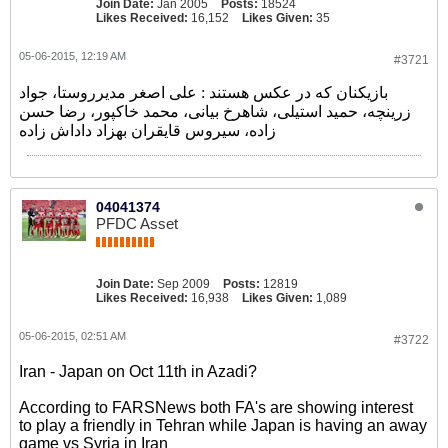
Join Date:
Jan 2005
Posts:
18524
Likes Received:
16,152
Likes Given:
35
05-06-2015, 12:19 AM
#3721
بازیکنان که در عکس هستند : علی اصغر مدیرروستا، جواد
زرینچه، حمید استیلی، شاهرخ بیانی، محمد خاکپور، رضا حسن
زاده، سیروس قایقران بهزاد داداش زاده
04041374
PFDC Asset
Join Date:
Sep 2009
Posts:
12819
Likes Received:
16,938
Likes Given:
1,089
05-06-2015, 02:51 AM
#3722
Iran - Japan on Oct 11th in Azadi?
According to FARSNews both FA's are showing interest
to play a friendly in Tehran while Japan is having an away
game vs Syria in Iran