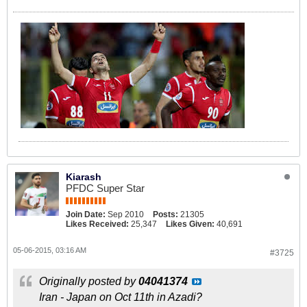
Kiarash
PFDC Super Star
Join Date:
Sep 2010
Posts:
21305
Likes Received:
25,347
Likes Given:
40,691
05-06-2015, 03:16 AM
#3725
Originally posted by
04041374
Iran - Japan on Oct 11th in Azadi?