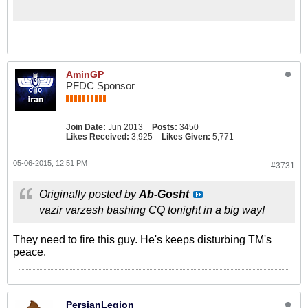
AminGP
PFDC Sponsor
Join Date:
Jun 2013
Posts:
3450
Likes Received:
3,925
Likes Given:
5,771
05-06-2015, 12:51 PM
#3731
Originally posted by
Ab-Gosht
vazir varzesh bashing CQ tonight in a big way!
They need to fire this guy. He's keeps disturbing TM's
peace.
PersianLegion