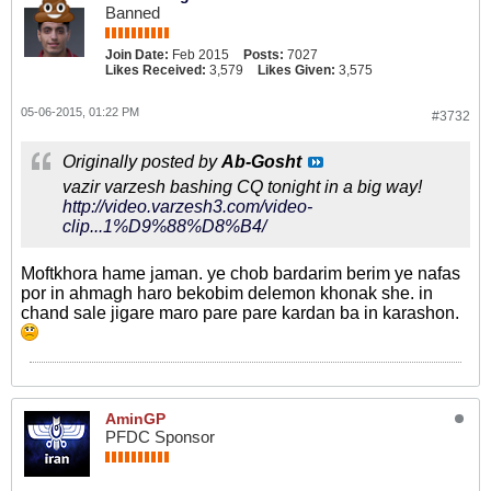
Banned
Join Date:
Feb 2015
Posts:
7027
Likes Received:
3,579
Likes Given:
3,575
05-06-2015, 01:22 PM
#3732
Originally posted by
Ab-Gosht
vazir varzesh bashing CQ tonight in a big way!
http://video.varzesh3.com/video-
clip...1%D9%88%D8%B4/
Moftkhora hame jaman. ye chob bardarim berim ye nafas
por in ahmagh haro bekobim delemon khonak she. in
chand sale jigare maro pare pare kardan ba in karashon.
AminGP
PFDC Sponsor