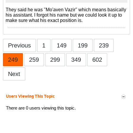
They said he was "Mo'aven Vazir" which means basically
his assistant. I forgot his name but we could look it up to
make sure what his exact position is.
Previous
1
149
199
239
249
259
299
349
602
Next
Users Viewing This Topic
There are 0 users viewing this topic.