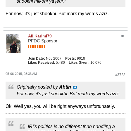
shookhi mikoni ya jedi?
For now, it's just shookhi. But mark my words aziz.
Ali.Karimi79
PFDC Sponsor
Join Date:
Nov 2007
Posts:
9018
Likes Received:
5,480
Likes Given:
10,076
05-06-2015, 03:33 AM
#3728
Originally posted by
Abtin
For now, it's just shookhi. But mark my words aziz.
Ok. Well yes, you will be right anyways unfortunately.
IRI's politics is no different than handling a