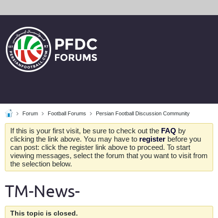
Forum
Football Forums
Persian Football Discussion Community
If this is your first visit, be sure to check out the
FAQ
by
clicking the link above. You may have to
register
before you
can post: click the register link above to proceed. To start
viewing messages, select the forum that you want to visit from
the selection below.
TM-News-
This topic is closed.