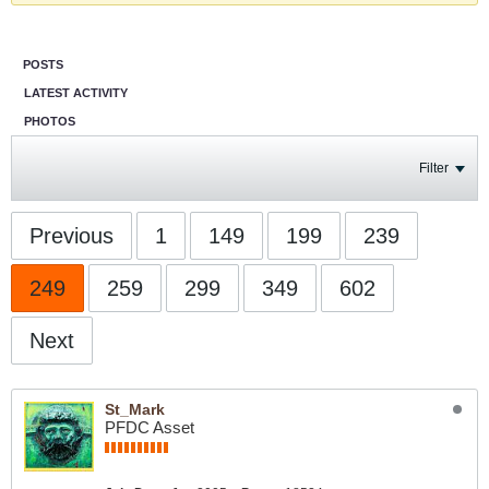
POSTS
LATEST ACTIVITY
PHOTOS
Filter
Previous
1
149
199
239
249
259
299
349
602
Next
St_Mark
PFDC Asset