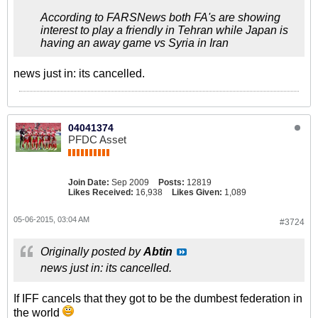
According to FARSNews both FA's are showing
interest to play a friendly in Tehran while Japan is
having an away game vs Syria in Iran
news just in: its cancelled.
04041374
PFDC Asset
Join Date:
Sep 2009
Posts:
12819
Likes Received:
16,938
Likes Given:
1,089
05-06-2015, 03:04 AM
#3724
Originally posted by
Abtin
news just in: its cancelled.
If IFF cancels that they got to be the dumbest federation in
the world