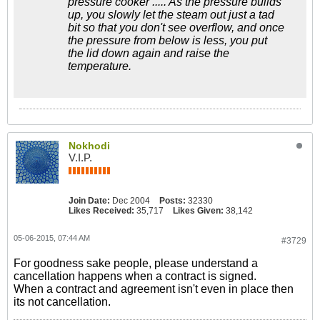
pressure cooker ..... As the pressure builds
up, you slowly let the steam out just a tad
bit so that you don't see overflow, and once
the pressure from below is less, you put
the lid down again and raise the
temperature.
Nokhodi
V.I.P.
Join Date:
Dec 2004
Posts:
32330
Likes Received:
35,717
Likes Given:
38,142
05-06-2015, 07:44 AM
#3729
For goodness sake people, please understand a
cancellation happens when a contract is signed.
When a contract and agreement isn't even in place then
its not cancellation.