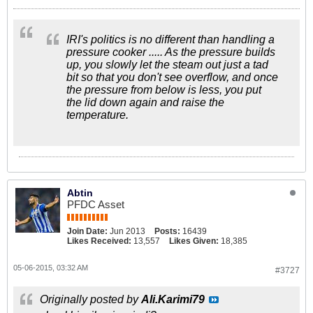
IRI's politics is no different than handling a
pressure cooker ..... As the pressure builds
up, you slowly let the steam out just a tad
bit so that you don't see overflow, and once
the pressure from below is less, you put
the lid down again and raise the
temperature.
Abtin
PFDC Asset
Join Date:
Jun 2013
Posts:
16439
Likes Received:
13,557
Likes Given:
18,385
05-06-2015, 03:32 AM
#3727
Originally posted by
Ali.Karimi79