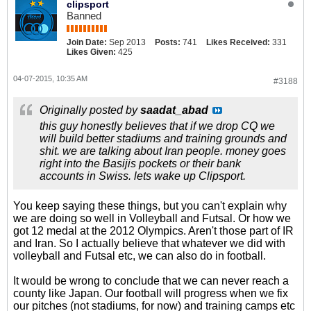
clipsport
Banned
Join Date:
Sep 2013
Posts:
741
Likes Received:
331
Likes Given:
425
04-07-2015, 10:35 AM
#3188
Originally posted by
saadat_abad
this guy honestly believes that if we drop CQ we
will build better stadiums and training grounds and
shit. we are talking about Iran people. money goes
right into the Basijis pockets or their bank
accounts in Swiss. lets wake up Clipsport.
You keep saying these things, but you can't explain why
we are doing so well in Volleyball and Futsal. Or how we
got 12 medal at the 2012 Olympics. Aren't those part of IR
and Iran. So I actually believe that whatever we did with
volleyball and Futsal etc, we can also do in football.
It would be wrong to conclude that we can never reach a
county like Japan. Our football will progress when we fix
our pitches (not stadiums, for now) and training camps etc