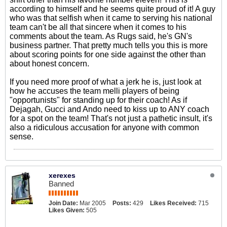
according to himself and he seems quite proud of it! A guy
who was that selfish when it came to serving his national
team can't be all that sincere when it comes to his
comments about the team. As Rugs said, he's GN's
business partner. That pretty much tells you this is more
about scoring points for one side against the other than
about honest concern.
If you need more proof of what a jerk he is, just look at
how he accuses the team melli players of being
"opportunists" for standing up for their coach! As if
Dejagah, Gucci and Ando need to kiss up to ANY coach
for a spot on the team! That's not just a pathetic insult, it's
also a ridiculous accusation for anyone with common
sense.
xerexes
Banned
Join Date:
Mar 2005
Posts:
429
Likes Received:
715
Likes Given:
505