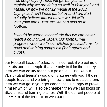
You keep saying these things, but you can't
explain why we are doing so well in Volleyball and
Futsal. Or how we got 12 medal at the 2012
Olympics. Aren't those part of IR and Iran. So I
actually believe that whatever we did with
volleyball and Futsal etc, we can also do in
football.
It would be wrong to conclude that we can never
reach a county like Japan. Our football will
progress when we fix our pitches (not stadiums, for
now) and training camps etc (for leagues and
clubs).
our Football League/federation is corrupt. if we get rid of
the rats and the people that are only in it for the money
then we can easily reach our potential ( just like our
Vball/Futsal teams) i would only agree with you if those
people leave and we bring in new ones to replace them.
then we can get a younger coach that is hungry to prove
himself which will also be cheaper! then we can focus on
Stadiums and training pitches. With the current people at
the Helm of the federation we caanot.