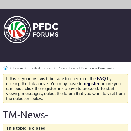
Forum
Football Forums
Persian Football Discussion Community
If this is your first visit, be sure to check out the
FAQ
by
clicking the link above. You may have to
register
before you
can post: click the register link above to proceed. To start
viewing messages, select the forum that you want to visit from
the selection below.
TM-News-
This topic is closed.