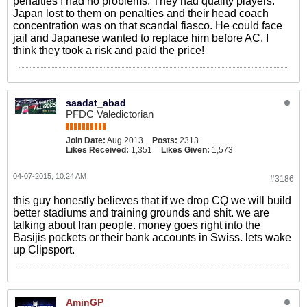
penalties I had no problems. They had quality players.
Japan lost to them on penalties and their head coach
concentration was on that scandal fiasco. He could face
jail and Japanese wanted to replace him before AC. I
think they took a risk and paid the price!
saadat_abad
PFDC Valedictorian
Join Date:
Aug 2013
Posts:
2313
Likes Received:
1,351
Likes Given:
1,573
04-07-2015, 10:24 AM
#3186
this guy honestly believes that if we drop CQ we will build
better stadiums and training grounds and shit. we are
talking about Iran people. money goes right into the
Basijis pockets or their bank accounts in Swiss. lets wake
up Clipsport.
AminGP