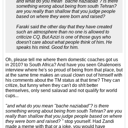
and what do you mean "bache naziabad"? is there
something wrong about being from south Tehran?
are you really than shallow that you judge people
based on where they were born and raised?
Faraki said the other day that they have created
such an atmosphere than no one is allowed to
criticize CQ. But Azizi is one of those guys who
doesn't care about what people think of him. He
speaks his mind. Good for him.
Oh, please tell me where them domestic coaches got us
in 2010? to South Africa? And have you seen Ghalenoeis
interview where he's so proud of being from that place, but
at the same time makes an usual clown out of himself with
his comments about the TM status at that time? They can
critize, but funny when they can't do sh!t better
themselves, only send salavad and not qualify for world
cups...
"and what do you mean "bache naziabad"? is there
something wrong about being from south Tehran? are you
really than shallow that you judge people based on where
they were born and raised? "
stop yourself. Had Zandi
made a meme with that or a joke, you would have