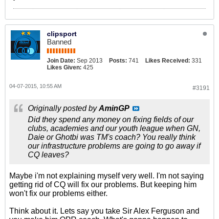
clipsport
Banned
Join Date:
Sep 2013
Posts:
741
Likes Received:
331
Likes Given:
425
04-07-2015, 10:55 AM
#3191
Originally posted by
AminGP
Did they spend any money on fixing fields of our
clubs, academies and our youth league when GN,
Daie or Ghotbi was TM's coach? You really think
our infrastructure problems are going to go away if
CQ leaves?
Maybe i'm not explaining myself very well. I'm not saying
getting rid of CQ will fix our problems. But keeping him
won't fix our problems either.
Think about it. Lets say you take Sir Alex Ferguson and