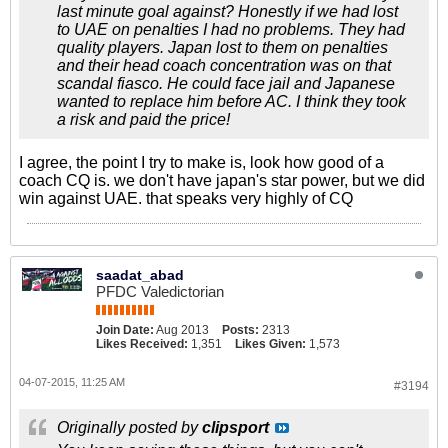
last minute goal against? Honestly if we had lost
to UAE on penalties I had no problems. They had
quality players. Japan lost to them on penalties
and their head coach concentration was on that
scandal fiasco. He could face jail and Japanese
wanted to replace him before AC. I think they took
a risk and paid the price!
I agree, the point I try to make is, look how good of a
coach CQ is. we don't have japan's star power, but we did
win against UAE. that speaks very highly of CQ
saadat_abad
PFDC Valedictorian
Join Date:
Aug 2013
Posts:
2313
Likes Received:
1,351
Likes Given:
1,573
04-07-2015, 11:25 AM
#3194
Originally posted by
clipsport