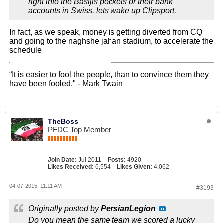
right into the Basijis pockets or their bank
accounts in Swiss. lets wake up Clipsport.
In fact, as we speak, money is getting diverted from CQ
and going to the naghshe jahan stadium, to accelerate the
schedule
“It is easier to fool the people, than to convince them they
have been fooled." - Mark Twain
TheBoss
PFDC Top Member
Join Date:
Jul 2011
Posts:
4920
Likes Received:
6,554
Likes Given:
4,062
04-07-2015, 11:11 AM
#3193
Originally posted by
PersianLegion
Do you mean the same team we scored a lucky