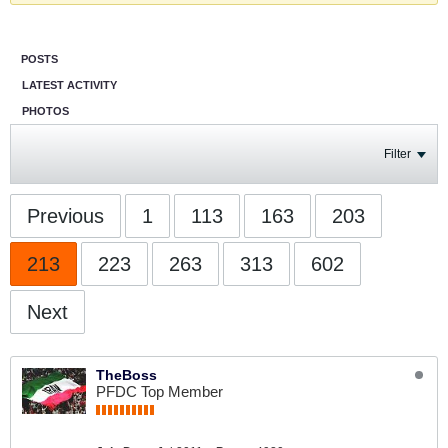
POSTS
LATEST ACTIVITY
PHOTOS
Filter
Previous
1
113
163
203
213
223
263
313
602
Next
TheBoss
PFDC Top Member