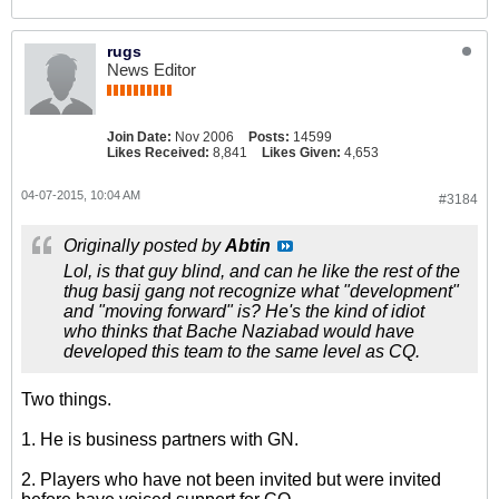
rugs
News Editor
Join Date:
Nov 2006
Posts:
14599
Likes Received:
8,841
Likes Given:
4,653
04-07-2015, 10:04 AM
#3184
Originally posted by
Abtin
Lol, is that guy blind, and can he like the rest of the
thug basij gang not recognize what "development"
and "moving forward" is? He's the kind of idiot
who thinks that Bache Naziabad would have
developed this team to the same level as CQ.
Two things.
1. He is business partners with GN.
2. Players who have not been invited but were invited