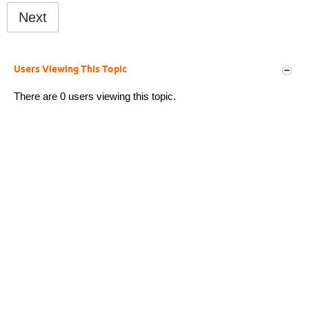
Next
Users Viewing This Topic
There are 0 users viewing this topic.