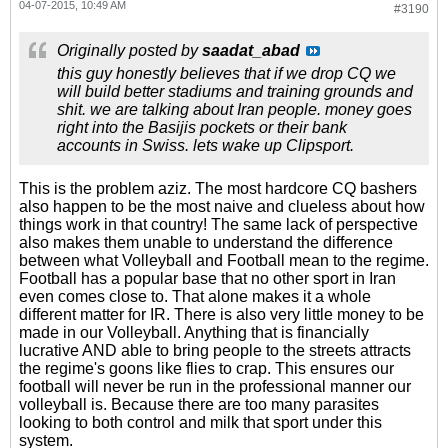
04-07-2015, 10:49 AM
#3190
Originally posted by
saadat_abad
this guy honestly believes that if we drop CQ we
will build better stadiums and training grounds and
shit. we are talking about Iran people. money goes
right into the Basijis pockets or their bank
accounts in Swiss. lets wake up Clipsport.
This is the problem aziz. The most hardcore CQ bashers
also happen to be the most naive and clueless about how
things work in that country! The same lack of perspective
also makes them unable to understand the difference
between what Volleyball and Football mean to the regime.
Football has a popular base that no other sport in Iran
even comes close to. That alone makes it a whole
different matter for IR. There is also very little money to be
made in our Volleyball. Anything that is financially
lucrative AND able to bring people to the streets attracts
the regime's goons like flies to crap. This ensures our
football will never be run in the professional manner our
volleyball is. Because there are too many parasites
looking to both control and milk that sport under this
system.