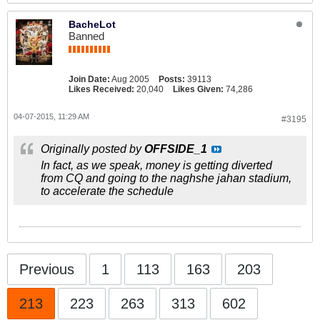
BacheLot
Banned
Join Date:
Aug 2005
Posts:
39113
Likes Received:
20,040
Likes Given:
74,286
04-07-2015, 11:29 AM
#3195
Originally posted by
OFFSIDE_1
In fact, as we speak, money is getting diverted
from CQ and going to the naghshe jahan stadium,
to accelerate the schedule
Previous
1
113
163
203
213
223
263
313
602