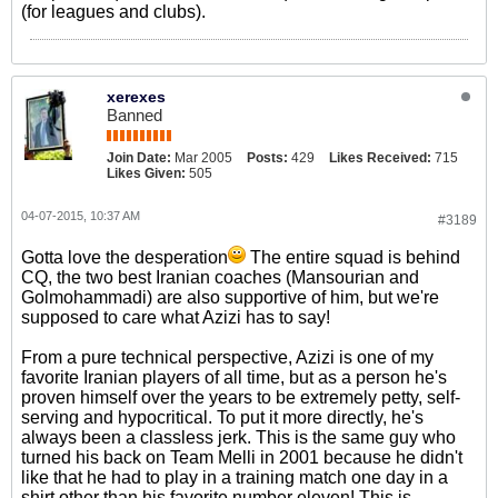
(for leagues and clubs).
xerexes
Banned
Join Date:
Mar 2005
Posts:
429
Likes Received:
715
Likes Given:
505
04-07-2015, 10:37 AM
#3189
Gotta love the desperation
The entire squad is behind
CQ, the two best Iranian coaches (Mansourian and
Golmohammadi) are also supportive of him, but we're
supposed to care what Azizi has to say!
From a pure technical perspective, Azizi is one of my
favorite Iranian players of all time, but as a person he's
proven himself over the years to be extremely petty, self-
serving and hypocritical. To put it more directly, he's
always been a classless jerk. This is the same guy who
turned his back on Team Melli in 2001 because he didn't
like that he had to play in a training match one day in a
shirt other than his favorite number eleven! This is