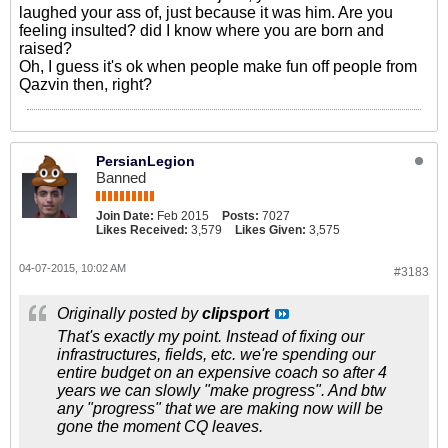
laughed your ass of, just because it was him. Are you
feeling insulted? did I know where you are born and
raised?
Oh, I guess it's ok when people make fun off people from
Qazvin then, right?
PersianLegion
Banned
Join Date:
Feb 2015
Posts:
7027
Likes Received:
3,579
Likes Given:
3,575
04-07-2015, 10:02 AM
#3183
Originally posted by
clipsport
That's exactly my point. Instead of fixing our
infrastructures, fields, etc. we're spending our
entire budget on an expensive coach so after 4
years we can slowly "make progress". And btw
any "progress" that we are making now will be
gone the moment CQ leaves.