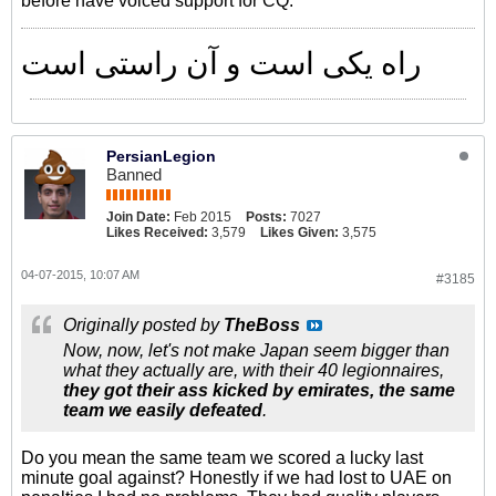
before have voiced support for CQ.
راه یکی است و آن راستی است
PersianLegion
Banned
Join Date:
Feb 2015
Posts:
7027
Likes Received:
3,579
Likes Given:
3,575
04-07-2015, 10:07 AM
#3185
Originally posted by
TheBoss
Now, now, let's not make Japan seem bigger than
what they actually are, with their 40 legionnaires,
they got their ass kicked by emirates, the same
team we easily defeated
.
Do you mean the same team we scored a lucky last
minute goal against? Honestly if we had lost to UAE on