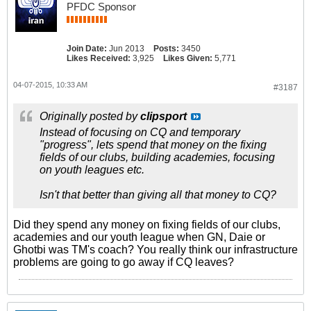
PFDC Sponsor
Join Date:
Jun 2013
Posts:
3450
Likes Received:
3,925
Likes Given:
5,771
04-07-2015, 10:33 AM
#3187
Originally posted by
clipsport
Instead of focusing on CQ and temporary
"progress", lets spend that money on the fixing
fields of our clubs, building academies, focusing
on youth leagues etc.
Isn't that better than giving all that money to CQ?
Did they spend any money on fixing fields of our clubs,
academies and our youth league when GN, Daie or
Ghotbi was TM's coach? You really think our infrastructure
problems are going to go away if CQ leaves?