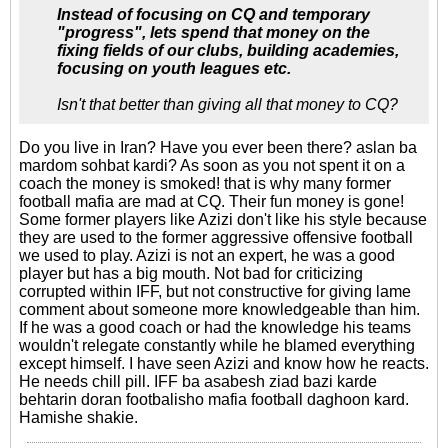
Instead of focusing on CQ and temporary
"progress", lets spend that money on the
fixing fields of our clubs, building academies,
focusing on youth leagues etc.
Isn't that better than giving all that money to CQ?
Do you live in Iran? Have you ever been there? aslan ba
mardom sohbat kardi? As soon as you not spent it on a
coach the money is smoked! that is why many former
football mafia are mad at CQ. Their fun money is gone!
Some former players like Azizi don't like his style because
they are used to the former aggressive offensive football
we used to play. Azizi is not an expert, he was a good
player but has a big mouth. Not bad for criticizing
corrupted within IFF, but not constructive for giving lame
comment about someone more knowledgeable than him.
If he was a good coach or had the knowledge his teams
wouldn't relegate constantly while he blamed everything
except himself. I have seen Azizi and know how he reacts.
He needs chill pill. IFF ba asabesh ziad bazi karde
behtarin doran footbalisho mafia football daghoon kard.
Hamishe shakie.