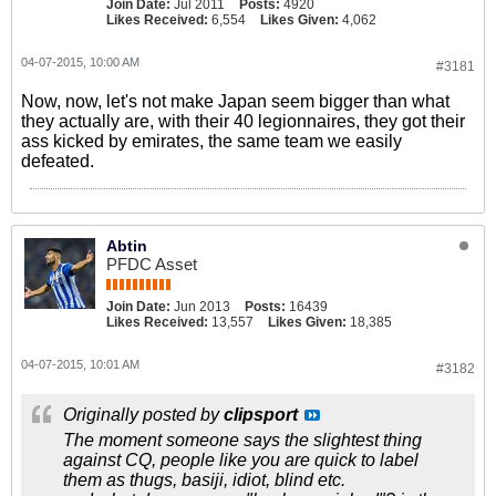
Join Date:
Jul 2011
Posts:
4920
Likes Received:
6,554
Likes Given:
4,062
04-07-2015, 10:00 AM
#3181
Now, now, let's not make Japan seem bigger than what
they actually are, with their 40 legionnaires, they got their
ass kicked by emirates, the same team we easily
defeated.
Abtin
PFDC Asset
Join Date:
Jun 2013
Posts:
16439
Likes Received:
13,557
Likes Given:
18,385
04-07-2015, 10:01 AM
#3182
Originally posted by
clipsport
The moment someone says the slightest thing
against CQ, people like you are quick to label
them as thugs, basiji, idiot, blind etc.