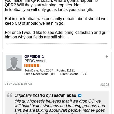
you make him QPR coach. What's gonna happen to
QPR? Will they start winning trophies. No.
In football you will only go as far as your strength.
But in our football we constantly debate about should we
keep CQ of should we let him go.
For once I would like to see Adel bring Kafashian and grill
him on why our fields are still shit....
OFFSIDE_1
PFDC Asset
Join Date:
Aug 2007
Posts:
11121
Likes Received:
8,099
Likes Given:
3,174
04-07-2015, 11:05 AM
#3192
Originally posted by
saadat_abad
this guy honestly believes that if we drop CQ we
will build better stadiums and training grounds and
shit. we are talking about Iran people. money goes