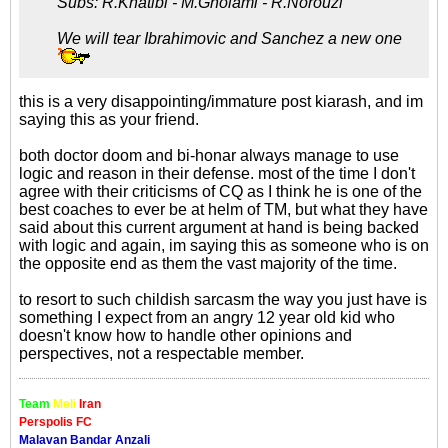
Subs: R.Khatibi - M.Gholami - R.Norouzi
We will tear Ibrahimovic and Sanchez a new one
this is a very disappointing/immature post kiarash, and im
saying this as your friend.
both doctor doom and bi-honar always manage to use
logic and reason in their defense. most of the time I don't
agree with their criticisms of CQ as I think he is one of the
best coaches to ever be at helm of TM, but what they have
said about this current argument at hand is being backed
with logic and again, im saying this as someone who is on
the opposite end as them the vast majority of the time.
to resort to such childish sarcasm the way you just have is
something I expect from an angry 12 year old kid who
doesn't know how to handle other opinions and
perspectives, not a respectable member.
Team
Meli
Iran
Perspolis FC
Malavan Bandar Anzali