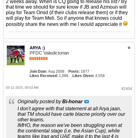
2 weeks away. When is CQ going to release his list? By
that time we should for sure know if JB and Azmoun will
play for Team Omid (if their clubs release them) or if they
will play for Team Meli. So if anyone that knows could
possibly share the news with me I would appreciate it
ARYA :)
PFDC Valedictorian
Join Date:
Aug 2008
Posts:
1877
Likes Received:
1,086
Likes Given:
4,558
03-11-2015, 09:53 AM
#2404
Originally posted by
Bi-honar
I don't agree with that statement at all Arya jaan,
that TM should have carte blacne priority over our
other teams.
IMHO, the reason we've been struggling even at
the continental stage (i.e. the Asian Cup), while
teams like Iraq and UAE make it to the last 4 is