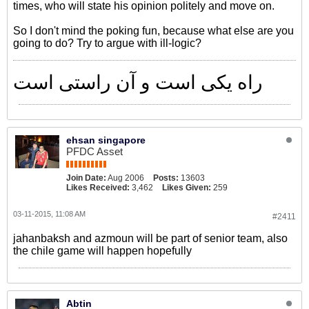
times, who will state his opinion politely and move on.
So I don't mind the poking fun, because what else are you
going to do? Try to argue with ill-logic?
راه یکی است و آن راستی است
ehsan singapore
PFDC Asset
Join Date:
Aug 2006
Posts:
13603
Likes Received:
3,462
Likes Given:
259
03-11-2015, 11:08 AM
#2411
jahanbaksh and azmoun will be part of senior team, also
the chile game will happen hopefully
Abtin