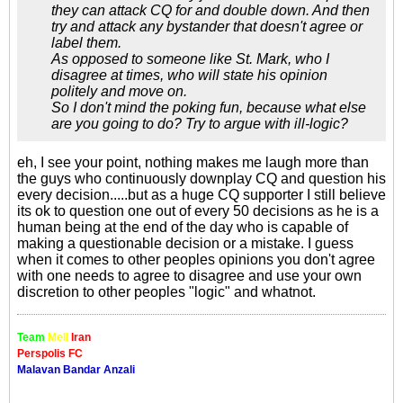
they can attack CQ for and double down. And then
try and attack any bystander that doesn't agree or
label them.
As opposed to someone like St. Mark, who I
disagree at times, who will state his opinion
politely and move on.
So I don't mind the poking fun, because what else
are you going to do? Try to argue with ill-logic?
eh, I see your point, nothing makes me laugh more than
the guys who continuously downplay CQ and question his
every decision.....but as a huge CQ supporter I still believe
its ok to question one out of every 50 decisions as he is a
human being at the end of the day who is capable of
making a questionable decision or a mistake. I guess
when it comes to other peoples opinions you don't agree
with one needs to agree to disagree and use your own
discretion to other peoples "logic" and whatnot.
Team
Meli
Iran
Perspolis FC
Malavan Bandar Anzali