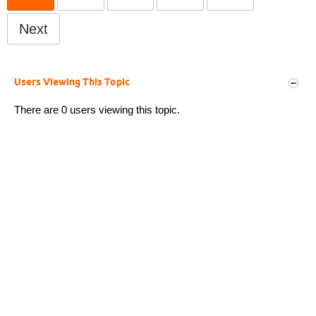
Next
Users Viewing This Topic
There are 0 users viewing this topic.