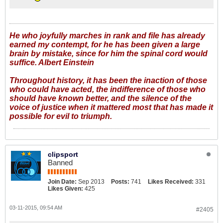
He who joyfully marches in rank and file has already
earned my contempt, for he has been given a large
brain by mistake, since for him the spinal cord would
suffice. Albert Einstein
Throughout history, it has been the inaction of those
who could have acted, the indifference of those who
should have known better, and the silence of the
voice of justice when it mattered most that has made it
possible for evil to triumph.
clipsport
Banned
Join Date:
Sep 2013
Posts:
741
Likes Received:
331
Likes Given:
425
03-11-2015, 09:54 AM
#2405