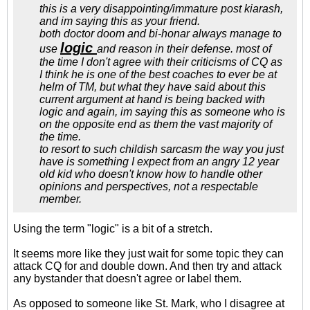
this is a very disappointing/immature post kiarash,
and im saying this as your friend.
both doctor doom and bi-honar always manage to
logic
use
and reason in their defense. most of
the time I don't agree with their criticisms of CQ as
I think he is one of the best coaches to ever be at
helm of TM, but what they have said about this
current argument at hand is being backed with
logic and again, im saying this as someone who is
on the opposite end as them the vast majority of
the time.
to resort to such childish sarcasm the way you just
have is something I expect from an angry 12 year
old kid who doesn't know how to handle other
opinions and perspectives, not a respectable
member.
Using the term "logic" is a bit of a stretch.
It seems more like they just wait for some topic they can
attack CQ for and double down. And then try and attack
any bystander that doesn't agree or label them.
As opposed to someone like St. Mark, who I disagree at