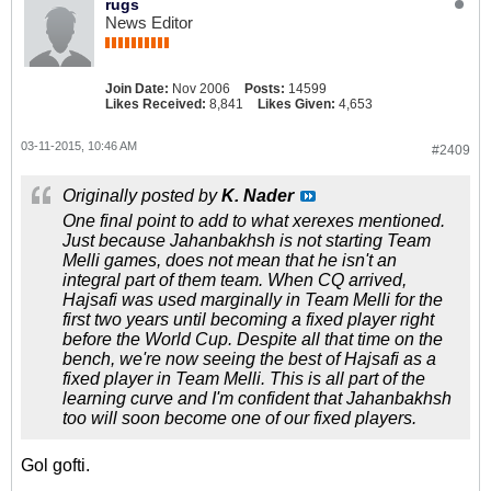
rugs
News Editor
Join Date:
Nov 2006
Posts:
14599
Likes Received:
8,841
Likes Given:
4,653
03-11-2015, 10:46 AM
#2409
Originally posted by
K. Nader
One final point to add to what xerexes mentioned.
Just because Jahanbakhsh is not starting Team
Melli games, does not mean that he isn't an
integral part of them team. When CQ arrived,
Hajsafi was used marginally in Team Melli for the
first two years until becoming a fixed player right
before the World Cup. Despite all that time on the
bench, we're now seeing the best of Hajsafi as a
fixed player in Team Melli. This is all part of the
learning curve and I'm confident that Jahanbakhsh
too will soon become one of our fixed players.
Gol gofti.