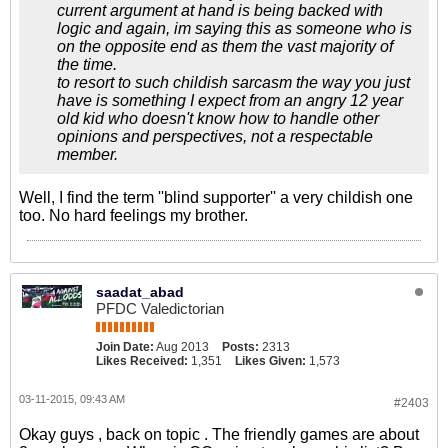
current argument at hand is being backed with
logic and again, im saying this as someone who is
on the opposite end as them the vast majority of
the time.
to resort to such childish sarcasm the way you just
have is something I expect from an angry 12 year
old kid who doesn't know how to handle other
opinions and perspectives, not a respectable
member.
Well, I find the term ''blind supporter'' a very childish one
too. No hard feelings my brother.
saadat_abad
PFDC Valedictorian
Join Date:
Aug 2013
Posts:
2313
Likes Received:
1,351
Likes Given:
1,573
03-11-2015, 09:43 AM
#2403
Okay guys , back on topic . The friendly games are about