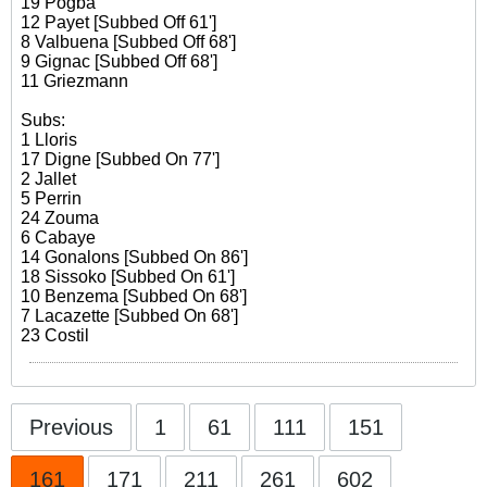
19 Pogba
12 Payet [Subbed Off 61']
8 Valbuena [Subbed Off 68']
9 Gignac [Subbed Off 68']
11 Griezmann
Subs:
1 Lloris
17 Digne [Subbed On 77']
2 Jallet
5 Perrin
24 Zouma
6 Cabaye
14 Gonalons [Subbed On 86']
18 Sissoko [Subbed On 61']
10 Benzema [Subbed On 68']
7 Lacazette [Subbed On 68']
23 Costil
Previous
1
61
111
151
161
171
211
261
602