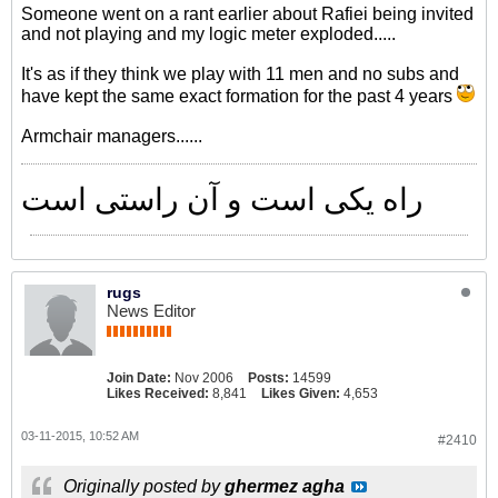
Someone went on a rant earlier about Rafiei being invited
and not playing and my logic meter exploded.....
It's as if they think we play with 11 men and no subs and
have kept the same exact formation for the past 4 years
Armchair managers......
راه یکی است و آن راستی است
rugs
News Editor
Join Date:
Nov 2006
Posts:
14599
Likes Received:
8,841
Likes Given:
4,653
03-11-2015, 10:52 AM
#2410
Originally posted by
ghermez agha