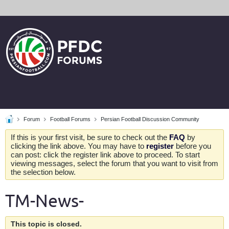
Forum
Football Forums
Persian Football Discussion Community
If this is your first visit, be sure to check out the
FAQ
by
clicking the link above. You may have to
register
before you
can post: click the register link above to proceed. To start
viewing messages, select the forum that you want to visit from
the selection below.
TM-News-
This topic is closed.