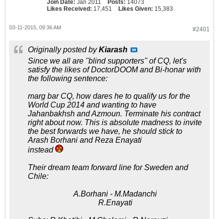
Join Date:
Jan 2011
Posts:
14073
Likes Received:
17,451
Likes Given:
15,383
03-11-2015, 09:36 AM
#2401
Originally posted by
Kiarash
Since we all are ''blind supporters'' of CQ, let's
satisfy the likes of DoctorDOOM and Bi-honar with
the following sentence:
marg bar CQ, how dares he to qualify us for the
World Cup 2014 and wanting to have
Jahanbakhsh and Azmoun. Terminate his contract
right about now. This is absolute madness to invite
the best forwards we have, he should stick to
Arash Borhani and Reza Enayati
instead
Their dream team forward line for Sweden and
Chile:
A.Borhani - M.Madanchi
R.Enayati