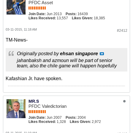
PFDC Asset
Join Date:
Jun 2013
Posts:
16439
Likes Received:
13,557
Likes Given:
18,385
03-11-2015, 11:18 AM
#2412
TM-News-
Originally posted by
ehsan singapore
jahanbaksh and azmoun will be part of senior
team, also the chile game will happen hopefully
Kafashian Jr. have spoken.
MR.S
PFDC Valedictorian
Join Date:
Jun 2007
Posts:
2004
Likes Received:
1,328
Likes Given:
2,972