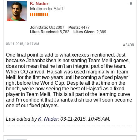
K. Nader
Multimedia Staff
Join Date:
Oct 2007
Posts:
4477
Likes Received:
5,782
Likes Given:
2,389
03-11-2015, 10:17 AM
#2408
One final point to add to what xerexes mentioned. Just
because Jahanbakhsh is not starting Team Melli games,
does not mean that he isn't an integral part of the team.
When CQ arrived, Hajsafi was used marginally in Team
Melli for the first two years until becoming a fixed player
right before the World Cup. Despite all that time on the
bench, we're now seeing the best of Hajsafi as a fixed
player in Team Melli. This is all part of the learning curve
and I'm confident that Jahanbakhsh too will soon become
one of our fixed players.
Last edited by
K. Nader
;
03-11-2015, 10:45 AM
.