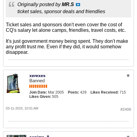
Originally posted by
MR.S
ticket sales, sponsor deals and friendlies
Ticket sales and sponsors don't even cover the cost of
CQ's salary let alone camps, friendlies, travel costs, etc.
It's just government money being spent. They don't make
any profit trust me. Even if they did, it would somehow
disappear.
xerexes
Banned
Join Date:
Mar 2005
Posts:
429
Likes Received:
715
Likes Given:
505
03-11-2015, 10:01 AM
#2406