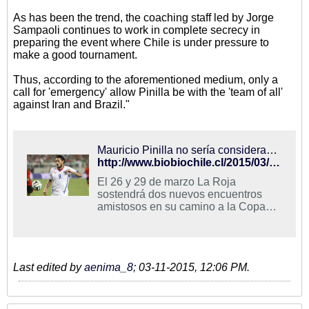
As has been the trend, the coaching staff led by Jorge
Sampaoli continues to work in complete secrecy in
preparing the event where Chile is under pressure to
make a good tournament.
Thus, according to the aforementioned medium, only a
call for 'emergency' allow Pinilla be with the 'team of all'
against Iran and Brazil."
Mauricio Pinilla no sería considerado en La Roja para enfrentar a Irán y Brasil
http://www.biobiochile.cl/2015/03/11/mauricio-pinilla-no-seria-considerado-en-la-roja-para-enfrentar-a-iran-y-brasil.shtml
El 26 y 29 de marzo La Roja
sostendrá dos nuevos encuentros
amistosos en su camino a la Copa
América que se disputará este año en
territorio nacional. Como ha sido la ...
Last edited by
aenima_8
;
03-11-2015, 12:06 PM
.