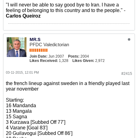
"I will never be able to say good bye to Iran. I have a
feeling of belonging to this country and to the people." -
Carlos Queiroz
MR.S
PFDC Valedictorian
Join Date:
Jun 2007
Posts:
2004
Likes Received:
1,328
Likes Given:
2,972
03-11-2015, 12:01 PM
#2415
the french lineup against sweden in a friendly played last
year november
Starting:
16 Mandanda
13 Mangala
15 Sagna
3 Kurzawa [Subbed Off 77']
4 Varane [Goal 83']
20 Guilavogui [Subbed Off 86']