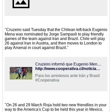
"Cruzeiro said Tuesday that the Chilean left-back Eugenio
Mena was nominated by Jorge Sampaoli to play friendly
games of the team against Iran and Brazil. Chile will play
26 against Iran in Austria, and then moves to London to
play Arsenal in court against Brazil."
Cruzeiro informó que Eugenio Mena fue convocado a la selección chilena
http://www.cooperativa.cl/noticias/deportes/futbol/seleccion-chilena/cruzeiro-informo-que-eugenio-mena-fue-convocado-a-la-seleccion-chilena/2015-03-10/210216.html
Para los amistosos ante Irán y Brasil
#Cooperativa
"On 26 and 29 March Roja hold two new friendlies in your
way to the America's Cup to be held this year in Mexico.