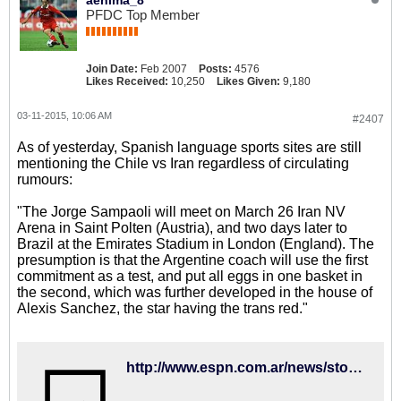
aenima_8
PFDC Top Member
Join Date:
Feb 2007
Posts:
4576
Likes Received:
10,250
Likes Given:
9,180
03-11-2015, 10:06 AM
#2407
As of yesterday, Spanish language sports sites are still
mentioning the Chile vs Iran regardless of circulating
rumours:
"The Jorge Sampaoli will meet on March 26 Iran NV
Arena in Saint Polten (Austria), and two days later to
Brazil at the Emirates Stadium in London (England). The
presumption is that the Argentine coach will use the first
commitment as a test, and put all eggs in one basket in
the second, which was further developed in the house of
Alexis Sanchez, the star having the trans red."
http://www.espn.com.ar/news/story/_/id/2318229/como-hacer-lucir-a-alexis-en-la-roja