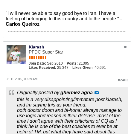
"I will never be able to say good bye to Iran. I have a
feeling of belonging to this country and to the people." -
Carlos Queiroz
Kiarash
PFDC Super Star
Join Date:
Sep 2010
Posts:
21305
Likes Received:
25,347
Likes Given:
40,691
03-11-2015, 09:39 AM
#2402
Originally posted by
ghermez agha
this is a very disappointing/immature post kiarash,
and im saying this as your friend.
both doctor doom and bi-honar always manage to
use logic and reason in their defense. most of the
time I don't agree with their criticisms of CQ as I
think he is one of the best coaches to ever be at
helm of TM, but what they have said about this