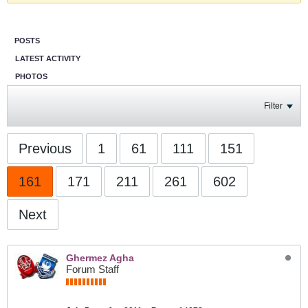
POSTS
LATEST ACTIVITY
PHOTOS
Filter
Previous
1
61
111
151
161
171
211
261
602
Next
Ghermez Agha
Forum Staff