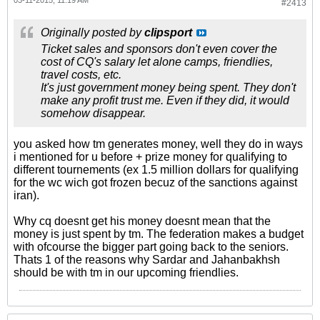
03-11-2015, 11:19 AM
#2413
Originally posted by
clipsport
Ticket sales and sponsors don't even cover the
cost of CQ's salary let alone camps, friendlies,
travel costs, etc.
It's just government money being spent. They don't
make any profit trust me. Even if they did, it would
somehow disappear.
you asked how tm generates money, well they do in ways
i mentioned for u before + prize money for qualifying to
different tournements (ex 1.5 million dollars for qualifying
for the wc wich got frozen becuz of the sanctions against
iran).
Why cq doesnt get his money doesnt mean that the
money is just spent by tm. The federation makes a budget
with ofcourse the bigger part going back to the seniors.
Thats 1 of the reasons why Sardar and Jahanbakhsh
should be with tm in our upcoming friendlies.