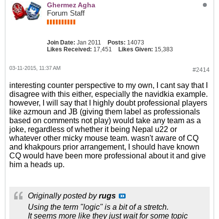
Ghermez Agha
Forum Staff
Join Date:
Jan 2011
Posts:
14073
Likes Received:
17,451
Likes Given:
15,383
03-11-2015, 11:37 AM
#2414
interesting counter perspective to my own, I cant say that I
disagree with this either, especially the navidkia example.
however, I will say that I highly doubt professional players
like azmoun and JB (giving them label as professionals
based on comments not play) would take any team as a
joke, regardless of whether it being Nepal u22 or
whatever other micky mouse team. wasn't aware of CQ
and khakpours prior arrangement, I should have known
CQ would have been more professional about it and give
him a heads up.
Originally posted by
rugs
Using the term "logic" is a bit of a stretch.
It seems more like they just wait for some topic