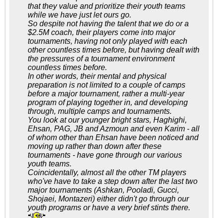
that they value and prioritize their youth teams
while we have just let ours go.
So despite not having the talent that we do or a
$2.5M coach, their players come into major
tournaments, having not only played with each
other countless times before, but having dealt with
the pressures of a tournament environment
countless times before.
In other words, their mental and physical
preparation is not limited to a couple of camps
before a major tournament, rather a multi-year
program of playing together in, and developing
through, multiple camps and tournaments.
You look at our younger bright stars, Haghighi,
Ehsan, PAG, JB and Azmoun and even Karim - all
of whom other than Ehsan have been noticed and
moving up rather than down after these
tournaments - have gone through our various
youth teams.
Coincidentally, almost all the other TM players
who've have to take a step down after the last two
major tournaments (Ashkan, Pooladi, Gucci,
Shojaei, Montazeri) either didn't go through our
youth programs or have a very brief stints there.