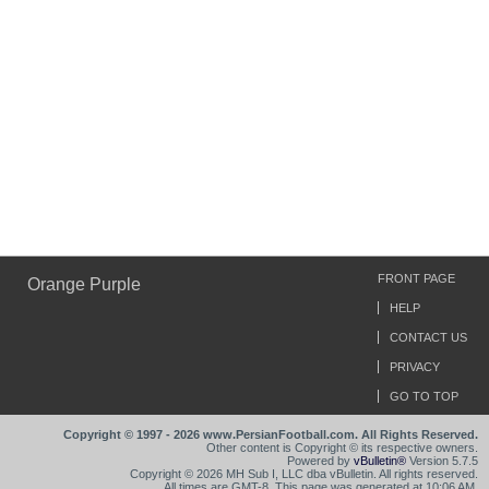
FRONT PAGE
Orange Purple
HELP
CONTACT US
PRIVACY
GO TO TOP
Copyright © 1997 - 2026 www.PersianFootball.com. All Rights Reserved.
Other content is Copyright © its respective owners.
Powered by
vBulletin®
Version 5.7.5
Copyright © 2026 MH Sub I, LLC dba vBulletin. All rights reserved.
All times are GMT-8. This page was generated at 10:06 AM.