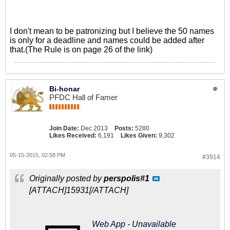
I don't mean to be patronizing but I believe the 50 names
is only for a deadline and names could be added after
that.(The Rule is on page 26 of the link)
Bi-honar
PFDC Hall of Famer
Join Date:
Dec 2013
Posts:
5280
Likes Received:
6,191
Likes Given:
9,302
05-15-2015, 02:58 PM
#3914
Originally posted by
perspolis#1
[ATTACH]15931[/ATTACH]
Web App - Unavailable