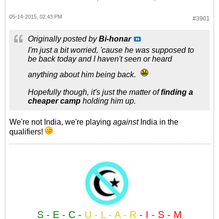
05-14-2015, 02:43 PM
#3901
Originally posted by
Bi-honar
I'm just a bit worried, 'cause he was supposed to
be back today and I haven't seen or heard
anything about him being back.
Hopefully though, it's just the matter of
finding a
cheaper camp
holding him up.
We're not India, we're playing
against
India in the
qualifiers!
S - E - C -
U - L - A - R
- I - S - M