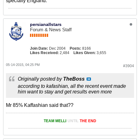
specially England.
persianallstars
Forum & News Staff
Join Date:
Dec 2004
Posts:
8166
Likes Received:
2,484
Likes Given:
3,655
05-14-2015, 04:25 PM
#3904
Originally posted by
TheBoss
according to kafashian, all the recent event made
him want to stay and get results even more
Mr 85% Kaffashian said that??
TEAM MELLI
UNTIL
THE END