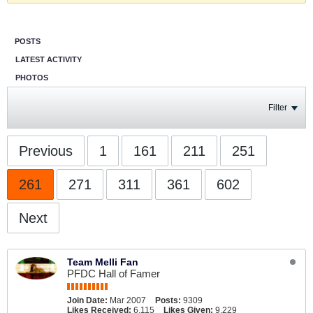
POSTS
LATEST ACTIVITY
PHOTOS
Filter
Previous
1
161
211
251
261
271
311
361
602
Next
Team Melli Fan
PFDC Hall of Famer
Join Date:
Mar 2007
Posts:
9309
Likes Received:
6,115
Likes Given:
9,229