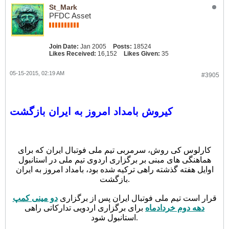
St_Mark
PFDC Asset
Join Date:
Jan 2005
Posts:
18524
Likes Received:
16,152
Likes Given:
35
05-15-2015, 02:19 AM
#3905
کیروش بامداد امروز به ایران بازگشت
کارلوس کی روش، سرمربی تیم ملی فوتبال ایران که برای
هماهنگی های مبنی بر برگزاری اردوی تیم ملی در استانبول
اوایل هفته گذشته راهی ترکیه شده بود، بامداد امروز به ایران
بازگشت.
دو مینی کمپ
قرار است تیم ملی فوتبال ایران پس از برگزاری
برای برگزاری اردویی تدارکاتی راهی
دهه دوم خردادماه
استانبول شود.