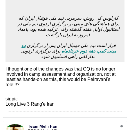
کارلوس کی روش، سرمربی تیم ملی فوتبال ایران که
برای هماهنگی های مبنی بر برگزاری اردوی تیم ملی در
استانبول اوایل هفته گذشته راهی ترکیه شده بود، بامداد
امروز به ایران بازگشت.
دو
قرار است تیم ملی فوتبال ایران پس از برگزاری
برای برگزاری اردویی
مینی کمپ دهه دوم خردادماه
تدارکاتی راهی استانبول شود.
I thought one of the changes was that CQ is no longer
involved in camp assessment and organization, not at
least as hands-on as this, this would be Peiravani's
role!!!?
sigpic
Long Live 3 Rang'e Iran
Team Melli Fan