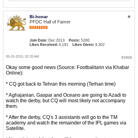
Bi-honar
PFDC Hall of Famer
Join Date:
Dec 2013
Posts:
5280
Likes Received:
6,191
Likes Given:
9,302
05-15-2015, 02:20 AM
#3906
Okay some good news (Source: Footbalitarin via Khabar
Online):
* CQ got back to Tehran this morning (Terhan time)
* Aghajanian, Gaspar and Oceano are going to Azadi to
watch the derby, but CQ will most likely not accompany
them.
* After the derby, CQ's 3 assistants will go to the TM
academy and watch the remainder of the IPL games via
Satellite.