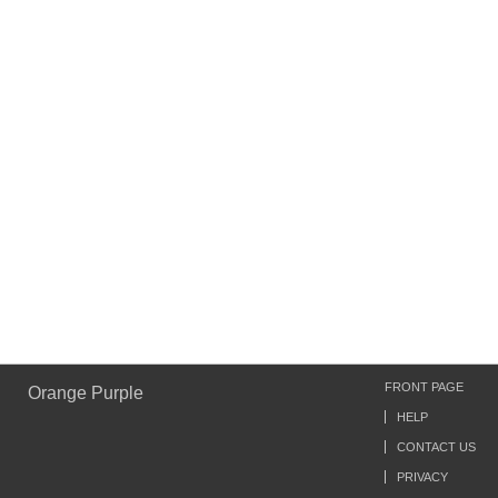
FRONT PAGE
Orange Purple
HELP
CONTACT US
PRIVACY