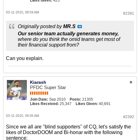
Likes Given:
425
03-11-2015, 08:59 AM
#2391
Originally posted by
MR.S
Our senior team actually generates money,
where do you think the omid teams get most of
their financial support from?
Can you explain.
Kiarash
PFDC Super Star
Join Date:
Sep 2010
Posts:
21305
Likes Received:
25,347
Likes Given:
40,691
03-11-2015, 09:05 AM
#2392
Since we all are ''blind supporters'' of CQ, let's satisfy the
likes of DoctorDOOM and Bi-honar with the following
sentence: