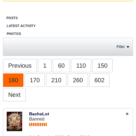
POSTS
LATEST ACTIVITY
PHOTOS
Filter
Previous
1
60
110
150
160
170
210
260
602
Next
BacheLot
Banned