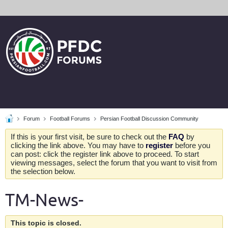
Forum
Football Forums
Persian Football Discussion Community
If this is your first visit, be sure to check out the
FAQ
by
clicking the link above. You may have to
register
before you
can post: click the register link above to proceed. To start
viewing messages, select the forum that you want to visit from
the selection below.
TM-News-
This topic is closed.