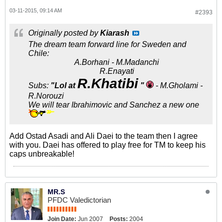
03-11-2015, 09:14 AM
#2393
Originally posted by
Kiarash
The dream team forward line for Sweden and
Chile:
A.Borhani - M.Madanchi
R.Enayati
R.Khatibi
Subs:
"Lol at
"
- M.Gholami -
R.Norouzi
We will tear Ibrahimovic and Sanchez a new one
Add Ostad Asadi and Ali Daei to the team then I agree
with you. Daei has offered to play free for TM to keep his
caps unbreakable!
MR.S
PFDC Valedictorian
Join Date:
Jun 2007
Posts:
2004