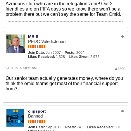
Azmouns club who are in the relegation zone! Our 2
friendlies are on FIFA days so we know there won't be a
problem there but we can't say the same for Team Omid.
MR.S
PFDC Valedictorian
Join Date:
Jun 2007
Posts:
2004
Likes Received:
1,328
Likes Given:
2,972
03-11-2015, 08:45 AM
#2390
Our senior team actually generates money, where do you
think the omid teams get most of their financial support
from?
clipsport
Banned
Join Date:
Sep 2013
Posts:
741
Likes Received:
331