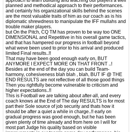
approach to team building and teaching our players a well
planned and methodical approach to their performances.
and certainly his organizational skills behind the scenes
are the most valuable traits of him as our coach as is his
diplomatic shrewdness to manipulate the IFF mullahs and
trouble maker players.
but On the Pitch, CQ TM has proven to be way too ONE
DIMENSIONAL and Repetitive in his overall game tactics,
and that has hampered our progress in football beyond
what weve been used to prior to his arrival and produced
limited Final results..!!
That may have been good enough early on, BUT
ANYMORE I EXPECT MORE ON THAT FRONT ..!
Besides at the end of the day you can build Team-
harmony, cohesiveness blah blah , blah, BUT IF @ THE
END RESULTS are not reflective of all those good things
Then you rightfully become vulnerable to criticism and
higher expectations..!!
This is Football we are talking about after-all, and every
coach knows at the End of The day RESULTS is for most
part their Sole source of job security and thats how it
should be after a quiet a while in charge..!! early on
gradual progress was good enough, but he has been
given plenty of time already and from here on I will for
most part Judge his quality based on visible