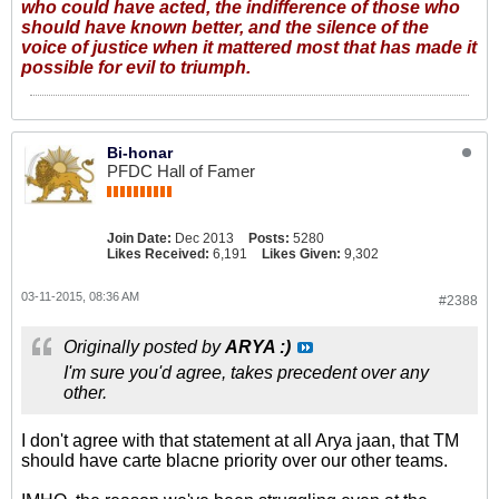
who could have acted, the indifference of those who
should have known better, and the silence of the
voice of justice when it mattered most that has made it
possible for evil to triumph.
Bi-honar
PFDC Hall of Famer
Join Date:
Dec 2013
Posts:
5280
Likes Received:
6,191
Likes Given:
9,302
03-11-2015, 08:36 AM
#2388
Originally posted by
ARYA :)
I'm sure you'd agree, takes precedent over any
other.
I don't agree with that statement at all Arya jaan, that TM
should have carte blacne priority over our other teams.