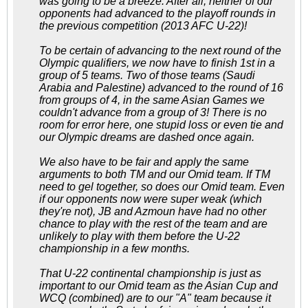
was going to be a breeze. After all, neither of our
opponents had advanced to the playoff rounds in
the previous competition (2013 AFC U-22)!
To be certain of advancing to the next round of the
Olympic qualifiers, we now have to finish 1st in a
group of 5 teams. Two of those teams (Saudi
Arabia and Palestine) advanced to the round of 16
from groups of 4, in the same Asian Games we
couldn't advance from a group of 3! There is no
room for error here, one stupid loss or even tie and
our Olympic dreams are dashed once again.
We also have to be fair and apply the same
arguments to both TM and our Omid team. If TM
need to gel together, so does our Omid team. Even
if our opponents now were super weak (which
they're not), JB and Azmoun have had no other
chance to play with the rest of the team and are
unlikely to play with them before the U-22
championship in a few months.
That U-22 continental championship is just as
important to our Omid team as the Asian Cup and
WCQ (combined) are to our "A" team because it