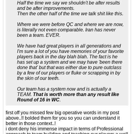
Half the time we say we shouldn't be after results
and be after improvements.
Then the other half of the time we talk shit like this.
Where we were before QC and where we are now,
is literally not even comparable. Iran has never
been a team. EVER.
We have had great players in all generations and
I'm sure a lot of you have memories of your favorite
players back in the day blah blah. The fact is he
has set up a system and we may have 'been there
done that' but that was either due to pure outclass
by a few of our players or fluke or scrapping in by
the skin of our teeth.
Our team has a system now and is actually a
TEAM.
That is worth more than any result like
Round of 16 in WC
.
first off you missed few big operative words in my post
above..!! bolded them for you so you can understand it
better in those context..!
i dont deny his immense impact in terms of Professional