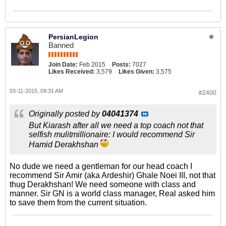
PersianLegion
Banned
Join Date:
Feb 2015
Posts:
7027
Likes Received:
3,579
Likes Given:
3,575
03-11-2015, 09:31 AM
#2400
Originally posted by
04041374
But Kiarash after all we need a top coach not that
selfish mulitmillionaire: I would recommend Sir
Hamid Derakhshan
No dude we need a gentleman for our head coach I
recommend Sir Amir (aka Ardeshir) Ghale Noei III, not that
thug Derakhshan! We need someone with class and
manner. Sir GN is a world class manager, Real asked him
to save them from the current situation.