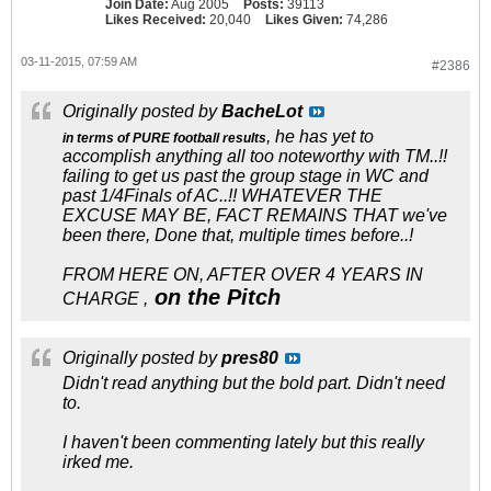
Join Date:
Aug 2005
Posts:
39113
Likes Received:
20,040
Likes Given:
74,286
03-11-2015, 07:59 AM
#2386
Originally posted by
BacheLot
, he has yet to
in terms of PURE football results
accomplish anything all too noteworthy with TM..!!
failing to get us past the group stage in WC and
past 1/4Finals of AC..!! WHATEVER THE
EXCUSE MAY BE, FACT REMAINS THAT we've
been there, Done that, multiple times before..!
FROM HERE ON, AFTER OVER 4 YEARS IN
on the Pitch
CHARGE ,
Originally posted by
pres80
Didn't read anything but the bold part. Didn't need
to.
I haven't been commenting lately but this really
irked me.