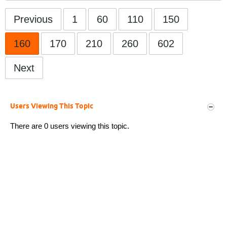
Previous
1
60
110
150
160
170
210
260
602
Next
Users Viewing This Topic
There are 0 users viewing this topic.