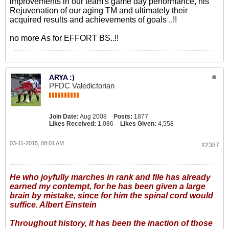
improvements in our team's game day performance, his
Rejuvenation of our aging TM and ultimately their
acquired results and achievements of goals ..!!
no more As for EFFORT BS..!!
ARYA :)
PFDC Valedictorian
Join Date:
Aug 2008
Posts:
1877
Likes Received:
1,086
Likes Given:
4,558
03-11-2015, 08:01 AM
#2387
He who joyfully marches in rank and file has already
earned my contempt, for he has been given a large
brain by mistake, since for him the spinal cord would
suffice. Albert Einstein
Throughout history, it has been the inaction of those