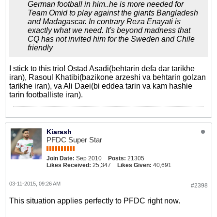
German football in him..he is more needed for
Team Omid to play against the giants Bangladesh
and Madagascar. In contrary Reza Enayati is
exactly what we need. It's beyond madness that
CQ has not invited him for the Sweden and Chile
friendly
I stick to this trio! Ostad Asadi(behtarin defa dar tarikhe
iran), Rasoul Khatibi(bazikone arzeshi va behtarin golzan
tarikhe iran), va Ali Daei(bi eddea tarin va kam hashie
tarin footballiste iran).
Kiarash
PFDC Super Star
Join Date:
Sep 2010
Posts:
21305
Likes Received:
25,347
Likes Given:
40,691
03-11-2015, 09:26 AM
#2398
This situation applies perfectly to PFDC right now.