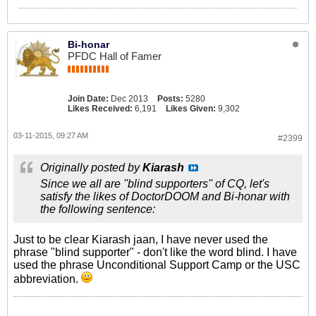
Bi-honar
PFDC Hall of Famer
Join Date:
Dec 2013
Posts:
5280
Likes Received:
6,191
Likes Given:
9,302
03-11-2015, 09:27 AM
#2399
Originally posted by
Kiarash
Since we all are ''blind supporters'' of CQ, let's
satisfy the likes of DoctorDOOM and Bi-honar with
the following sentence:
Just to be clear Kiarash jaan, I have never used the
phrase "blind supporter" - don't like the word blind. I have
used the phrase Unconditional Support Camp or the USC
abbreviation.