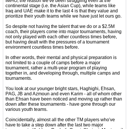
IMHO, the reason we've been struggling even at the
continental stage (i.e. the Asian Cup), while teams like
Iraq and UAE make it to the last 4 is that they value and
prioritize their youth teams while we have just let ours go.
So despite not having the talent that we do or a $2.5M
coach, their players come into major tournaments, having
not only played with each other countless times before,
but having dealt with the pressures of a tournament
environment countless times before.
In other words, their mental and physical preparation is
not limited to a couple of camps before a major
tournament, rather a multi-year program of playing
together in, and developing through, multiple camps and
tournaments.
You look at our younger bright stars, Haghighi, Ehsan,
PAG, JB and Azmoun and even Karim - all of whom other
than Ehsan have been noticed and moving up rather than
down after these tournaments - have gone through our
various youth teams.
Coincidentally, almost all the other TM players who've
have to take a step down after the last two major