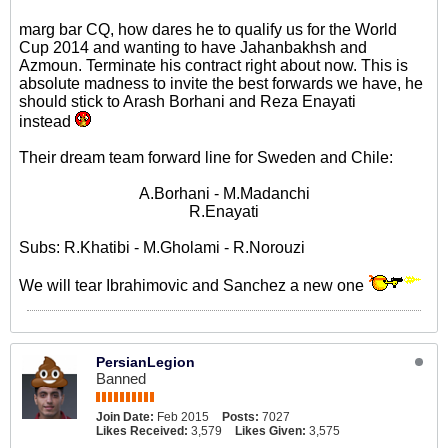
marg bar CQ, how dares he to qualify us for the World
Cup 2014 and wanting to have Jahanbakhsh and
Azmoun. Terminate his contract right about now. This is
absolute madness to invite the best forwards we have, he
should stick to Arash Borhani and Reza Enayati
instead
Their dream team forward line for Sweden and Chile:
A.Borhani - M.Madanchi
R.Enayati
Subs: R.Khatibi - M.Gholami - R.Norouzi
We will tear Ibrahimovic and Sanchez a new one
PersianLegion
Banned
Join Date:
Feb 2015
Posts:
7027
Likes Received:
3,579
Likes Given:
3,575