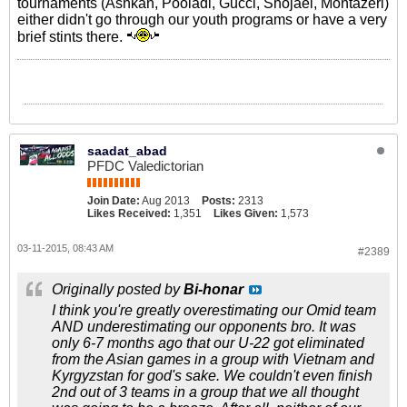
tournaments (Ashkan, Pooladi, Gucci, Shojaei, Montazeri)
either didn't go through our youth programs or have a very
brief stints there.
saadat_abad
PFDC Valedictorian
Join Date:
Aug 2013
Posts:
2313
Likes Received:
1,351
Likes Given:
1,573
03-11-2015, 08:43 AM
#2389
Originally posted by
Bi-honar
I think you're greatly overestimating our Omid team
AND underestimating our opponents bro. It was
only 6-7 months ago that our U-22 got eliminated
from the Asian games in a group with Vietnam and
Kyrgyzstan for god's sake. We couldn't even finish
2nd out of 3 teams in a group that we all thought