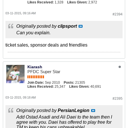
Likes Received:
1,328
Likes Given:
2,972
03-11-2015, 09:16 AM
#2394
Originally posted by
clipsport
Can you explain.
ticket sales, sponsor deals and friendlies
Kiarash
PFDC Super Star
Join Date:
Sep 2010
Posts:
21305
Likes Received:
25,347
Likes Given:
40,691
03-11-2015, 09:18 AM
#2395
Originally posted by
PersianLegion
Add Ostad Asadi and Ali Daei to the team then I
agree with you. Daei has offered to play free for
TM to keep his caps unbreakable!