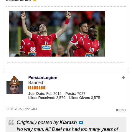
PersianLegion
Banned
Join Date:
Feb 2015
Posts:
7027
Likes Received:
3,579
Likes Given:
3,575
03-11-2015, 09:26 AM
#2397
Originally posted by
Kiarash
No way man, Ali Daei has had too many years of