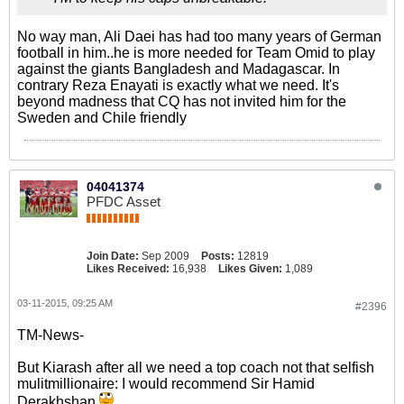
No way man, Ali Daei has had too many years of German
football in him..he is more needed for Team Omid to play
against the giants Bangladesh and Madagascar. In
contrary Reza Enayati is exactly what we need. It's
beyond madness that CQ has not invited him for the
Sweden and Chile friendly
04041374
PFDC Asset
Join Date:
Sep 2009
Posts:
12819
Likes Received:
16,938
Likes Given:
1,089
03-11-2015, 09:25 AM
#2396
TM-News-
But Kiarash after all we need a top coach not that selfish
mulitmillionaire: I would recommend Sir Hamid
Derakhshan