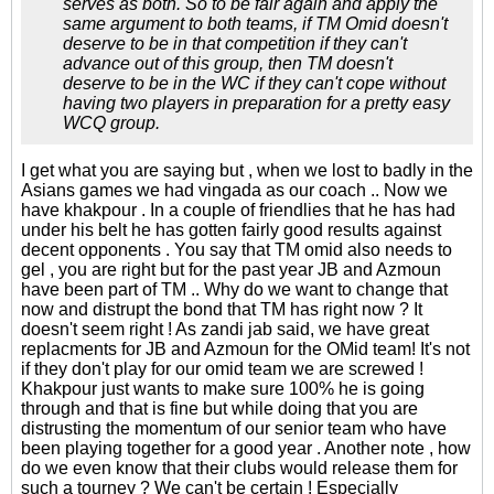
serves as both. So to be fair again and apply the
same argument to both teams, if TM Omid doesn't
deserve to be in that competition if they can't
advance out of this group, then TM doesn't
deserve to be in the WC if they can't cope without
having two players in preparation for a pretty easy
WCQ group.
I get what you are saying but , when we lost to badly in the
Asians games we had vingada as our coach .. Now we
have khakpour . In a couple of friendlies that he has had
under his belt he has gotten fairly good results against
decent opponents . You say that TM omid also needs to
gel , you are right but for the past year JB and Azmoun
have been part of TM .. Why do we want to change that
now and distrupt the bond that TM has right now ? It
doesn't seem right ! As zandi jab said, we have great
replacments for JB and Azmoun for the OMid team! It's not
if they don't play for our omid team we are screwed !
Khakpour just wants to make sure 100% he is going
through and that is fine but while doing that you are
distrusting the momentum of our senior team who have
been playing together for a good year . Another note , how
do we even know that their clubs would release them for
such a tourney ? We can't be certain ! Especially