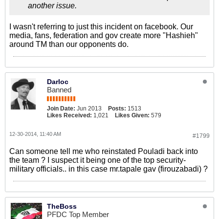
another issue.
I wasn't referring to just this incident on facebook. Our
media, fans, federation and gov create more "Hashieh"
around TM than our opponents do.
Darloc
Banned
Join Date:
Jun 2013
Posts:
1513
Likes Received:
1,021
Likes Given:
579
12-30-2014, 11:40 AM
#1799
Can someone tell me who reinstated Pouladi back into
the team ? I suspect it being one of the top security-
military officials.. in this case mr.tapale gav (firouzabadi) ?
TheBoss
PFDC Top Member