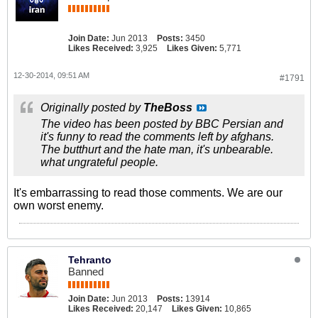
Join Date:
Jun 2013
Posts:
3450
Likes Received:
3,925
Likes Given:
5,771
12-30-2014, 09:51 AM
#1791
Originally posted by
TheBoss
The video has been posted by BBC Persian and
it's funny to read the comments left by afghans.
The butthurt and the hate man, it's unbearable.
what ungrateful people.
It's embarrassing to read those comments. We are our
own worst enemy.
Tehranto
Banned
Join Date:
Jun 2013
Posts:
13914
Likes Received:
20,147
Likes Given:
10,865