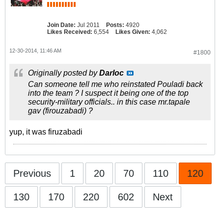
Join Date:
Jul 2011
Posts:
4920
Likes Received:
6,554
Likes Given:
4,062
12-30-2014, 11:46 AM
#1800
Originally posted by
Darloc
Can someone tell me who reinstated Pouladi back
into the team ? I suspect it being one of the top
security-military officials.. in this case mr.tapale
gav (firouzabadi) ?
yup, it was firuzabadi
Previous
1
20
70
110
120
130
170
220
602
Next