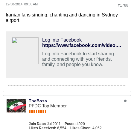
12-30-2014, 09:35 AM
#1788
Iranian fans singing, chanting and dancing in Sydney
airport
Log into Facebook
https://www.facebook.com/video.php?v=10152748758717713
Log into Facebook to start sharing
and connecting with your friends,
family, and people you know.
TheBoss
PFDC Top Member
Join Date:
Jul 2011
Posts:
4920
Likes Received:
6,554
Likes Given:
4,062