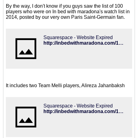
By the way, I don't know if you guys saw the list of 100
players who were on In bed with maradona's watch list in
2014, posted by our very own Paris Saint-Germain fan.
Squarespace - Website Expired
http://inbedwithmaradona.com/100-2015/
It includes two Team Melli players, Alireza Jahanbaksh
Squarespace - Website Expired
http://inbedwithmaradona.com/100-2014-review/2014/11/20/alireza-jahanbakhsh