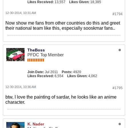
Likes Received:
13,557
Likes Given:
18,385
12-30-2014, 10:31 AM
#1794
Now show me fans from other countries do this and greet
their national team like this, especially sooskmar fans..
TheBoss
PFDC Top Member
Join Date:
Jul 2011
Posts:
4920
Likes Received:
6,554
Likes Given:
4,062
12-30-2014, 10:36 AM
#1795
btw, I love the painting of sardar, he looks like an anime
character.
K. Nader