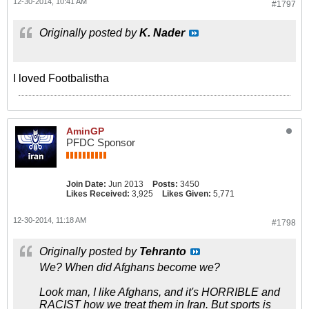
12-30-2014, 10:41 AM
#1797
Originally posted by
K. Nader
I loved Footbalistha
AminGP
PFDC Sponsor
Join Date:
Jun 2013
Posts:
3450
Likes Received:
3,925
Likes Given:
5,771
12-30-2014, 11:18 AM
#1798
Originally posted by
Tehranto
We? When did Afghans become we?
Look man, I like Afghans, and it's HORRIBLE and
RACIST how we treat them in Iran. But sports is