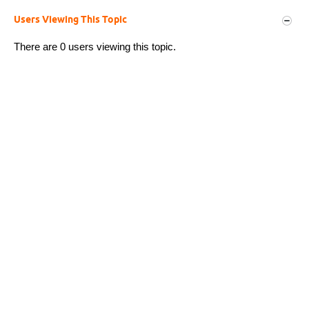
Users Viewing This Topic
There are 0 users viewing this topic.