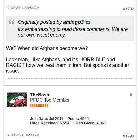
12-30-2014, 09:54 AM
#1792
Originally posted by
amingp3
It's embarrassing to read those comments. We are
our own worst enemy.
We? When did Afghans become we?
Look man, I like Afghans, and it's HORRIBLE and
RACIST how we treat them in Iran. But sports is another
issue.
TheBoss
PFDC Top Member
Join Date:
Jul 2011
Posts:
4920
Likes Received:
6,554
Likes Given:
4,062
12-30-2014, 10:29 AM
#1793