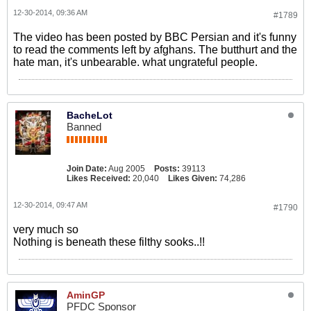
12-30-2014, 09:36 AM
#1789
The video has been posted by BBC Persian and it's funny
to read the comments left by afghans. The butthurt and the
hate man, it's unbearable. what ungrateful people.
BacheLot
Banned
Join Date:
Aug 2005
Posts:
39113
Likes Received:
20,040
Likes Given:
74,286
12-30-2014, 09:47 AM
#1790
very much so
Nothing is beneath these filthy sooks..!!
AminGP
PFDC Sponsor