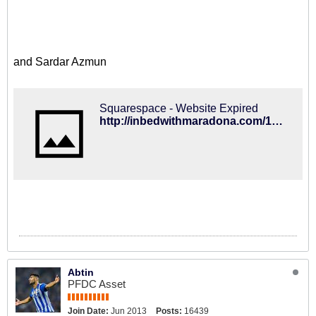
and Sardar Azmun
Squarespace - Website Expired
http://inbedwithmaradona.com/100-2014-review/2014/11/20/sardar-azmoun
Abtin
PFDC Asset
Join Date:
Jun 2013
Posts:
16439