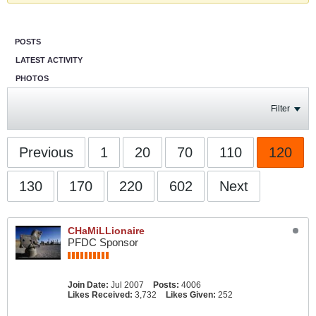
POSTS
LATEST ACTIVITY
PHOTOS
Filter
Previous
1
20
70
110
120
130
170
220
602
Next
CHaMiLLionaire
PFDC Sponsor
Join Date:
Jul 2007
Posts:
4006
Likes Received:
3,732
Likes Given:
252