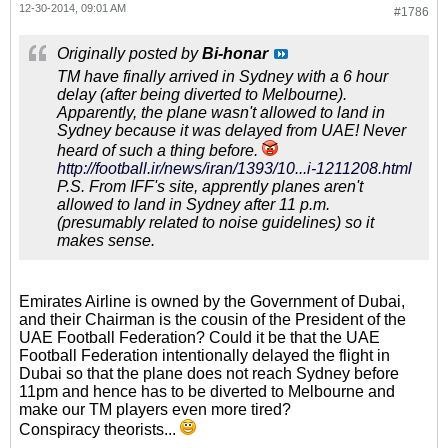
12-30-2014, 09:01 AM
#1786
Originally posted by
Bi-honar
TM have finally arrived in Sydney with a 6 hour
delay (after being diverted to Melbourne).
Apparently, the plane wasn't allowed to land in
Sydney because it was delayed from UAE! Never
heard of such a thing before.
http://football.ir/news/iran/1393/10...i-1211208.html
P.S. From IFF's site, apprently planes aren't
allowed to land in Sydney after 11 p.m.
(presumably related to noise guidelines) so it
makes sense.
Emirates Airline is owned by the Government of Dubai,
and their Chairman is the cousin of the President of the
UAE Football Federation? Could it be that the UAE
Football Federation intentionally delayed the flight in
Dubai so that the plane does not reach Sydney before
11pm and hence has to be diverted to Melbourne and
make our TM players even more tired?
Conspiracy theorists...