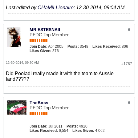
Last edited by
CHaMiLLionaire
;
12-30-2014, 09:04 AM
.
MR.ESTESNAII
PFDC Top Member
Join Date:
Apr 2005
Posts:
3548
Likes Received:
806
Likes Given:
376
12-30-2014, 09:30 AM
#1787
Did Pooladi really made it with the team to Aussie
land?????
TheBoss
PFDC Top Member
Join Date:
Jul 2011
Posts:
4920
Likes Received:
6,554
Likes Given:
4,062