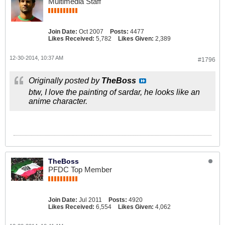
Multimedia Staff
Join Date:
Oct 2007
Posts:
4477
Likes Received:
5,782
Likes Given:
2,389
12-30-2014, 10:37 AM
#1796
Originally posted by
TheBoss
btw, I love the painting of sardar, he looks like an
anime character.
TheBoss
PFDC Top Member
Join Date:
Jul 2011
Posts:
4920
Likes Received:
6,554
Likes Given:
4,062