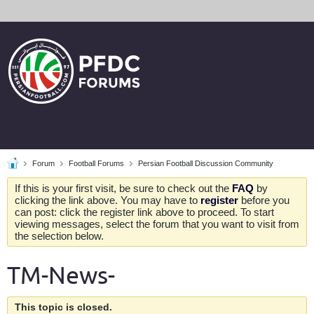
Forum
Football Forums
Persian Football Discussion Community
If this is your first visit, be sure to check out the
FAQ
by
clicking the link above. You may have to
register
before you
can post: click the register link above to proceed. To start
viewing messages, select the forum that you want to visit from
the selection below.
TM-News-
This topic is closed.