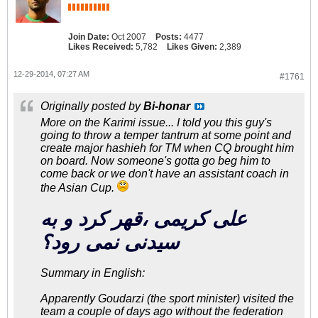
Join Date:
Oct 2007
Posts:
4477
Likes Received:
5,782
Likes Given:
2,389
12-29-2014, 07:27 AM
#1761
Originally posted by
Bi-honar
More on the Karimi issue... I told you this guy's
going to throw a temper tantrum at some point and
create major hashieh for TM when CQ brought him
on board. Now someone's gotta go beg him to
come back or we don't have an assistant coach in
the Asian Cup.
علی کریمی ،قهر کرد و به
سیدنی نمی رود؟
Summary in English:
Apparently Goudarzi (the sport minister) visited the
team a couple of days ago without the federation