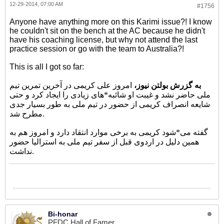
12-29-2014, 07:00 AM
#1756
Anyone have anything more on this Karimi issue?! I know
he couldn't sit on the bench at the AC because he didn't
have his coaching license, but why not attend the last
practice session or go with the team to Australia?!
This is all I got so far:
امروز علی کریمی در آخرین تمرین تیم
به گزرش بولتن نیوز،
ملی حاضر نشد و غیبت او شائبه*های زیادی را ایجاد کرد و حتی
شایعه انصراف کریمی از حضور در تیم ملی به طور بسیار جدی
مطرح شد.
گفته می*شود کریمی به برخی موارد انتقاد دارد و امروز هم به
همین دلیل در اردوی قبل از سفر تیم ملی به استرالیا حضور
نداشت.
Bi-honar
PFDC Hall of Famer