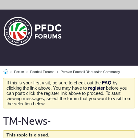
Forum
Football Forums
Persian Football Discussion Community
If this is your first visit, be sure to check out the
FAQ
by
clicking the link above. You may have to
register
before you
can post: click the register link above to proceed. To start
viewing messages, select the forum that you want to visit from
the selection below.
TM-News-
This topic is closed.