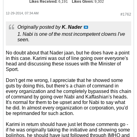
Likes Received:
6,191
Likes Given:
9,302
12-29-2014, 07:34 AM
#1762
Originally posted by
K. Nader
1. Nabi is one of the most incompetent clowns I've
seen.
No doubt about that Nader jaan, but he does have a point
in this case. Karimi was out of line going over everyone's
head and discussing these issues with the Minister of
Sport.
Don't get me wrong, I appreciate that he showed some
guts by doing this, but there's a chain of command in
every organization and he completely bypassed this chain
of command by going over Nabi and Kaffashian's heads.
It's normal for them to be upset and for Nabi to say what
he did. In almost every organization or corporation, you'd
be reprimanded for such action.
Karimi in return should have just let those comments go -
if he was originally taking the initiative and showing some
bolinhos, he should have just followed through IMHO and