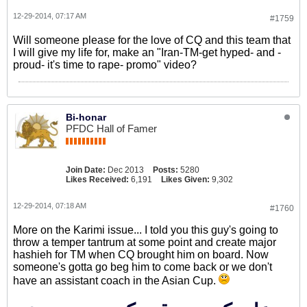
12-29-2014, 07:17 AM
#1759
Will someone please for the love of CQ and this team that
I will give my life for, make an "Iran-TM-get hyped- and -
proud- it's time to rape- promo" video?
Bi-honar
PFDC Hall of Famer
Join Date:
Dec 2013
Posts:
5280
Likes Received:
6,191
Likes Given:
9,302
12-29-2014, 07:18 AM
#1760
More on the Karimi issue... I told you this guy's going to
throw a temper tantrum at some point and create major
hashieh for TM when CQ brought him on board. Now
someone's gotta go beg him to come back or we don't
have an assistant coach in the Asian Cup.