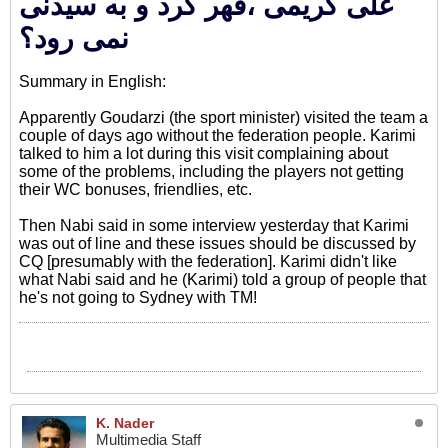
علی کریمی ،قهر کرد و به سیدنی
نمی رود؟
Summary in English:
Apparently Goudarzi (the sport minister) visited the team a
couple of days ago without the federation people. Karimi
talked to him a lot during this visit complaining about
some of the problems, including the players not getting
their WC bonuses, friendlies, etc.
Then Nabi said in some interview yesterday that Karimi
was out of line and these issues should be discussed by
CQ [presumably with the federation]. Karimi didn't like
what Nabi said and he (Karimi) told a group of people that
he's not going to Sydney with TM!
K. Nader
Multimedia Staff