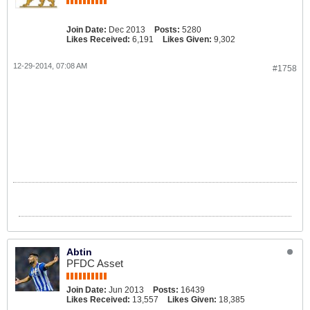
Join Date:
Dec 2013
Posts:
5280
Likes Received:
6,191
Likes Given:
9,302
12-29-2014, 07:08 AM
#1758
Abtin
PFDC Asset
Join Date:
Jun 2013
Posts:
16439
Likes Received:
13,557
Likes Given:
18,385