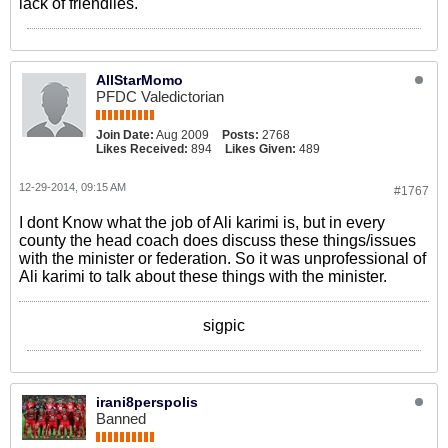
lack of friendlies.
AllStarMomo
PFDC Valedictorian
Join Date:
Aug 2009
Posts:
2768
Likes Received:
894
Likes Given:
489
12-29-2014, 09:15 AM
#1767
I dont Know what the job of Ali karimi is, but in every
county the head coach does discuss these things/issues
with the minister or federation. So it was unprofessional of
Ali karimi to talk about these things with the minister.
sigpic
irani8perspolis
Banned