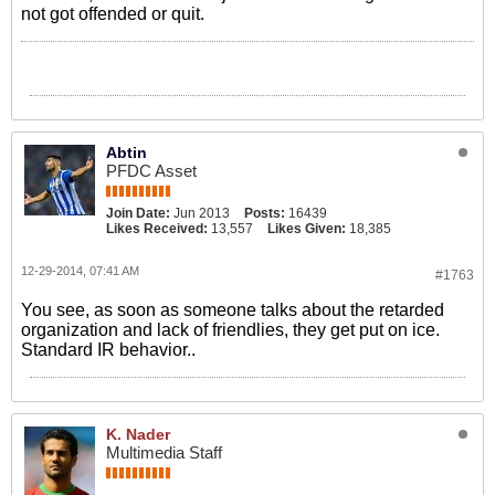
not got offended or quit.
Abtin
PFDC Asset
Join Date:
Jun 2013
Posts:
16439
Likes Received:
13,557
Likes Given:
18,385
12-29-2014, 07:41 AM
#1763
You see, as soon as someone talks about the retarded
organization and lack of friendlies, they get put on ice.
Standard IR behavior..
K. Nader
Multimedia Staff