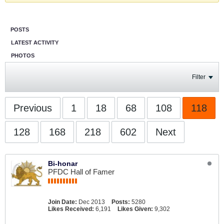
POSTS
LATEST ACTIVITY
PHOTOS
Filter
Previous
1
18
68
108
118
128
168
218
602
Next
Bi-honar
PFDC Hall of Famer
Join Date:
Dec 2013
Posts:
5280
Likes Received:
6,191
Likes Given:
9,302