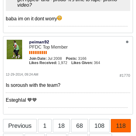
video?
baba im on it dont worry
peiman92
PFDC Top Member
Join Date:
Jul 2008
Posts:
3166
Likes Received:
1,972
Likes Given:
364
12-29-2014, 09:24 AM
#1770
Is soroush with the team?
Esteghlal 💙💙
Previous
1
18
68
108
118