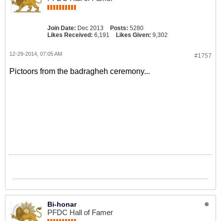
Join Date:
Dec 2013
Posts:
5280
Likes Received:
6,191
Likes Given:
9,302
12-29-2014, 07:05 AM
#1757
Pictoors from the badragheh ceremony...
Bi-honar
PFDC Hall of Famer