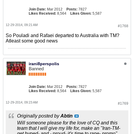
Join Date:
Mar 2012
Posts:
7827
Likes Received:
8,564
Likes Given:
5,587
12-29-2014, 09:21 AM
#1768
So Pouladi and Rafaei departed to Australia with TM?
Atleast some good news
irani8perspolis
Banned
Join Date:
Mar 2012
Posts:
7827
Likes Received:
8,564
Likes Given:
5,587
12-29-2014, 09:23 AM
#1769
Originally posted by
Abtin
Will someone please for the love of CQ and this
team that I will give my life for, make an "Iran-TM-
get hyped- and - proud- it's time to rape- promo"