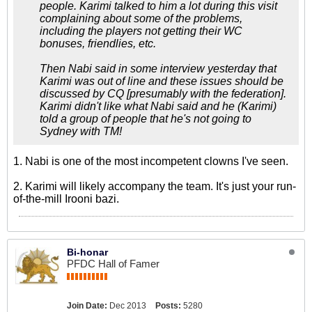
people. Karimi talked to him a lot during this visit
complaining about some of the problems,
including the players not getting their WC
bonuses, friendlies, etc.
Then Nabi said in some interview yesterday that
Karimi was out of line and these issues should be
discussed by CQ [presumably with the federation].
Karimi didn't like what Nabi said and he (Karimi)
told a group of people that he's not going to
Sydney with TM!
1. Nabi is one of the most incompetent clowns I've seen.
2. Karimi will likely accompany the team. It's just your run-
of-the-mill Irooni bazi.
Bi-honar
PFDC Hall of Famer
Join Date:
Dec 2013
Posts:
5280