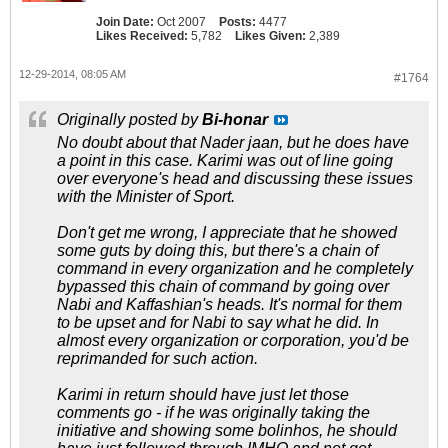
Join Date:
Oct 2007
Posts:
4477
Likes Received:
5,782
Likes Given:
2,389
12-29-2014, 08:05 AM
#1764
Originally posted by
Bi-honar
No doubt about that Nader jaan, but he does have
a point in this case. Karimi was out of line going
over everyone's head and discussing these issues
with the Minister of Sport.
Don't get me wrong, I appreciate that he showed
some guts by doing this, but there's a chain of
command in every organization and he completely
bypassed this chain of command by going over
Nabi and Kaffashian's heads. It's normal for them
to be upset and for Nabi to say what he did. In
almost every organization or corporation, you'd be
reprimanded for such action.
Karimi in return should have just let those
comments go - if he was originally taking the
initiative and showing some bolinhos, he should