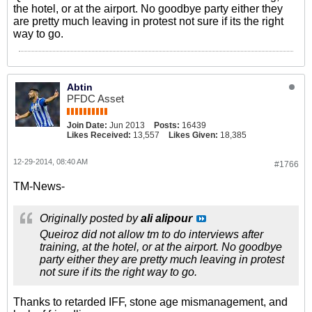
the hotel, or at the airport. No goodbye party either they
are pretty much leaving in protest not sure if its the right
way to go.
Abtin
PFDC Asset
Join Date:
Jun 2013
Posts:
16439
Likes Received:
13,557
Likes Given:
18,385
12-29-2014, 08:40 AM
#1766
TM-News-
Originally posted by
ali alipour
Queiroz did not allow tm to do interviews after
training, at the hotel, or at the airport. No goodbye
party either they are pretty much leaving in protest
not sure if its the right way to go.
Thanks to retarded IFF, stone age mismanagement, and