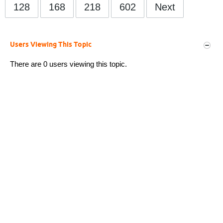
128
168
218
602
Next
Users Viewing This Topic
There are 0 users viewing this topic.