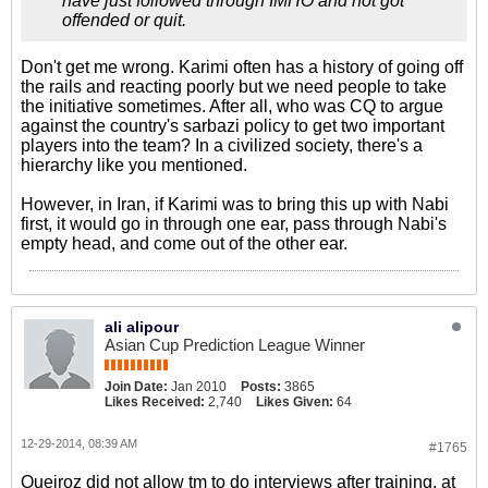
have just followed through IMHO and not got
offended or quit.
Don't get me wrong. Karimi often has a history of going off
the rails and reacting poorly but we need people to take
the initiative sometimes. After all, who was CQ to argue
against the country's sarbazi policy to get two important
players into the team? In a civilized society, there's a
hierarchy like you mentioned.
However, in Iran, if Karimi was to bring this up with Nabi
first, it would go in through one ear, pass through Nabi's
empty head, and come out of the other ear.
ali alipour
Asian Cup Prediction League Winner
Join Date:
Jan 2010
Posts:
3865
Likes Received:
2,740
Likes Given:
64
12-29-2014, 08:39 AM
#1765
Queiroz did not allow tm to do interviews after training, at