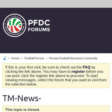
Forum
Football Forums
Persian Football Discussion Community
If this is your first visit, be sure to check out the
FAQ
by
clicking the link above. You may have to
register
before you
can post: click the register link above to proceed. To start
viewing messages, select the forum that you want to visit from
the selection below.
TM-News-
This topic is closed.