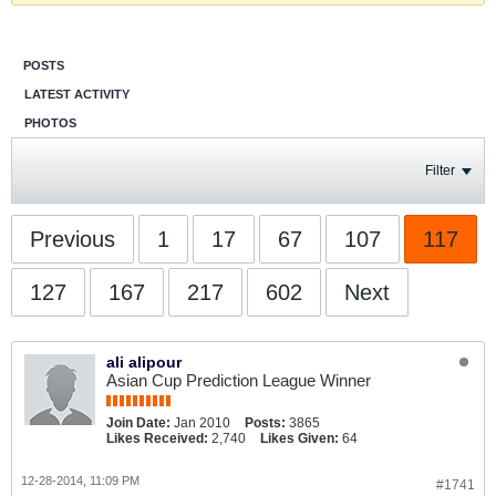
POSTS
LATEST ACTIVITY
PHOTOS
Filter
Previous
1
17
67
107
117
127
167
217
602
Next
ali alipour
Asian Cup Prediction League Winner
Join Date:
Jan 2010
Posts:
3865
Likes Received:
2,740
Likes Given:
64
12-28-2014, 11:09 PM
#1741