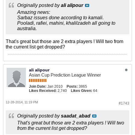
Originally posted by
ali alipour
Amazing news:
Sarbaz issues done according to kamali.
Pooladi, rafiei, mahini, khalilzadeh all going to
australia.
That's great but those are 2 extra players ! Will two from
the current list get dropped?
ali alipour
Asian Cup Prediction League Winner
Join Date:
Jan 2010
Posts:
3865
Likes Received:
2,740
Likes Given:
64
12-28-2014, 11:19 PM
#1743
Originally posted by
saadat_abad
That's great but those are 2 extra players ! Will two
from the current list get dropped?