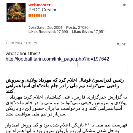
webmaster
PFDC Creator
Join Date:
Dec 2004
Posts:
27020
Likes Received:
27,690
Likes Given:
17,051
12-28-2014, 11:31 PM
#1745
what about this?
http://footballitarin.com/link_page.php?id=197642
رئیس فدراسیون فوتبال اعلام کرد که مهرداد پولادی و سروش
رفعیی نمی*توانند تیم ملی را در جام ملت*های آسیا همراهی
کنند.
به گزارش خبرگزاری فارس، علی کفاشیان اعلام کرد: مهرداد
پولادی و سروش رفیعی نمی*توانند تیم ملی را در جام ملت*های
آسیا همراهی کنند و با درخواست ما برای حضور این دو بازیکن
سرباز در تیم ملی موافقت نشد.
فهرست تیم ملی با ۲۱ بازیکن اعلام شده بود و کی روش امیدوار
به حل شدن مشکل این دو بازیکن سرباز بود تا آنها همراه تیم