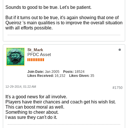
Sounds to good to be true. Let's be patient.
But if it turns out to be true, it's again showing that one of
Queiroz 's main qualities is to improve the overall situation
with all efforts possible.
St_Mark
PFDC Asset
Join Date:
Jan 2005
Posts:
18524
Likes Received:
16,152
Likes Given:
35
12-29-2014, 01:22 AM
#1750
It's a good news for all involve.
Players have their chances and coach get his wish list.
This can boost moral as well.
Something to cheer about.
I was sure they can't do it.