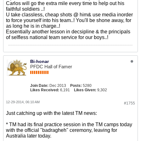
Carlos will go the extra mile every time to help out his
faithful soldiers ..!
U take classless, cheap shots @ him& use media inorder
to force yourself into his team..! You'll be shone away, for
as long he is in charge..!
Essentially another lesson in decsipline & the principals
of selfless national team service for our boys..!
Bi-honar
PFDC Hall of Famer
Join Date:
Dec 2013
Posts:
5280
Likes Received:
6,191
Likes Given:
9,302
12-29-2014, 06:10 AM
#1755
Just catching up with the latest TM news:
* TM had its final practice session in the TM camps today
with the official "badragheh" ceremony, leaving for
Australia later today.