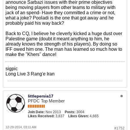
announce Sarbazi issues with their prime objectives
being moving players from other teams to military with
jack of an spend- Have they committed a crime or not,
what a joke? Pooladi is the one that got away and he
probably paid his way back?
Back to CQ, I believe he cleverly kicked a huge dust over
Palestine game (doubt it meant anything to him, he
already knows the strength of his players). By doing so
IFF owed him one. The man has learned so much how to
make the "Khers" dance!
sigpic
Long Live 3 Rang'e Iran
littlepersia17
PFDC Top Member
Join Date:
Nov 2013
Posts:
3004
Likes Received:
3,837
Likes Given:
4,665
12-29-2014, 03:11 AM
#1752