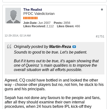
The Realist
PFDC Valedictorian
Join Date:
Jun 2007
Posts:
2856
Likes Received:
2,112
Likes Given:
466
12-29-2014, 02:14 AM
#1751
Originally posted by
Martin-Reza
Sounds to good to be true. Let's be patient.
But if it turns out to be true, it's again showing that
one of Queiroz 's main qualities is to improve the
overall situation with all efforts possible.
Agreed, CQ could have bottled in and looked the other
way - choose other players but no, not him, he stuck to his
guns and his principals.
Sepah has not done any favours to the people and fans,
after all they should examine their own internal
procedures, when 24 hours before IPL kick-off they