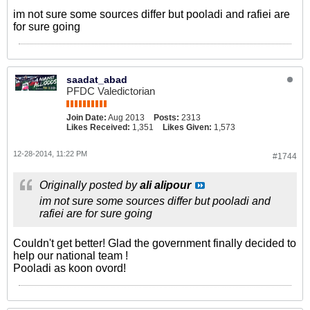
im not sure some sources differ but pooladi and rafiei are
for sure going
saadat_abad
PFDC Valedictorian
Join Date:
Aug 2013
Posts:
2313
Likes Received:
1,351
Likes Given:
1,573
12-28-2014, 11:22 PM
#1744
Originally posted by
ali alipour
im not sure some sources differ but pooladi and
rafiei are for sure going
Couldn't get better! Glad the government finally decided to
help our national team !
Pooladi as koon ovord!