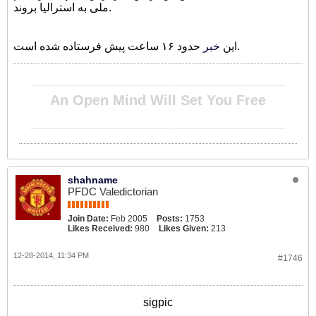
ملی به استرالیا بروند.
خبر
این
حدود ۱۶ ساعت پیش فرستاده شده است.
__________________________________________________ ________________________________________
An Open Mind Will Set You Free
__________________________________________________ ________________________________________
shahname
PFDC Valedictorian
Join Date:
Feb 2005
Posts:
1753
Likes Received:
980
Likes Given:
213
12-28-2014, 11:34 PM
#1746
sigpic