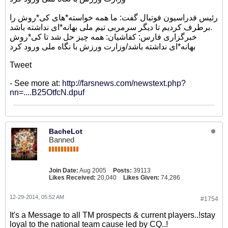
رئیس فدراسیون فوتبال گفت: ما همه خواسته*های کی*روش را
برطرف کردیم تا دیگر سرمربی تیم ملی بهانه*ای نداشته باشد.
خبرگزاری فارس: کفاشیان: همه چیز حل شد تا کی*روش
بهانه*ای نداشته باشد/وزارت ورزش با نگاه ملی ورود کرد
Tweet
- See more at:
http://farsnews.com/newstext.php?
nn=....B25OtfcN.dpuf
BacheLot
Banned
Join Date:
Aug 2005
Posts:
39113
Likes Received:
20,040
Likes Given:
74,286
12-29-2014, 05:52 AM
#1754
It's a Message to all TM prospects & current players..!stay
loyal to the national team cause led by CQ..!