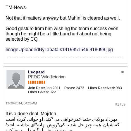
TM-News-
Not that it matters anyway but Mahini is cleared as well.
Good gesture from him wishing the team success even
though he might be a little bum hurt about not being
selected by CQ.
ImageUploadedByTapatalk1419851546.818098.jpg
Leopard
PFDC Valedictorian
Join Date:
Jan 2011
Posts:
2473
Likes Received:
983
Likes Given:
322
12-29-2014, 04:26 AM
#1753
It is a done deal. Mojdeh..
مهرداد پولادی حتما عذرخواهی می*کند، او جوانی کرده است
کفاشیان: همه چیز حل شد تا کی*روش بهانه*ای نداشته باشد/
وزارت ورزش با نگاه ملی ورود کرد