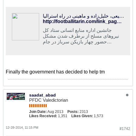
فوتبالی‌ترین | مشکل بازیکنان سرباز برطرف شد/پولادی، رفیعی، خلیل‌زاده و ماهینی در راه استرالیا
http://footballitarin.com/link_page.php?id=197710
جانشین اداره منابع انسانی ستاد کل
نیروهای مسلح از برطرف شدن مشکل
حضور چهار بازیکن سرباز در جام
ملت‌های آسیا خبر داد
Finally the government has decided to help tm
saadat_abad
PFDC Valedictorian
Join Date:
Aug 2013
Posts:
2313
Likes Received:
1,351
Likes Given:
1,573
12-28-2014, 11:15 PM
#1742