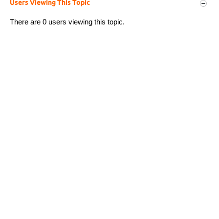
Users Viewing This Topic
There are 0 users viewing this topic.