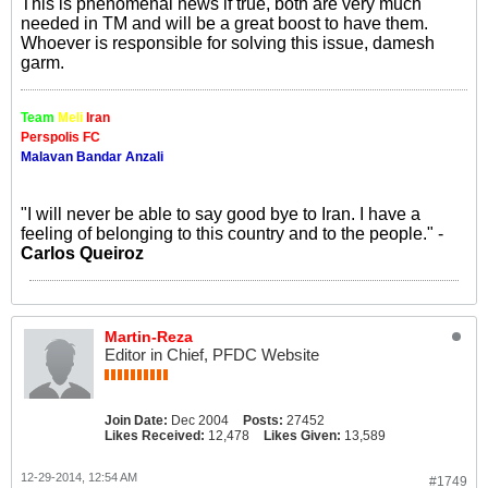
This is phenomenal news if true, both are very much
needed in TM and will be a great boost to have them.
Whoever is responsible for solving this issue, damesh
garm.
Team
Meli
Iran
Perspolis FC
Malavan Bandar Anzali
"I will never be able to say good bye to Iran. I have a
feeling of belonging to this country and to the people." -
Carlos Queiroz
Martin-Reza
Editor in Chief, PFDC Website
Join Date:
Dec 2004
Posts:
27452
Likes Received:
12,478
Likes Given:
13,589
12-29-2014, 12:54 AM
#1749