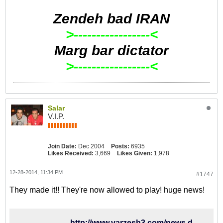
Zendeh bad IRAN
>-----------------<
Marg bar dictator
>-----------------<
Salar
V.I.P.
Join Date:
Dec 2004
Posts:
6935
Likes Received:
3,669
Likes Given:
1,978
12-28-2014, 11:34 PM
#1747
They made it!! They're now allowed to play! huge news!
http://www.varzesh3.com/news.do?itemid=1193874&title=%D9%85%D8%B4%DA%A9%D9%84-%D8%A8%D8%A7%D8%B2%D9%8A%DA%A9%D9%86%D8%A7%D9%86-%D8%B3%D8%B1%D8%A8%D8%A7%D8%B2-%D8%A8%D8%B1%D8%B7%D8%B1%D9%81-%D8%B4%D8%AF