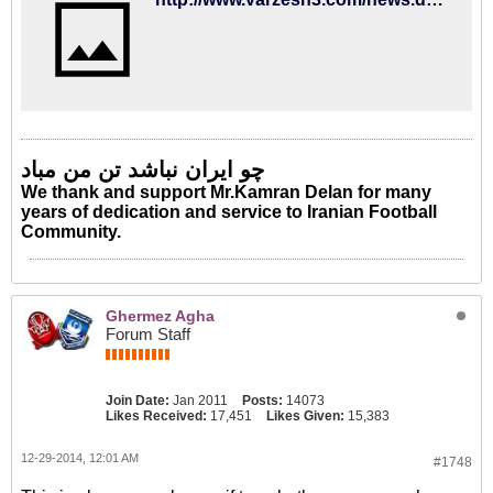
چو ایران نباشد تن من مباد
We thank and support Mr.Kamran Delan for many
years of dedication and service to Iranian Football
Community.
Ghermez Agha
Forum Staff
Join Date:
Jan 2011
Posts:
14073
Likes Received:
17,451
Likes Given:
15,383
12-29-2014, 12:01 AM
#1748