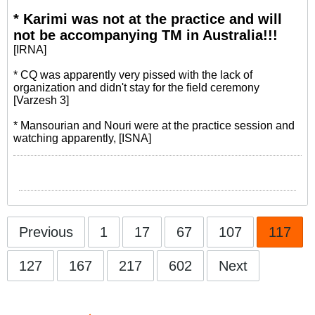
* Karimi was not at the practice and will
not be accompanying TM in Australia!!!
[IRNA]
* CQ was apparently very pissed with the lack of
organization and didn't stay for the field ceremony
[Varzesh 3]
* Mansourian and Nouri were at the practice session and
watching apparently, [ISNA]
Previous
1
17
67
107
117
127
167
217
602
Next