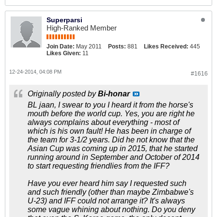
Superparsi
High-Ranked Member
Join Date:
May 2011
Posts:
881
Likes Received:
445
Likes Given:
11
12-24-2014, 04:08 PM
#1616
Originally posted by
Bi-honar
BL jaan, I swear to you I heard it from the horse's
mouth before the world cup. Yes, you are right he
always complains about everything - most of
which is his own fault! He has been in charge of
the team for 3-1/2 years. Did he not know that the
Asian Cup was coming up in 2015, that he started
running around in September and October of 2014
to start requesting friendlies from the IFF?
Have you ever heard him say I requested such
and such friendly (other than maybe Zimbabwe's
U-23) and IFF could not arrange it? It's always
some vague whining about nothing. Do you deny