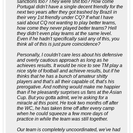
sanctions too? They were shit too? How come
Portugal didn't have a single decent friendly for the
next two years after they got trashed by Brazil in
their very 1st friendly under CQ? If what I have
said about CQ not wanting to play better teams,
how come they never played better teams? Hell
they didn't even play teams at the same level.
Even if he hadn't specifically said any of this, you
think all of this is just pure coincidence?
Personally, I couldn't care less about his defensive
and overly cautious approach as long as he
achieves results. It would be nice to see TM play a
nice style of football and achieve results, but if he
thinks that he has a bunch of amateur shitty
players and that's all their capable of, that's his
prerogative. And nothing would make me happier
than if he pleasantly surprises us fans at the Asian
Cup. But you gotta admit, we're asking for a
miracle at this point. He took two months off after
the WC, he has taken time off after every camp
when he could squeeze a few more days of
practice in while the team was still together.
Our team is completely uncoordinated, we've had