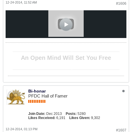
12-24-2014, 11:52 AM
#1606
__________________________________________________ ________________________________________
An Open Mind Will Set You Free
__________________________________________________ ________________________________________
Bi-honar
PFDC Hall of Famer
Join Date:
Dec 2013
Posts:
5280
Likes Received:
6,191
Likes Given:
9,302
12-24-2014, 01:13 PM
#1607