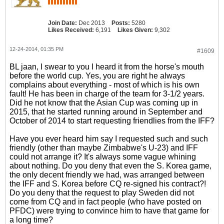
Join Date:
Dec 2013
Posts:
5280
Likes Received:
6,191
Likes Given:
9,302
12-24-2014, 01:35 PM
#1609
BL jaan, I swear to you I heard it from the horse's mouth
before the world cup. Yes, you are right he always
complains about everything - most of which is his own
fault! He has been in charge of the team for 3-1/2 years.
Did he not know that the Asian Cup was coming up in
2015, that he started running around in September and
October of 2014 to start requesting friendlies from the IFF?
Have you ever heard him say I requested such and such
friendly (other than maybe Zimbabwe's U-23) and IFF
could not arrange it? It's always some vague whining
about nothing. Do you deny that even the S. Korea game,
the only decent friendly we had, was arranged between
the IFF and S. Korea before CQ re-signed his contract?!
Do you deny that the request to play Sweden did not
come from CQ and in fact people (who have posted on
PFDC) were trying to convince him to have that game for
a long time?