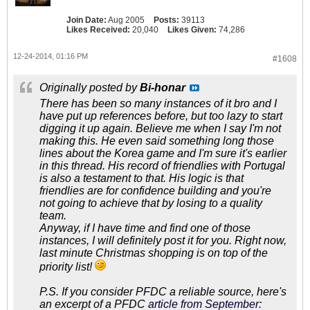
Join Date:
Aug 2005
Posts:
39113
Likes Received:
20,040
Likes Given:
74,286
12-24-2014, 01:16 PM
#1608
Originally posted by
Bi-honar
There has been so many instances of it bro and I
have put up references before, but too lazy to start
digging it up again. Believe me when I say I'm not
making this. He even said something long those
lines about the Korea game and I'm sure it's earlier
in this thread. His record of friendlies with Portugal
is also a testament to that. His logic is that
friendlies are for confidence building and you're
not going to achieve that by losing to a quality
team.
Anyway, if I have time and find one of those
instances, I will definitely post it for you. Right now,
last minute Christmas shopping is on top of the
priority list!
P.S. If you consider PFDC a reliable source, here's
an excerpt of a PFDC
article from September
: