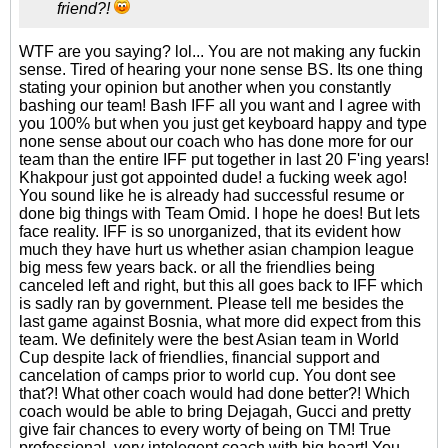
friend?!
WTF are you saying? lol... You are not making any fuckin
sense. Tired of hearing your none sense BS. Its one thing
stating your opinion but another when you constantly
bashing our team! Bash IFF all you want and I agree with
you 100% but when you just get keyboard happy and type
none sense about our coach who has done more for our
team than the entire IFF put together in last 20 F'ing years!
Khakpour just got appointed dude! a fucking week ago!
You sound like he is already had successful resume or
done big things with Team Omid. I hope he does! But lets
face reality. IFF is so unorganized, that its evident how
much they have hurt us whether asian champion league
big mess few years back. or all the friendlies being
canceled left and right, but this all goes back to IFF which
is sadly ran by government. Please tell me besides the
last game against Bosnia, what more did expect from this
team. We definitely were the best Asian team in World
Cup despite lack of friendlies, financial support and
cancelation of camps prior to world cup. You dont see
that?! What other coach would had done better?! Which
coach would be able to bring Dejagah, Gucci and pretty
give fair chances to every worty of being on TM! True
professional, very intelegent coach with big heart! You