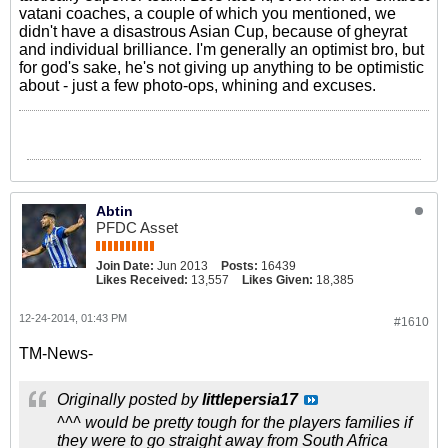
vatani coaches, a couple of which you mentioned, we
didn't have a disastrous Asian Cup, because of gheyrat
and individual brilliance. I'm generally an optimist bro, but
for god's sake, he's not giving up anything to be optimistic
about - just a few photo-ops, whining and excuses.
Abtin
PFDC Asset
Join Date:
Jun 2013
Posts:
16439
Likes Received:
13,557
Likes Given:
18,385
12-24-2014, 01:43 PM
#1610
TM-News-
Originally posted by
littlepersia17
^^^ would be pretty tough for the players families if
they were to go straight away from South Africa