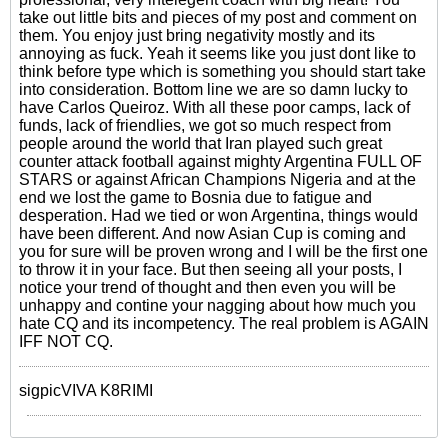
take out little bits and pieces of my post and comment on
them. You enjoy just bring negativity mostly and its
annoying as fuck. Yeah it seems like you just dont like to
think before type which is something you should start take
into consideration. Bottom line we are so damn lucky to
have Carlos Queiroz. With all these poor camps, lack of
funds, lack of friendlies, we got so much respect from
people around the world that Iran played such great
counter attack football against mighty Argentina FULL OF
STARS or against African Champions Nigeria and at the
end we lost the game to Bosnia due to fatigue and
desperation. Had we tied or won Argentina, things would
have been different. And now Asian Cup is coming and
you for sure will be proven wrong and I will be the first one
to throw it in your face. But then seeing all your posts, I
notice your trend of thought and then even you will be
unhappy and contine your nagging about how much you
hate CQ and its incompetency. The real problem is AGAIN
IFF NOT CQ.
sigpicVIVA K8RIMI