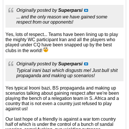
Originally posted by
Superparsi
... and the only reason we have gained some
respect from our opponents!
Yes, lots of respect... Teams have been lining up to play
the mighty WC participant Iran and all the players who
played under CQ have been snapped up by the best
clubs in the world!
Originally posted by
Superparsi
Typical irani bazi which disgusts me! Just bull shit
propaganda and making up scenarios!
Yes typical Irooni bazi, BS propaganda and making up
scenarios talking about gaining respect after we're been
playing the bench of a relegation team in S. Africa and a
country that is not even a country just refused to play
against us!
Our last hope of a friendly is against a war torn country
half of which is under the control of a bunch of sandal