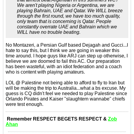
We aren't playing Nigeria or Argentina, we are
playing Bahrain, UAE and Qatar. We WILL breeze
through the first round, we have too much quality,
only team that is concerning is Qatar. People
constantly overrate UAE and Bahrain which we
WILL have no trouble beating.
No Montazeri, a Persian Gulf based Dejagah and Gucci...I
hate to say this, but I think we are going in weaker this
time around. I hope guys like ARJ can step up otherwise, I
believe we are doomed to fail this AC. Our preparation
has been wasteful, with an idiot federation and a coach
who is content with playing amateurs.
LOL @ Palestine not being able to afford to fly to Iran but
will be making the trip to Australia...what a bs excuse. My
guess is CQ didn't feel we needed to play Palestine since
Orlando Pirates and Kaiser "slaughtern wannabe" chiefs
were test enough.
Remember RESPECT BEGETS RESPECT &
Zob
Ahan