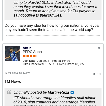
camp to play AC 2015 in Australia. That would
mean they wouldn't see their loved ones for over a
month. Return to Iran gives time for TM players to
say goodbye to their families.
Do you have any idea for how long our national volleyball
players hadn't seen their families after the world cup?
Abtin
PFDC Asset
Join Date:
Jun 2013
Posts:
16439
Likes Received:
13,557
Likes Given:
18,385
12-24-2014, 01:44 PM
#1611
TM-News-
Originally posted by
Martin-Reza
IFF should now arrange the friendlies until middle
of 2016, sign contracts and not arrange friendlies