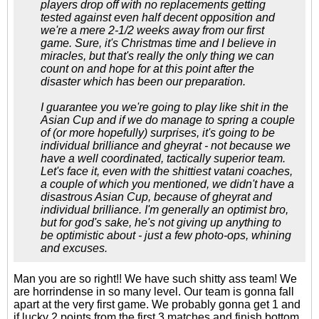
players drop off with no replacements getting
tested against even half decent opposition and
we're a mere 2-1/2 weeks away from our first
game. Sure, it's Christmas time and I believe in
miracles, but that's really the only thing we can
count on and hope for at this point after the
disaster which has been our preparation.
I guarantee you we're going to play like shit in the
Asian Cup and if we do manage to spring a couple
of (or more hopefully) surprises, it's going to be
individual brilliance and gheyrat - not because we
have a well coordinated, tactically superior team.
Let's face it, even with the shittiest vatani coaches,
a couple of which you mentioned, we didn't have a
disastrous Asian Cup, because of gheyrat and
individual brilliance. I'm generally an optimist bro,
but for god's sake, he's not giving up anything to
be optimistic about - just a few photo-ops, whining
and excuses.
Man you are so right!! We have such shitty ass team! We
are horrindense in so many level. Our team is gonna fall
apart at the very first game. We probably gonna get 1 and
if lucky 2 points from the first 3 matches and finish bottom