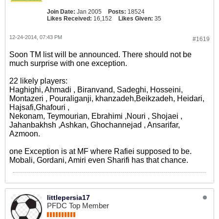
Join Date:
Jan 2005
Posts:
18524
Likes Received:
16,152
Likes Given:
35
12-24-2014, 07:43 PM
#1619
Soon TM list will be announced. There should not be
much surprise with one exception.
22 likely players:
Haghighi, Ahmadi , Biranvand, Sadeghi, Hosseini,
Montazeri , Pouraliganji, khanzadeh,Beikzadeh, Heidari,
Hajsafi,Ghafouri ,
Nekonam, Teymourian, Ebrahimi ,Nouri , Shojaei ,
Jahanbakhsh ,Ashkan, Ghochannejad , Ansarifar,
Azmoon.
one Exception is at MF where Rafiei supposed to be.
Mobali, Gordani, Amiri even Sharifi has that chance.
littlepersia17
PFDC Top Member