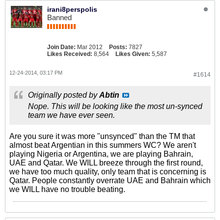
irani8perspolis
Banned
Join Date:
Mar 2012
Posts:
7827
Likes Received:
8,564
Likes Given:
5,587
12-24-2014, 03:17 PM
#1614
Originally posted by
Abtin
Nope. This will be looking like the most un-synced
team we have ever seen.
Are you sure it was more "unsynced" than the TM that
almost beat Argentian in this summers WC? We aren't
playing Nigeria or Argentina, we are playing Bahrain,
UAE and Qatar. We WILL breeze through the first round,
we have too much quality, only team that is concerning is
Qatar. People constantly overrate UAE and Bahrain which
we WILL have no trouble beating.