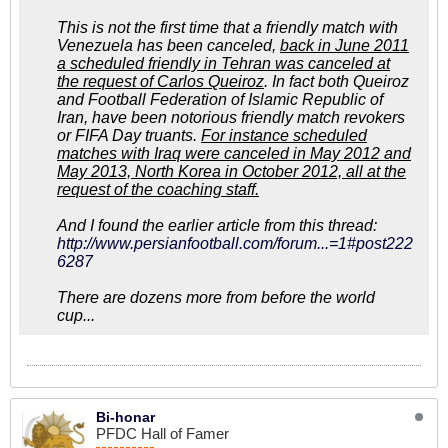
This is not the first time that a friendly match with
Venezuela has been canceled,
back in June 2011
a scheduled friendly in Tehran was canceled at
the request of Carlos Queiroz
. In fact both Queiroz
and Football Federation of Islamic Republic of
Iran, have been notorious friendly match revokers
or FIFA Day truants.
For instance scheduled
matches with Iraq were canceled in May 2012 and
May 2013, North Korea in October 2012, all at the
request of the coaching staff.
And I found the earlier article from this thread:
http://www.persianfootball.com/forum...=1#post222
6287
There are dozens more from before the world
cup...
Bi-honar
PFDC Hall of Famer