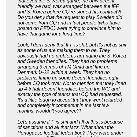
that even the S. Korea game, the only decent
friendly we had, was arranged between the IFF
and S. Korea before CQ re-signed his contract?!
Do you deny that the request to play Sweden did
not come from CQ and in fact people (who have
posted on PFDC) were trying to convince him to
have that game for a long time?
Look, I don't deny that IFF is shit, but it's not as shit
as some of us are making them to be. They
obviously had no problems arranging the S. Korea
and Sweden friendlies. They had no problems
arranging 3 camps of TM Omid and line up
Denmark U-22 within a week. They had no
problems lining up some decent friendlies right
before CQ took over. Not to mention that they lined
up 4-5 half-decent friendlies before the WC and
exactly the type of teams that CQ had requested.
It's a little tough to accept that they went retarded
and completely incompetent in the last few
months, wouldn't you agree?!
Let's assume IFF is shit and all of this is because
of sanctions and all that jazz. What about the
Portuguese football federation? They were under