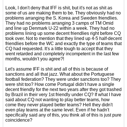
Look, I don't deny that IFF is shit, but it's not as shit as
some of us are making them to be. They obviously had no
problems arranging the S. Korea and Sweden friendlies.
They had no problems arranging 3 camps of TM Omid
and line up Denmark U-22 within a week. They had no
problems lining up some decent friendlies right before CQ
took over. Not to mention that they lined up 4-5 half-decent
friendlies before the WC and exactly the type of teams that
CQ had requested. It's a little tough to accept that they
went retarded and completely incompetent in the last few
months, wouldn't you agree?!
Let's assume IFF is shit and all of this is because of
sanctions and all that jazz. What about the Portuguese
football federation? They were under sanctions too? They
were shit too? How come Portugal didn't have a single
decent friendly for the next two years after they got trashed
by Brazil in their very 1st friendly under CQ? If what I have
said about CQ not wanting to play better teams, how
come they never played better teams? Hell they didn't
even play teams at the same level. Even if he hadn't
specifically said any of this, you think all of this is just pure
coincidence?