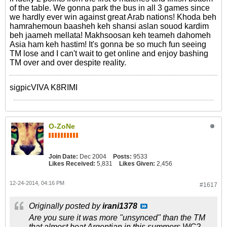
of the table. We gonna park the bus in all 3 games since
we hardly ever win against great Arab nations! Khoda beh
hamrahemoun baasheh keh shansi aslan souod kardim
beh jaameh mellata! Makhsoosan keh teameh dahomeh
Asia ham keh hastim! It's gonna be so much fun seeing
TM lose and I can't wait to get online and enjoy bashing
TM over and over despite reality.
sigpicVIVA K8RIMI
O-ZoNe
Join Date:
Dec 2004
Posts:
9533
Likes Received:
5,831
Likes Given:
2,456
12-24-2014, 04:16 PM
#1617
Originally posted by
irani1378
Are you sure it was more "unsynced" than the TM
that almost beat Argentian in this summers WC?