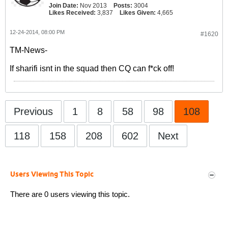
Join Date:
Nov 2013
Posts:
3004
Likes Received:
3,837
Likes Given:
4,665
12-24-2014, 08:00 PM
#1620
TM-News-
If sharifi isnt in the squad then CQ can f*ck off!
Previous
1
8
58
98
108
118
158
208
602
Next
Users Viewing This Topic
There are 0 users viewing this topic.