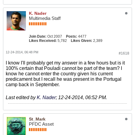
K. Nader
Multimedia Staff
Join Date:
Oct 2007
Posts:
4477
Likes Received:
5,782
Likes Given:
2,389
12-24-2014, 06:48 PM
#1618
I know I'll probably get my answer in a few hours but is it
100% certain that Pouladi cannot be part of the team? I
know he cannot enter the country given his current
predicament but I recall he was present in the Portugal
camp back in September.
Last edited by
K. Nader
;
12-24-2014, 06:52 PM
.
St_Mark
PFDC Asset