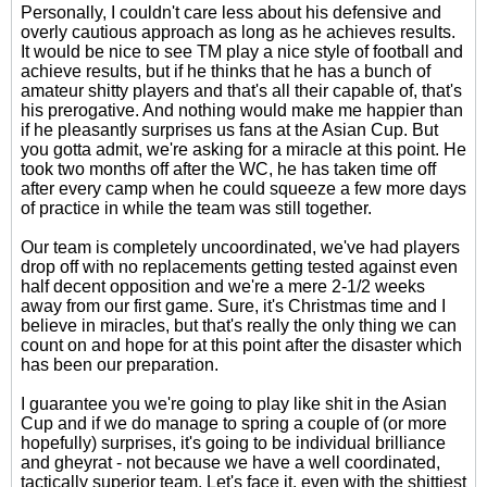
Personally, I couldn't care less about his defensive and
overly cautious approach as long as he achieves results.
It would be nice to see TM play a nice style of football and
achieve results, but if he thinks that he has a bunch of
amateur shitty players and that's all their capable of, that's
his prerogative. And nothing would make me happier than
if he pleasantly surprises us fans at the Asian Cup. But
you gotta admit, we're asking for a miracle at this point. He
took two months off after the WC, he has taken time off
after every camp when he could squeeze a few more days
of practice in while the team was still together.
Our team is completely uncoordinated, we've had players
drop off with no replacements getting tested against even
half decent opposition and we're a mere 2-1/2 weeks
away from our first game. Sure, it's Christmas time and I
believe in miracles, but that's really the only thing we can
count on and hope for at this point after the disaster which
has been our preparation.
I guarantee you we're going to play like shit in the Asian
Cup and if we do manage to spring a couple of (or more
hopefully) surprises, it's going to be individual brilliance
and gheyrat - not because we have a well coordinated,
tactically superior team. Let's face it, even with the shittiest