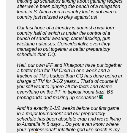
making up scenarios talking about gaining respect
after we're been playing the bench of a relegation
team in S. Africa and a country that is not even a
country just refused to play against us!
Our last hope of a friendly is against a war torn
country half of which is under the control of a
bunch of sandal wearing, camel fucking, gun
wielding nutcases. Coincidentally, even they
managed to put together a better preparatory
schedule than CQ.
Hell, our own IFF and Khakpour have put together
a better plan for TM Omid in one week and a
fraction of TM's budget than CQ has done being in
charge of TM for 3-1/2 years... That's of course if
you still want to ignore all the facts and blame
everything on the IFF in typical irooni bazi, BS
propaganda and making up scenarios!
And it's exactly 2-1/2 weeks before our first game
in a major tournament and our preparatory
schedule has been absolute crap and we're flying
to Australia in 5 days... Do you even know where
your "professional" infallible god like coach is my