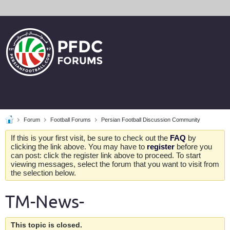
Forum
Football Forums
Persian Football Discussion Community
If this is your first visit, be sure to check out the
FAQ
by
clicking the link above. You may have to
register
before you
can post: click the register link above to proceed. To start
viewing messages, select the forum that you want to visit from
the selection below.
TM-News-
This topic is closed.