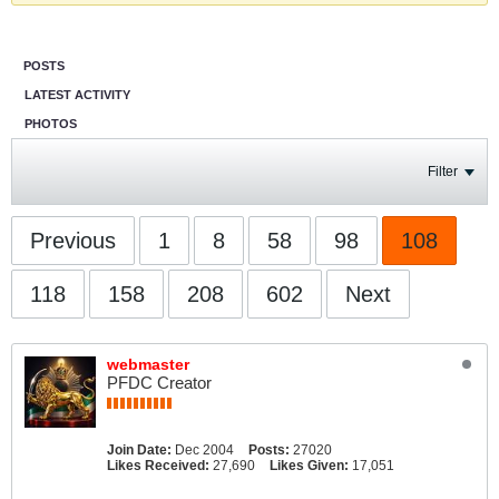
POSTS
LATEST ACTIVITY
PHOTOS
Filter
Previous
1
8
58
98
108
118
158
208
602
Next
webmaster
PFDC Creator
Join Date:
Dec 2004
Posts:
27020
Likes Received:
27,690
Likes Given:
17,051