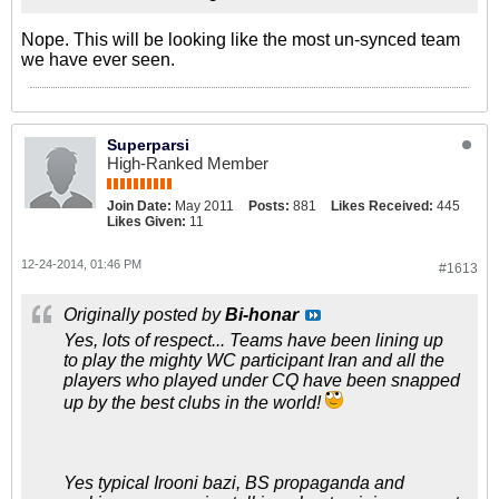
Nope. This will be looking like the most un-synced team
we have ever seen.
Superparsi
High-Ranked Member
Join Date:
May 2011
Posts:
881
Likes Received:
445
Likes Given:
11
12-24-2014, 01:46 PM
#1613
Originally posted by
Bi-honar
Yes, lots of respect... Teams have been lining up
to play the mighty WC participant Iran and all the
players who played under CQ have been snapped
up by the best clubs in the world!
Yes typical Irooni bazi, BS propaganda and