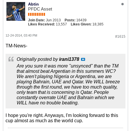
Abtin
PFDC Asset
Join Date:
Jun 2013
Posts:
16439
Likes Received:
13,557
Likes Given:
18,385
12-24-2014, 03:40 PM
#1615
TM-News-
Originally posted by
irani1378
Are you sure it was more "unsynced" than the TM
that almost beat Argentian in this summers WC?
We aren't playing Nigeria or Argentina, we are
playing Bahrain, UAE and Qatar. We WILL breeze
through the first round, we have too much quality,
only team that is concerning is Qatar. People
constantly overrate UAE and Bahrain which we
WILL have no trouble beating.
I hope you're right. Anyways, I'm looking forward to this
cup almost as much as the world cup.