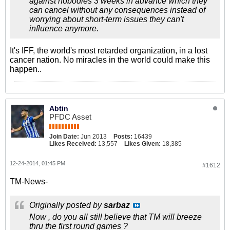
against nobodies 3 weeks in advance which they
can cancel without any consequences instead of
worrying about short-term issues they can't
influence anymore.
It's IFF, the world's most retarded organization, in a lost
cancer nation. No miracles in the world could make this
happen..
Abtin
PFDC Asset
Join Date:
Jun 2013
Posts:
16439
Likes Received:
13,557
Likes Given:
18,385
12-24-2014, 01:45 PM
#1612
TM-News-
Originally posted by
sarbaz
Now , do you all still believe that TM will breeze
thru the first round games ?