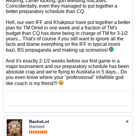
wearing, camel fucking, gun wielding nutcases.
Coincidentally, even they managed to put together a
better preparatory schedule than CQ.
Hell, our own IFF and Khakpour have put together a better
plan for TM Omid in one week and a fraction of TM's
budget than CQ has done being in charge of TM for 3-1/2
years... That's of course if you still want to ignore all the
facts and blame everything on the IFF in typical irooni
bazi, BS propaganda and making up scenarios!
And it's exactly 2-1/2 weeks before our first game in a
major tournament and our preparatory schedule has been
absolute crap and we're flying to Australia in 5 days... Do
you even know where your "professional" infallible god
like coach is my friend?!
BacheLot
Banned