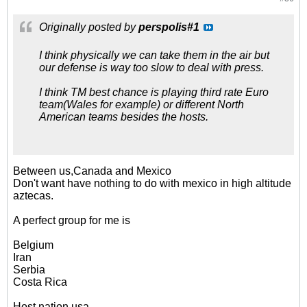
Originally posted by
perspolis#1
I think physically we can take them in the air but
our defense is way too slow to deal with press.
I think TM best chance is playing third rate Euro
team(Wales for example) or different North
American teams besides the hosts.
Between us,Canada and Mexico
Don't want have nothing to do with mexico in high altitude
aztecas.
A perfect group for me is
Belgium
Iran
Serbia
Costa Rica
Host nation usa