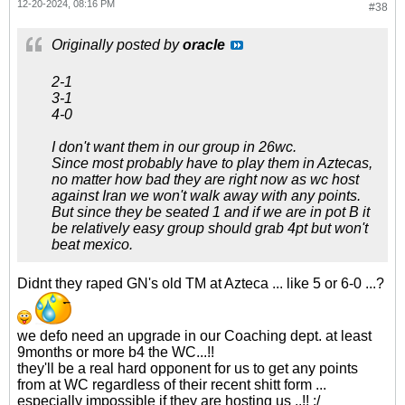
12-20-2024, 08:16 PM
#38
Originally posted by
oracle
2-1
3-1
4-0
I don't want them in our group in 26wc.
Since most probably have to play them in Aztecas,
no matter how bad they are right now as wc host
against Iran we won't walk away with any points.
But since they be seated 1 and if we are in pot B it
be relatively easy group should grab 4pt but won't
beat mexico.
Didnt they raped GN's old TM at Azteca ... like 5 or 6-0 ...?
we defo need an upgrade in our Coaching dept. at least
9months or more b4 the WC...!!
they'll be a real hard opponent for us to get any points
from at WC regardless of their recent shitt form ...
especially impossible if they are hosting us ..!! :/