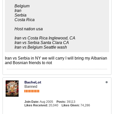
Belgium
Iran
Serbia
Costa Rica
Host nation usa
Iran vs Costa Rica Inglewood, CA
Iran vs Serbia Santa Clara CA
Iran vs Belgium Seattle wash
Iran vs Serbia in NY we will carry I will bring my Albanian
and Bosnian friends to riot
BacheLot
Banned
Join Date:
Aug 2005
Posts:
39113
Likes Received:
20,040
Likes Given:
74,286