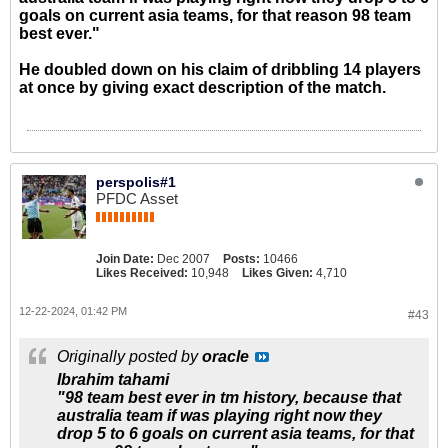
goals on current asia teams, for that reason 98 team
best ever."
He doubled down on his claim of dribbling 14 players
at once by giving exact description of the match.
perspolis#1
PFDC Asset
Join Date:
Dec 2007
Posts:
10466
Likes Received:
10,948
Likes Given:
4,710
12-22-2024, 01:42 PM
#43
Originally posted by
oracle
Ibrahim tahami
"98 team best ever in tm history, because that
australia team if was playing right now they
drop 5 to 6 goals on current asia teams, for that