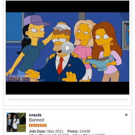
oracle
Banned
Join Date:
May 2021
Posts:
14438