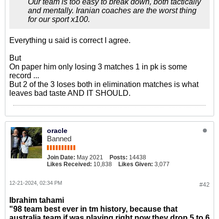
Our team is too easy to break down, both tactically
and mentally. Iranian coaches are the worst thing
for our sport x100.
Everything u said is correct I agree.
But
On paper him only losing 3 matches 1 in pk is some
record ...
But 2 of the 3 loses both in elimination matches is what
leaves bad taste AND IT SHOULD.
oracle
Banned
Join Date:
May 2021
Posts:
14438
Likes Received:
10,838
Likes Given:
3,077
12-21-2024, 02:34 PM
#42
Ibrahim tahami
"98 team best ever in tm history, because that
australia team if was playing right now they drop 5 to 6