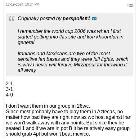
12-19-2024, 10:24 PM
#32
Originally posted by
perspolis#1
I remember the world cup 2006 was when I first
started getting into this site and kori khoondan in
general.
Iranians and Mexicans are two of the most
sensitive fan bases and they were full fights, which
is why I never will forgive Mirzapour for throwing it
all away
2-1
3-1
4-0
I don't want them in our group in 26wc.
Since most probably have to play them in Aztecas, no
matter how bad they are right now as wc host against Iran
we won't walk away with any points. But since they be
seated 1 and if we are in pot B it be relatively easy group
should grab 4pt but won't beat mexico.