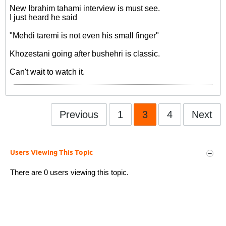
New Ibrahim tahami interview is must see.
I just heard he said
"Mehdi taremi is not even his small finger"
Khozestani going after bushehri is classic.
Can't wait to watch it.
Previous
1
3
4
Next
Users Viewing This Topic
There are 0 users viewing this topic.