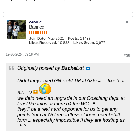
oracle
Banned
Join Date:
May 2021
Posts:
14438
Likes Received:
10,838
Likes Given:
3,077
12-20-2024, 09:18 PM
#39
Originally posted by
BacheLot
Didnt they raped GN's old TM at Azteca ... like 5 or
6-0 ...?
we defo need an upgrade in our Coaching dept. at
least 9months or more b4 the WC...!!
they'll be a real hard opponent for us to get any
points from at WC regardless of their recent shitt
form ... especially impossible if they are hosting us
..!! :/