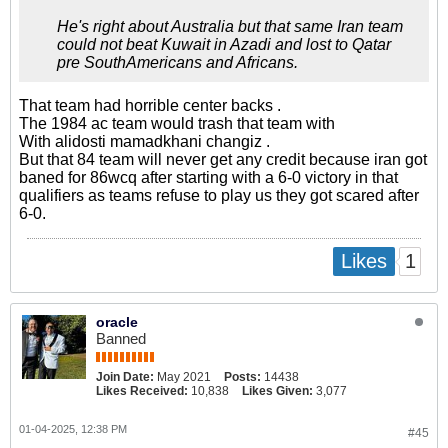
He's right about Australia but that same Iran team
could not beat Kuwait in Azadi and lost to Qatar
pre SouthAmericans and Africans.
That team had horrible center backs .
The 1984 ac team would trash that team with
With alidosti mamadkhani changiz .
But that 84 team will never get any credit because iran got
baned for 86wcq after starting with a 6-0 victory in that
qualifiers as teams refuse to play us they got scared after
6-0.
1
Likes
oracle
Banned
Join Date:
May 2021
Posts:
14438
Likes Received:
10,838
Likes Given:
3,077
01-04-2025, 12:38 PM
#45