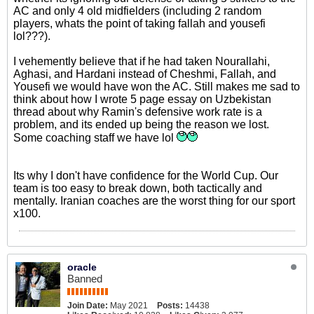
AC and only 4 old midfielders (including 2 random
players, whats the point of taking fallah and yousefi
lol???).
I vehemently believe that if he had taken Nourallahi,
Aghasi, and Hardani instead of Cheshmi, Fallah, and
Yousefi we would have won the AC. Still makes me sad to
think about how I wrote 5 page essay on Uzbekistan
thread about why Ramin's defensive work rate is a
problem, and its ended up being the reason we lost.
Some coaching staff we have lol
Its why I don't have confidence for the World Cup. Our
team is too easy to break down, both tactically and
mentally. Iranian coaches are the worst thing for our sport
x100.
oracle
Banned
Join Date:
May 2021
Posts:
14438