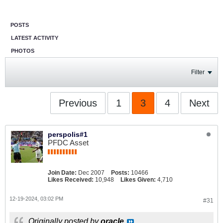
POSTS
LATEST ACTIVITY
PHOTOS
Filter
Previous
1
3
4
Next
perspolis#1
PFDC Asset
Join Date:
Dec 2007
Posts:
10466
Likes Received:
10,948
Likes Given:
4,710
12-19-2024, 03:02 PM
#31
Originally posted by
oracle