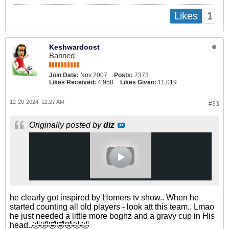
1
Likes
Keshwardoost
Banned
Join Date:
Nov 2007
Posts:
7373
Likes Received:
4,958
Likes Given:
11,019
12-20-2024, 12:27 AM
#33
Originally posted by
diz
he clearly got inspired by Homers tv show.. When he
started counting all old players - look att this team.. Lmao
he just needed a little more boghz and a gravy cup in His
head..🤣🤣🤣🤣🤣🤣🤣