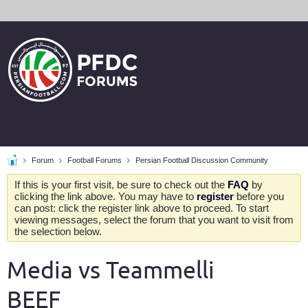
Forum
Football Forums
Persian Football Discussion Community
If this is your first visit, be sure to check out the
FAQ
by
clicking the link above. You may have to
register
before you
can post: click the register link above to proceed. To start
viewing messages, select the forum that you want to visit from
the selection below.
Media vs Teammelli
BEEF