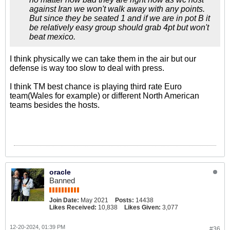
against Iran we won't walk away with any points.
But since they be seated 1 and if we are in pot B it
be relatively easy group should grab 4pt but won't
beat mexico.
I think physically we can take them in the air but our
defense is way too slow to deal with press.
I think TM best chance is playing third rate Euro
team(Wales for example) or different North American
teams besides the hosts.
oracle
Banned
Join Date:
May 2021
Posts:
14438
Likes Received:
10,838
Likes Given:
3,077
12-20-2024, 01:39 PM
#36