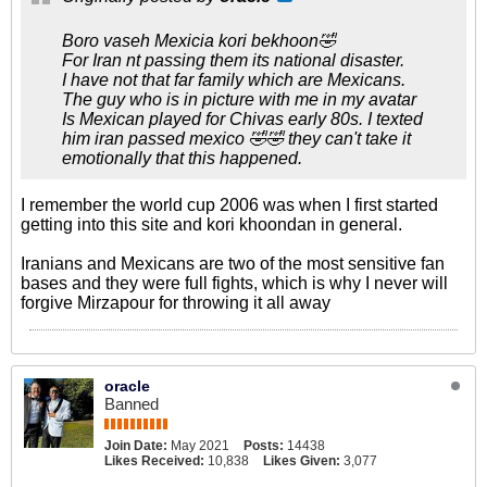
Boro vaseh Mexicia kori bekhoon🤣
For Iran nt passing them its national disaster.
I have not that far family which are Mexicans.
The guy who is in picture with me in my avatar
Is Mexican played for Chivas early 80s. I texted
him iran passed mexico 🤣🤣 they can't take it
emotionally that this happened.
I remember the world cup 2006 was when I first started
getting into this site and kori khoondan in general.
Iranians and Mexicans are two of the most sensitive fan
bases and they were full fights, which is why I never will
forgive Mirzapour for throwing it all away
oracle
Banned
Join Date:
May 2021
Posts:
14438
Likes Received:
10,838
Likes Given:
3,077