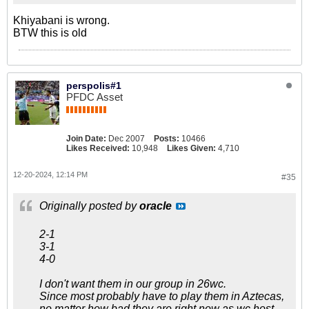
Khiyabani is wrong.
BTW this is old
perspolis#1
PFDC Asset
Join Date:
Dec 2007
Posts:
10466
Likes Received:
10,948
Likes Given:
4,710
12-20-2024, 12:14 PM
#35
Originally posted by
oracle
2-1
3-1
4-0
I don't want them in our group in 26wc.
Since most probably have to play them in Aztecas,
no matter how bad they are right now as wc host