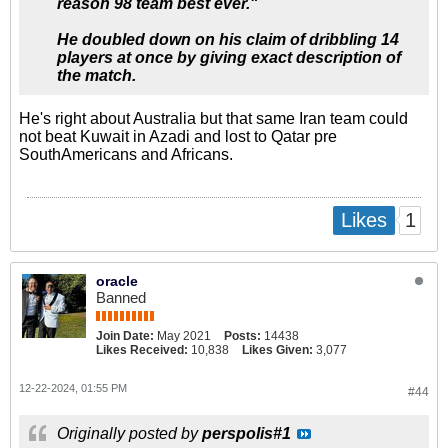
reason 98 team best ever."
He doubled down on his claim of dribbling 14
players at once by giving exact description of
the match.
He's right about Australia but that same Iran team could
not beat Kuwait in Azadi and lost to Qatar pre
SouthAmericans and Africans.
1
Likes
oracle
Banned
Join Date:
May 2021
Posts:
14438
Likes Received:
10,838
Likes Given:
3,077
12-22-2024, 01:55 PM
#44
Originally posted by
perspolis#1