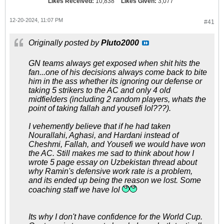
Likes Received:
10,838
Likes Given:
3,077
12-20-2024, 11:07 PM
#41
Originally posted by
Pluto2000
GN teams always get exposed when shit hits the
fan...one of his decisions always come back to bite
him in the ass whether its ignoring our defense or
taking 5 strikers to the AC and only 4 old
midfielders (including 2 random players, whats the
point of taking fallah and yousefi lol???).
I vehemently believe that if he had taken
Nourallahi, Aghasi, and Hardani instead of
Cheshmi, Fallah, and Yousefi we would have won
the AC. Still makes me sad to think about how I
wrote 5 page essay on Uzbekistan thread about
why Ramin's defensive work rate is a problem,
and its ended up being the reason we lost. Some
coaching staff we have lol
Its why I don't have confidence for the World Cup.