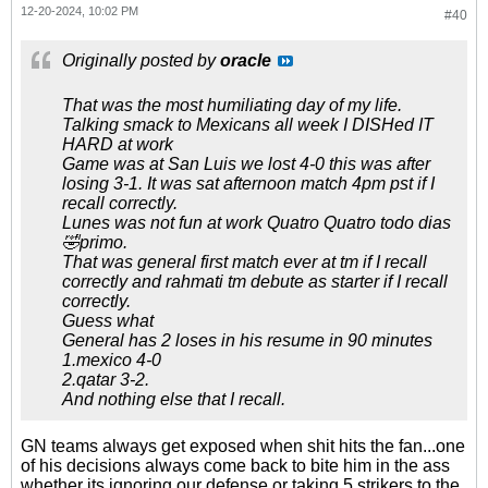
12-20-2024, 10:02 PM
#40
Originally posted by
oracle
That was the most humiliating day of my life.
Talking smack to Mexicans all week I DISHed IT
HARD at work
Game was at San Luis we lost 4-0 this was after
losing 3-1. It was sat afternoon match 4pm pst if I
recall correctly.
Lunes was not fun at work Quatro Quatro todo dias
🤣primo.
That was general first match ever at tm if I recall
correctly and rahmati tm debute as starter if I recall
correctly.
Guess what
General has 2 loses in his resume in 90 minutes
1.mexico 4-0
2.qatar 3-2.
And nothing else that I recall.
GN teams always get exposed when shit hits the fan...one
of his decisions always come back to bite him in the ass
whether its ignoring our defense or taking 5 strikers to the