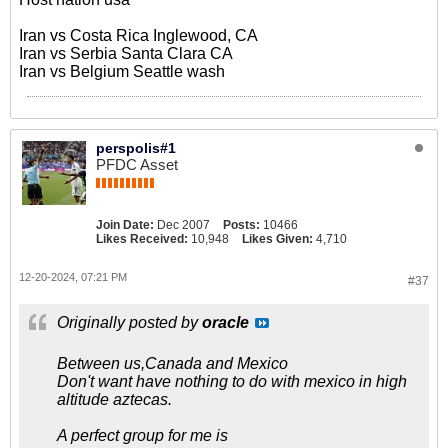
Iran vs Costa Rica Inglewood, CA
Iran vs Serbia Santa Clara CA
Iran vs Belgium Seattle wash
perspolis#1
PFDC Asset
Join Date:
Dec 2007
Posts:
10466
Likes Received:
10,948
Likes Given:
4,710
12-20-2024, 07:21 PM
#37
Originally posted by
oracle
Between us,Canada and Mexico
Don't want have nothing to do with mexico in high
altitude aztecas.
A perfect group for me is