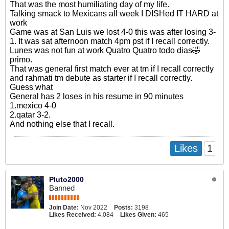
That was the most humiliating day of my life.
Talking smack to Mexicans all week I DISHed IT HARD at
work
Game was at San Luis we lost 4-0 this was after losing 3-
1. It was sat afternoon match 4pm pst if I recall correctly.
Lunes was not fun at work Quatro Quatro todo dias🤣
primo.
That was general first match ever at tm if I recall correctly
and rahmati tm debute as starter if I recall correctly.
Guess what
General has 2 loses in his resume in 90 minutes
1.mexico 4-0
2.qatar 3-2.
And nothing else that I recall.
1
Likes
Pluto2000
Banned
Join Date:
Nov 2022
Posts:
3198
Likes Received:
4,084
Likes Given:
465