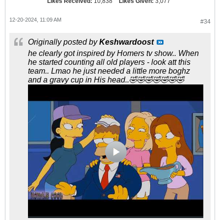
Likes Received:
10,838
Likes Given:
3,077
12-20-2024, 11:09 AM
#34
Originally posted by
Keshwardoost
he clearly got inspired by Homers tv show.. When
he started counting all old players - look att this
team.. Lmao he just needed a little more boghz
and a gravy cup in His head..🤣🤣🤣🤣🤣🤣🤣