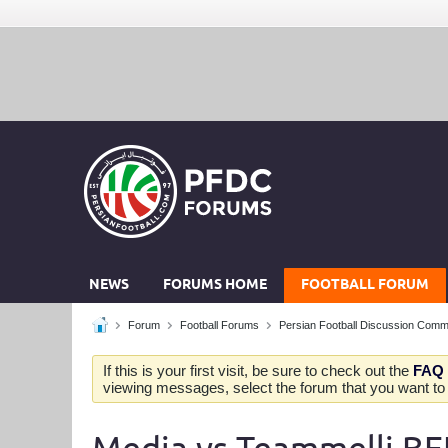
NEWS
FORUMS HOME
FOOTBALL FORUM
Forum
Football Forums
Persian Football Discussion Comm
If this is your first visit, be sure to check out the
FAQ
viewing messages, select the forum that you want to v