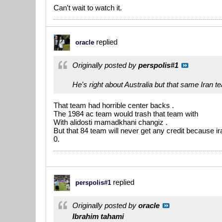
Can't wait to watch it.
replied
oracle
Originally posted by
perspolis#1
He's right about Australia but that same Iran 
That team had horrible center backs .
The 1984 ac team would trash that team with
With alidosti mamadkhani changiz .
But that 84 team will never get any credit because ira
0.
replied
perspolis#1
Originally posted by
oracle
Ibrahim tahami