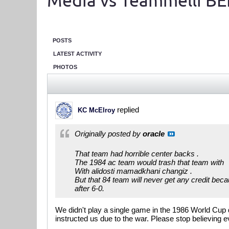
Media vs Teammelli BE
POSTS
LATEST ACTIVITY
PHOTOS
replied
KC McElroy
Originally posted by
oracle
That team had horrible center backs .
The 1984 ac team would trash that team with
With alidosti mamadkhani changiz .
But that 84 team will never get any credit becau
after 6-0.
We didn't play a single game in the 1986 World Cup 
instructed us due to the war. Please stop believing e