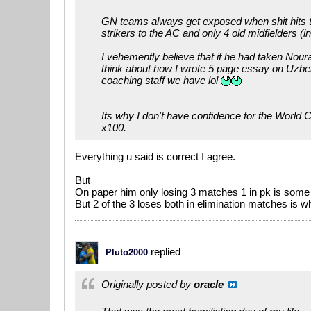
GN teams always get exposed when shit hits the
strikers to the AC and only 4 old midfielders (i
I vehemently believe that if he had taken Nou
think about how I wrote 5 page essay on Uzbe
coaching staff we have lol
Its why I don't have confidence for the World C
x100.
Everything u said is correct I agree.
But
On paper him only losing 3 matches 1 in pk is some 
But 2 of the 3 loses both in elimination matches i
replied
Pluto2000
Originally posted by
oracle