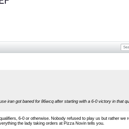
EF
se iran got baned for 86wcq after starting with a 6-0 victory in that q
qualifiers, 6-0 or otherwise. Nobody refused to play us but rather w
verything the lady taking orders at Pizza Novin tells you.