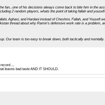
 fan...one of his decisions always come back to bite him in the ass 
ncluding 2 random players, whats the point of taking fallah and yousefi 
rallahi, Aghasi, and Hardani instead of Cheshmi, Fallah, and Yousefi 
kistan thread about why Ramin's defensive work rate is a problem, a
up. Our team is too easy to break down, both tactically and mentally. 
record ...
s what leaves bad taste AND IT SHOULD.