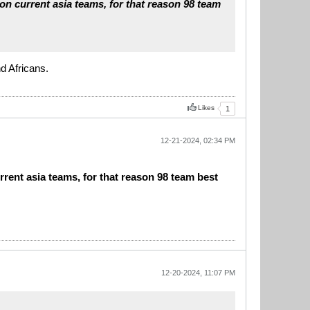
 on current asia teams, for that reason 98 team
d Africans.
Likes
1
12-21-2024, 02:34 PM
rrent asia teams, for that reason 98 team best
12-20-2024, 11:07 PM