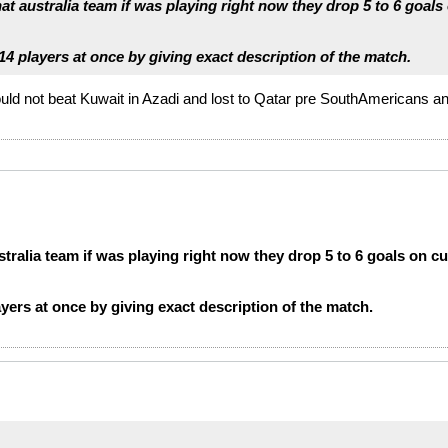
at australia team if was playing right now they drop 5 to 6 goals
4 players at once by giving exact description of the match.
ould not beat Kuwait in Azadi and lost to Qatar pre SouthAmericans an
stralia team if was playing right now they drop 5 to 6 goals on cu
yers at once by giving exact description of the match.