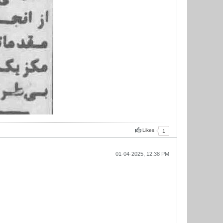
Likes
1
01-04-2025, 12:38 PM