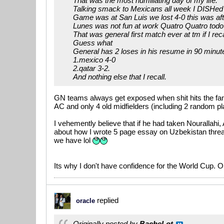
That was the most humiliating day of my life.
Talking smack to Mexicans all week I DISHe
Game was at San Luis we lost 4-0 this was after
Lunes was not fun at work Quatro Quatro todo
That was general first match ever at tm if I reca
Guess what
General has 2 loses in his resume in 90 minut
1.mexico 4-0
2.qatar 3-2.
And nothing else that I recall.
GN teams always get exposed when shit hits the fan..
AC and only 4 old midfielders (including 2 random pla
I vehemently believe that if he had taken Nourallah
about how I wrote 5 page essay on Uzbekistan threa
we have lol
Its why I don't have confidence for the World Cup. Ou
replied
oracle
Originally posted by
BacheLot