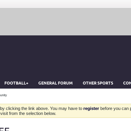
FOOTBALL+
GENERAL FORUM
OTHER SPORTS
CON
unity
by clicking the link above. You may have to
register
before you can po
isit from the selection below.