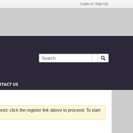
Login or Sign Up
TACT US
st: click the register link above to proceed. To start