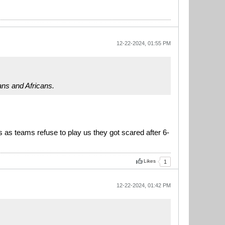
12-22-2024, 01:55 PM
ans and Africans.
rs as teams refuse to play us they got scared after 6-
Likes
1
12-22-2024, 01:42 PM