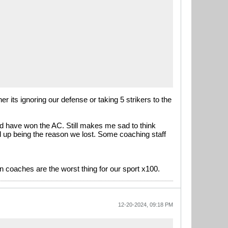
 its ignoring our defense or taking 5 strikers to the
ld have won the AC. Still makes me sad to think
 up being the reason we lost. Some coaching staff
an coaches are the worst thing for our sport x100.
12-20-2024, 09:18 PM