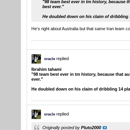
"98 team best ever in tm history, because th
best ever."
He doubled down on his claim of dribbling 1
He's right about Australia but that same Iran team c
replied
oracle
Ibrahim tahami
"98 team best ever in tm history, because that au
ever."
He doubled down on his claim of dribbling 14 pla
replied
oracle
Originally posted by
Pluto2000