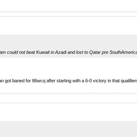
team could not beat Kuwait in Azadi and lost to Qatar pre SouthAmeric
n got baned for 86wcq after starting with a 6-0 victory in that qualifie