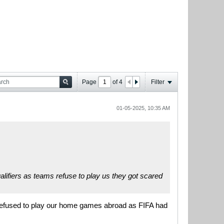
Page
of
4
Filter
01-05-2025, 10:35 AM
ualifiers as teams refuse to play us they got scared
e refused to play our home games abroad as FIFA had