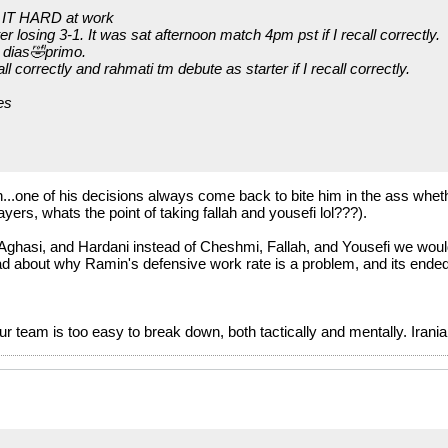
d IT HARD at work
 losing 3-1. It was sat afternoon match 4pm pst if I recall correctly.
 dias🤣primo.
ll correctly and rahmati tm debute as starter if I recall correctly.
es
.one of his decisions always come back to bite him in the ass whether
yers, whats the point of taking fallah and yousefi lol???).
i, Aghasi, and Hardani instead of Cheshmi, Fallah, and Yousefi we wou
d about why Ramin's defensive work rate is a problem, and its ended
r team is too easy to break down, both tactically and mentally. Irani