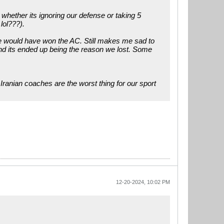
whether its ignoring our defense or taking 5
lol???).
we would have won the AC. Still makes me sad to
nd its ended up being the reason we lost. Some
Iranian coaches are the worst thing for our sport
12-20-2024, 10:02 PM