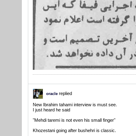
replied
oracle
New Ibrahim tahami interview is must see.
I just heard he said
"Mehdi taremi is not even his small finger"
Khozestani going after bushehri is classic.