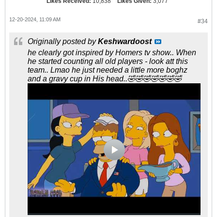
Likes Received:
10,838
Likes Given:
3,077
12-20-2024, 11:09 AM
#34
Originally posted by
Keshwardoost
he clearly got inspired by Homers tv show.. When
he started counting all old players - look att this
team.. Lmao he just needed a little more boghz
and a gravy cup in His head..🤣🤣🤣🤣🤣🤣🤣