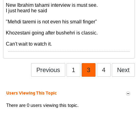
New Ibrahim tahami interview is must see.
I just heard he said
"Mehdi taremi is not even his small finger"
Khozestani going after bushehri is classic.
Can't wait to watch it.
Previous
1
3
4
Next
Users Viewing This Topic
There are 0 users viewing this topic.