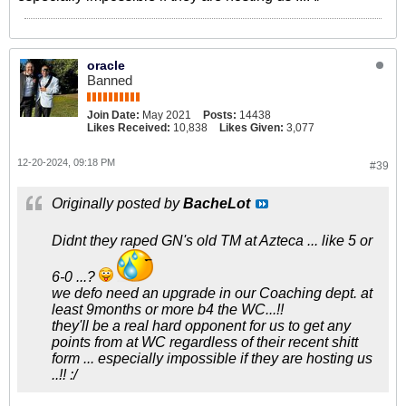
oracle
Banned
Join Date:
May 2021
Posts:
14438
Likes Received:
10,838
Likes Given:
3,077
12-20-2024, 09:18 PM
#39
Originally posted by
BacheLot
Didnt they raped GN's old TM at Azteca ... like 5 or
6-0 ...?
we defo need an upgrade in our Coaching dept. at
least 9months or more b4 the WC...!!
they'll be a real hard opponent for us to get any
points from at WC regardless of their recent shitt
form ... especially impossible if they are hosting us
..!! :/