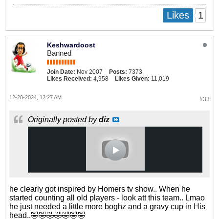
1
Likes
Keshwardoost
Banned
Join Date:
Nov 2007
Posts:
7373
Likes Received:
4,958
Likes Given:
11,019
12-20-2024, 12:27 AM
#33
Originally posted by
diz
he clearly got inspired by Homers tv show.. When he
started counting all old players - look att this team.. Lmao
he just needed a little more boghz and a gravy cup in His
head..🤣🤣🤣🤣🤣🤣🤣