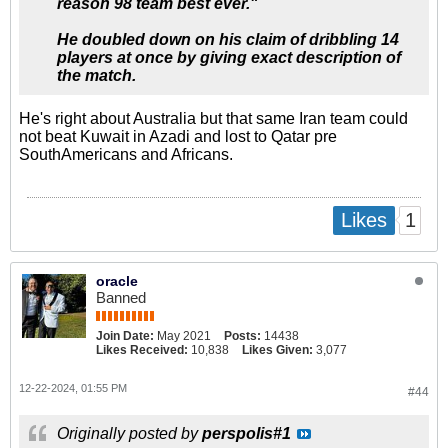
reason 98 team best ever."
He doubled down on his claim of dribbling 14
players at once by giving exact description of
the match.
He's right about Australia but that same Iran team could
not beat Kuwait in Azadi and lost to Qatar pre
SouthAmericans and Africans.
1
Likes
oracle
Banned
Join Date:
May 2021
Posts:
14438
Likes Received:
10,838
Likes Given:
3,077
12-22-2024, 01:55 PM
#44
Originally posted by
perspolis#1