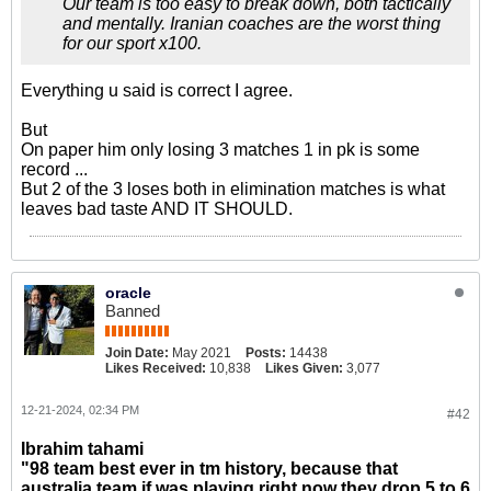
Our team is too easy to break down, both tactically
and mentally. Iranian coaches are the worst thing
for our sport x100.
Everything u said is correct I agree.
But
On paper him only losing 3 matches 1 in pk is some
record ...
But 2 of the 3 loses both in elimination matches is what
leaves bad taste AND IT SHOULD.
oracle
Banned
Join Date:
May 2021
Posts:
14438
Likes Received:
10,838
Likes Given:
3,077
12-21-2024, 02:34 PM
#42
Ibrahim tahami
"98 team best ever in tm history, because that
australia team if was playing right now they drop 5 to 6