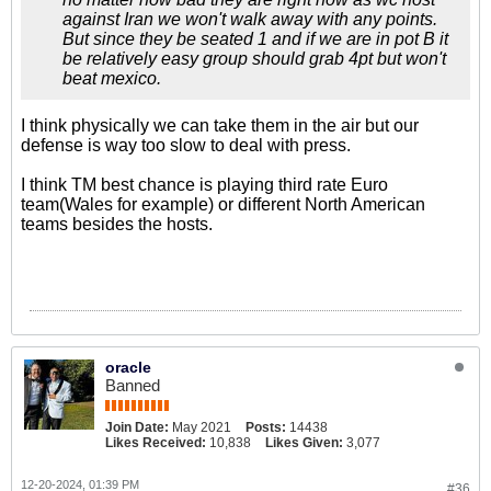
against Iran we won't walk away with any points.
But since they be seated 1 and if we are in pot B it
be relatively easy group should grab 4pt but won't
beat mexico.
I think physically we can take them in the air but our
defense is way too slow to deal with press.
I think TM best chance is playing third rate Euro
team(Wales for example) or different North American
teams besides the hosts.
oracle
Banned
Join Date:
May 2021
Posts:
14438
Likes Received:
10,838
Likes Given:
3,077
12-20-2024, 01:39 PM
#36