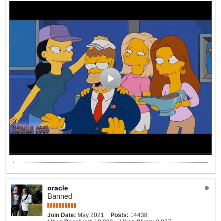
oracle
Banned
Join Date:
May 2021
Posts:
14438