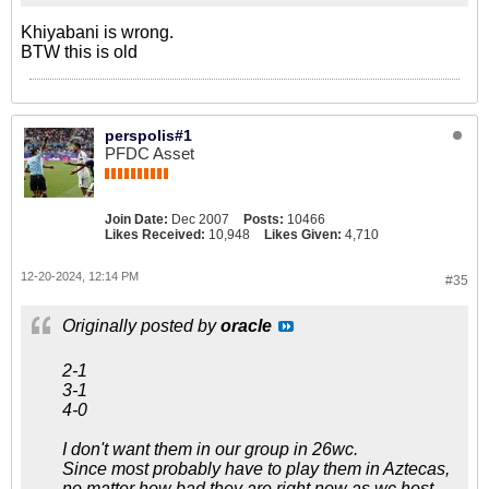
Khiyabani is wrong.
BTW this is old
perspolis#1
PFDC Asset
Join Date:
Dec 2007
Posts:
10466
Likes Received:
10,948
Likes Given:
4,710
12-20-2024, 12:14 PM
#35
Originally posted by
oracle
2-1
3-1
4-0
I don't want them in our group in 26wc.
Since most probably have to play them in Aztecas,
no matter how bad they are right now as wc host