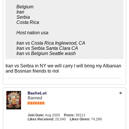
Belgium
Iran
Serbia
Costa Rica
Host nation usa
Iran vs Costa Rica Inglewood, CA
Iran vs Serbia Santa Clara CA
Iran vs Belgium Seattle wash
Iran vs Serbia in NY we will carry I will bring my Albanian
and Bosnian friends to riot
BacheLot
Banned
Join Date:
Aug 2005
Posts:
39113
Likes Received:
20,040
Likes Given:
74,286