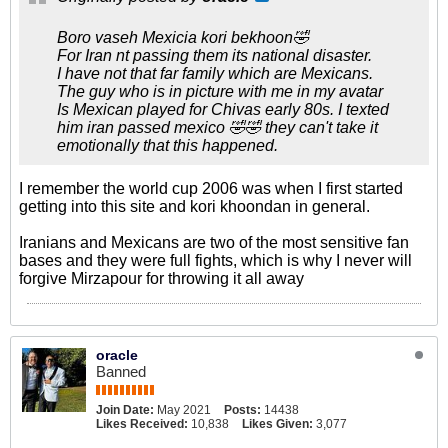
Boro vaseh Mexicia kori bekhoon🤣
For Iran nt passing them its national disaster.
I have not that far family which are Mexicans.
The guy who is in picture with me in my avatar
Is Mexican played for Chivas early 80s. I texted
him iran passed mexico 🤣🤣 they can't take it
emotionally that this happened.
I remember the world cup 2006 was when I first started
getting into this site and kori khoondan in general.
Iranians and Mexicans are two of the most sensitive fan
bases and they were full fights, which is why I never will
forgive Mirzapour for throwing it all away
oracle
Banned
Join Date:
May 2021
Posts:
14438
Likes Received:
10,838
Likes Given:
3,077