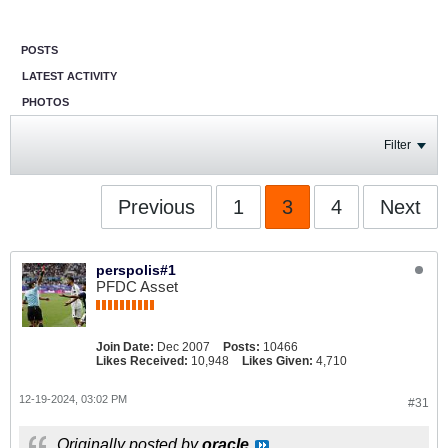
POSTS
LATEST ACTIVITY
PHOTOS
Filter
Previous
1
3
4
Next
perspolis#1
PFDC Asset
Join Date:
Dec 2007
Posts:
10466
Likes Received:
10,948
Likes Given:
4,710
12-19-2024, 03:02 PM
#31
Originally posted by
oracle