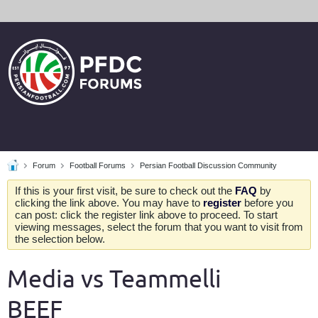
Forum
Football Forums
Persian Football Discussion Community
If this is your first visit, be sure to check out the
FAQ
by
clicking the link above. You may have to
register
before you
can post: click the register link above to proceed. To start
viewing messages, select the forum that you want to visit from
the selection below.
Media vs Teammelli
BEEF