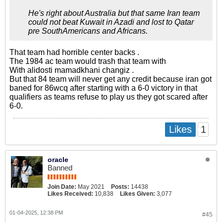
He's right about Australia but that same Iran team
could not beat Kuwait in Azadi and lost to Qatar
pre SouthAmericans and Africans.
That team had horrible center backs .
The 1984 ac team would trash that team with
With alidosti mamadkhani changiz .
But that 84 team will never get any credit because iran got
baned for 86wcq after starting with a 6-0 victory in that
qualifiers as teams refuse to play us they got scared after
6-0.
1
Likes
oracle
Banned
Join Date:
May 2021
Posts:
14438
Likes Received:
10,838
Likes Given:
3,077
01-04-2025, 12:38 PM
#45