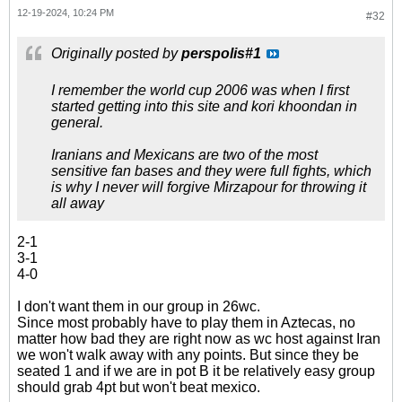
12-19-2024, 10:24 PM
#32
Originally posted by
perspolis#1
I remember the world cup 2006 was when I first
started getting into this site and kori khoondan in
general.
Iranians and Mexicans are two of the most
sensitive fan bases and they were full fights, which
is why I never will forgive Mirzapour for throwing it
all away
2-1
3-1
4-0
I don't want them in our group in 26wc.
Since most probably have to play them in Aztecas, no
matter how bad they are right now as wc host against Iran
we won't walk away with any points. But since they be
seated 1 and if we are in pot B it be relatively easy group
should grab 4pt but won't beat mexico.