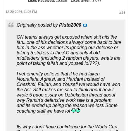
Likes Received:
10,838
Likes Given:
3,077
12-20-2024, 11:07 PM
#41
Originally posted by
Pluto2000
GN teams always get exposed when shit hits the
fan...one of his decisions always come back to bite
him in the ass whether its ignoring our defense or
taking 5 strikers to the AC and only 4 old
midfielders (including 2 random players, whats the
point of taking fallah and yousefi lol???).
I vehemently believe that if he had taken
Nourallahi, Aghasi, and Hardani instead of
Cheshmi, Fallah, and Yousefi we would have won
the AC. Still makes me sad to think about how I
wrote 5 page essay on Uzbekistan thread about
why Ramin's defensive work rate is a problem,
and its ended up being the reason we lost. Some
coaching staff we have lol
Its why I don't have confidence for the World Cup.