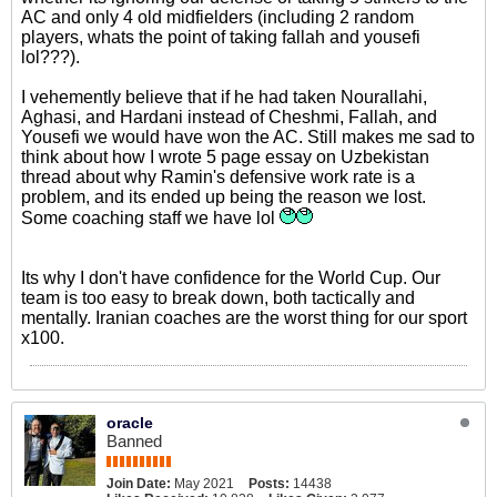
AC and only 4 old midfielders (including 2 random
players, whats the point of taking fallah and yousefi
lol???).
I vehemently believe that if he had taken Nourallahi,
Aghasi, and Hardani instead of Cheshmi, Fallah, and
Yousefi we would have won the AC. Still makes me sad to
think about how I wrote 5 page essay on Uzbekistan
thread about why Ramin's defensive work rate is a
problem, and its ended up being the reason we lost.
Some coaching staff we have lol
Its why I don't have confidence for the World Cup. Our
team is too easy to break down, both tactically and
mentally. Iranian coaches are the worst thing for our sport
x100.
oracle
Banned
Join Date:
May 2021
Posts:
14438