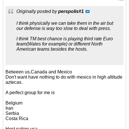
Originally posted by
perspolis#1
I think physically we can take them in the air but
our defense is way too slow to deal with press.
I think TM best chance is playing third rate Euro
team(Wales for example) or different North
American teams besides the hosts.
Between us,Canada and Mexico
Don't want have nothing to do with mexico in high altitude
aztecas.
A perfect group for me is
Belgium
Iran
Serbia
Costa Rica
Host nation usa