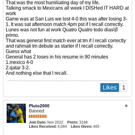
That was the most humiliating day of my life.
Talking smack to Mexicans all week I DISHed IT HARD at
work
Game was at San Luis we lost 4-0 this was after losing 3-
1. It was sat afternoon match 4pm pst if I recall correctly.
Lunes was not fun at work Quatro Quatro todo dias🤣
primo.
That was general first match ever at tm if I recall correctly
and rahmati tm debute as starter if I recall correctly.
Guess what
General has 2 loses in his resume in 90 minutes
1.mexico 4-0
2.qatar 3-2.
And nothing else that I recall.
1
Likes
Pluto2000
Banned
Join Date:
Nov 2022
Posts:
3198
Likes Received:
4,084
Likes Given:
465