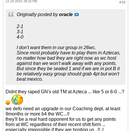
12-20-2024, 08:16 PM
#38
Originally posted by
oracle
2-1
3-1
4-0
I don't want them in our group in 26wc.
Since most probably have to play them in Aztecas,
no matter how bad they are right now as wc host
against Iran we won't walk away with any points.
But since they be seated 1 and if we are in pot B it
be relatively easy group should grab 4pt but won't
beat mexico.
Didnt they raped GN's old TM at Azteca ... like 5 or 6-0 ...?
we defo need an upgrade in our Coaching dept. at least
9months or more b4 the WC...!!
they'll be a real hard opponent for us to get any points
from at WC regardless of their recent shitt form ...
especially impossible if they are hosting us ..!! :/