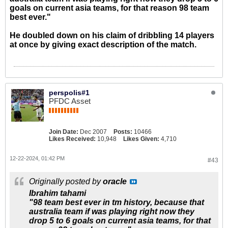
goals on current asia teams, for that reason 98 team
best ever."
He doubled down on his claim of dribbling 14 players
at once by giving exact description of the match.
perspolis#1
PFDC Asset
Join Date:
Dec 2007
Posts:
10466
Likes Received:
10,948
Likes Given:
4,710
12-22-2024, 01:42 PM
#43
Originally posted by
oracle
Ibrahim tahami
"98 team best ever in tm history, because that
australia team if was playing right now they
drop 5 to 6 goals on current asia teams, for that