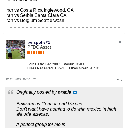
Iran vs Costa Rica Inglewood, CA
Iran vs Serbia Santa Clara CA
Iran vs Belgium Seattle wash
perspolis#1
PFDC Asset
Join Date:
Dec 2007
Posts:
10466
Likes Received:
10,948
Likes Given:
4,710
12-20-2024, 07:21 PM
#37
Originally posted by
oracle
Between us,Canada and Mexico
Don't want have nothing to do with mexico in high
altitude aztecas.
A perfect group for me is