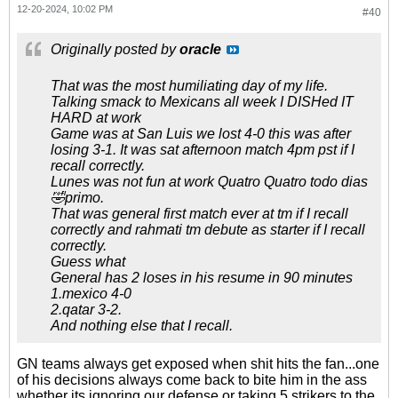
12-20-2024, 10:02 PM
#40
Originally posted by
oracle
That was the most humiliating day of my life.
Talking smack to Mexicans all week I DISHed IT
HARD at work
Game was at San Luis we lost 4-0 this was after
losing 3-1. It was sat afternoon match 4pm pst if I
recall correctly.
Lunes was not fun at work Quatro Quatro todo dias
🤣primo.
That was general first match ever at tm if I recall
correctly and rahmati tm debute as starter if I recall
correctly.
Guess what
General has 2 loses in his resume in 90 minutes
1.mexico 4-0
2.qatar 3-2.
And nothing else that I recall.
GN teams always get exposed when shit hits the fan...one
of his decisions always come back to bite him in the ass
whether its ignoring our defense or taking 5 strikers to the