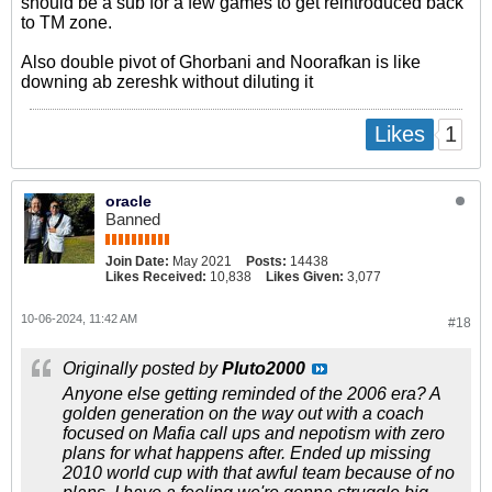
should be a sub for a few games to get reintroduced back
to TM zone.
Also double pivot of Ghorbani and Noorafkan is like
downing ab zereshk without diluting it
1
Likes
oracle
Banned
Join Date:
May 2021
Posts:
14438
Likes Received:
10,838
Likes Given:
3,077
10-06-2024, 11:42 AM
#18
Originally posted by
Pluto2000
Anyone else getting reminded of the 2006 era? A
golden generation on the way out with a coach
focused on Mafia call ups and nepotism with zero
plans for what happens after. Ended up missing
2010 world cup with that awful team because of no