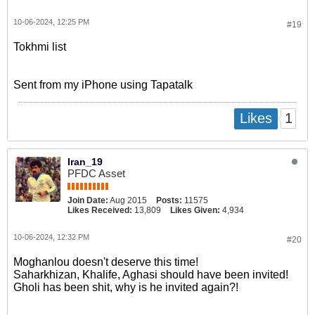
10-06-2024, 12:25 PM
#19
Tokhmi list
Sent from my iPhone using Tapatalk
1
Likes
Iran_19
PFDC Asset
Join Date:
Aug 2015
Posts:
11575
Likes Received:
13,809
Likes Given:
4,934
10-06-2024, 12:32 PM
#20
Moghanlou doesn't deserve this time!
Saharkhizan, Khalife, Aghasi should have been invited!
Gholi has been shit, why is he invited again?!