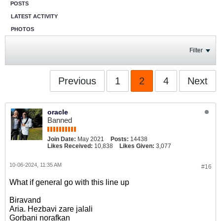
POSTS
LATEST ACTIVITY
PHOTOS
Filter
Previous
1
2
4
Next
oracle
Banned
Join Date:
May 2021
Posts:
14438
Likes Received:
10,838
Likes Given:
3,077
10-06-2024, 11:35 AM
#16
What if general go with this line up
Biravand
Aria. Hezbavi zare jalali
Gorbani norafkan