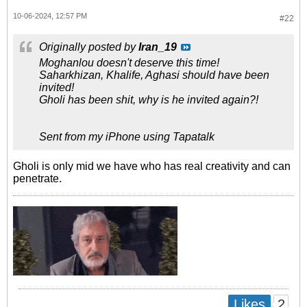
10-06-2024, 12:57 PM
#22
Originally posted by
Iran_19
Moghanlou doesn't deserve this time!
Saharkhizan, Khalife, Aghasi should have been
invited!
Gholi has been shit, why is he invited again?!
Sent from my iPhone using Tapatalk
Gholi is only mid we have who has real creativity and can
penetrate.
2
Likes