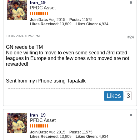
Iran_19
PFDC Asset
Join Date:
Aug 2015
Posts:
11575
Likes Received:
13,809
Likes Given:
4,934
10-06-2024, 01:57 PM
#24
GN reede be TM
No one willing to move to even some second /3rd rated
leagues in Europe and the few ones who moved are not
rewarded!
Sent from my iPhone using Tapatalk
3
Likes
Iran_19
PFDC Asset
Join Date:
Aug 2015
Posts:
11575
Likes Received:
13,809
Likes Given:
4,934