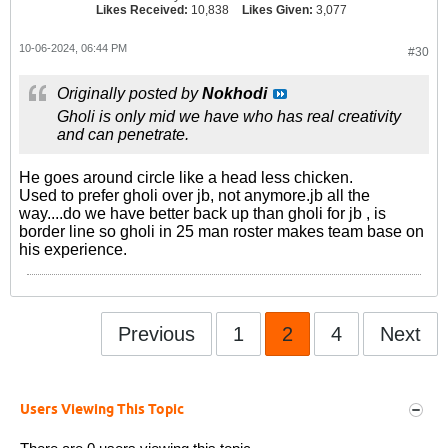
Likes Received:
10,838
Likes Given:
3,077
10-06-2024, 06:44 PM
#30
Originally posted by
Nokhodi
Gholi is only mid we have who has real creativity
and can penetrate.
He goes around circle like a head less chicken.
Used to prefer gholi over jb, not anymore.jb all the
way....do we have better back up than gholi for jb , is
border line so gholi in 25 man roster makes team base on
his experience.
Previous
1
2
4
Next
Users Viewing This Topic