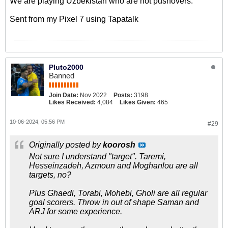
We are playing Uzbekistan who are not pushovers.
Sent from my Pixel 7 using Tapatalk
Pluto2000
Banned
Join Date:
Nov 2022
Posts:
3198
Likes Received:
4,084
Likes Given:
465
10-06-2024, 05:56 PM
#29
Originally posted by
koorosh
Not sure I understand "target". Taremi,
Hesseinzadeh, Azmoun and Moghanlou are all
targets, no?
Plus Ghaedi, Torabi, Mohebi, Gholi are all regular
goal scorers. Throw in out of shape Saman and
ARJ for some experience.