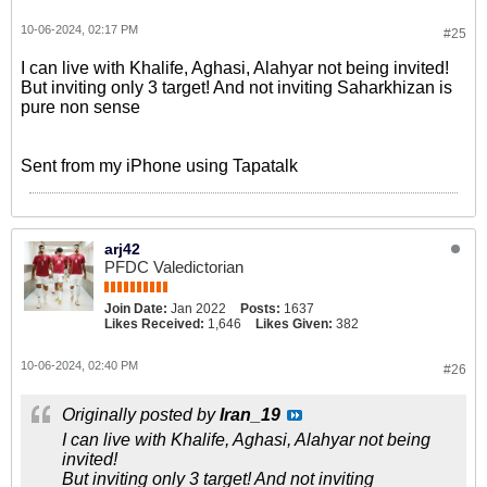
10-06-2024, 02:17 PM
#25
I can live with Khalife, Aghasi, Alahyar not being invited!
But inviting only 3 target! And not inviting Saharkhizan is
pure non sense
Sent from my iPhone using Tapatalk
arj42
PFDC Valedictorian
Join Date:
Jan 2022
Posts:
1637
Likes Received:
1,646
Likes Given:
382
10-06-2024, 02:40 PM
#26
Originally posted by
Iran_19
I can live with Khalife, Aghasi, Alahyar not being
invited!
But inviting only 3 target! And not inviting