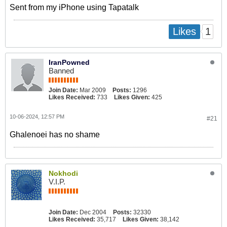
Sent from my iPhone using Tapatalk
1
Likes
IranPowned
Banned
Join Date:
Mar 2009
Posts:
1296
Likes Received:
733
Likes Given:
425
10-06-2024, 12:57 PM
#21
Ghalenoei has no shame
Nokhodi
V.I.P.
Join Date:
Dec 2004
Posts:
32330
Likes Received:
35,717
Likes Given:
38,142