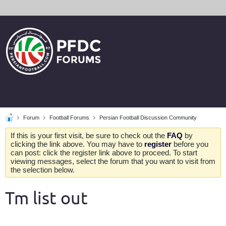
Forum
Football Forums
Persian Football Discussion Community
If this is your first visit, be sure to check out the
FAQ
by
clicking the link above. You may have to
register
before you
can post: click the register link above to proceed. To start
viewing messages, select the forum that you want to visit from
the selection below.
Tm list out