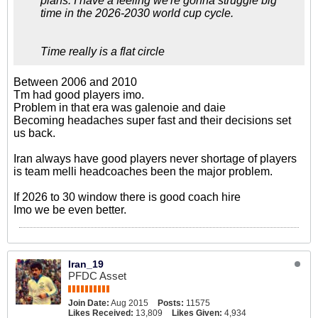
plans. I have a feeling we're gonna struggle big
time in the 2026-2030 world cup cycle.
Time really is a flat circle
Between 2006 and 2010
Tm had good players imo.
Problem in that era was galenoie and daie
Becoming headaches super fast and their decisions set
us back.
Iran always have good players never shortage of players
is team melli headcoaches been the major problem.
If 2026 to 30 window there is good coach hire
Imo we be even better.
Iran_19
PFDC Asset
Join Date:
Aug 2015
Posts:
11575
Likes Received:
13,809
Likes Given:
4,934