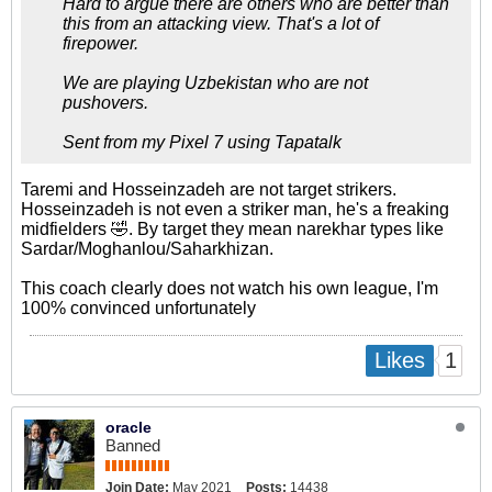
Hard to argue there are others who are better than
this from an attacking view. That's a lot of
firepower.
We are playing Uzbekistan who are not
pushovers.
Sent from my Pixel 7 using Tapatalk
Taremi and Hosseinzadeh are not target strikers.
Hosseinzadeh is not even a striker man, he's a freaking
midfielders 🤣. By target they mean narekhar types like
Sardar/Moghanlou/Saharkhizan.
This coach clearly does not watch his own league, I'm
100% convinced unfortunately
1
Likes
oracle
Banned
Join Date:
May 2021
Posts:
14438