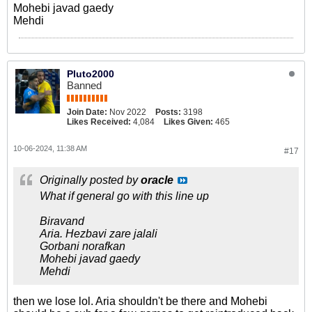
Mohebi javad gaedy
Mehdi
Pluto2000
Banned
Join Date:
Nov 2022
Posts:
3198
Likes Received:
4,084
Likes Given:
465
10-06-2024, 11:38 AM
#17
Originally posted by
oracle
What if general go with this line up
Biravand
Aria. Hezbavi zare jalali
Gorbani norafkan
Mohebi javad gaedy
Mehdi
then we lose lol. Aria shouldn't be there and Mohebi