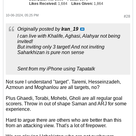
Likes Received:
1,684
Likes Given:
1,864
10-06-2024, 05:25 PM
#28
Originally posted by
Iran_19
I can live with Khalife, Aghasi, Alahyar not being
invited!
But inviting only 3 target! And not inviting
Saharkhizan is pure non sense
Sent from my iPhone using Tapatalk
Not sure I understand "target". Taremi, Hesseinzadeh,
Azmoun and Moghanlou are all targets, no?
Plus Ghaedi, Torabi, Mohebi, Gholi are all regular goal
scorers. Throw in out of shape Saman and ARJ for some
experience.
Hard to argue there are others who are better than this
from an attacking view. That's a lot of firepower.