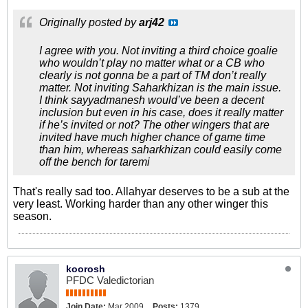
Originally posted by
arj42
I agree with you. Not inviting a third choice goalie
who wouldn’t play no matter what or a CB who
clearly is not gonna be a part of TM don’t really
matter. Not inviting Saharkhizan is the main issue.
I think sayyadmanesh would’ve been a decent
inclusion but even in his case, does it really matter
if he’s invited or not? The other wingers that are
invited have much higher chance of game time
than him, whereas saharkhizan could easily come
off the bench for taremi
That's really sad too. Allahyar deserves to be a sub at the
very least. Working harder than any other winger this
season.
koorosh
PFDC Valedictorian
Join Date:
Mar 2009
Posts:
1379