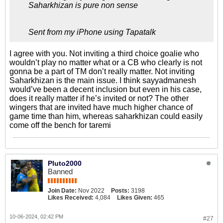
Saharkhizan is pure non sense
Sent from my iPhone using Tapatalk
I agree with you. Not inviting a third choice goalie who
wouldn’t play no matter what or a CB who clearly is not
gonna be a part of TM don’t really matter. Not inviting
Saharkhizan is the main issue. I think sayyadmanesh
would’ve been a decent inclusion but even in his case,
does it really matter if he’s invited or not? The other
wingers that are invited have much higher chance of
game time than him, whereas saharkhizan could easily
come off the bench for taremi
Pluto2000
Banned
Join Date:
Nov 2022
Posts:
3198
Likes Received:
4,084
Likes Given:
465
10-06-2024, 02:42 PM
#27