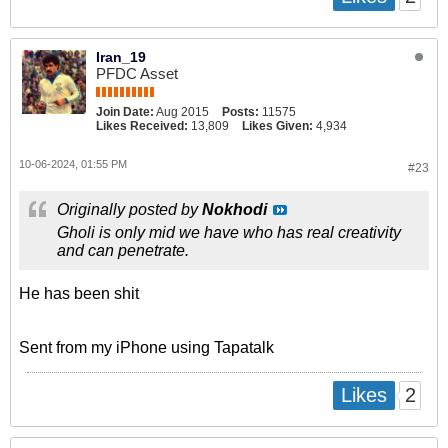
Iran_19
PFDC Asset
Join Date:
Aug 2015
Posts:
11575
Likes Received:
13,809
Likes Given:
4,934
10-06-2024, 01:55 PM
#23
Originally posted by
Nokhodi
Gholi is only mid we have who has real creativity
and can penetrate.
He has been shit
Sent from my iPhone using Tapatalk
2
Likes