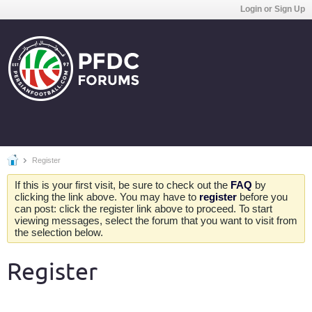
Login or Sign Up
Register
If this is your first visit, be sure to check out the
FAQ
by
clicking the link above. You may have to
register
before you
can post: click the register link above to proceed. To start
viewing messages, select the forum that you want to visit from
the selection below.
Register