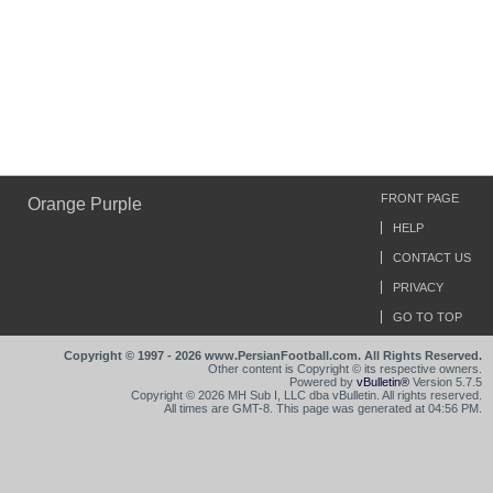
FRONT PAGE
Orange Purple
HELP
CONTACT US
PRIVACY
GO TO TOP
Copyright © 1997 - 2026 www.PersianFootball.com. All Rights Reserved.
Other content is Copyright © its respective owners.
Powered by
vBulletin®
Version 5.7.5
Copyright © 2026 MH Sub I, LLC dba vBulletin. All rights reserved.
All times are GMT-8. This page was generated at 04:56 PM.