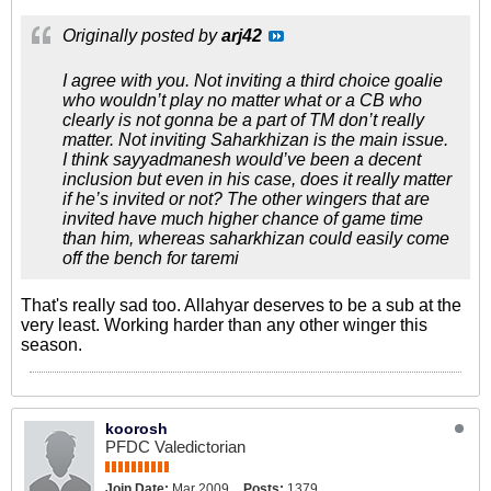
Originally posted by
arj42
I agree with you. Not inviting a third choice goalie
who wouldn’t play no matter what or a CB who
clearly is not gonna be a part of TM don’t really
matter. Not inviting Saharkhizan is the main issue.
I think sayyadmanesh would’ve been a decent
inclusion but even in his case, does it really matter
if he’s invited or not? The other wingers that are
invited have much higher chance of game time
than him, whereas saharkhizan could easily come
off the bench for taremi
That's really sad too. Allahyar deserves to be a sub at the
very least. Working harder than any other winger this
season.
koorosh
PFDC Valedictorian
Join Date:
Mar 2009
Posts:
1379