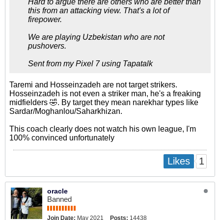
Hard to argue there are others who are better than
this from an attacking view. That's a lot of
firepower.
We are playing Uzbekistan who are not
pushovers.
Sent from my Pixel 7 using Tapatalk
Taremi and Hosseinzadeh are not target strikers.
Hosseinzadeh is not even a striker man, he's a freaking
midfielders 🤣. By target they mean narekhar types like
Sardar/Moghanlou/Saharkhizan.
This coach clearly does not watch his own league, I'm
100% convinced unfortunately
1
Likes
oracle
Banned
Join Date:
May 2021
Posts:
14438