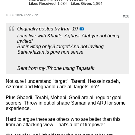
Likes Received:
1,684
Likes Given:
1,864
10-06-2024, 05:25 PM
#28
Originally posted by
Iran_19
I can live with Khalife, Aghasi, Alahyar not being
invited!
But inviting only 3 target! And not inviting
Saharkhizan is pure non sense
Sent from my iPhone using Tapatalk
Not sure I understand "target". Taremi, Hesseinzadeh,
Azmoun and Moghanlou are all targets, no?
Plus Ghaedi, Torabi, Mohebi, Gholi are all regular goal
scorers. Throw in out of shape Saman and ARJ for some
experience.
Hard to argue there are others who are better than this
from an attacking view. That's a lot of firepower.