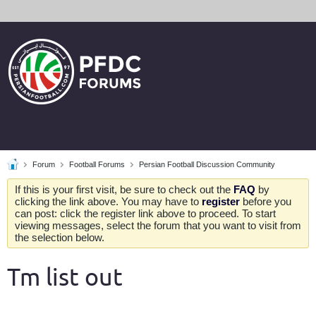
Forum
Football Forums
Persian Football Discussion Community
If this is your first visit, be sure to check out the
FAQ
by
clicking the link above. You may have to
register
before you
can post: click the register link above to proceed. To start
viewing messages, select the forum that you want to visit from
the selection below.
Tm list out