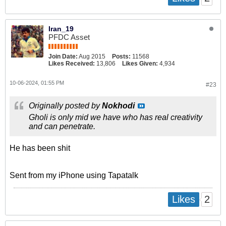
Iran_19
PFDC Asset
Join Date:
Aug 2015
Posts:
11568
Likes Received:
13,806
Likes Given:
4,934
10-06-2024, 01:55 PM
#23
Originally posted by
Nokhodi
Gholi is only mid we have who has real creativity
and can penetrate.
He has been shit
Sent from my iPhone using Tapatalk
2
Likes