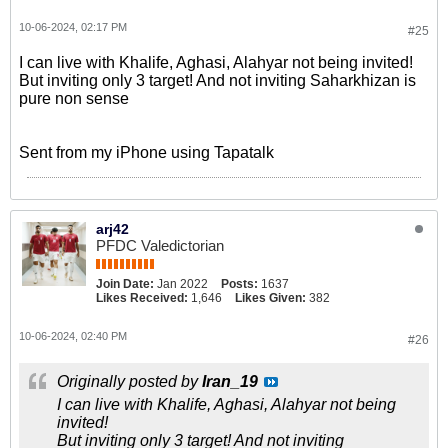
10-06-2024, 02:17 PM
#25
I can live with Khalife, Aghasi, Alahyar not being invited!
But inviting only 3 target! And not inviting Saharkhizan is
pure non sense
Sent from my iPhone using Tapatalk
arj42
PFDC Valedictorian
Join Date:
Jan 2022
Posts:
1637
Likes Received:
1,646
Likes Given:
382
10-06-2024, 02:40 PM
#26
Originally posted by
Iran_19
I can live with Khalife, Aghasi, Alahyar not being
invited!
But inviting only 3 target! And not inviting