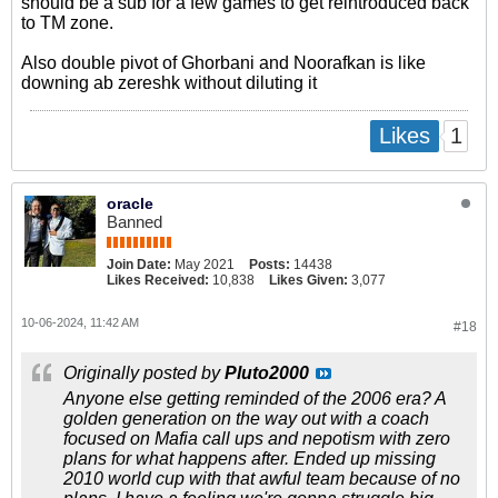
should be a sub for a few games to get reintroduced back
to TM zone.
Also double pivot of Ghorbani and Noorafkan is like
downing ab zereshk without diluting it
1
Likes
oracle
Banned
Join Date:
May 2021
Posts:
14438
Likes Received:
10,838
Likes Given:
3,077
10-06-2024, 11:42 AM
#18
Originally posted by
Pluto2000
Anyone else getting reminded of the 2006 era? A
golden generation on the way out with a coach
focused on Mafia call ups and nepotism with zero
plans for what happens after. Ended up missing
2010 world cup with that awful team because of no