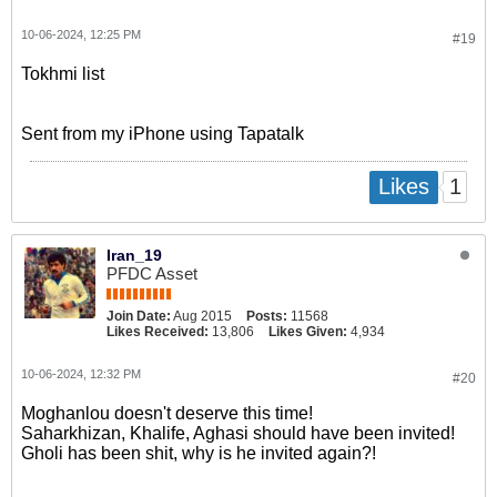
10-06-2024, 12:25 PM
#19
Tokhmi list
Sent from my iPhone using Tapatalk
1
Likes
Iran_19
PFDC Asset
Join Date:
Aug 2015
Posts:
11568
Likes Received:
13,806
Likes Given:
4,934
10-06-2024, 12:32 PM
#20
Moghanlou doesn't deserve this time!
Saharkhizan, Khalife, Aghasi should have been invited!
Gholi has been shit, why is he invited again?!