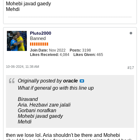
Mohebi javad gaedy
Mehdi
Pluto2000
Banned
Join Date:
Nov 2022
Posts:
3198
Likes Received:
4,084
Likes Given:
465
10-06-2024, 11:38 AM
#17
Originally posted by
oracle
What if general go with this line up
Biravand
Aria. Hezbavi zare jalali
Gorbani norafkan
Mohebi javad gaedy
Mehdi
then we lose lol. Aria shouldn't be there and Mohebi