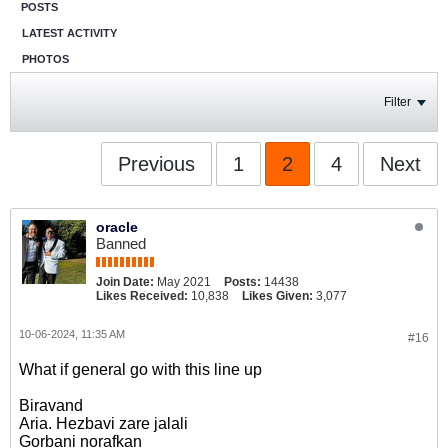
POSTS
LATEST ACTIVITY
PHOTOS
Filter
Previous
1
2
4
Next
oracle
Banned
Join Date:
May 2021
Posts:
14438
Likes Received:
10,838
Likes Given:
3,077
10-06-2024, 11:35 AM
#16
What if general go with this line up
Biravand
Aria. Hezbavi zare jalali
Gorbani norafkan