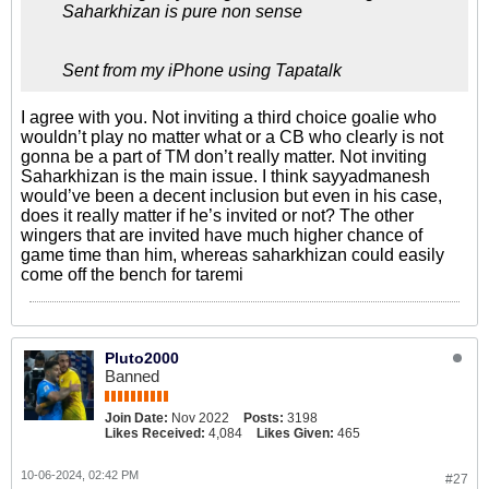
Saharkhizan is pure non sense
Sent from my iPhone using Tapatalk
I agree with you. Not inviting a third choice goalie who
wouldn’t play no matter what or a CB who clearly is not
gonna be a part of TM don’t really matter. Not inviting
Saharkhizan is the main issue. I think sayyadmanesh
would’ve been a decent inclusion but even in his case,
does it really matter if he’s invited or not? The other
wingers that are invited have much higher chance of
game time than him, whereas saharkhizan could easily
come off the bench for taremi
Pluto2000
Banned
Join Date:
Nov 2022
Posts:
3198
Likes Received:
4,084
Likes Given:
465
10-06-2024, 02:42 PM
#27