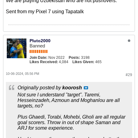
We are playing Uzbekistan who are not pushovers.
Sent from my Pixel 7 using Tapatalk
Pluto2000
Banned
Join Date:
Nov 2022
Posts:
3198
Likes Received:
4,084
Likes Given:
465
10-06-2024, 05:56 PM
#29
Originally posted by
koorosh
Not sure I understand "target". Taremi,
Hesseinzadeh, Azmoun and Moghanlou are all
targets, no?
Plus Ghaedi, Torabi, Mohebi, Gholi are all regular
goal scorers. Throw in out of shape Saman and
ARJ for some experience.