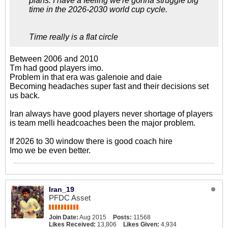
plans. I have a feeling we're gonna struggle big
time in the 2026-2030 world cup cycle.
Time really is a flat circle
Between 2006 and 2010
Tm had good players imo.
Problem in that era was galenoie and daie
Becoming headaches super fast and their decisions set
us back.
Iran always have good players never shortage of players
is team melli headcoaches been the major problem.
If 2026 to 30 window there is good coach hire
Imo we be even better.
Iran_19
PFDC Asset
Join Date:
Aug 2015
Posts:
11568
Likes Received:
13,806
Likes Given:
4,934