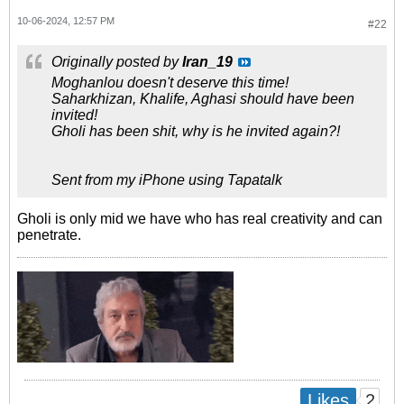
10-06-2024, 12:57 PM
#22
Originally posted by
Iran_19
Moghanlou doesn't deserve this time!
Saharkhizan, Khalife, Aghasi should have been
invited!
Gholi has been shit, why is he invited again?!
Sent from my iPhone using Tapatalk
Gholi is only mid we have who has real creativity and can
penetrate.
2
Likes