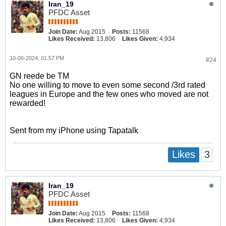
Iran_19
PFDC Asset
Join Date:
Aug 2015
Posts:
11568
Likes Received:
13,806
Likes Given:
4,934
10-06-2024, 01:57 PM
#24
GN reede be TM
No one willing to move to even some second /3rd rated
leagues in Europe and the few ones who moved are not
rewarded!
Sent from my iPhone using Tapatalk
3
Likes
Iran_19
PFDC Asset
Join Date:
Aug 2015
Posts:
11568
Likes Received:
13,806
Likes Given:
4,934