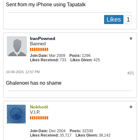
Sent from my iPhone using Tapatalk
1
Likes
IranPowned
Banned
Join Date:
Mar 2009
Posts:
1296
Likes Received:
733
Likes Given:
425
10-06-2024, 12:57 PM
#21
Ghalenoei has no shame
Nokhodi
V.I.P.
Join Date:
Dec 2004
Posts:
32330
Likes Received:
35,717
Likes Given:
38,142