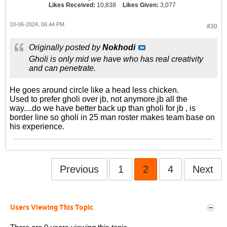
Likes Received:
10,838
Likes Given:
3,077
10-06-2024, 06:44 PM
#30
Originally posted by
Nokhodi
Gholi is only mid we have who has real creativity
and can penetrate.
He goes around circle like a head less chicken.
Used to prefer gholi over jb, not anymore.jb all the
way....do we have better back up than gholi for jb , is
border line so gholi in 25 man roster makes team base on
his experience.
Previous
1
2
4
Next
Users Viewing This Topic