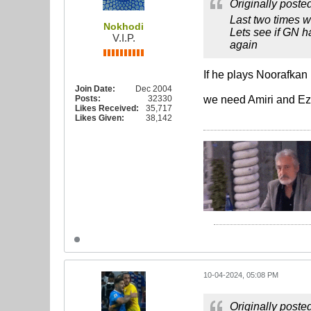
Originally poste
Last two times w
Nokhodi
Lets see if GN h
V.I.P.
again
If he plays Noorafkan
Join Date:
Dec 2004
Posts:
32330
we need Amiri and Ez
Likes Received:
35,717
Likes Given:
38,142
10-04-2024, 05:08 PM
Originally poste