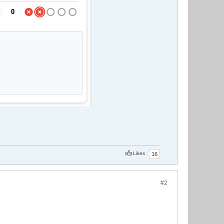
Likes
16
#2