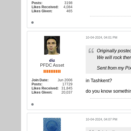
Posts:
3198
Likes Received:
4,084
Likes Given:
465
10-04-2024, 04:01 PM
Originally poste
We will rock the
diz
PFDC Asset
Sent from my Pix
Join Date:
Jun 2006
in Tashkent?
Posts:
17729
Likes Received:
31,845
do you know somethin
Likes Given:
20,037
10-04-2024, 04:07 PM