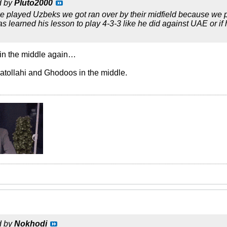
d by
Pluto2000
e played Uzbeks we got ran over by their midfield because we pla
as learned his lesson to play 4-3-3 like he did against UAE or 
 in the middle again…
atollahi and Ghodoos in the middle.
d by
Nokhodi