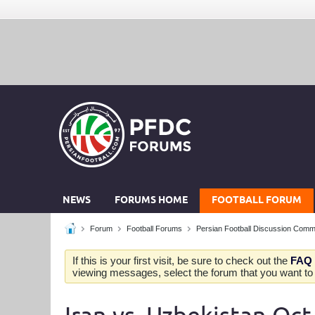
NEWS
FORUMS HOME
FOOTBALL FORUM
Forum
Football Forums
Persian Football Discussion Comm
If this is your first visit, be sure to check out the
FAQ
viewing messages, select the forum that you want to v