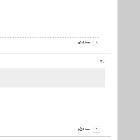
Likes
3
#3
Likes
2