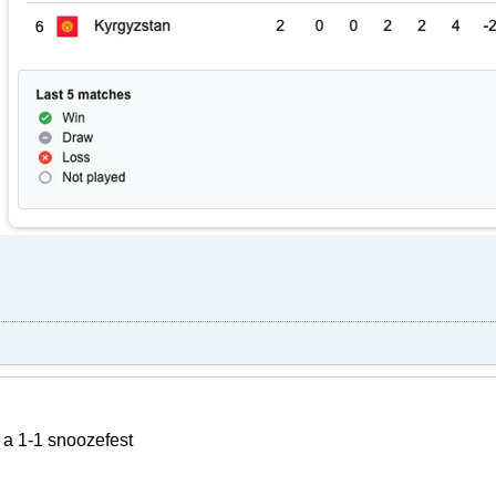
r a 1-1 snoozefest