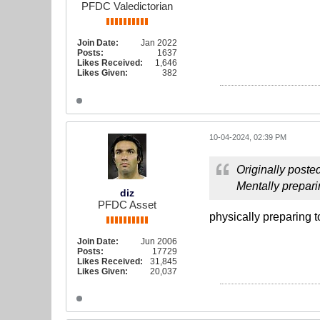
PFDC Valedictorian
Join Date:
Jan 2022
Posts:
1637
Likes Received:
1,646
Likes Given:
382
10-04-2024, 02:39 PM
Originally poste
Mentally prepari
diz
PFDC Asset
physically preparing 
Join Date:
Jun 2006
Posts:
17729
Likes Received:
31,845
Likes Given:
20,037