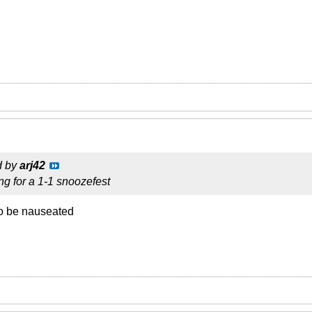
d by
arj42
ng for a 1-1 snoozefest
to be nauseated