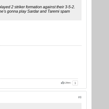
yed 2 striker formation against their 3-5-2.
if he's gonna play Sardar and Taremi spam
Likes
1
#8