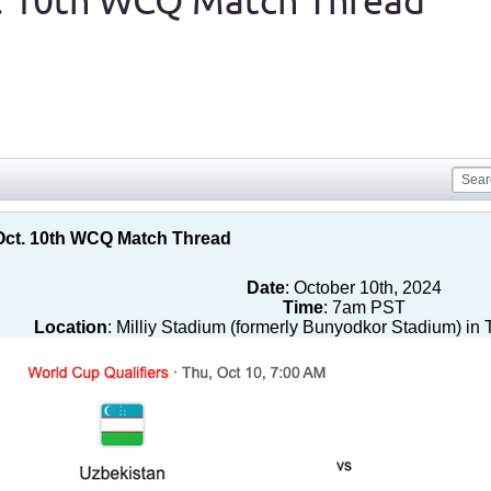
t. 10th WCQ Match Thread
 Oct. 10th WCQ Match Thread
Date
: October 10th, 2024
Time
: 7am PST
Location
: Milliy Stadium (formerly Bunyodkor Stadium) in 