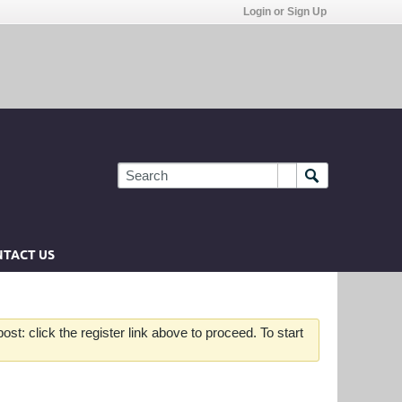
Login or Sign Up
TACT US
st: click the register link above to proceed. To start