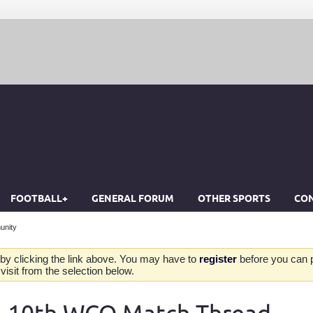
FOOTBALL+
GENERAL FORUM
OTHER SPORTS
CON
unity
by clicking the link above. You may have to
register
before you can po
isit from the selection below.