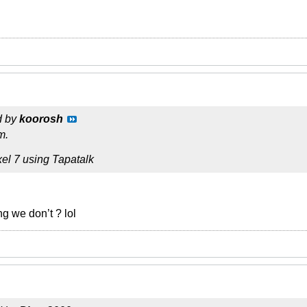
d by
koorosh
m.
el 7 using Tapatalk
g we don’t ? lol