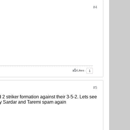
#4
Likes
1
#5
 striker formation against their 3-5-2. Lets see
play Sardar and Taremi spam again