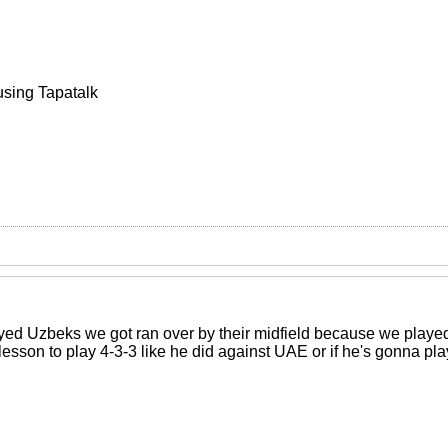
using Tapatalk
ed Uzbeks we got ran over by their midfield because we played 2
 lesson to play 4-3-3 like he did against UAE or if he's gonna 