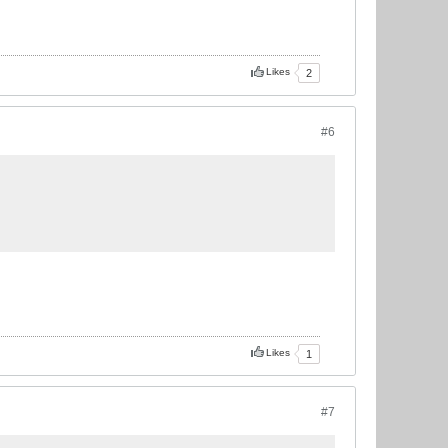
Likes
2
#6
Likes
1
#7