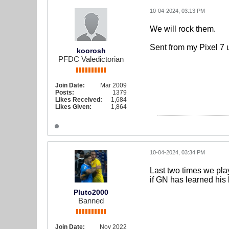
10-04-2024, 03:13 PM
We will rock them.
Sent from my Pixel 7 
koorosh
PFDC Valedictorian
Join Date:
Mar 2009
Posts:
1379
Likes Received:
1,684
Likes Given:
1,864
10-04-2024, 03:34 PM
Last two times we play
if GN has learned his
Pluto2000
Banned
Join Date:
Nov 2022