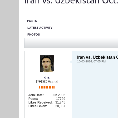
Iran vs. Uzbekistan Oc
POSTS
LATEST ACTIVITY
PHOTOS
Iran vs. Uzbekistan
10-03-2024, 07:05 PM
diz
PFDC Asset
Join Date:
Jun 2006
Posts:
17729
Likes Received:
31,845
Likes Given:
20,037