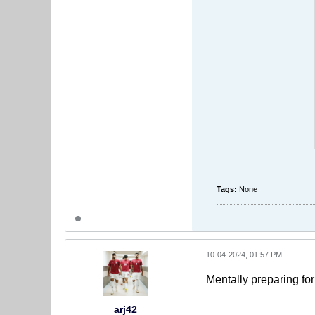
Tags:
None
10-04-2024, 01:57 PM
Mentally preparing fo
arj42