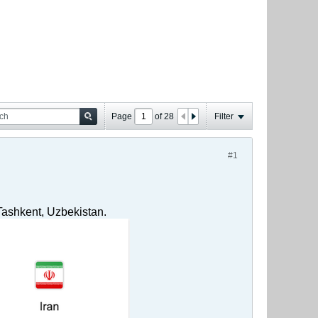
Page
of
28
Filter
#1
Tashkent, Uzbekistan.