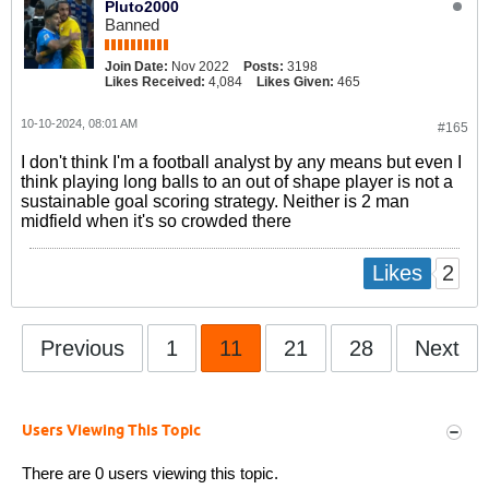
Pluto2000
Banned
Join Date:
Nov 2022
Posts:
3198
Likes Received:
4,084
Likes Given:
465
10-10-2024, 08:01 AM
#165
I don't think I'm a football analyst by any means but even I
think playing long balls to an out of shape player is not a
sustainable goal scoring strategy. Neither is 2 man
midfield when it's so crowded there
2
Likes
Previous
1
11
21
28
Next
Users Viewing This Topic
There are 0 users viewing this topic.