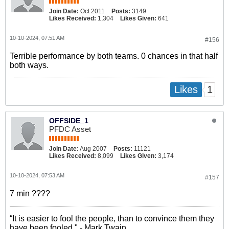
Join Date:
Oct 2011
Posts:
3149
Likes Received:
1,304
Likes Given:
641
10-10-2024, 07:51 AM
#156
Terrible performance by both teams. 0 chances in that half
both ways.
1
Likes
OFFSIDE_1
PFDC Asset
Join Date:
Aug 2007
Posts:
11121
Likes Received:
8,099
Likes Given:
3,174
10-10-2024, 07:53 AM
#157
7 min ????
“It is easier to fool the people, than to convince them they
have been fooled." - Mark Twain