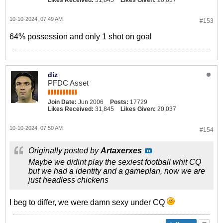
10-10-2024, 07:49 AM
#153
64% possession and only 1 shot on goal
diz
PFDC Asset
Join Date:
Jun 2006
Posts:
17729
Likes Received:
31,845
Likes Given:
20,037
10-10-2024, 07:50 AM
#154
Originally posted by
Artaxerxes
Maybe we didint play the sexiest football whit CQ
but we had a identity and a gameplan, now we are
just headless chickens
I beg to differ, we were damn sexy under CQ