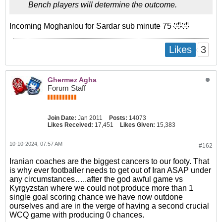
Bench players will determine the outcome.
Incoming Moghanlou for Sardar sub minute 75 🤣🤣
3
Likes
Ghermez Agha
Forum Staff
Join Date:
Jan 2011
Posts:
14073
Likes Received:
17,451
Likes Given:
15,383
10-10-2024, 07:57 AM
#162
Iranian coaches are the biggest cancers to our footy. That
is why ever footballer needs to get out of Iran ASAP under
any circumstances…..after the god awful game vs
Kyrgyzstan where we could not produce more than 1
single goal scoring chance we have now outdone
ourselves and are in the verge of having a second crucial
WCQ game with producing 0 chances.