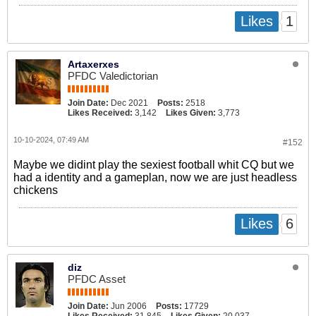
1
Likes
Artaxerxes
PFDC Valedictorian
Join Date:
Dec 2021
Posts:
2518
Likes Received:
3,142
Likes Given:
3,773
10-10-2024, 07:49 AM
#152
Maybe we didint play the sexiest football whit CQ but we
had a identity and a gameplan, now we are just headless
chickens
6
Likes
diz
PFDC Asset
Join Date:
Jun 2006
Posts:
17729
Likes Received:
31,845
Likes Given:
20,037