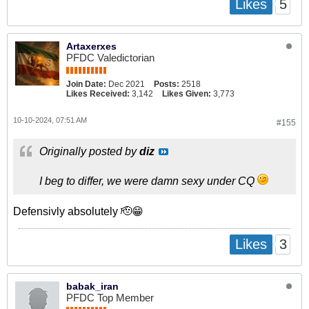
5
Likes
Artaxerxes
PFDC Valedictorian
Join Date:
Dec 2021
Posts:
2518
Likes Received:
3,142
Likes Given:
3,773
10-10-2024, 07:51 AM
#155
Originally posted by
diz
I beg to differ, we were damn sexy under CQ
Defensivly absolutely 🫡😁
3
Likes
babak_iran
PFDC Top Member