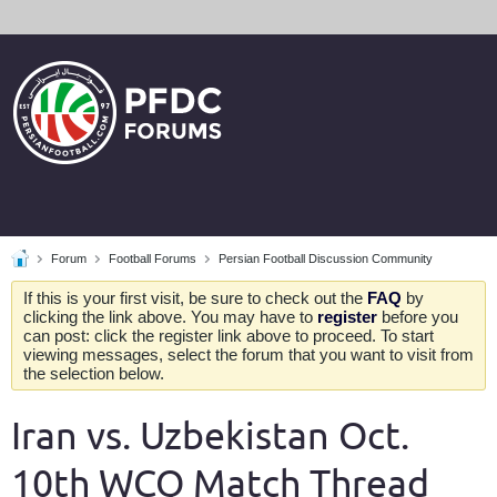
Forum
Football Forums
Persian Football Discussion Community
If this is your first visit, be sure to check out the
FAQ
by
clicking the link above. You may have to
register
before you
can post: click the register link above to proceed. To start
viewing messages, select the forum that you want to visit from
the selection below.
Iran vs. Uzbekistan Oct.
10th WCQ Match Thread