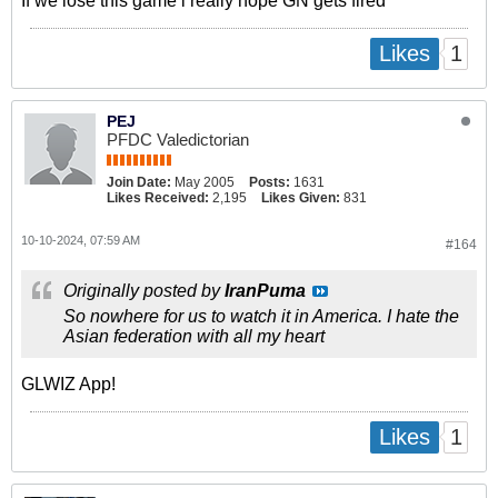
If we lose this game i really hope GN gets fired
1
Likes
PEJ
PFDC Valedictorian
Join Date:
May 2005
Posts:
1631
Likes Received:
2,195
Likes Given:
831
10-10-2024, 07:59 AM
#164
Originally posted by
IranPuma
So nowhere for us to watch it in America. I hate the
Asian federation with all my heart
GLWIZ App!
1
Likes