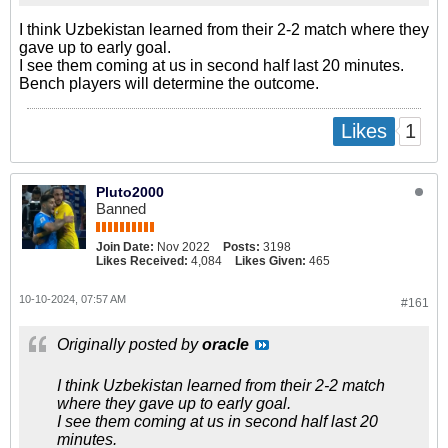
I think Uzbekistan learned from their 2-2 match where they
gave up to early goal.
I see them coming at us in second half last 20 minutes.
Bench players will determine the outcome.
1
Likes
Pluto2000
Banned
Join Date:
Nov 2022
Posts:
3198
Likes Received:
4,084
Likes Given:
465
10-10-2024, 07:57 AM
#161
Originally posted by
oracle
I think Uzbekistan learned from their 2-2 match
where they gave up to early goal.
I see them coming at us in second half last 20
minutes.