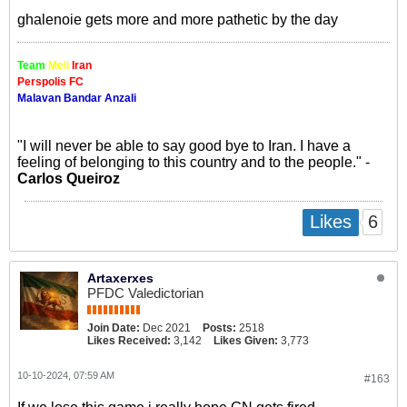
ghalenoie gets more and more pathetic by the day
Team
Meli
Iran
Perspolis FC
Malavan Bandar Anzali
"I will never be able to say good bye to Iran. I have a
feeling of belonging to this country and to the people." -
Carlos Queiroz
6
Likes
Artaxerxes
PFDC Valedictorian
Join Date:
Dec 2021
Posts:
2518
Likes Received:
3,142
Likes Given:
3,773
10-10-2024, 07:59 AM
#163