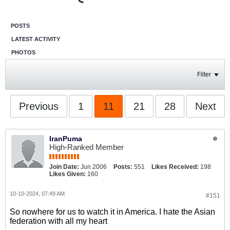
POSTS
LATEST ACTIVITY
PHOTOS
Filter
Previous
1
11
21
28
Next
IranPuma
High-Ranked Member
Join Date:
Jun 2006
Posts:
551
Likes Received:
198
Likes Given:
160
10-10-2024, 07:49 AM
#151
So nowhere for us to watch it in America. I hate the Asian
federation with all my heart