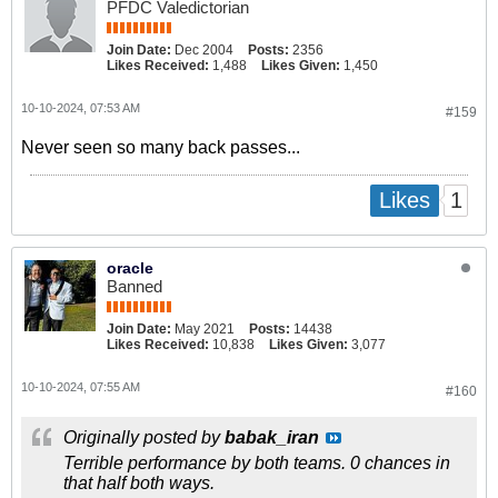
PFDC Valedictorian
Join Date:
Dec 2004
Posts:
2356
Likes Received:
1,488
Likes Given:
1,450
10-10-2024, 07:53 AM
#159
Never seen so many back passes...
1
Likes
oracle
Banned
Join Date:
May 2021
Posts:
14438
Likes Received:
10,838
Likes Given:
3,077
10-10-2024, 07:55 AM
#160
Originally posted by
babak_iran
Terrible performance by both teams. 0 chances in
that half both ways.