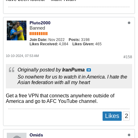
Pluto2000
Banned
Join Date:
Nov 2022
Posts:
3198
Likes Received:
4,084
Likes Given:
465
10-10-2024, 07:53 AM
#158
Originally posted by
IranPuma
So nowhere for us to watch it in America. I hate the
Asian federation with all my heart
Get a free VPN that connects anywhere outside of
America and go to AFC YouTube channel.
2
Likes
Omids