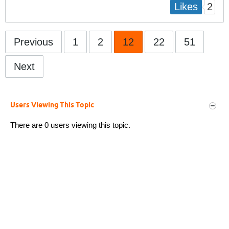
2
Likes
Previous
1
2
12
22
51
Next
Users Viewing This Topic
There are 0 users viewing this topic.