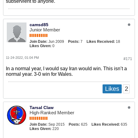
subservient to anyone.
camsd85
Junior Member
Join Date:
Jun 2009
Posts:
7
Likes Received:
18
Likes Given:
0
11-24-2022, 01:04 PM
#171
In a normal year, I would say Iran would win. This isn’t a
normal year. 3-0 win for Wales.
2
Likes
Tarsal Claw
High-Ranked Member
Join Date:
Sep 2015
Posts:
625
Likes Received:
635
Likes Given:
220