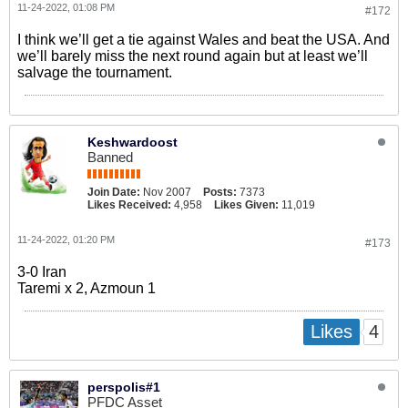
11-24-2022, 01:08 PM
#172
I think we’ll get a tie against Wales and beat the USA. And
we’ll barely miss the next round again but at least we’ll
salvage the tournament.
Keshwardoost
Banned
Join Date:
Nov 2007
Posts:
7373
Likes Received:
4,958
Likes Given:
11,019
11-24-2022, 01:20 PM
#173
3-0 Iran
Taremi x 2, Azmoun 1
4
Likes
perspolis#1
PFDC Asset