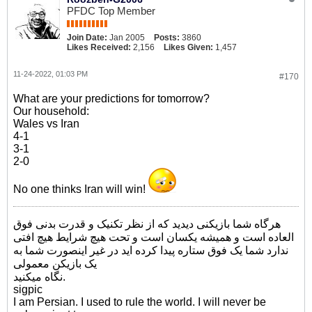
PFDC Top Member
Join Date:
Jan 2005
Posts:
3860
Likes Received:
2,156
Likes Given:
1,457
11-24-2022, 01:03 PM
#170
What are your predictions for tomorrow?
Our household:
Wales vs Iran
4-1
3-1
2-0
No one thinks Iran will win!
هرگاه شما بازیکنی دیدید که از نظر تکنیک و قدرت بدنی فوق
العاده است و همیشه یکسان است و تحت هیچ شرایط هیچ افتی
ندارد شما یک فوق ستاره پیدا کرده اید در غیر اینصورت شما به
یک بازیکن معمولی
نگاه میکنید.
sigpic
I am Persian. I used to rule the world. I will never be