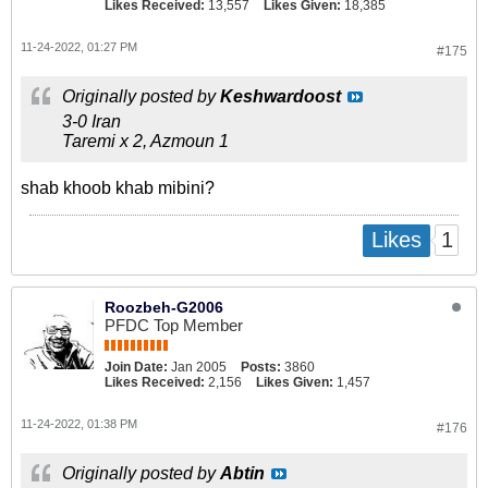
Likes Received:
13,557
Likes Given:
18,385
11-24-2022, 01:27 PM
#175
Originally posted by
Keshwardoost
3-0 Iran
Taremi x 2, Azmoun 1
shab khoob khab mibini?
1
Likes
Roozbeh-G2006
PFDC Top Member
Join Date:
Jan 2005
Posts:
3860
Likes Received:
2,156
Likes Given:
1,457
11-24-2022, 01:38 PM
#176
Originally posted by
Abtin