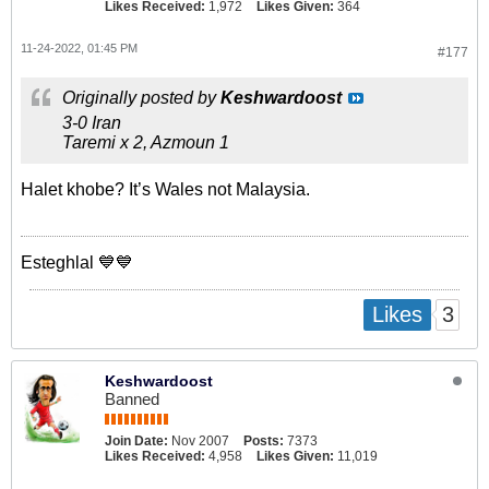
Likes Received:
1,972
Likes Given:
364
11-24-2022, 01:45 PM
#177
Originally posted by
Keshwardoost
3-0 Iran
Taremi x 2, Azmoun 1
Halet khobe? It’s Wales not Malaysia.
Esteghlal 💙💙
3
Likes
Keshwardoost
Banned
Join Date:
Nov 2007
Posts:
7373
Likes Received:
4,958
Likes Given:
11,019