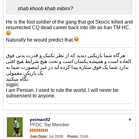
shab khoob khab mibini?
He is the foot soldier of the gang that got Skocic killed and
resurrected CQ dead career back into life as Iran TM HC.
Naturally he would predict that.
هرگاه شما بازیکنی دیدید که از نظر تکنیک و قدرت بدنی فوق
العاده است و همیشه یکسان است و تحت هیچ شرایط هیچ افتی
ندارد شما یک فوق ستاره پیدا کرده اید در غیر اینصورت شما به
یک بازیکن معمولی
نگاه میکنید.
sigpic
I am Persian. I used to rule the world. I will never be
subservient to anyone.
peiman92
PFDC Top Member
Join Date:
Jul 2008
Posts:
3166