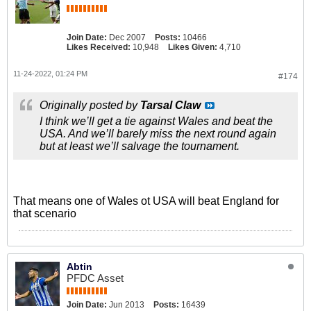
Join Date:
Dec 2007
Posts:
10466
Likes Received:
10,948
Likes Given:
4,710
11-24-2022, 01:24 PM
#174
Originally posted by
Tarsal Claw
I think we’ll get a tie against Wales and beat the
USA. And we’ll barely miss the next round again
but at least we’ll salvage the tournament.
That means one of Wales ot USA will beat England for
that scenario
Abtin
PFDC Asset
Join Date:
Jun 2013
Posts:
16439