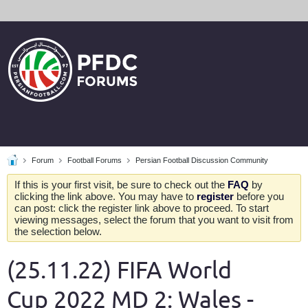
Forum
Football Forums
Persian Football Discussion Community
If this is your first visit, be sure to check out the
FAQ
by
clicking the link above. You may have to
register
before you
can post: click the register link above to proceed. To start
viewing messages, select the forum that you want to visit from
the selection below.
(25.11.22) FIFA World
Cup 2022 MD 2: Wales -