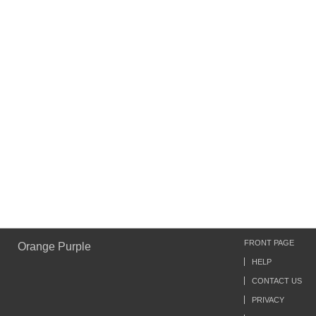
FRONT PAGE
Orange Purple
HELP
CONTACT US
PRIVACY