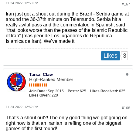
11-24-2022, 12:50 PM
#167
Iran just got a shout out during the Brazil - Serbia game at
around the 36-37th minute on Telemundo. Serbia hit a
really awful pass and the commentator, in Spanish, said
“that looks worse than the passes of the Islamic Republic
of Iran” (mas peor de Los jugadores de Republica
Islamica de Iran). We’ve made it!
3
Likes
Tarsal Claw
High-Ranked Member
Join Date:
Sep 2015
Posts:
625
Likes Received:
635
Likes Given:
220
11-24-2022, 12:52 PM
#168
That’s a shout out?! The only good thing we got going on
right now is that an Iranian is reffing one of the biggest
games of the first round!