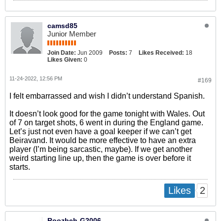
camsd85
Junior Member
Join Date:
Jun 2009
Posts:
7
Likes Received:
18
Likes Given:
0
11-24-2022, 12:56 PM
#169
I felt embarrassed and wish I didn’t understand Spanish.
It doesn’t look good for the game tonight with Wales. Out
of 7 on target shots, 6 went in during the England game.
Let’s just not even have a goal keeper if we can’t get
Beiravand. It would be more effective to have an extra
player (I’m being sarcastic, maybe). If we get another
weird starting line up, then the game is over before it
starts.
2
Likes
Roozbeh-G2006