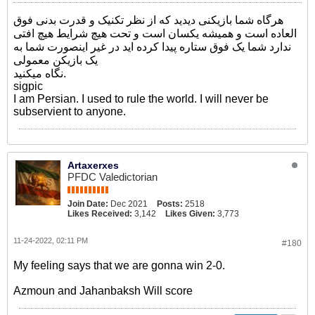
هرگاه شما بازیکنی دیدید که از نظر تکنیک و قدرت بدنی فوق
العاده است و همیشه یکسان است و تحت هیچ شرایط هیچ افتی
ندارد شما یک فوق ستاره پیدا کرده اید در غیر اینصورت شما به
یک بازیکن معمولی
نگاه میکنید.
sigpic
I am Persian. I used to rule the world. I will never be
subservient to anyone.
Artaxerxes
PFDC Valedictorian
Join Date:
Dec 2021
Posts:
2518
Likes Received:
3,142
Likes Given:
3,773
11-24-2022, 02:11 PM
#180
My feeling says that we are gonna win 2-0.
Azmoun and Jahanbaksh Will score