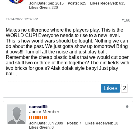
Join Date:
Sep 2015
Posts:
625
Likes Received:
635
Likes Given:
220
11-24-2022, 12:37 PM
#166
Makes no difference where the players play. This is the
WORLD CUP! Everyone needs to rise to a new level.
This is how world wars should be fought. Nothing we can
do about the past. We just gotta show up tomorrow! Bring
it boys!!! Turn off all the noise and just play ball.
Remember the cheap plastic balls that we would cut open
and stuff two or three of them together? The dirt fields with
two bricks for goals? Alak dolak style baby! Just play
ball..,
2
Likes
camsd85
Junior Member
Join Date:
Jun 2009
Posts:
7
Likes Received:
18
Likes Given:
0