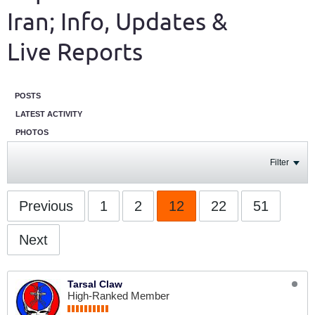
Iran; Info, Updates &
Live Reports
POSTS
LATEST ACTIVITY
PHOTOS
Filter
Previous
1
2
12
22
51
Next
Tarsal Claw
High-Ranked Member