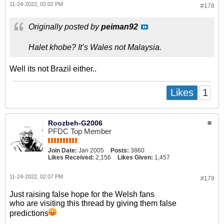
11-24-2022, 02:02 PM
#178
Originally posted by
peiman92
Halet khobe? It’s Wales not Malaysia.
Well its not Brazil either..
1
Likes
Roozbeh-G2006
PFDC Top Member
Join Date:
Jan 2005
Posts:
3860
Likes Received:
2,156
Likes Given:
1,457
11-24-2022, 02:07 PM
#179
Just raising false hope for the Welsh fans
who are visiting this thread by giving them false
predictions