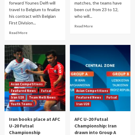
forward Younes Delfi will
matches, the teams have
travel to Belgium to finalize
been cut from 23 to 12,
his contract with Belgian
who will...
First Division...
Read More
Read More
Asian Competitions
Featured News
Futsal
Asian Competitions
Iran U20
Team Melli News
Featured News
Futsal
Youth Teams
Iran U20
Iran books place at AFC
AFC U-20 Futsal
U-20 Futsal
Championship: Iran
Championship
drawn into Group A