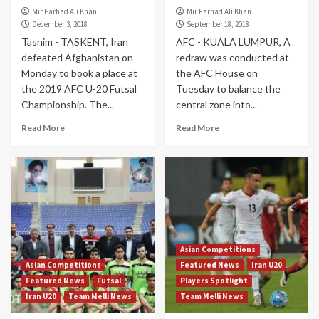
Mir Farhad Ali Khan
Mir Farhad Ali Khan
December 3, 2018
September 18, 2018
Tasnim - TASKENT, Iran
AFC - KUALA LUMPUR, A
defeated Afghanistan on
redraw was conducted at
Monday to book a place at
the AFC House on
the 2019 AFC U-20 Futsal
Tuesday to balance the
Championship. The...
central zone into...
Read More
Read More
Asian Competitions
Asian Competitions
Featured News
Iran U20
Featured News
Futsal
Players Spotlight
Iran U20
Team Melli News
Team Melli News