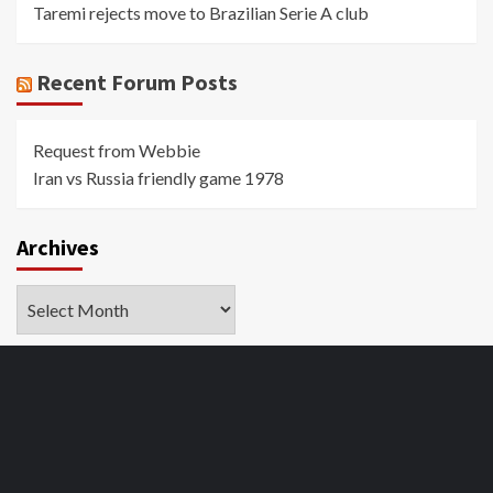
Taremi rejects move to Brazilian Serie A club
Recent Forum Posts
Request from Webbie
Iran vs Russia friendly game 1978
Archives
Archives