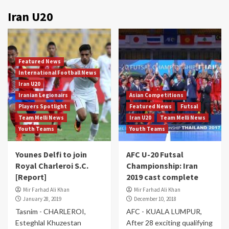
Iran U20
Featured News
International Football News
Iran U20
Iranian Legionairs
Asian Competitions
Players Spotlight
Featured News
Futsal
Team Melli News
Iran U20
Team Melli News
Youth Teams
Youth Teams
Younes Delfi to join
AFC U-20 Futsal
Royal Charleroi S.C.
Championship: Iran
[Report]
2019 cast complete
Mir Farhad Ali Khan
Mir Farhad Ali Khan
January 28, 2019
December 10, 2018
Tasnim - CHARLEROI,
AFC - KUALA LUMPUR,
Esteghlal Khuzestan
After 28 exciting qualifying