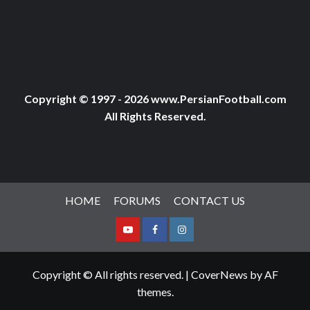
Copyright © 1997 - 2026 www.PersianFootball.com
All Rights Reserved.
HOME
FORUMS
CONTACT US
Youtube
Facebook
Instagram
Copyright © All rights reserved.
|
CoverNews
by AF
themes.