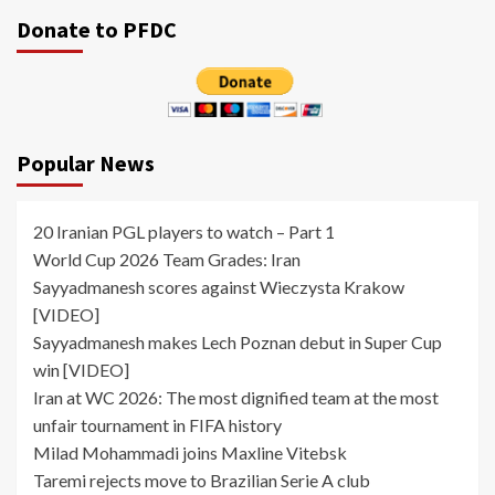
pagination
Donate to PFDC
Popular News
20 Iranian PGL players to watch – Part 1
World Cup 2026 Team Grades: Iran
Sayyadmanesh scores against Wieczysta Krakow
[VIDEO]
Sayyadmanesh makes Lech Poznan debut in Super Cup
win [VIDEO]
Iran at WC 2026: The most dignified team at the most
unfair tournament in FIFA history
Milad Mohammadi joins Maxline Vitebsk
Taremi rejects move to Brazilian Serie A club