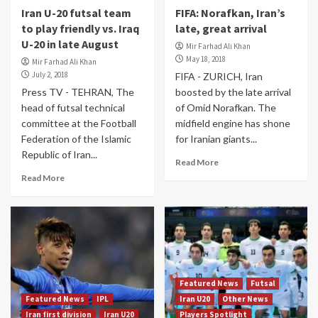
Iran U-20 futsal team
FIFA: Norafkan, Iran’s
to play friendly vs. Iraq
late, great arrival
U-20 in late August
Mir Farhad Ali Khan
May 18, 2018
Mir Farhad Ali Khan
July 2, 2018
FIFA - ZURICH, Iran
Press TV - TEHRAN, The
boosted by the late arrival
head of futsal technical
of Omid Norafkan. The
committee at the Football
midfield engine has shone
Federation of the Islamic
for Iranian giants...
Republic of Iran...
Read More
Read More
Featured News
Futsal
Featured News
IPL
Iran U20
Other News
Iran first division
Iran U20
Players Spotlight