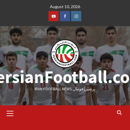
Skip
August 10, 2026
to
content
Youtube
Facebook
Instagram
ersianFootball.c
IRAN FOOTBALL NEWS پِرشیَن فوتبال
Primary
Menu