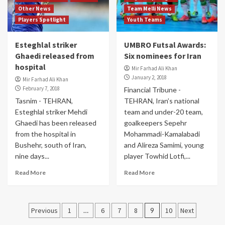
Other News
Team Melli News
Players Spotlight
Youth Teams
Esteghlal striker
UMBRO Futsal Awards:
Ghaedi released from
Six nominees for Iran
hospital
Mir Farhad Ali Khan
January 2, 2018
Mir Farhad Ali Khan
February 7, 2018
Financial Tribune -
Tasnim - TEHRAN,
TEHRAN, Iran’s national
Esteghlal striker Mehdi
team and under-20 team,
Ghaedi has been released
goalkeepers Sepehr
from the hospital in
Mohammadi-Kamalabadi
Bushehr, south of Iran,
and Alireza Samimi, young
nine days...
player Towhid Lotfi,...
Read More
Read More
Posts
Previous
1
…
6
7
8
9
10
Next