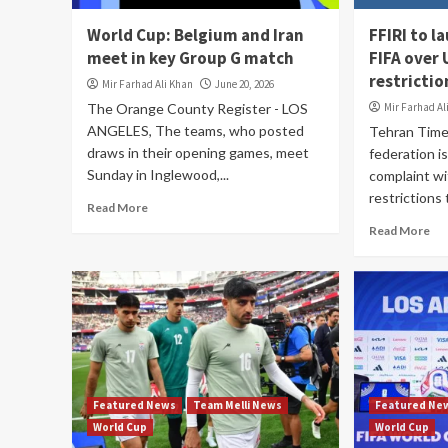
World Cup: Belgium and Iran
FFIRI to l
meet in key Group G match
FIFA over
restrictio
Mir Farhad Ali Khan
June 20, 2026
The Orange County Register - LOS
Mir Farhad Al
ANGELES, The teams, who posted
Tehran Time
draws in their opening games, meet
federation is
Sunday in Inglewood,...
complaint wi
restrictions t
Read More
Read More
Featured News
Team Melli News
Featured Ne
World Cup
World Cup