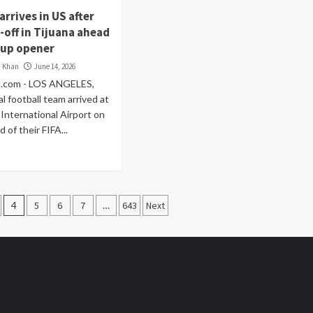
arrives in US after
-off in Tijuana ahead
Cup opener
i Khan
June 14, 2026
.com - LOS ANGELES,
al football team arrived at
International Airport on
 of their FIFA...
4
5
6
7
…
643
Next