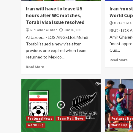
Iran will have to leave US
Iran ‘mos
hours after WC matches,
World Cup
Torabi visa issue resolved
Mir Farhad Al
Mir Farhad Ali Khan
June 16, 2026
BBC - LOS A
Amir Ghaleno
Al Jazeera - LOS ANGELES, Mehdi
"most oppre
Torabi issued a new visa after
Cup...
previous one expired when team
returned to Mexico...
Read More
Read More
Featured News
Team Melli News
Featured Ne
World Cup
World Cup