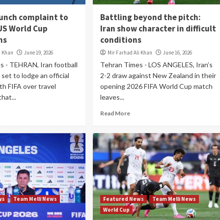
aunch complaint to
Battling beyond the pitch:
 US World Cup
Iran show character in difficult
ns
conditions
i Khan
June 19, 2026
Mir Farhad Ali Khan
June 16, 2026
s - TEHRAN, Iran football
Tehran Times - LOS ANGELES, Iran’s
 set to lodge an official
2-2 draw against New Zealand in their
th FIFA over travel
opening 2026 FIFA World Cup match
hat...
leaves...
Read More
ws
Team Melli News
Featured News
Team Melli News
World Cup