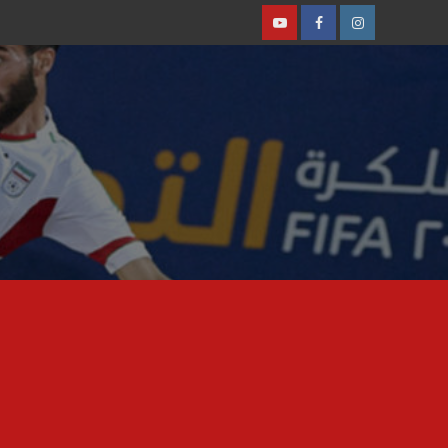
Youtube
Facebook
Instagram