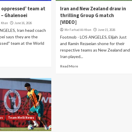
t oppressed’ team at
Iran and New Zealand draw in
 – Ghalenoei
thrilling Group G match
[VIDEO]
i Khan
June 16, 2026
NGELES, Iran head coach
Mir Farhad Ali Khan
June 15, 2026
ei says they are the
Footmob - LOS ANGELES, Elijah Just
ssed" team at the World
and Ramin Rezaeian shone for their
respective teams as New Zealand and
Iran played...
Read More
ws
Team Melli News