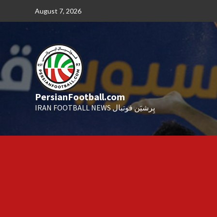
Skip
August 7, 2026
to
content
PersianFootball.com
IRAN FOOTBALL NEWS پِرشیَن فوتبال