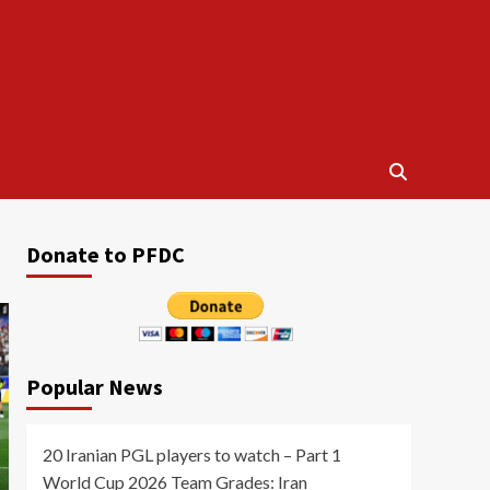
Donate to PFDC
Popular News
20 Iranian PGL players to watch – Part 1
World Cup 2026 Team Grades: Iran