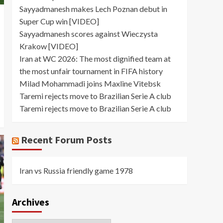
Sayyadmanesh makes Lech Poznan debut in
Super Cup win [VIDEO]
Sayyadmanesh scores against Wieczysta
Krakow [VIDEO]
Iran at WC 2026: The most dignified team at
the most unfair tournament in FIFA history
Milad Mohammadi joins Maxline Vitebsk
Taremi rejects move to Brazilian Serie A club
Taremi rejects move to Brazilian Serie A club
Recent Forum Posts
Iran vs Russia friendly game 1978
Archives