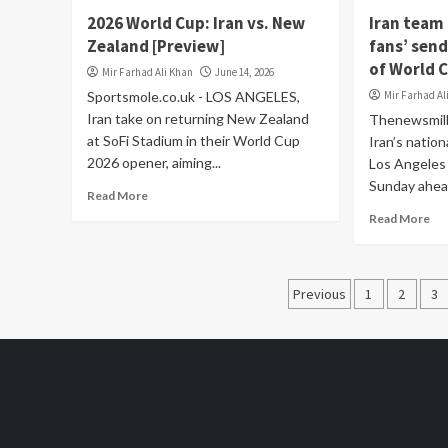
2026 World Cup: Iran vs. New
Iran team 
Zealand [Preview]
fans’ send
of World 
Mir Farhad Ali Khan
June 14, 2026
Sportsmole.co.uk - LOS ANGELES,
Mir Farhad Al
Iran take on returning New Zealand
Thenewsmill
at SoFi Stadium in their World Cup
Iran’s nation
2026 opener, aiming...
Los Angeles 
Sunday ahead
Read More
Read More
Posts
Previous
1
2
3
pagination