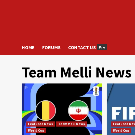
HOME
FORUMS
CONTACT US
Pro
Team Melli News
Featured News
Team Melli News
Featured Ne
World Cup
World Cup