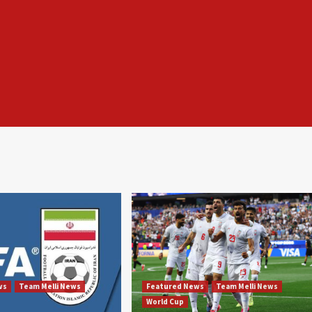
ws
Team Melli News
Featured News
Team Melli News
World Cup