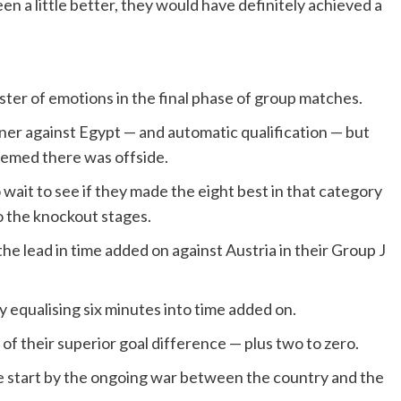
n a little better, they would have definitely achieved a
ter of emotions in the final phase of group matches.
ner against Egypt — and automatic qualification — but
eemed there was offside.
 wait to see if they made the eight best in that category
to the knockout stages.
the lead in time added on against Austria in their Group J
 equalising six minutes into time added on.
of their superior goal difference — plus two to zero.
 start by the ongoing war between the country and the