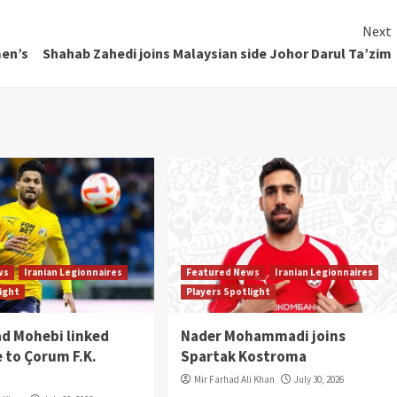
Next
men’s
Shahab Zahedi joins Malaysian side Johor Darul Ta’zim
ws
Iranian Legionnaires
Featured News
Iranian Legionnaires
light
Players Spotlight
 Mohebi linked
Nader Mohammadi joins
 to Çorum F.K.
Spartak Kostroma
Mir Farhad Ali Khan
July 30, 2026