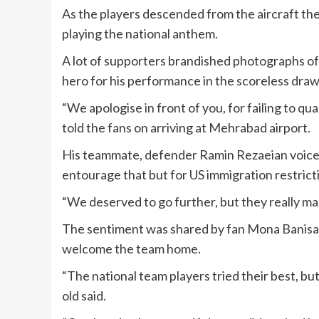
As the players descended from the aircraft the
playing the national anthem.
A lot of supporters brandished photographs of
hero for his performance in the scoreless dra
“We apologise in front of you, for failing to qu
told the fans on arriving at Mehrabad airport.
His teammate, defender Ramin Rezaeian voice
entourage that but for US immigration restric
“We deserved to go further, but they really ma
The sentiment was shared by fan Mona Banisa
welcome the team home.
“The national team players tried their best, bu
old said.