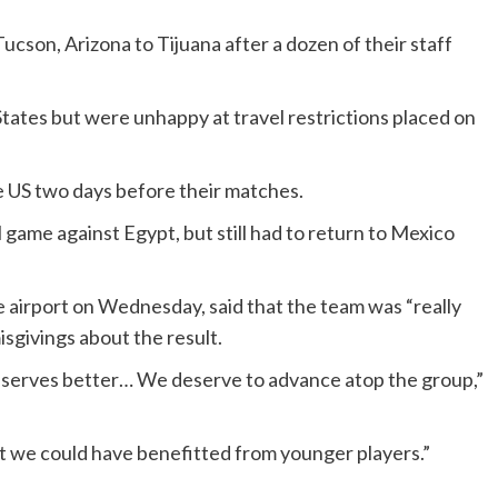
son, Arizona to Tijuana after a dozen of their staff
d States but were unhappy at travel restrictions placed on
he US two days before their matches.
 game against Egypt, but still had to return to Mexico
 airport on Wednesday, said that the team was “really
isgivings about the result.
deserves better… We deserve to advance atop the group,”
ut we could have benefitted from younger players.”