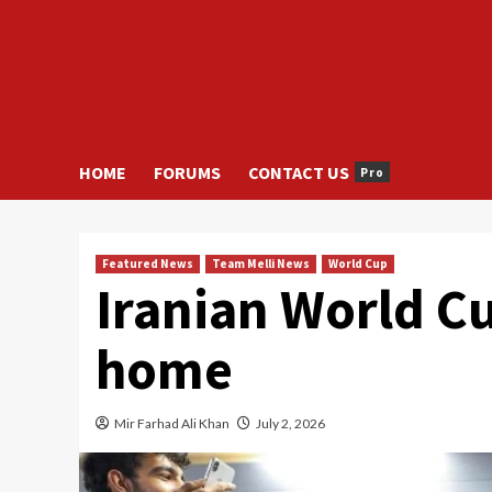
HOME
FORUMS
CONTACT US
Pro
Featured News
Team Melli News
World Cup
Iranian World C
home
Mir Farhad Ali Khan
July 2, 2026