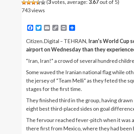
(
3
votes, average:
3.67
out of 5)
743 views
Facebook
Twitter
Email
Copy
Print
Share
Link
Citizen.Digital – TEHRAN,
Iran’s World Cup 
airport on Wednesday than they experienced 
“Iran, Iran!” a crowd of several hundred childr
Some waved the Iranian national flag while oth
the jersey of “Team Melli” as they feted the s
stages for the first time.
They finished third in the group, having drawn 
eight best third-placed sides on goal differenc
The fervour reached fever-pitch when it was a
there first from Mexico, where they had been