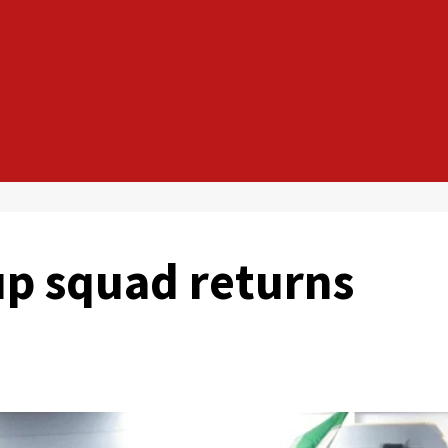
up squad returns