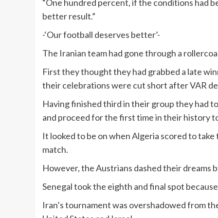
“One hundred percent, if the conditions had bee
better result.”
-‘Our football deserves better’-
The Iranian team had gone through a rollercoas
First they thought they had grabbed a late win
their celebrations were cut short after VAR d
Having finished third in their group they had to
and proceed for the first time in their history 
It looked to be on when Algeria scored to take 
match.
However, the Austrians dashed their dreams by
Senegal took the eighth and final spot because 
Iran’s tournament was overshadowed from the