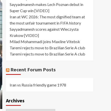
Sayyadmanesh makes Lech Poznan debut in
Super Cup win [VIDEO]
Iran at WC 2026: The most dignified team at
the most unfair tournament in FIFA history
Sayyadmanesh scores against Wieczysta
Krakow [VIDEO]
Milad Mohammadi joins Maxline Vitebsk
Taremi rejects move to Brazilian Serie A club
Taremi rejects move to Brazilian Serie A club
Recent Forum Posts
Iran vs Russia friendly game 1978
Archives