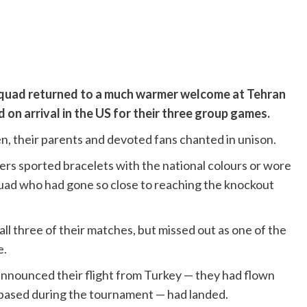
squad returned to a much warmer welcome at Tehran
on arrival in the US for their three group games.
en, their parents and devoted fans chanted in unison.
ers sported bracelets with the national colours or wore
quad who had gone so close to reaching the knockout
all three of their matches, but missed out as one of the
e.
nnounced their flight from Turkey — they had flown
 based during the tournament — had landed.