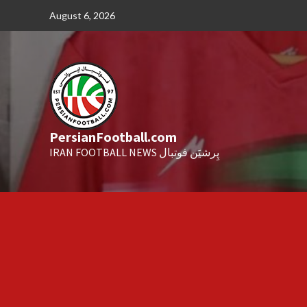
Skip
August 6, 2026
to
content
PersianFootball.com
IRAN FOOTBALL NEWS پِرشیَن فوتبال