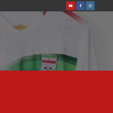
Youtube
Facebook
Instagram