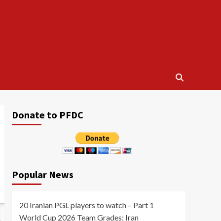
Donate to PFDC
Popular News
20 Iranian PGL players to watch – Part 1
World Cup 2026 Team Grades: Iran