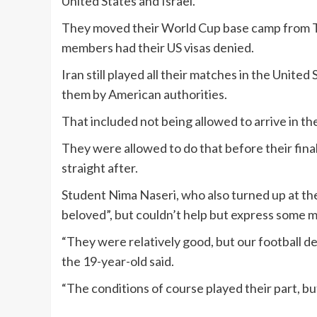
United States and Israel.
They moved their World Cup base camp from Tuc
members had their US visas denied.
Iran still played all their matches in the Unite
them by American authorities.
That included not being allowed to arrive in t
They were allowed to do that before their final
straight after.
Student Nima Naseri, who also turned up at the
beloved”, but couldn’t help but express some m
“They were relatively good, but our football 
the 19-year-old said.
“The conditions of course played their part, b