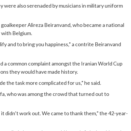
y were also serenaded by musicians in military uniform
 goalkeeper Alireza Beiranvand, who became a national
w with Belgium.
alify and to bring you happiness,” a contrite Beiranvand
d a common complaint amongst the Iranian World Cup
tions they would have made history.
de the task more complicated for us,” he said.
fa, who was among the crowd that turned out to
t it didn’t work out. We came to thank them,” the 42-year-