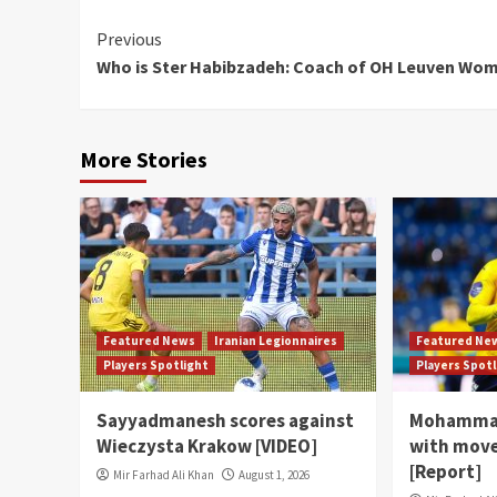
Continue
Previous
Who is Ster Habibzadeh: Coach of OH Leuven Wo
Reading
More Stories
Featured News
Iranian Legionnaires
Featured Ne
Players Spotlight
Players Spot
Sayyadmanesh scores against
Mohammad
Wieczysta Krakow [VIDEO]
with move
[Report]
Mir Farhad Ali Khan
August 1, 2026