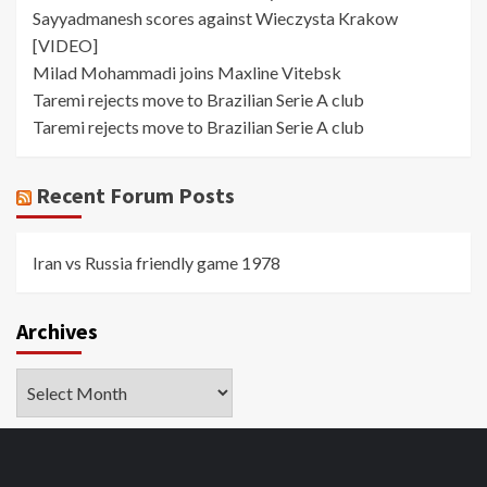
Sayyadmanesh scores against Wieczysta Krakow
[VIDEO]
Milad Mohammadi joins Maxline Vitebsk
Taremi rejects move to Brazilian Serie A club
Taremi rejects move to Brazilian Serie A club
Recent Forum Posts
Iran vs Russia friendly game 1978
Archives
Archives