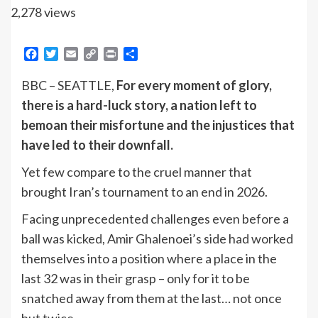
2,278 views
Facebook
Twitter
Email
Copy
Print
Share
Link
BBC – SEATTLE,
For every moment of glory,
there is a hard-luck story, a nation left to
bemoan their misfortune and the injustices that
have led to their downfall.
Yet few compare to the cruel manner that
brought Iran’s tournament to an end in 2026.
Facing unprecedented challenges even before a
ball was kicked, Amir Ghalenoei’s side had worked
themselves into a position where a place in the
last 32 was in their grasp – only for it to be
snatched away from them at the last… not once