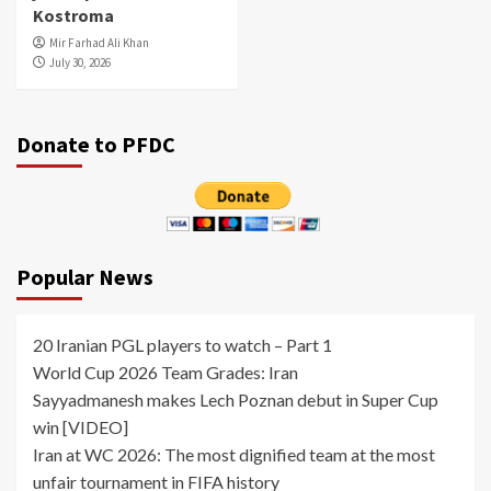
Kostroma
Mir Farhad Ali Khan
July 30, 2026
Donate to PFDC
Popular News
20 Iranian PGL players to watch – Part 1
World Cup 2026 Team Grades: Iran
Sayyadmanesh makes Lech Poznan debut in Super Cup
win [VIDEO]
Iran at WC 2026: The most dignified team at the most
unfair tournament in FIFA history