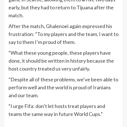
early, but they had to return to Tijuana after the
match.
After the match, Ghalenoei again expressed his
frustration: “To my players and the team, I want to
say to them I’m proud of them.
“What these young people, these players have
done, it should be written in history because the
host country treated us very unfairly.
“Despite all of these problems, we’ve been able to
perform well and the world is proud of Iranians
and our team.
“I urge Fifa: don’t let hosts treat players and
teams the same way in future World Cups.”