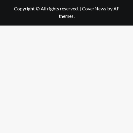
Copyright © All rights reserved.
|
CoverNews
by AF
themes.