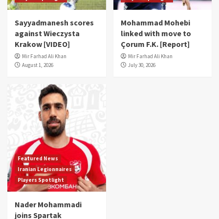
Sayyadmanesh scores
Mohammad Mohebi
against Wieczysta
linked with move to
Krakow [VIDEO]
Çorum F.K. [Report]
Mir Farhad Ali Khan
Mir Farhad Ali Khan
August 1, 2026
July 30, 2026
Featured News
Iranian Legionnaires
Players Spotlight
Nader Mohammadi
joins Spartak