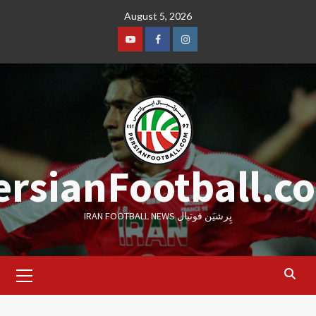
Skip
August 5, 2026
to
content
Youtube
Facebook
Instagram
ersianFootball.c
IRAN FOOTBALL NEWS پِرشیَن فوتبال
Primary
Menu