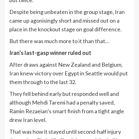
but twice.
Despite being unbeaten in the group stage, Iran
came up agonisingly short and missed out on a
place in the knockout stage on goal difference.
But there was much more to it than that…
Iran’s last-gasp winner ruled out
After draws against New Zealand and Belgium,
Iran knew victory over Egypt in Seattle would put
them through to the last 32.
They fell behind early but responded well and
although Mehdi Taremi had a penalty saved,
Ramin Rezaeian’s smart finish from a tight angle
drew Iran level.
That was how it stayed until second-half injury