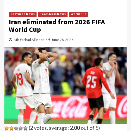
Featured News
Team Melli News
World Cup
Iran eliminated from 2026 FIFA
World Cup
Mir Farhad Ali Khan
June 28, 2026
(
2
votes, average:
2.00
out of 5)