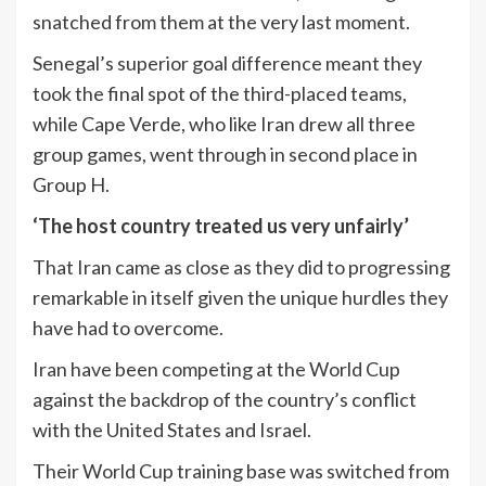
snatched from them at the very last moment.
Senegal’s superior goal difference meant they
took the final spot of the third-placed teams,
while Cape Verde, who like Iran drew all three
group games, went through in second place in
Group H.
‘The host country treated us very unfairly’
That Iran came as close as they did to progressing
remarkable in itself given the unique hurdles they
have had to overcome.
Iran have been competing at the World Cup
against the backdrop of the country’s conflict
with the United States and Israel.
Their World Cup training base was switched from