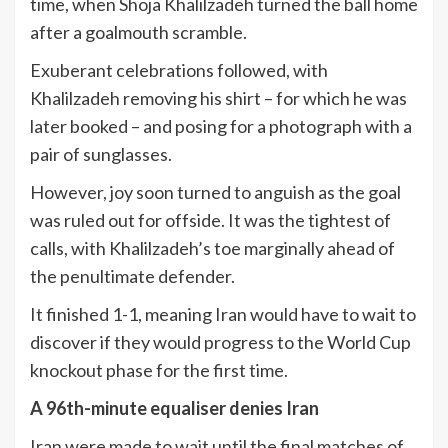
time, when Shoja Khalilzadeh turned the ball home
after a goalmouth scramble.
Exuberant celebrations followed, with
Khalilzadeh removing his shirt – for which he was
later booked – and posing for a photograph with a
pair of sunglasses.
However, joy soon turned to anguish as the goal
was ruled out for offside. It was the tightest of
calls, with Khalilzadeh’s toe marginally ahead of
the penultimate defender.
It finished 1-1, meaning Iran would have to wait to
discover if they would progress to the World Cup
knockout phase for the first time.
A 96th-minute equaliser denies Iran
Iran were made to wait until the final matches of