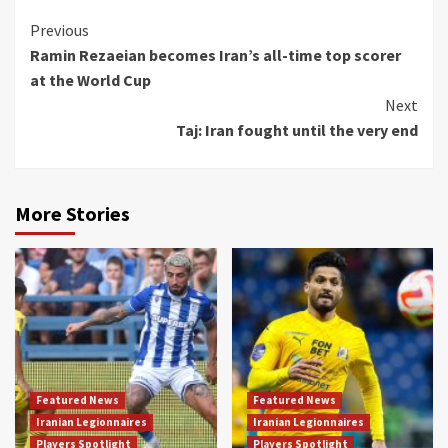
Continue
Previous
Ramin Rezaeian becomes Iran’s all-time top scorer
Reading
at the World Cup
Next
Taj: Iran fought until the very end
More Stories
Featured News
Featured News
Iranian Legionnaires
Iranian Legionnaires
Players Spotlight
Players Spotlight