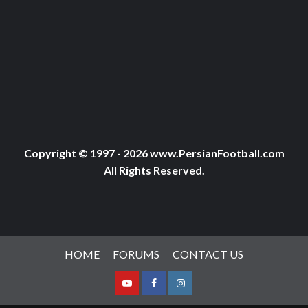
Copyright © 1997 - 2026 www.PersianFootball.com
All Rights Reserved.
HOME
FORUMS
CONTACT US
Youtube
Facebook
Instagram