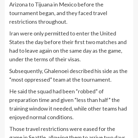
Arizona to Tijuana in Mexico before the
tournament began, and they faced travel
restrictions throughout.
Iran were only permitted to enter the United
States the day before their first two matches and
had to leave again on the same day as the game,
under the terms of their visas.
Subsequently, Ghalenoei described his side as the
“most oppressed” team at the tournament.
He said the squad had been “robbed” of
preparation time and given “less than half” the
training window it needed, while other teams had
enjoyed normal conditions.
Those travel restrictions were eased for the
game in Seattle, allowing them to arrive two days