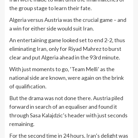
the group stage to learn their fate.
Algeria versus Austria was the crucial game – and
a win for either side would suit Iran.
An entertaining game looked set to end 2-2, thus
eliminating Iran, only for Riyad Mahrez to burst
clear and put Algeria ahead in the 93rd minute.
With just moments to go, ‘Team Melli’ as the
national side are known, were again on the brink
of qualification.
But the drama was not done there. Austria piled
forward in search of an equaliser and found it
through Sasa Kalajdzic’s header with just seconds
remaining.
For the second time in 24 hours, Iran’s delight was