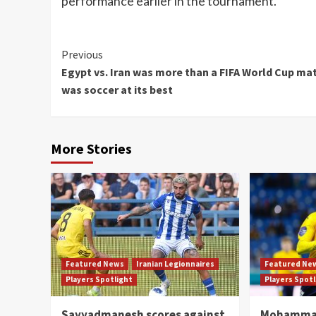
performance earlier in the tournament.
Continue
Previous
Egypt vs. Iran was more than a FIFA World Cup mat
Reading
was soccer at its best
More Stories
Featured News
Iranian Legionnaires
Featured Ne
Players Spotlight
Players Spot
Sayyadmanesh scores against
Mohammad