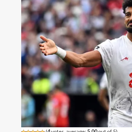
(
4
votes, average:
5.00
out of 5)