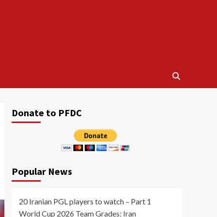
Donate to PFDC
Popular News
20 Iranian PGL players to watch – Part 1
World Cup 2026 Team Grades: Iran