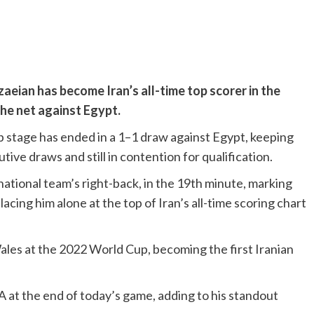
aeian has become Iran’s all-time top scorer in the
the net against Egypt.
p stage has ended in a 1–1 draw against Egypt, keeping
ve draws and still in contention for qualification.
national team’s right-back, in the 19th minute, marking
lacing him alone at the top of Iran’s all-time scoring chart
les at the 2022 World Cup, becoming the first Iranian
 at the end of today’s game, adding to his standout