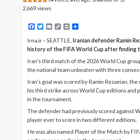
2,669 views
Facebook
Twitter
Email
Copy
Print
Share
Link
Irna.ir – SEATTLE,
Iranian defender Ramin Rez
history of the FIFA World Cup after finding 
Iran’s third match of the 2026 World Cup grou
the national team unbeaten with three consecuti
Iran’s goal was scored by Ramin Rezaeian, the 
his third strike across World Cup editions and p
in the tournament.
The defender had previously scored against Wa
player ever to score in two different editions.
He was also named Player of the Match by FIFA