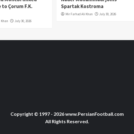
 to Çorum F.K.
Spartak Kostroma
Mir Farhad Ali Khan
July 30, 2026
i Khan
July 30, 2026
Copyright © 1997 - 2026 www.PersianFootball.com
All Rights Reserved.