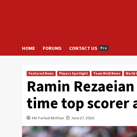
HOME
FORUMS
CONTACT US
Pro
Featured News
Players Spotlight
Team Melli News
World 
Ramin Rezaeian 
time top scorer 
Mir Farhad Ali Khan
June 27, 2026