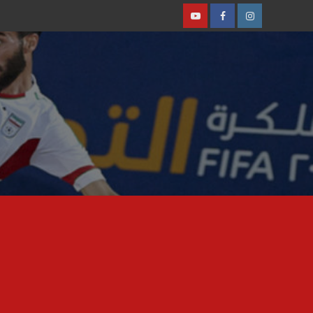
Youtube
Facebook
Instagram