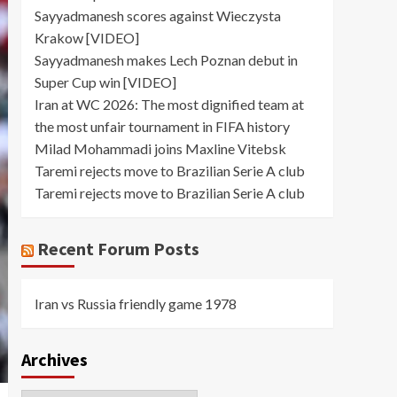
Sayyadmanesh scores against Wieczysta
Krakow [VIDEO]
Sayyadmanesh makes Lech Poznan debut in
Super Cup win [VIDEO]
Iran at WC 2026: The most dignified team at
the most unfair tournament in FIFA history
Milad Mohammadi joins Maxline Vitebsk
Taremi rejects move to Brazilian Serie A club
Taremi rejects move to Brazilian Serie A club
Recent Forum Posts
Iran vs Russia friendly game 1978
Archives