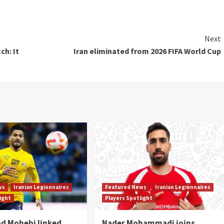
Next
ch: It
Iran eliminated from 2026 FIFA World Cup
ws
Iranian Legionnaires
Featured News
Iranian Legionnaires
light
Players Spotlight
 Mohebi linked
Nader Mohammadi joins