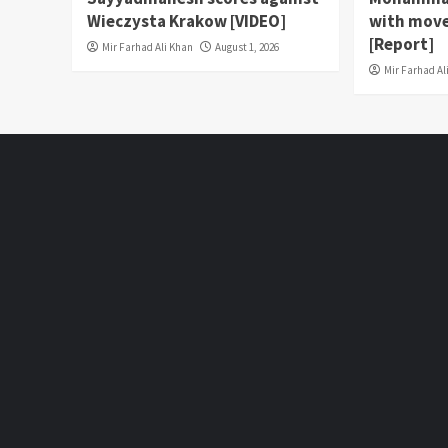
Wieczysta Krakow [VIDEO]
with move
[Report]
Mir Farhad Ali Khan
August 1, 2026
Mir Farhad Al