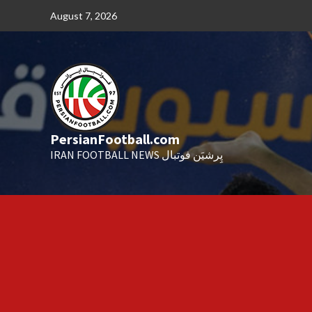
Skip
August 7, 2026
to
content
PersianFootball.com
IRAN FOOTBALL NEWS پِرشیَن فوتبال