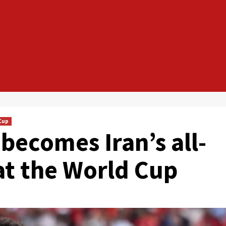
Cup
becomes Iran’s all-
at the World Cup