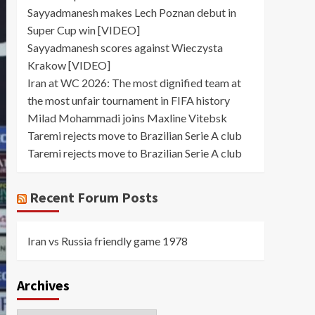
Sayyadmanesh makes Lech Poznan debut in
Super Cup win [VIDEO]
Sayyadmanesh scores against Wieczysta
Krakow [VIDEO]
Iran at WC 2026: The most dignified team at
the most unfair tournament in FIFA history
Milad Mohammadi joins Maxline Vitebsk
Taremi rejects move to Brazilian Serie A club
Taremi rejects move to Brazilian Serie A club
Recent Forum Posts
Iran vs Russia friendly game 1978
Archives