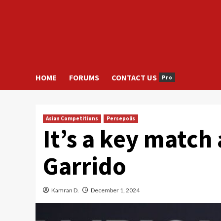
HOME
FORUMS
CONTACT US
Pro
Asian Competitions
Persepolis
It’s a key match 
Garrido
Kamran D.
December 1, 2024