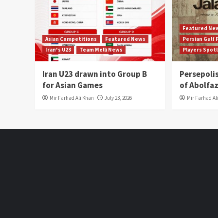
Featured Ne
Asian Competitions
Featured News
Persian Gulf
Iran's U23
Team Melli News
Players Spot
Iran U23 drawn into Group B
Persepoli
for Asian Games
of Abolfaz
Mir Farhad Ali Khan
July 23, 2026
Mir Farhad Al