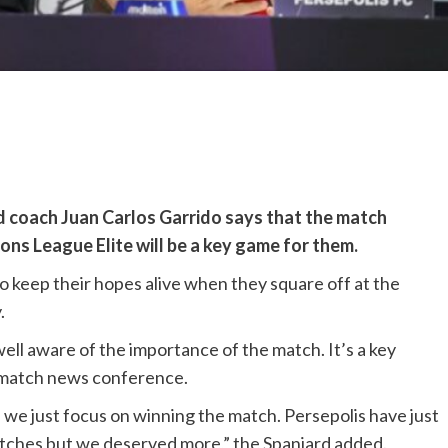
d coach Juan Carlos Garrido says that the match
ns League Elite will be a key game for them.
to keep their hopes alive when they square off at the
.
ell aware of the importance of the match. It’s a key
e-match news conference.
d we just focus on winning the match. Persepolis have just
matches but we deserved more,” the Spaniard added.