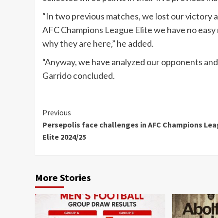
“In two previous matches, we lost our victory an
AFC Champions League Elite we have no easy ma
why they are here,” he added.
“Anyway, we have analyzed our opponents and wa
Garrido concluded.
Continue
Previous
Persepolis face challenges in AFC Champions Le
Reading
Elite 2024/25
More Stories