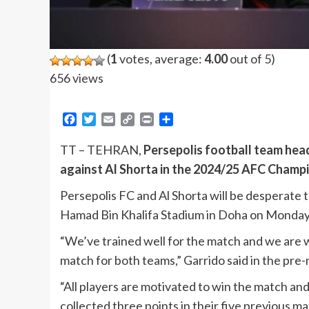
(
1
votes, average:
4.00
out of 5)
656 views
Facebook
Twitter
Email
Copy
Print
Share
Link
TT – TEHRAN,
Persepolis football team hea
against Al Shorta in the 2024/25 AFC Champio
Persepolis FC and Al Shorta will be desperate 
Hamad Bin Khalifa Stadium in Doha on Monday
“We’ve trained well for the match and we are w
match for both teams,” Garrido said in the pr
“All players are motivated to win the match an
collected three points in their five previous 