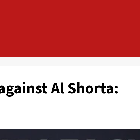
against Al Shorta: