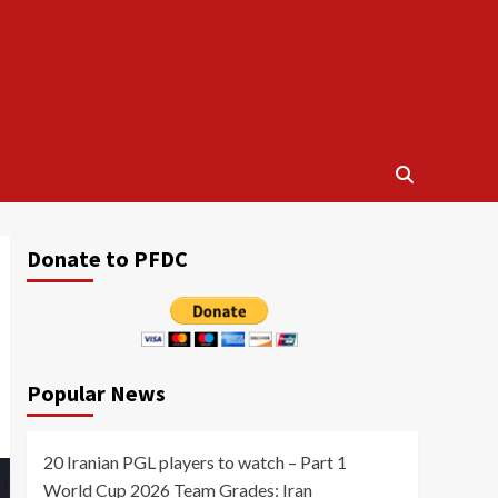
Donate to PFDC
Popular News
20 Iranian PGL players to watch – Part 1
World Cup 2026 Team Grades: Iran