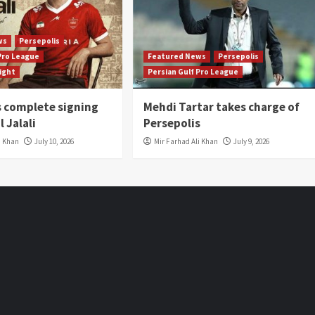
ws
Persepolis
 Pro League
Featured News
Persepolis
light
Persian Gulf Pro League
s complete signing
Mehdi Tartar takes charge of
l Jalali
Persepolis
i Khan
July 10, 2026
Mir Farhad Ali Khan
July 9, 2026