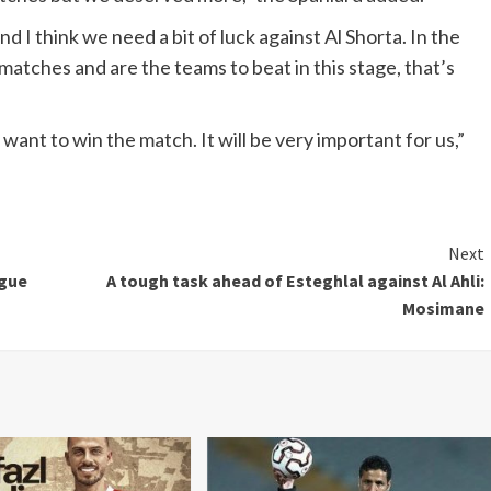
d I think we need a bit of luck against Al Shorta. In the
tches and are the teams to beat in this stage, that’s
nt to win the match. It will be very important for us,”
Next
ague
A tough task ahead of Esteghlal against Al Ahli:
Mosimane