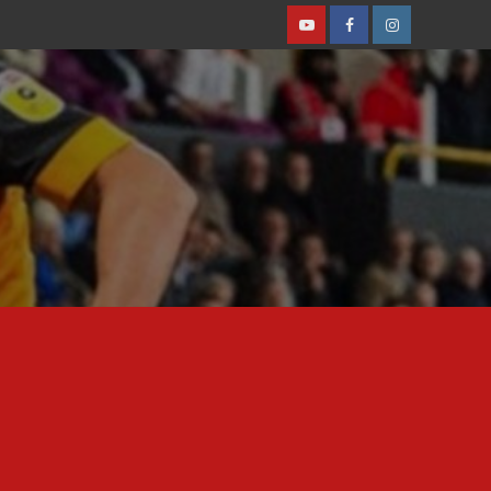
Youtube
Facebook
Instagram