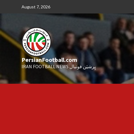
Skip
August 7, 2026
to
content
PersianFootball.com
IRAN FOOTBALL NEWS پِرشیَن فوتبال