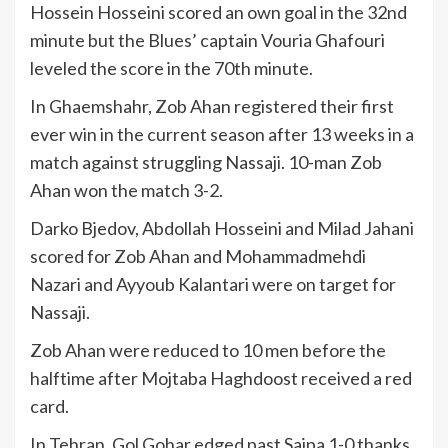
Hossein Hosseini scored an own goal in the 32nd
minute but the Blues’ captain Vouria Ghafouri
leveled the score in the 70th minute.
In Ghaemshahr, Zob Ahan registered their first
ever win in the current season after 13 weeks in a
match against struggling Nassaji. 10-man Zob
Ahan won the match 3-2.
Darko Bjedov, Abdollah Hosseini and Milad Jahani
scored for Zob Ahan and Mohammadmehdi
Nazari and Ayyoub Kalantari were on target for
Nassaji.
Zob Ahan were reduced to 10 men before the
halftime after Mojtaba Haghdoost received a red
card.
In Tehran, Gol Gohar edged past Saipa 1-0 thanks