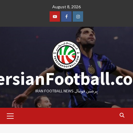
Skip
August 8, 2026
to
content
Youtube
Facebook
Instagram
ersianFootball.c
IRAN FOOTBALL NEWS پِرشیَن فوتبال
Primary
Menu