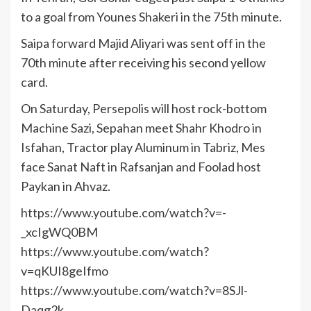
to a goal from Younes Shakeri in the 75th minute.
Saipa forward Majid Aliyari was sent off in the
70th minute after receiving his second yellow
card.
On Saturday, Persepolis will host rock-bottom
Machine Sazi, Sepahan meet Shahr Khodro in
Isfahan, Tractor play Aluminum in Tabriz, Mes
face Sanat Naft in Rafsanjan and Foolad host
Paykan in Ahvaz.
https://www.youtube.com/watch?v=-
_xcIgWQ0BM
https://www.youtube.com/watch?
v=qKUI8geIfmo
https://www.youtube.com/watch?v=8SJl-
Daqg2k