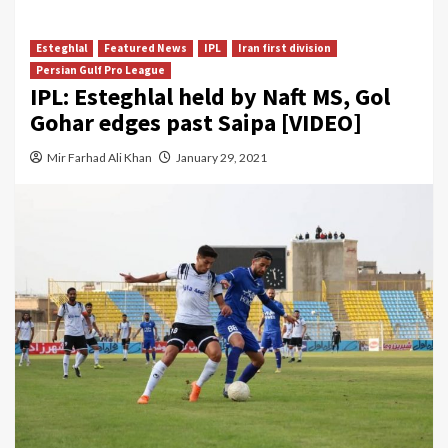
Esteghlal
Featured News
IPL
Iran first division
Persian Gulf Pro League
IPL: Esteghlal held by Naft MS, Gol
Gohar edges past Saipa [VIDEO]
Mir Farhad Ali Khan
January 29, 2021