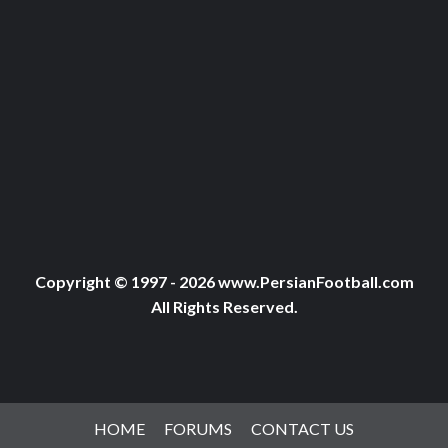
Copyright © 1997 - 2026 www.PersianFootball.com
All Rights Reserved.
HOME
FORUMS
CONTACT US