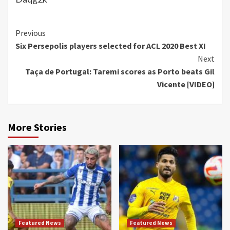
Continue
Previous
Six Persepolis players selected for ACL 2020 Best XI
Reading
Next
Taça de Portugal: Taremi scores as Porto beats Gil
Vicente [VIDEO]
More Stories
Featured News
Featured News