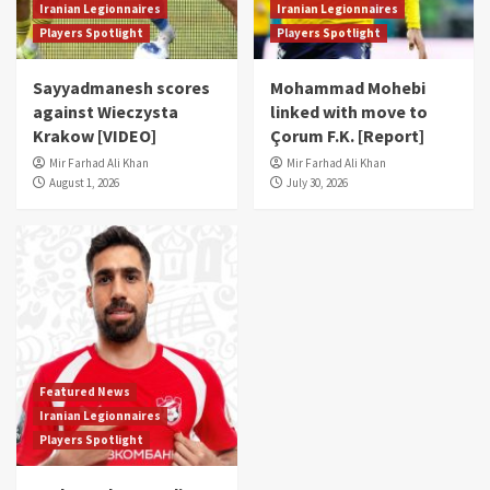
Iranian Legionnaires
Iranian Legionnaires
Players Spotlight
Players Spotlight
Sayyadmanesh scores
Mohammad Mohebi
against Wieczysta
linked with move to
Krakow [VIDEO]
Çorum F.K. [Report]
Mir Farhad Ali Khan
Mir Farhad Ali Khan
August 1, 2026
July 30, 2026
Featured News
Iranian Legionnaires
Players Spotlight