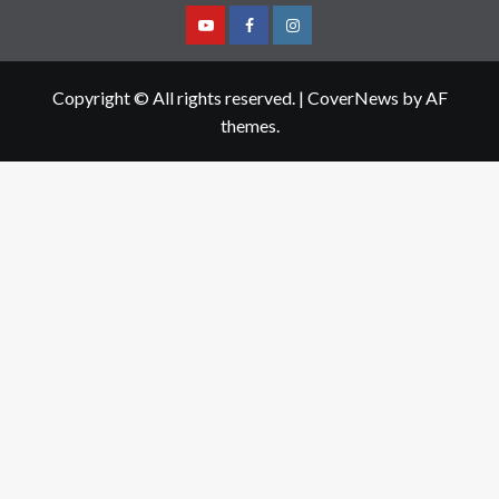
Youtube
Facebook
Instagram
Copyright © All rights reserved.
|
CoverNews
by AF
themes.