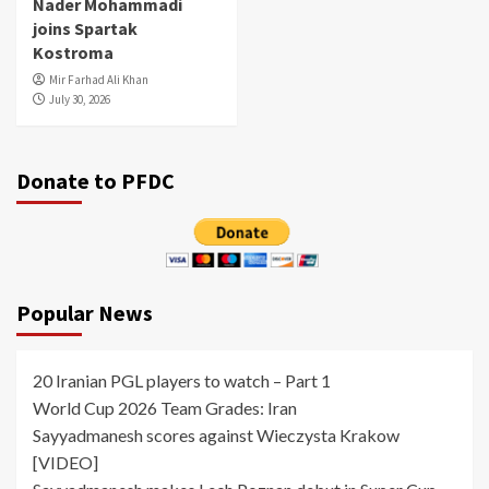
Nader Mohammadi
joins Spartak
Kostroma
Mir Farhad Ali Khan
July 30, 2026
Donate to PFDC
Popular News
20 Iranian PGL players to watch – Part 1
World Cup 2026 Team Grades: Iran
Sayyadmanesh scores against Wieczysta Krakow
[VIDEO]