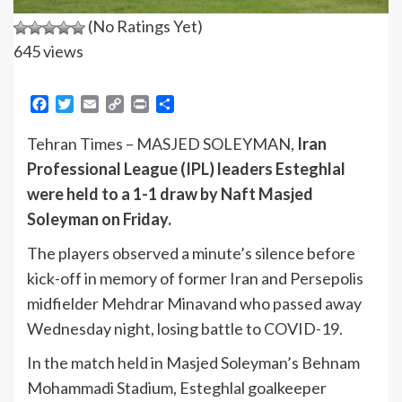
(No Ratings Yet)
645 views
Facebook
Twitter
Email
Copy
Print
Share
Link
Tehran Times – MASJED SOLEYMAN,
Iran
Professional League (IPL) leaders Esteghlal
were held to a 1-1 draw by Naft Masjed
Soleyman on Friday.
The players observed a minute’s silence before
kick-off in memory of former Iran and Persepolis
midfielder Mehdrar Minavand who passed away
Wednesday night, losing battle to COVID-19.
In the match held in Masjed Soleyman’s Behnam
Mohammadi Stadium, Esteghlal goalkeeper