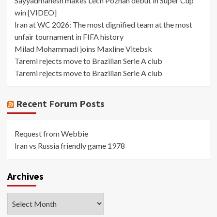
Sayyadmanesh makes Lech Poznan debut in Super Cup
win [VIDEO]
Iran at WC 2026: The most dignified team at the most
unfair tournament in FIFA history
Milad Mohammadi joins Maxline Vitebsk
Taremi rejects move to Brazilian Serie A club
Taremi rejects move to Brazilian Serie A club
Recent Forum Posts
Request from Webbie
Iran vs Russia friendly game 1978
Archives
Archives